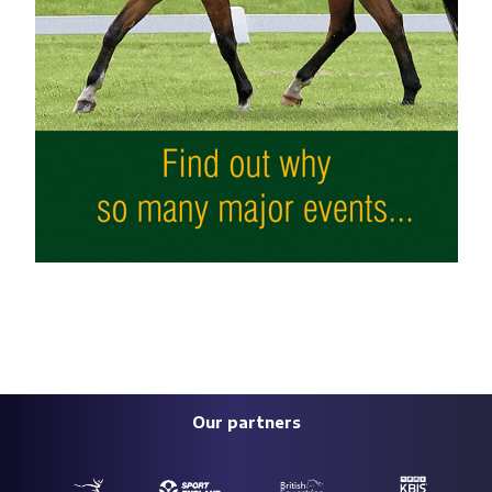
Our partners