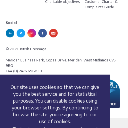
Charitable objectives
Customer Charter &
Complaints Guide
Social
© 2021 British Dressage
Meriden Business Park, Copse Drive, Meriden, West Midlands CV5
9RG
+44 (0) 2476 698830
Our site uses cookies so that we can give
you the best service and for statistical
purposes. You can disable cookies using
your browser settings. By continuing to
browse the site, you’re agreeing to our
use of cookies.