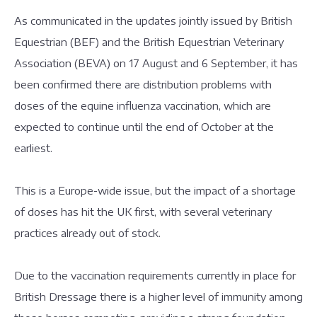
As communicated in the updates jointly issued by British
Equestrian (BEF) and the British Equestrian Veterinary
Association (BEVA) on 17 August and 6 September, it has
been confirmed there are distribution problems with
doses of the equine influenza vaccination, which are
expected to continue until the end of October at the
earliest.
This is a Europe-wide issue, but the impact of a shortage
of doses has hit the UK first, with several veterinary
practices already out of stock.
Due to the vaccination requirements currently in place for
British Dressage there is a higher level of immunity among