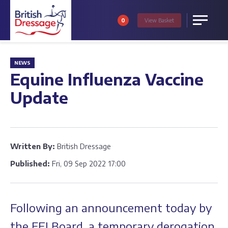
0
View
Basket
Menu
NEWS
Equine Influenza Vaccine
Update
Written By:
British Dressage
Published:
Fri, 09 Sep 2022 17:00
Following an announcement today by
the FEI Board, a temporary derogation