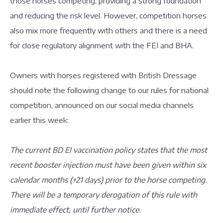
those horses competing, providing a strong foundation
and reducing the risk level. However, competition horses
also mix more frequently with others and there is a need
for close regulatory alignment with the FEI and BHA.
Owners with horses registered with British Dressage
should note the following change to our rules for national
competition, announced on our social media channels
earlier this week:
The current BD EI vaccination policy states that the most
recent booster injection must have been given within six
calendar months (+21 days) prior to the horse competing.
There will be a temporary derogation of this rule with
immediate effect, until further notice.