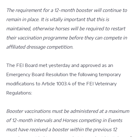
The requirement for a 12-month booster will continue to
remain in place. It is vitally important that this is
maintained, otherwise horses will be required to restart
their vaccination programme before they can compete in
affiliated dressage competition.
The FEI Board met yesterday and approved as an
Emergency Board Resolution the following temporary
modifications to Article 1003.4 of the FEI Veterinary
Regulations:
Booster vaccinations must be administered at a maximum
of 12-month intervals and Horses competing in Events
must have received a booster within the previous 12