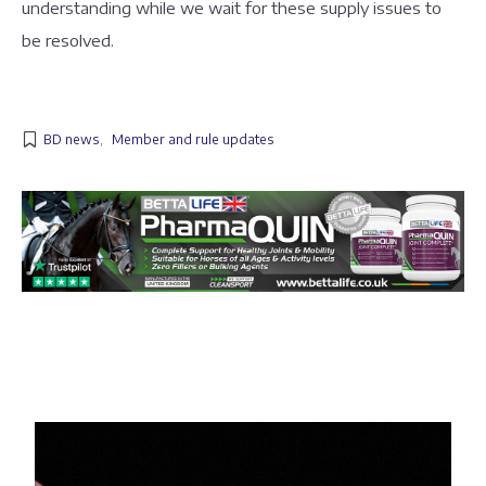
understanding while we wait for these supply issues to
be resolved.
BD news
,
Member and rule updates