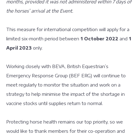
months, provided it was not administered within 7 days of
the horses’ arrival at the Event.
This measure for international competition will apply for a
limited six-month period between
1 October 2022
and
1
April 2023
only.
Working closely with BEVA, British Equestrian’s
Emergency Response Group (BEF ERG) will continue to
meet regularly to monitor the situation and work on a
strategy to help minimise the impact of the shortage in
vaccine stocks until supplies return to normal.
Protecting horse health remains our top priority, so we
would like to thank members for their co-operation and