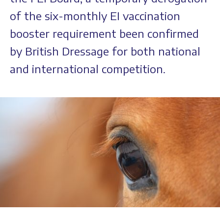
of the six-monthly EI vaccination
booster requirement been confirmed
by British Dressage for both national
and international competition.