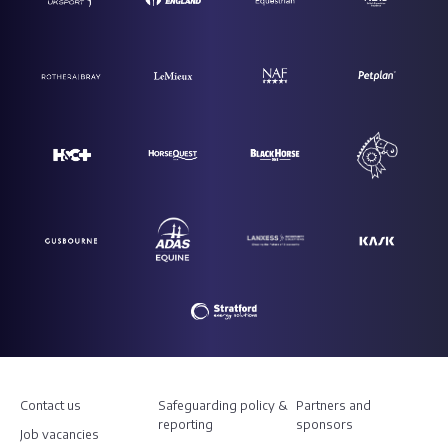
Contact us
Safeguarding policy &
Partners and
reporting
sponsors
Job vacancies