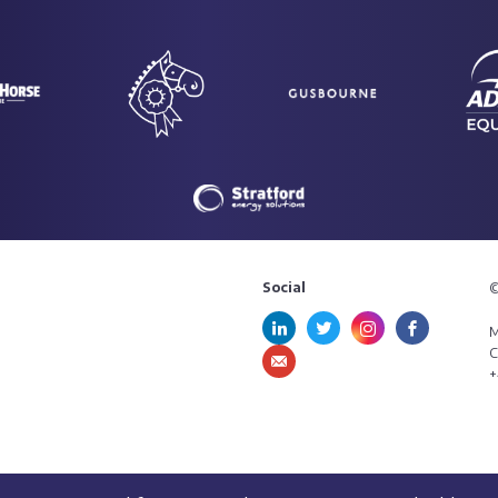
Social
©
M
C
+