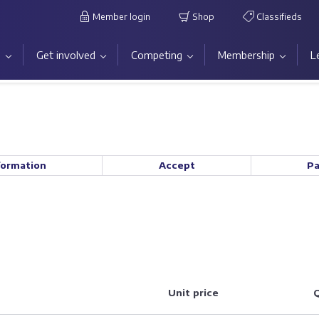
Member login
Shop
Classifieds
s
Get involved
Competing
Membership
L
formation
Accept
P
Unit price
Q