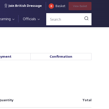
Join British Dressage
Basket
0
View
Basket
earning
Officials
ayment
Confirmation
uantity
Total