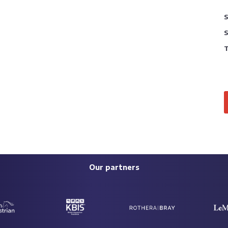
S
S
T
Our partners