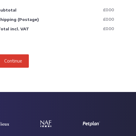
£0.00
ubtotal
£0.00
hipping (Postage)
£0.00
otal incl. VAT
Continue