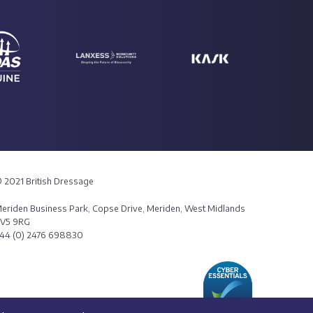
 2021 British Dressage
eriden Business Park, Copse Drive, Meriden, West Midlands
V5 9RG
44 (0) 2476 698830