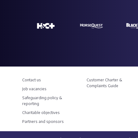
Contact us
Customer Charter &
Complaints Guide
Job vacancies
Safeguarding policy &
reporting
Charitable objectives
Partners and sponsors