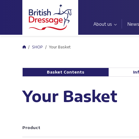
About us
New
Home
SHOP
Your Basket
Basket Contents
In
Your Basket
Product