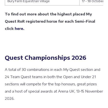
Bury Farm Equestrian Village
17 - 18 October
To find out more about the highest placed My
Quest RoR registered horse for each Semi-Final
click
here.
Quest Championships 2026
A total of 30 combinations in each My Quest section and
24 Team Quest teams in both the Open and Under 21
sections will compete for the top honours, great prizes
and a host of special awards at Arena UK, 13-15 November
2026.