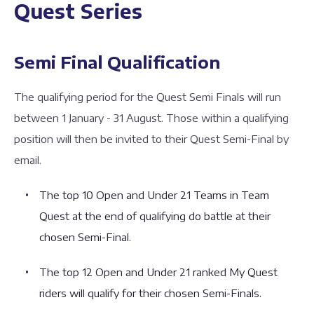
Quest Series
Semi Final Qualification
The qualifying period for the Quest Semi Finals will run
between 1 January - 31 August. Those within a qualifying
position will then be invited to their Quest Semi-Final by
email.
The top 10 Open and Under 21 Teams in Team
Quest at the end of qualifying do battle at their
chosen Semi-Final.
The top 12 Open and Under 21 ranked My Quest
riders will qualify for their chosen Semi-Finals.