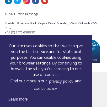
© 2021 British Dressage
Meriden Business Park, Copse Drive, Meriden, West Midlands CV5
9RG
+44 (0) 2476 698830
Our site uses cookies so that we can give
you the best service and for statistical
purposes. You can disable cookies using
your browser settings. By continuing to
browse the site, you’re agreeing to our
use of cookies.
Terms and conditions
Find out more in our
privacy policy
and
Privacy policy
cookie policy
.
Whistleblowing Policy
Cookie policy
Learn more
Acceptable use policy