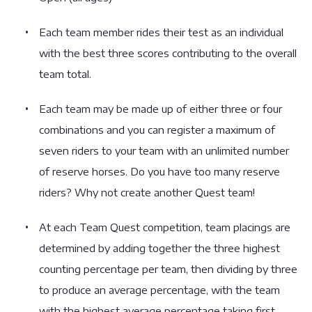
Each team member rides their test as an individual
with the best three scores contributing to the overall
team total.
Each team may be made up of either three or four
combinations and you can register a maximum of
seven riders to your team with an unlimited number
of reserve horses. Do you have too many reserve
riders? Why not create another Quest team!
At each Team Quest competition, team placings are
determined by adding together the three highest
counting percentage per team, then dividing by three
to produce an average percentage, with the team
with the highest average percentage taking first