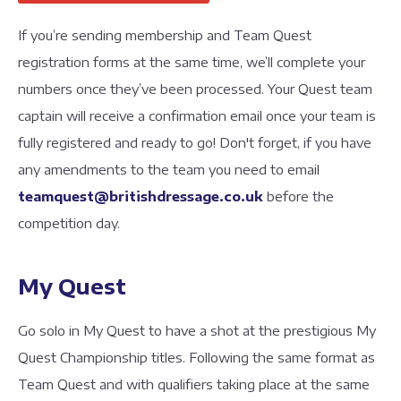
If you’re sending membership and Team Quest
registration forms at the same time, we’ll complete your
numbers once they’ve been processed. Your Quest team
captain will receive a confirmation email once your team is
fully registered and ready to go! Don't forget, if you have
any amendments to the team you need to email
teamquest@britishdressage.co.uk
before the
competition day.
My Quest
Go solo in My Quest to have a shot at the prestigious My
Quest Championship titles. Following the same format as
Team Quest and with qualifiers taking place at the same