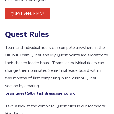
QUEST VENUE MAP
Quest Rules
Team and individual riders can compete anywhere in the
UK, but Team Quest and My Quest points are allocated to
their chosen leader board. Teams or individual riders can
change their nominated Semi-Final leaderboard within
two months of first competing in the current Quest
season by emailing
teamquest@britishdressage.co.uk
Take a look at the complete Quest rules in our Members'
Handbook: