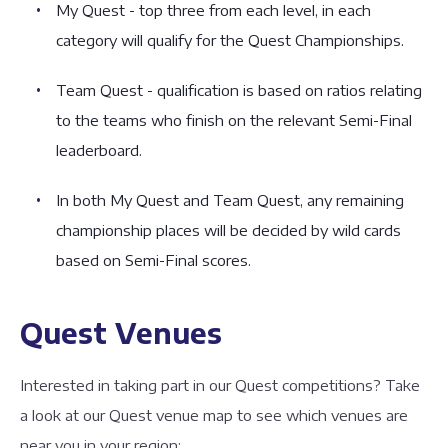
My Quest - top three from each level, in each
category will qualify for the Quest Championships.
Team Quest - qualification is based on ratios relating
to the teams who finish on the relevant Semi-Final
leaderboard.
In both My Quest and Team Quest, any remaining
championship places will be decided by wild cards
based on Semi-Final scores.
Quest Venues
Interested in taking part in our Quest competitions? Take
a look at our Quest venue map to see which venues are
near you in your region: