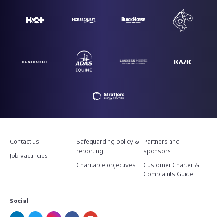
Contact us
Safeguarding policy &
Partners and
reporting
sponsors
Job vacancies
Charitable objectives
Customer Charter &
Complaints Guide
Social