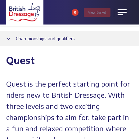
0
View
Basket
Menu
Back
Championships and qualifiers
Quest
Quest is the perfect starting point for
riders new to British Dressage. With
three levels and two exciting
championships to aim for, take part in
a fun and relaxed competition where