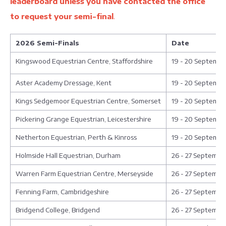
leaderboard unless you have contacted the office
to request your semi-final
.
2026 Semi-Finals
Date
Kingswood Equestrian Centre, Staffordshire
19 - 20 Septembe
Aster Academy Dressage, Kent
19 - 20 Septembe
Kings Sedgemoor Equestrian Centre, Somerset
19 - 20 Septembe
Pickering Grange Equestrian, Leicestershire
19 - 20 Septembe
Netherton Equestrian, Perth & Kinross
19 - 20 Septembe
Holmside Hall Equestrian, Durham
26 - 27 Septembe
Warren Farm Equestrian Centre, Merseyside
26 - 27 Septembe
Fenning Farm, Cambridgeshire
26 - 27 Septembe
Bridgend College, Bridgend
26 - 27 Septembe