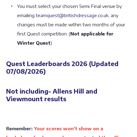
You must select your chosen Semi Final venue by
emailing
teamquest@britishdressage.co.uk
, any
changes must be made within two months of your
first Quest competition. (
Not applicable for
Winter Quest
)
Quest Leaderboards 2026 (Updated
07/08/2026)
Not including- Allens Hill and
Viewmount results
Remember:
Your scores won't show on a