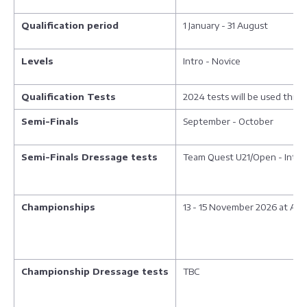
Qualification period
1 January - 31 August
Levels
Intro - Novice
Qualification Tests
2024 tests will be used thro
Semi-Finals
September - October
Semi-Finals Dressage tests
Team Quest U21/Open - Intro 
Championships
13 - 15 November 2026 at Aren
Championship Dressage tests
TBC