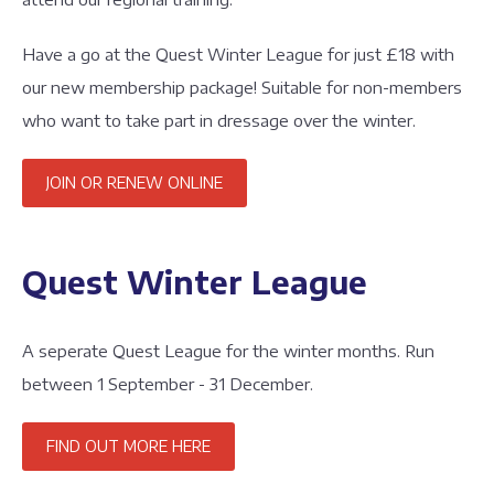
Have a go at the Quest Winter League for just £18 with
our new membership package! Suitable for non-members
who want to take part in dressage over the winter.
JOIN OR RENEW ONLINE
Quest Winter League
A seperate Quest League for the winter months. Run
between 1 September - 31 December.
FIND OUT MORE HERE