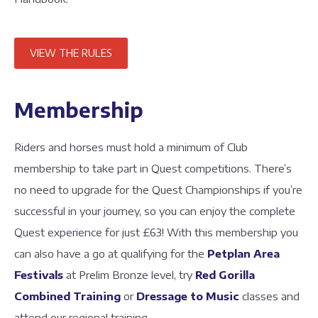
VIEW THE RULES
Membership
Riders and horses must hold a minimum of Club
membership to take part in Quest competitions. There’s
no need to upgrade for the Quest Championships if you’re
successful in your journey, so you can enjoy the complete
Quest experience for just £63! With this membership you
can also have a go at qualifying for the
Petplan Area
Festivals
at Prelim Bronze level, try
Red Gorilla
Combined Training
or
Dressage to Music
classes and
attend our regional training.