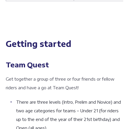
Getting started
Team Quest
Get together a group of three or four friends or fellow
riders and have a go at Team Quest!
There are three levels (Intro, Prelim and Novice) and
two age categories for teams – Under 21 (for riders
up to the end of the year of their 21st birthday) and
Open (all ages)