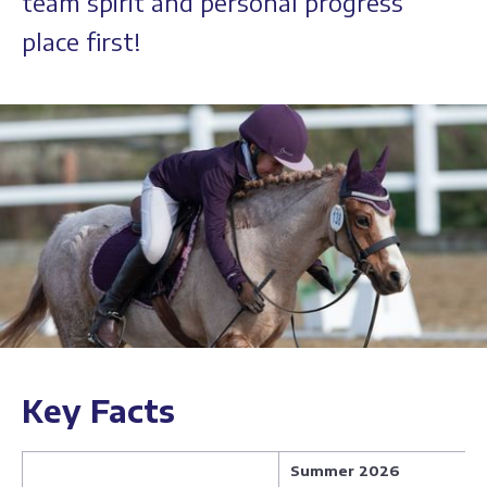
team spirit and personal progress
place first!
Key Facts
Summer 2026