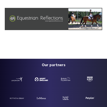
Our partners