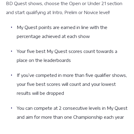
BD Quest shows, choose the Open or Under 21 section
and start qualifying at Intro, Prelim or Novice level!
My Quest points are earned in line with the
percentage achieved at each show
Your five best My Quest scores count towards a
place on the leaderboards
If you’ve competed in more than five qualifier shows,
your five best scores will count and your lowest
results will be dropped
You can compete at 2 consecutive levels in My Quest
and aim for more than one Championship each year