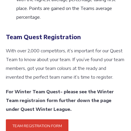
place. Points are gained on the Teams average
percentage.
Team Quest Registration
With over 2,000 competitors, it’s important for our Quest
Team to know about your team. If you’ve found your team
members, got your team colours at the ready and
invented the perfect team name it’s time to register.
For Winter Team Quest- please see the Winter
Team registraion form further down the page
under Quest Winter League.
TEAM REGISTRATION FORM