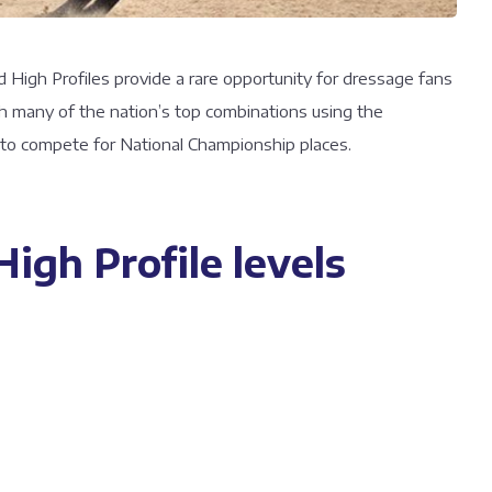
d High Profiles provide a rare opportunity for dressage fans
ith many of the nation’s top combinations using the
r to compete for National Championship places.
igh Profile levels