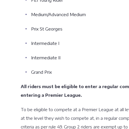
FEI Young Rider
Medium/Advanced Medium
Prix St Georges
Intermediate I
Intermediate II
Grand Prix
All riders must be eligible to enter a regular co
entering a Premier League.
To be eligible to compete at a Premier League at all
at the level they wish to compete at, in a regular co
criteria as per rule 49. Group 2 riders are exempt up to