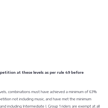
mpetition at these levels as per rule 49 before
 levels, combinations must have achieved a minimum of 63%
mpetition not including music, and have met the minimum
 and including Intermediate I. Group 1 riders are exempt at all