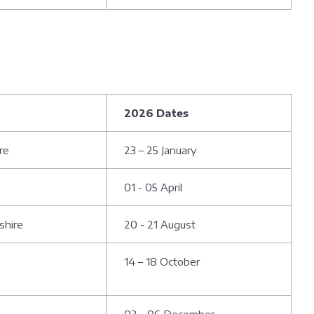
2026 Dates
re
23 – 25 January
01 - 05 April
shire
20 - 21 August
14 – 18 October