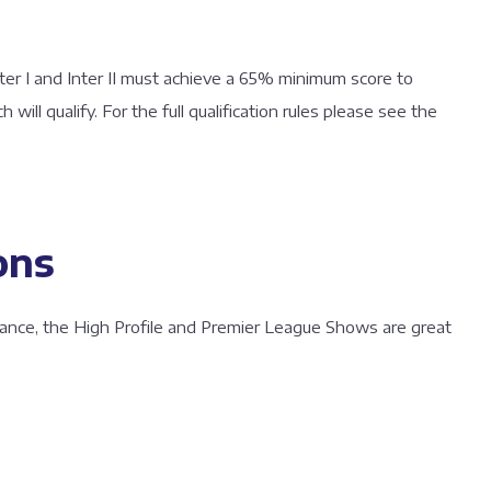
er I and Inter II must achieve a 65% minimum score to
ch will qualify. For the full qualification rules please see the
ons
ance, the High Profile and Premier League Shows are great