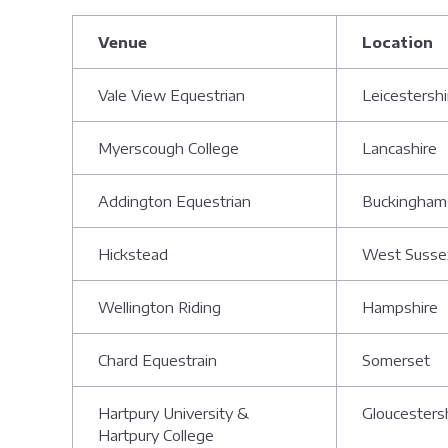
Venue
Location
Vale View Equestrian
Leicestersh
Myerscough College
Lancashire
Addington Equestrian
Buckingham
Hickstead
West Suss
Wellington Riding
Hampshire
Chard Equestrain
Somerset
Hartpury University &
Gloucesters
Hartpury College