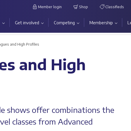
Member login
Shop
Classifieds
s
Get involved
Competing
Membership
L
gues and High Profiles
es and High
le shows offer combinations the
level classes from Advanced