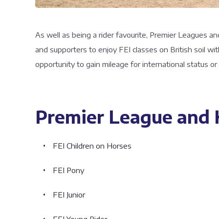
As well as being a rider favourite, Premier Leagues an
and supporters to enjoy FEI classes on British soil w
opportunity to gain mileage for international status o
Premier League and H
FEI Children on Horses
FEI Pony
FEI Junior