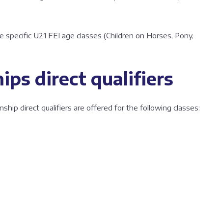
e specific U21 FEI age classes (Children on Horses, Pony,
ps direct qualifiers
p direct qualifiers are offered for the following classes:
e