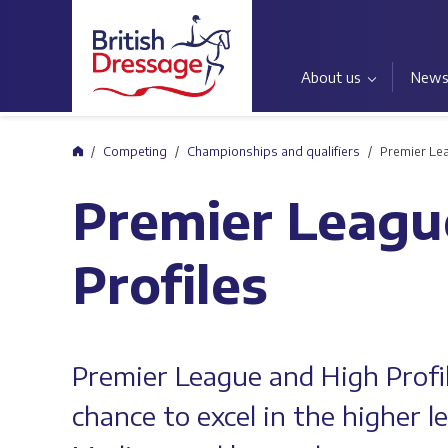
About us
New
Home
Competing
Championships and qualifiers
Premier Lea
Premier Leagu
Profiles
Premier League and High Profi
chance to excel in the higher 