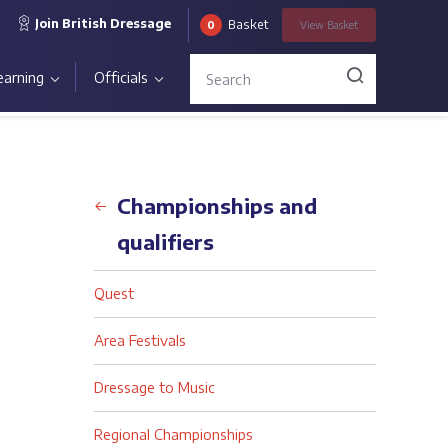
Join British Dressage
Basket
0
View
Basket
earning
Officials
Back
Championships and
qualifiers
Quest
Area Festivals
Dressage to Music
Regional Championships