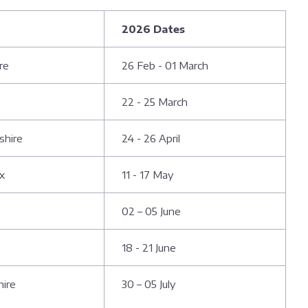
2026 Dates
ire
26 Feb - 01 March
22 - 25 March
shire
24 - 26 April
ex
11 - 17 May
02 – 05 June
18 - 21 June
hire
30 – 05 July