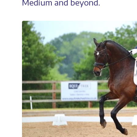
Medium and beyond.