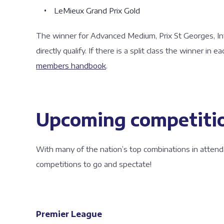
LeMieux Grand Prix Gold
The winner for Advanced Medium, Prix St Georges, Int
directly qualify. If there is a split class the winner in ea
members handbook
.
Upcoming competiti
With many of the nation’s top combinations in attend
competitions to go and spectate!
Premier League