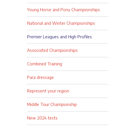
Young Horse and Pony Championships
National and Winter Championships
Premier Leagues and High Profiles
Associated Championships
Combined Training
Para dressage
Represent your region
Middle Tour Championship
New 2024 tests