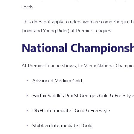
levels.
This does not apply to riders who are competing in th
Junior and Young Rider) at Premier Leagues.
National Championshi
At Premier League shows, LeMieux National Championshi
Advanced Medium Gold
Fairfax Saddles Prix St Georges Gold & Freestyl
D&H Intermediate I Gold & Freestyle
Stübben Intermediate II Gold