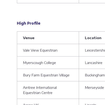
High Profile
Venue
Location
Vale View Equestrian
Leicestershi
Myerscough College
Lancashire
Bury Farm Equestrian Village
Buckingham
Aintree International
Merseyside
Equestrian Centre