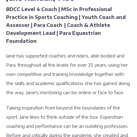
BDCC Level 4 Coach | MSc in Professional
Practice in Sports Coaching | Youth Coach and
Assessor | Para Coach | Coach & Athlete
Development Lead | Para Equestrian
Foundation
Jane has supported coaches and riders, able bodied and
Para throughout all the levels for over 25 years, using her
own competitive and training knowledge together with
the skills and academic qualifications she has gained along
the way. Jane's mentoring can be online or face to face.
Taking inspiration from beyond the boundaries of the
sport, Jane likes to think outside of the box. Equestrian
coaching and performance can be an isolating profession.
Before and critically during the pandemic she created and