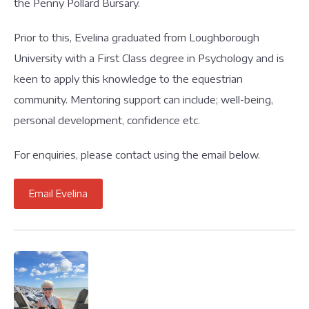
the Penny Pollard Bursary.
Prior to this, Evelina graduated from Loughborough
University with a First Class degree in Psychology and is
keen to apply this knowledge to the equestrian
community. Mentoring support can include; well-being,
personal development, confidence etc.
For enquiries, please contact using the email below.
Email Evelina