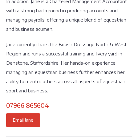
In addition, Jane is a Chartered Management Accountant
with a strong background in producing accounts and
managing payrolls, offering a unique blend of equestrian
and business acumen.
Jane currently chairs the British Dressage North & West
Region and runs a successful training and livery yard in
Denstone, Staffordshire. Her hands-on experience
managing an equestrian business further enhances her
ability to mentor others across all aspects of equestrian
sport and business.
07966 865604
Email Jane