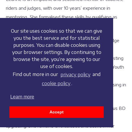
riders and judges, with over 10 years’ experience in
mentoring. She formalised these skills by qualifying as
UKCC4 Coach in 2018 and as a mentor in 2019.
Our site uses cookies so that we can give
you the best service and for statistical
She is a List 1 BD Tutor Judge and sits on the BD Judge
purposes. You can disable cookies using
and Training Committees. Previous positions have
your browser settings. By continuing to
included Chef d’Equipe for the BD Youth Teams assisting
browse the site, you’re agreeing to our
use of cookies.
at international events and serving 7 years as a BD Youth
Find out more in our
privacy policy
and
Team Selector. Leanne has recently qualified as an
cookie policy
.
Internal Verifier and is qualified in tutoring and assessing in
sport.
Learn more
Leanne has in recent years judged at most prestigious BD
Accept
events and has assessed various levels for judges
upgrading. She remains enthusiastic and active in her