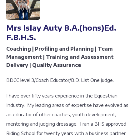
Mrs Islay Auty B.A.(hons)Ed.
F.B.H.S.
Coaching | Profiling and Planning | Team
Management | Training and Assessment
Delivery | Quality Assurance
BDCC level 3/Coach Educator/B.D. List One judge.
I have over fifty years experience in the Equestrian
Industry. My leading areas of expertise have evolved as
an educator of other coaches, youth development,
mentoring and judging dressage. I ran a BHS approved
Riding School for twenty years with a business partner,