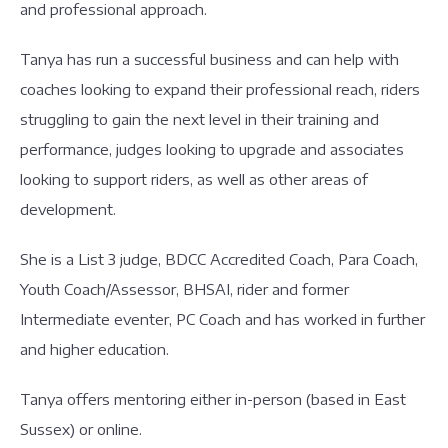
and professional approach.
Tanya has run a successful business and can help with
coaches looking to expand their professional reach, riders
struggling to gain the next level in their training and
performance, judges looking to upgrade and associates
looking to support riders, as well as other areas of
development.
She is a List 3 judge, BDCC Accredited Coach, Para Coach,
Youth Coach/Assessor, BHSAI, rider and former
Intermediate eventer, PC Coach and has worked in further
and higher education.
Tanya offers mentoring either in-person (based in East
Sussex) or online.