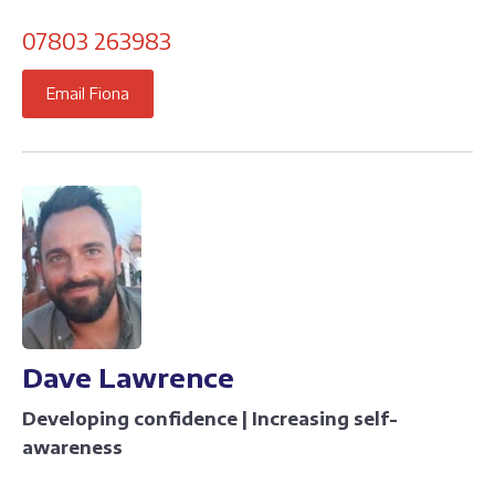
07803 263983
Email Fiona
Dave Lawrence
Developing confidence | Increasing self-
awareness