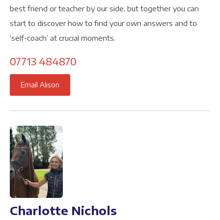
best friend or teacher by our side, but together you can
start to discover how to find your own answers and to
‘self-coach’ at crucial moments.
07713 484870
Email Alison
Charlotte Nichols