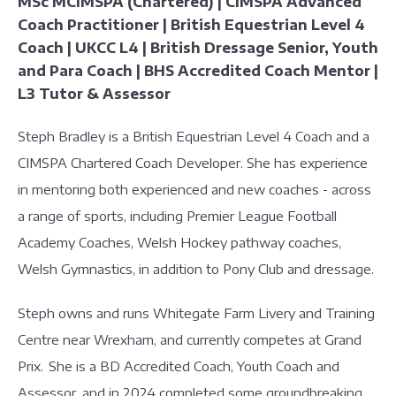
MSc MCIMSPA (Chartered) | CIMSPA Advanced
Coach Practitioner | British Equestrian Level 4
Coach | UKCC L4 | British Dressage Senior, Youth
and Para Coach | BHS Accredited Coach Mentor |
L3 Tutor & Assessor
Steph Bradley is a British Equestrian Level 4 Coach and a
CIMSPA Chartered Coach Developer. She has experience
in mentoring both experienced and new coaches - across
a range of sports, including Premier League Football
Academy Coaches, Welsh Hockey pathway coaches,
Welsh Gymnastics, in addition to Pony Club and dressage.
Steph owns and runs Whitegate Farm Livery and Training
Centre near Wrexham, and currently competes at Grand
Prix. She is a BD Accredited Coach, Youth Coach and
Assessor, and in 2024 completed some groundbreaking