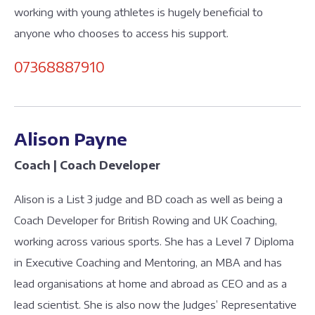
working with young athletes is hugely beneficial to
anyone who chooses to access his support.
07368887910
Alison Payne
Coach | Coach Developer
Alison is a List 3 judge and BD coach as well as being a
Coach Developer for British Rowing and UK Coaching,
working across various sports. She has a Level 7 Diploma
in Executive Coaching and Mentoring, an MBA and has
lead organisations at home and abroad as CEO and as a
lead scientist. She is also now the Judges’ Representative