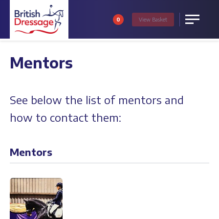
0
View
Basket
Menu
Mentors
See below the list of mentors and
how to contact them:
Mentors