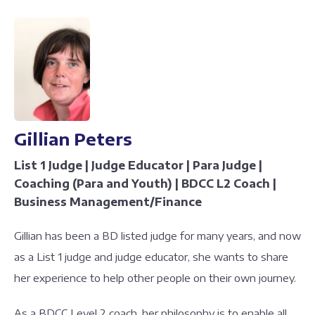
Gillian Peters
List 1 Judge | Judge Educator | Para Judge |
Coaching (Para and Youth) | BDCC L2 Coach |
Business Management/Finance
Gillian has been a BD listed judge for many years, and now
as a List 1 judge and judge educator, she wants to share
her experience to help other people on their own journey.
As a BDCC Level 2 coach, her philosophy is to enable all