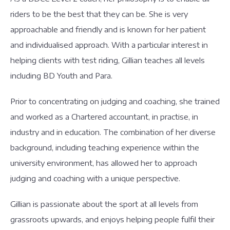
riders to be the best that they can be. She is very
approachable and friendly and is known for her patient
and individualised approach. With a particular interest in
helping clients with test riding, Gillian teaches all levels
including BD Youth and Para.
Prior to concentrating on judging and coaching, she trained
and worked as a Chartered accountant, in practise, in
industry and in education. The combination of her diverse
background, including teaching experience within the
university environment, has allowed her to approach
judging and coaching with a unique perspective.
Gillian is passionate about the sport at all levels from
grassroots upwards, and enjoys helping people fulfil their