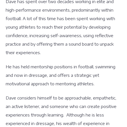
Dave has spent over two decades working in elite and
high-performance environments, predominantly within
football. A lot of this time has been spent working with
young athletes to reach their potential by developing
confidence, increasing self-awareness, using reflective
practice and by offering them a sound board to unpack
their experiences.
He has held mentorship positions in football, swimming
and now in dressage, and offers a strategic yet
motivational approach to mentoring athletes.
Dave considers himself to be approachable, empathetic,
an active listener, and someone who can create positive
experiences through learning. Although he is less
experienced in dressage, his wealth of experience in