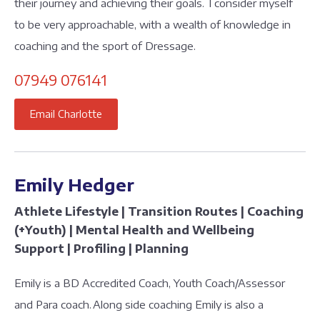
their journey and achieving their goals. I consider myself
to be very approachable, with a wealth of knowledge in
coaching and the sport of Dressage.
07949 076141
Email Charlotte
Emily Hedger
Athlete Lifestyle | Transition Routes | Coaching
(+Youth) | Mental Health and Wellbeing
Support | Profiling | Planning
Emily is a BD Accredited Coach, Youth Coach/Assessor
and Para coach. Along side coaching Emily is also a