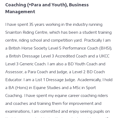
Coaching (+Para and Youth), Business
Management
I have spent 35 years working in the industry running
Snainton Riding Centre, which has been a student training
centre, riding school and competition yard. Practically I am
a British Horse Society Level 5 Performance Coach (BHSI),
a British Dressage Level 3 Accredited Coach and a UKCC
Level 3 Generic Coach. I am also a BD Youth Coach and
Assessor, a Para Coach and Judge, a Level 2 BD Coach
Educator. I am a List 1 Dressage Judge. Academically, I hold
a BA (Hons) in Equine Studies and a MSc in Sport
Coaching. I have spent my equine career coaching riders
and coaches and training them for improvement and
examinations, I am committed and enjoy seeing pupils on