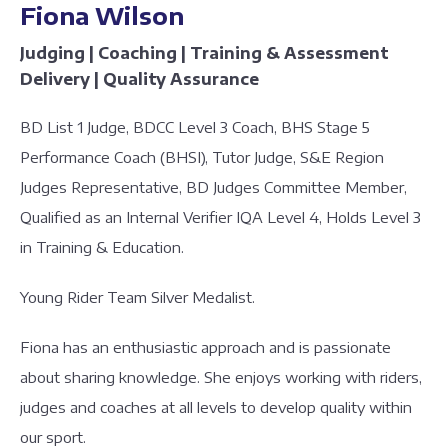
Fiona Wilson
Judging | Coaching | Training & Assessment
Delivery | Quality Assurance
BD List 1 Judge, BDCC Level 3 Coach, BHS Stage 5
Performance Coach (BHSI), Tutor Judge, S&E Region
Judges Representative, BD Judges Committee Member,
Qualified as an Internal Verifier IQA Level 4, Holds Level 3
in Training & Education.
Young Rider Team Silver Medalist.
Fiona has an enthusiastic approach and is passionate
about sharing knowledge. She enjoys working with riders,
judges and coaches at all levels to develop quality within
our sport.