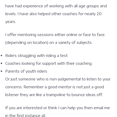
have had experience of working with all age groups and
levels. I have also helped other coaches for nearly 20
years.
I offer mentoring sessions either online or face to face
(depending on location) on a variety of subjects.
Riders struggling with riding a test
Coaches looking for support with their coaching
Parents of youth riders
Or just someone who is non-judgemental to listen to your
concerns. Remember a good mentor is not just a good
listener they are like a trampoline to bounce ideas off.
If you are interested or think I can help you then email me
in the first instance at: