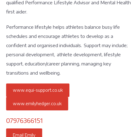
qualified Performance Lifestyle Advisor and Mental Health
first aider.
Performance lifestyle helps athletes balance busy life
schedules and encourage athletes to develop as a
confident and organised individuals. Support may include;
personal development, athlete development, lifestyle
support, education/career planning, managing key
transitions and wellbeing.
www.equi-support.co.uk
www.emilyhedger.co.uk
07976366151
Email Emily