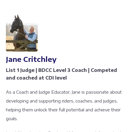
Jane Critchley
List 1 Judge | BDCC Level 3 Coach | Competed
and coached at CDI level
As a Coach and Judge Educator, Jane is passionate about
developing and supporting riders, coaches, and judges,
helping them unlock their full potential and achieve their
goals.