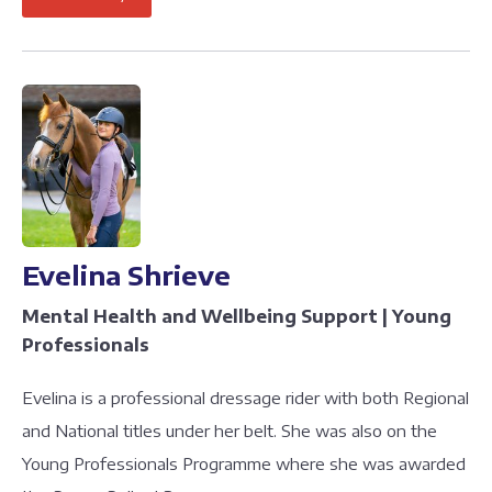
Evelina Shrieve
Mental Health and Wellbeing Support | Young
Professionals
Evelina is a professional dressage rider with both Regional
and National titles under her belt. She was also on the
Young Professionals Programme where she was awarded