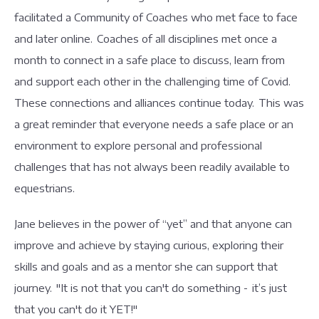
facilitated a Community of Coaches who met face to face
and later online. Coaches of all disciplines met once a
month to connect in a safe place to discuss, learn from
and support each other in the challenging time of Covid.
These connections and alliances continue today. This was
a great reminder that everyone needs a safe place or an
environment to explore personal and professional
challenges that has not always been readily available to
equestrians.
Jane believes in the power of “yet” and that anyone can
improve and achieve by staying curious, exploring their
skills and goals and as a mentor she can support that
journey. "It is not that you can't do something - it’s just
that you can't do it YET!"