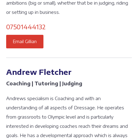
ambitions (big or small), whether that be in judging, riding
or setting up in business.
07501444132
Email Gillian
Andrew Fletcher
Coaching | Tutoring | Judging
Andrews specialism is Coaching and with an
understanding of all aspects of Dressage. He operates
from grassroots to Olympic level and is particularly
interested in developing coaches reach their dreams and
goals. He has a developmental approach which is always