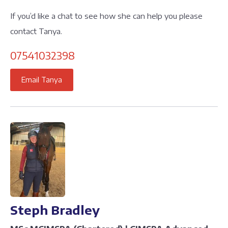
If you’d like a chat to see how she can help you please
contact Tanya.
07541032398
Email Tanya
Steph Bradley