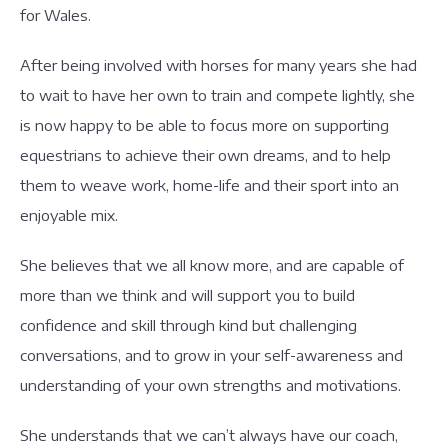
for Wales.
After being involved with horses for many years she had
to wait to have her own to train and compete lightly, she
is now happy to be able to focus more on supporting
equestrians to achieve their own dreams, and to help
them to weave work, home-life and their sport into an
enjoyable mix.
She believes that we all know more, and are capable of
more than we think and will support you to build
confidence and skill through kind but challenging
conversations, and to grow in your self-awareness and
understanding of your own strengths and motivations.
She understands that we can’t always have our coach,