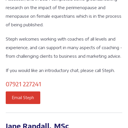
research on the impact of the perimenopause and
menopause on female equestrians which is in the process
of being published.
Steph welcomes working with coaches of all levels and
experience, and can support in many aspects of coaching -
from challenging clients to business and marketing advice.
If you would like an introductory chat, please call Steph.
07921 227241
Email Steph
Jane Randall, MSc