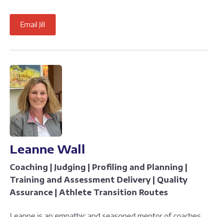
Email Jill
Leanne Wall
Coaching | Judging | Profiling and Planning |
Training and Assessment Delivery | Quality
Assurance | Athlete Transition Routes
Leanne is an empathic and seasoned mentor of coaches,