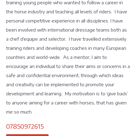
training young people who wanted to follow a career in
the horse industry and teaching all levels of riders. I have
personal competitive experience in all disciplines. I have
been involved with international dressage teams both as
a chef d’equipe and selector. I have travelled extensively
training riders and developing coaches in many European
countries and world-wide. As a mentor, I aim to
encourage an individual to share their aims or concerns in a
safe and confidential environment, through which ideas
and creativity can be implemented to promote your
development and learning. My motivation is to ‘give back’
to anyone aiming for a career with horses, that has given
me so much.
07850972615