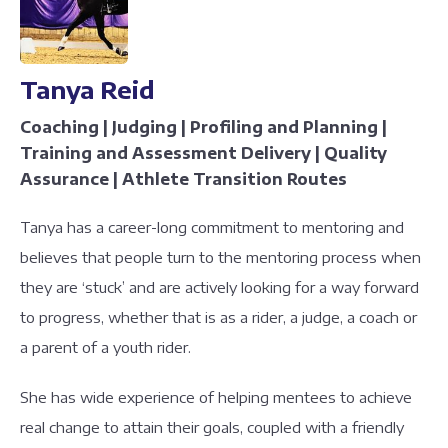
Tanya Reid
Coaching | Judging | Profiling and Planning |
Training and Assessment Delivery | Quality
Assurance | Athlete Transition Routes
Tanya has a career-long commitment to mentoring and
believes that people turn to the mentoring process when
they are ‘stuck’ and are actively looking for a way forward
to progress, whether that is as a rider, a judge, a coach or
a parent of a youth rider.
She has wide experience of helping mentees to achieve
real change to attain their goals, coupled with a friendly