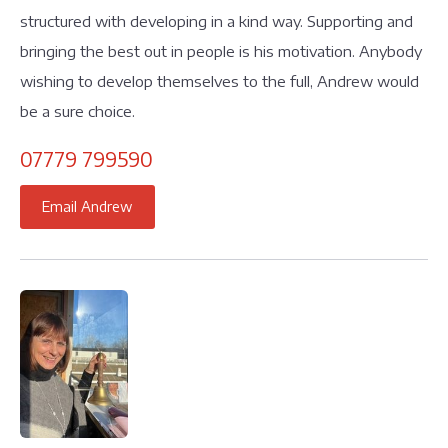
structured with developing in a kind way. Supporting and
bringing the best out in people is his motivation. Anybody
wishing to develop themselves to the full, Andrew would
be a sure choice.
07779 799590
Email Andrew