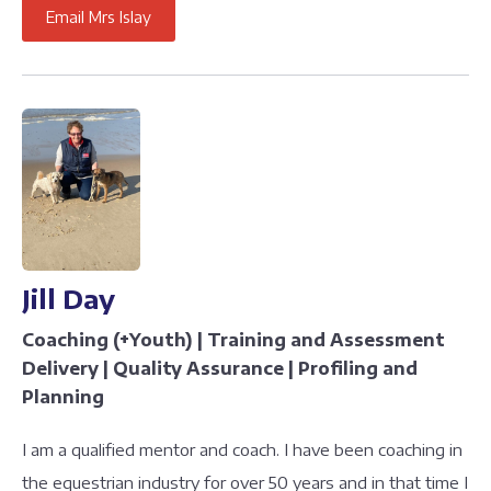
Email Mrs Islay
Jill Day
Coaching (+Youth) | Training and Assessment
Delivery | Quality Assurance | Profiling and
Planning
I am a qualified mentor and coach. I have been coaching in
the equestrian industry for over 50 years and in that time I