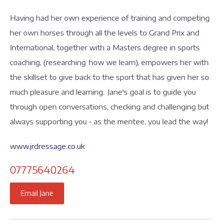
Having had her own experience of training and competing
her own horses through all the levels to Grand Prix and
International, together with a Masters degree in sports
coaching, (researching how we learn), empowers her with
the skillset to give back to the sport that has given her so
much pleasure and learning. Jane's goal is to guide you
through open conversations, checking and challenging but
always supporting you - as the mentee, you lead the way!
www.jrdressage.co.uk
07775640264
Email Jane