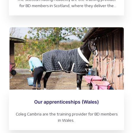
for BD members in Scotland, where they deliver the
Generic Horse Care Modern Apprenticeship
(incorporating Dressage).
Our apprenticeships (Wales)
Coleg Cambria are the training provider for BD members
in Wales.