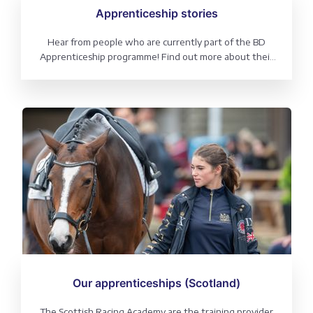
Apprenticeship stories
Hear from people who are currently part of the BD
Apprenticeship programme! Find out more about their
course, what a regular day looks like and why it could be
the right path for you.
Our apprenticeships (Scotland)
The Scottish Racing Academy are the training provider