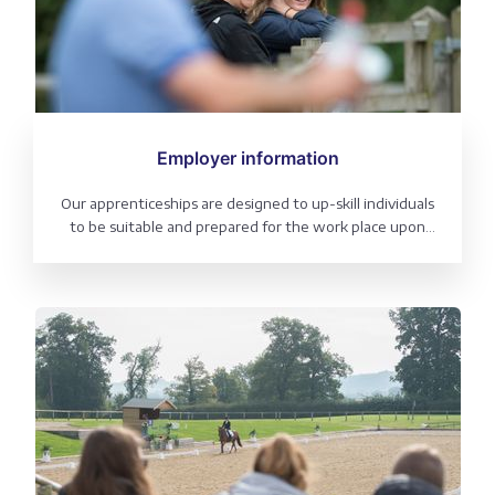
Employer information
Our apprenticeships are designed to up-skill individuals
to be suitable and prepared for the work place upon
completion. As an employer see the benefits of the
British Dressage Apprenticeship programme.