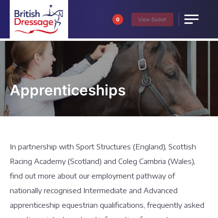
0
View
Basket
Menu
Apprenticeships
In partnership with Sport Structures (England), Scottish
Racing Academy (Scotland) and Coleg Cambria (Wales),
find out more about our employment pathway of
nationally recognised Intermediate and Advanced
apprenticeship equestrian qualifications, frequently asked