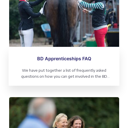
BD Apprenticeships FAQ
We have put together a list of frequently asked
questions on how you can get involved in the BD
Apprenticeship programme, covering eligibility, roles
available and benefits.