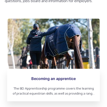
questions, jobs board and information for employers.
Becoming an apprentice
The BD Apprenticeship programme covers the learning
of practical equestrian skills, as well as providing a range
of qualification pathways delivered in an equestrian
setting. Routes can be chosen in a range of equestrian