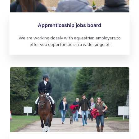
Apprenticeship jobs board
We are working closely with equestrian employers to
offer you opportunities in a wide range of
environments.