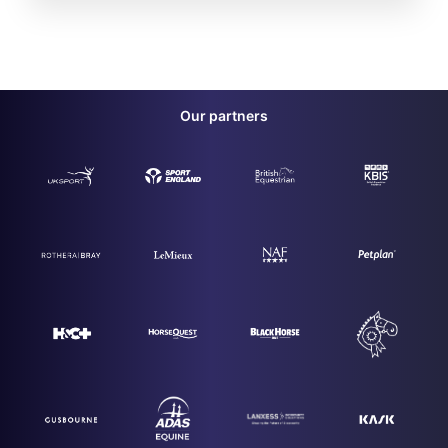
Our partners