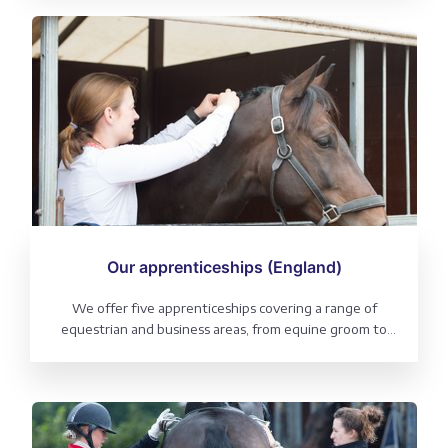
and business areas, from leadership and digital
marketing to senior equine groom.
Our apprenticeships (England)
We offer five apprenticeships covering a range of
equestrian and business areas, from equine groom to
business administration and digital marketing.