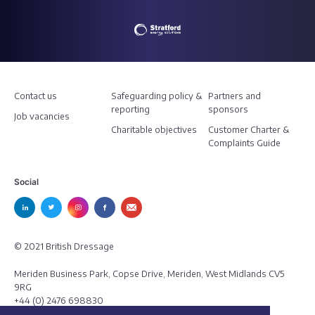
Contact us
Safeguarding policy &
Partners and
reporting
sponsors
Job vacancies
Charitable objectives
Customer Charter &
Complaints Guide
Social
© 2021 British Dressage
Meriden Business Park, Copse Drive, Meriden, West Midlands CV5
9RG
+44 (0) 2476 698830