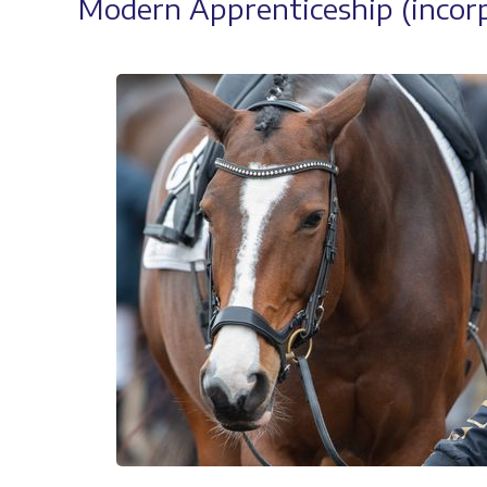
Modern Apprenticeship (incorp