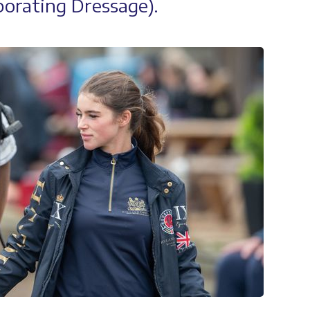
orating Dressage).