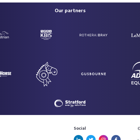
Our partners
Social
©