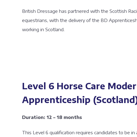
British Dressage has partnered with the Scottish Ra
equestrians, with the delivery of the BD Apprenticesh
working in Scotland.
Level 6 Horse Care Mode
Apprenticeship (Scotland
Duration: 12 – 18 months
This Level 6 qualification requires candidates to be in