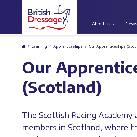
About us
New
Home
Learning
Apprenticeships
Our Apprenticeships (Scot
Our Apprentic
(Scotland)
The Scottish Racing Academy a
members in Scotland, where th