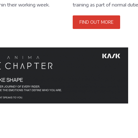
thin their working week.
training as part of normal dutie
FIND OUT MORE