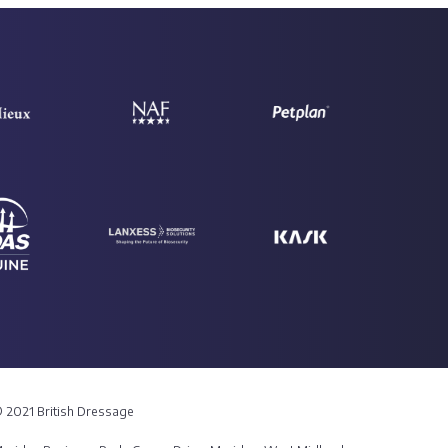
 2021 British Dressage