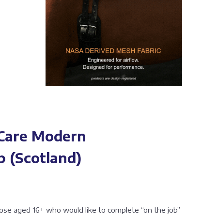
 Care Modern
p (Scotland)
those aged 16+ who would like to complete “on the job”