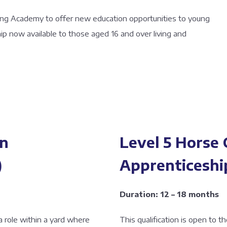
cing Academy to offer new education opportunities to young
ip now available to those aged 16 and over living and
rn
Level 5 Horse
)
Apprenticeshi
Duration: 12 – 18 months
 a role within a yard where
This qualification is open to 