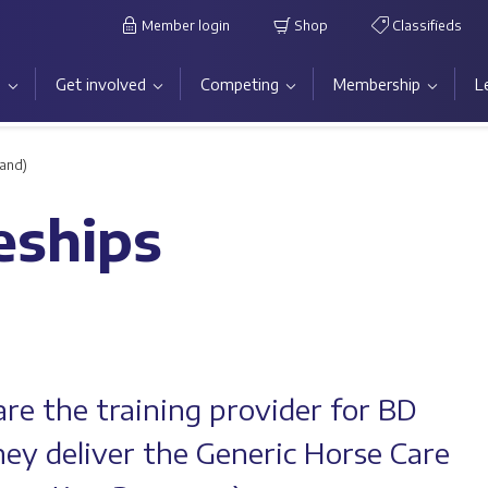
Member login
Shop
Classifieds
s
Get involved
Competing
Membership
L
land)
eships
re the training provider for BD
ey deliver the Generic Horse Care