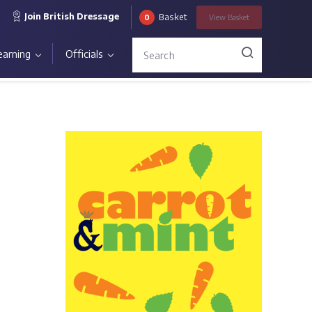
Join British Dressage
Basket
0
View
Basket
earning
Officials