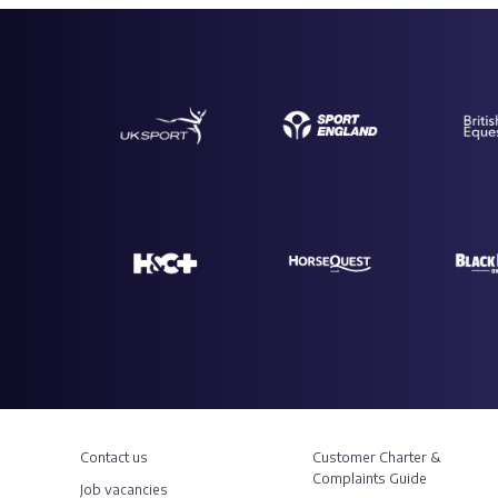
Contact us
Customer Charter &
Complaints Guide
Job vacancies