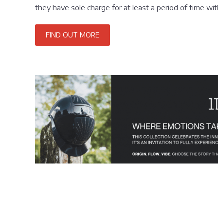
they have sole charge for at least a period of time wi
FIND OUT MORE