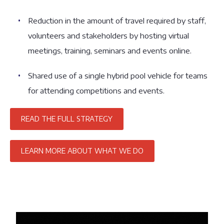
Reduction in the amount of travel required by staff,
volunteers and stakeholders by hosting virtual
meetings, training, seminars and events online.
Shared use of a single hybrid pool vehicle for teams
for attending competitions and events.
READ THE FULL STRATEGY
LEARN MORE ABOUT WHAT WE DO