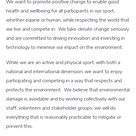
We want to promote positive change to enable good
health and wellbeing for all participants in our sport,
whether equine or human, while respecting the world that
we live and compete in. We take climate change seriously
and are committed to driving innovation and investing in
technology to minimise our impact on the environment.
While we are an active and physical sport, with both a
national and international dimension, we want to enjoy
participating and competing in a way that respects and
protects the environment. We believe that environmental
damage is avoidable and by working collectively with our
staff, volunteers and stakeholder groups, we will do
everything that is reasonably practicable to mitigate or
prevent this.