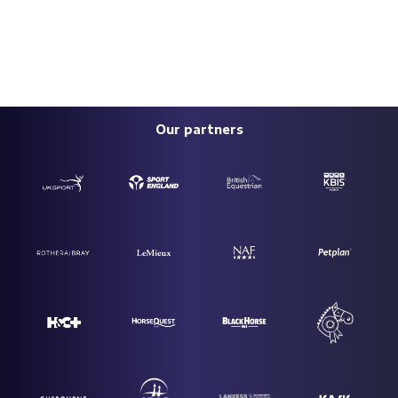
Our partners