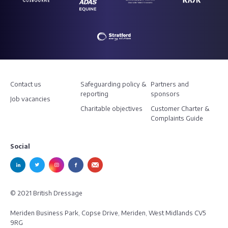
Contact us
Safeguarding policy &
Partners and
reporting
sponsors
Job vacancies
Charitable objectives
Customer Charter &
Complaints Guide
Social
© 2021 British Dressage
Meriden Business Park, Copse Drive, Meriden, West Midlands CV5
9RG