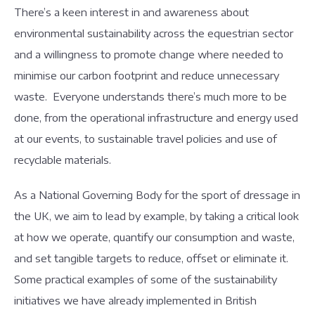
There’s a keen interest in and awareness about
environmental sustainability across the equestrian sector
and a willingness to promote change where needed to
minimise our carbon footprint and reduce unnecessary
waste. Everyone understands there’s much more to be
done, from the operational infrastructure and energy used
at our events, to sustainable travel policies and use of
recyclable materials.
As a National Governing Body for the sport of dressage in
the UK, we aim to lead by example, by taking a critical look
at how we operate, quantify our consumption and waste,
and set tangible targets to reduce, offset or eliminate it.
Some practical examples of some of the sustainability
initiatives we have already implemented in British