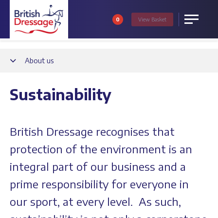
0
View
Basket
Menu
Back
About us
Sustainability
British Dressage recognises that
protection of the environment is an
integral part of our business and a
prime responsibility for everyone in
our sport, at every level. As such,