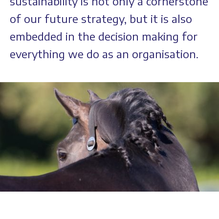
sustainability is not only a cornerstone
of our future strategy, but it is also
embedded in the decision making for
everything we do as an organisation.