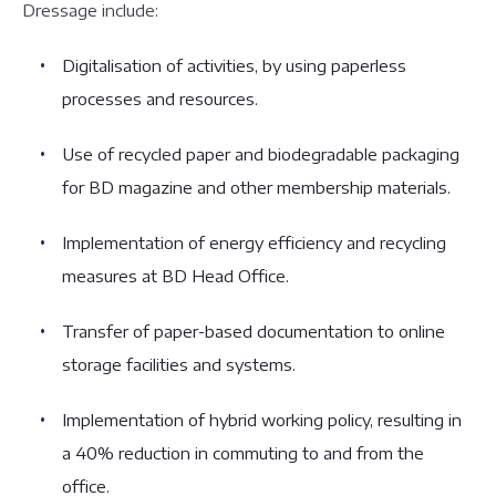
Dressage include:
Digitalisation of activities, by using paperless
processes and resources.
Use of recycled paper and biodegradable packaging
for BD magazine and other membership materials.
Implementation of energy efficiency and recycling
measures at BD Head Office.
Transfer of paper-based documentation to online
storage facilities and systems.
Implementation of hybrid working policy, resulting in
a 40% reduction in commuting to and from the
office.