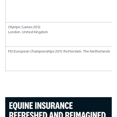
Olympic Games 2012
London, United Kingdom
FEI European Championships 2011, Rotterdam, The Netherlands