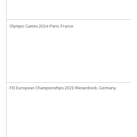
Olympic Games 2024 Paris, France
FEI European Championships 2023, Riesenbeck, Germany