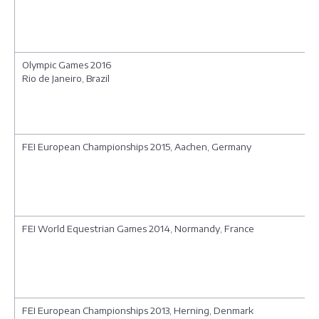
Olympic Games 2016
Rio de Janeiro, Brazil
FEI European Championships 2015, Aachen, Germany
FEI World Equestrian Games 2014, Normandy, France
FEI European Championships 2013, Herning, Denmark