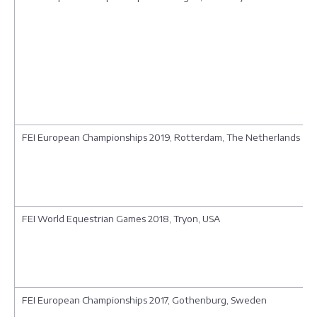
FEI European Championships 2019, Rotterdam, The Netherlands
FEI World Equestrian Games 2018, Tryon, USA
FEI European Championships 2017, Gothenburg, Sweden