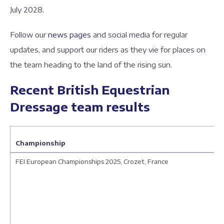
July 2028.
Follow our
news pages
and social media for regular
updates, and support our riders as they vie for places on
the team heading to the land of the rising sun.
Recent British Equestrian
Dressage team results
Championship
FEI European Championships 2025, Crozet, France