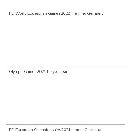
FEI World Equestrian Games 2022, Herning Germany
Olympic Games 2021 Tokyo, Japan
FEI European Championships 2021 Hagen, Germany