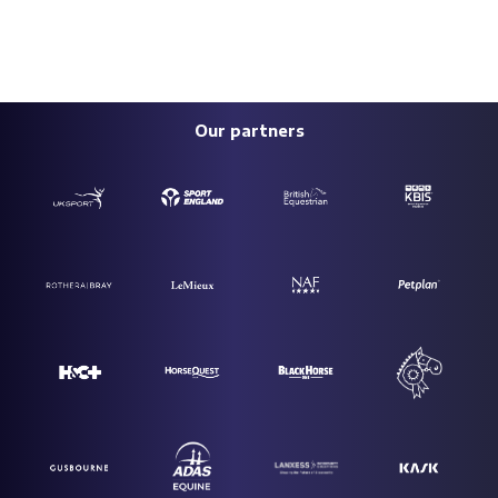
Our partners