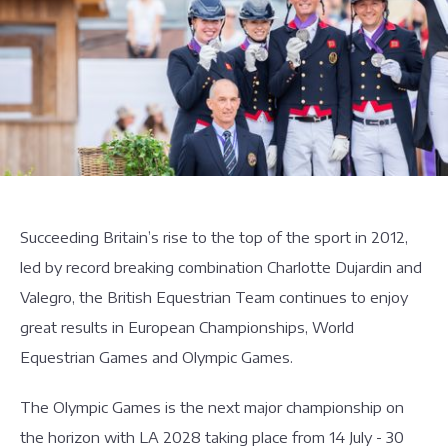
Succeeding Britain’s rise to the top of the sport in 2012,
led by record breaking combination Charlotte Dujardin and
Valegro, the British Equestrian Team continues to enjoy
great results in European Championships, World
Equestrian Games and Olympic Games.
The Olympic Games is the next major championship on
the horizon with LA 2028 taking place from 14 July - 30