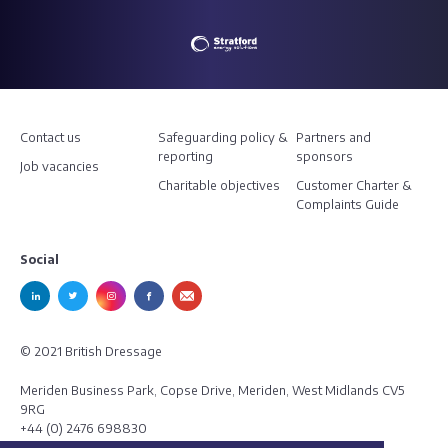
Contact us
Safeguarding policy &
Partners and
reporting
sponsors
Job vacancies
Charitable objectives
Customer Charter &
Complaints Guide
Social
© 2021 British Dressage
Meriden Business Park, Copse Drive, Meriden, West Midlands CV5
9RG
+44 (0) 2476 698830