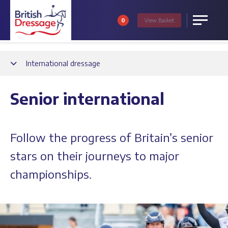
0
View
Basket
Menu
Back
International dressage
Senior international
Follow the progress of Britain’s senior
stars on their journeys to major
championships.