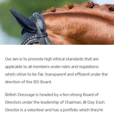
Our aim is to promote high ethical standards that are
applicable to all members under rules and regulations
which strive to be fair, transparent and efficient under the
direction of the BD Board.
British Dressage is headed by a ten-strong Board of
Directors under the leadership of Chairman, Jill Day. Each
Director is a volunteer and has a portfolio which they're