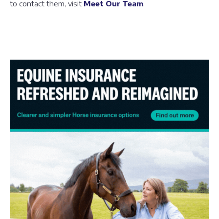
to contact them, visit
Meet Our Team
.