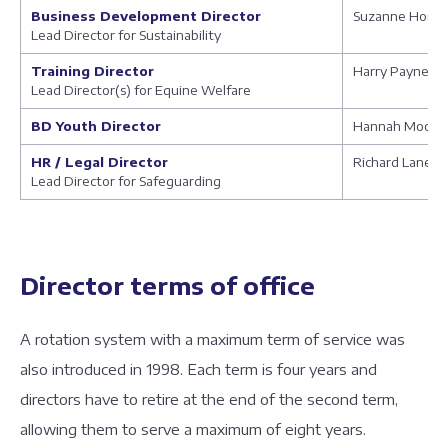
Business Development Director
Suzanne Hom
Lead Director for Sustainability
Training Director
Harry Payne
Lead Director(s) for Equine Welfare
BD Youth Director
Hannah Moody
HR / Legal Director
Richard Lane
Lead Director for Safeguarding
Director terms of office
A rotation system with a maximum term of service was
also introduced in 1998. Each term is four years and
directors have to retire at the end of the second term,
allowing them to serve a maximum of eight years.