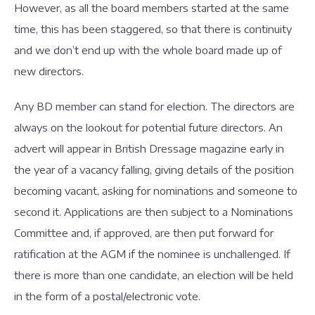
However, as all the board members started at the same
time, this has been staggered, so that there is continuity
and we don’t end up with the whole board made up of
new directors.
Any BD member can stand for election. The directors are
always on the lookout for potential future directors. An
advert will appear in British Dressage magazine early in
the year of a vacancy falling, giving details of the position
becoming vacant, asking for nominations and someone to
second it. Applications are then subject to a Nominations
Committee and, if approved, are then put forward for
ratification at the AGM if the nominee is unchallenged. If
there is more than one candidate, an election will be held
in the form of a postal/electronic vote.