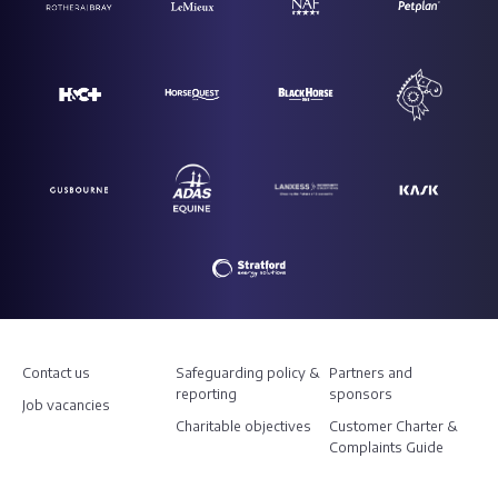
Contact us
Safeguarding policy &
Partners and
reporting
sponsors
Job vacancies
Charitable objectives
Customer Charter &
Complaints Guide