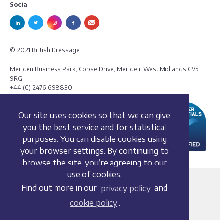
Social
© 2021 British Dressage
Meriden Business Park, Copse Drive, Meriden, West Midlands CV5
9RG
+44 (0) 2476 698830
Our site uses cookies so that we can give
you the best service and for statistical
purposes. You can disable cookies using
your browser settings. By continuing to
browse the site, you’re agreeing to our
use of cookies.
Terms and conditions
Find out more in our
privacy policy
and
Privacy policy
cookie policy
.
Whistleblowing Policy