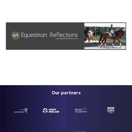
Our partners