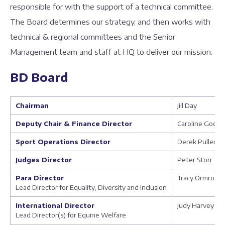
responsible for with the support of a technical committee.
The Board determines our strategy, and then works with
technical & regional committees and the Senior
Management team and staff at HQ to deliver our mission.
BD Board
Chairman
Jill Day
Deputy Chair & Finance Director
Caroline Godfr
Sport Operations Director
Derek Pullem
Judges Director
Peter Storr
Para Director
Tracy Ormrod
Lead Director for Equality, Diversity and Inclusion
International Director
Judy Harvey
Lead Director(s) for Equine Welfare