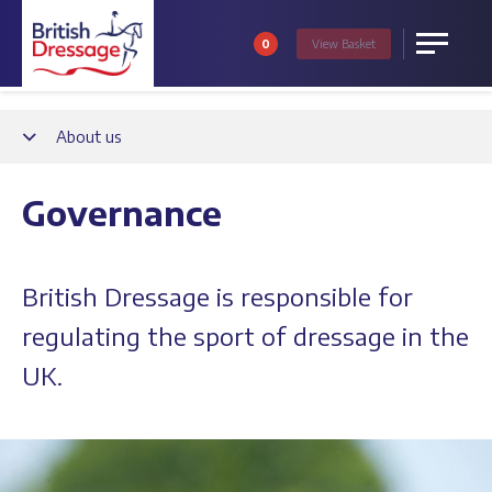
0
View
Basket
Menu
Back
About us
Governance
British Dressage is responsible for
regulating the sport of dressage in the
UK.