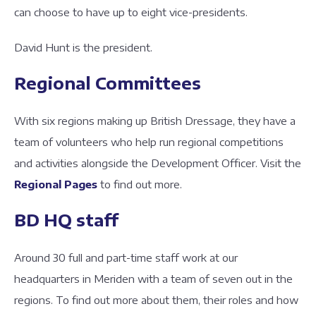
can choose to have up to eight vice-presidents.
David Hunt is the president.
Regional Committees
With six regions making up British Dressage, they have a
team of volunteers who help run regional competitions
and activities alongside the Development Officer. Visit the
Regional Pages
to find out more.
BD HQ staff
Around 30 full and part-time staff work at our
headquarters in Meriden with a team of seven out in the
regions. To find out more about them, their roles and how