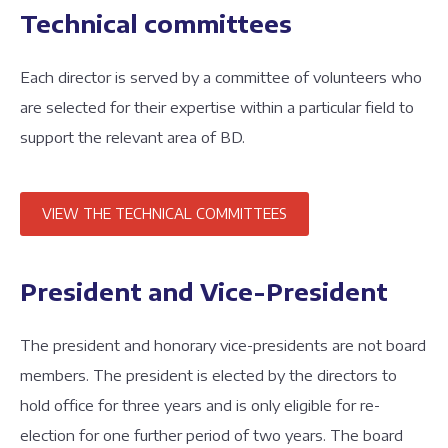
Technical committees
Each director is served by a committee of volunteers who
are selected for their expertise within a particular field to
support the relevant area of BD.
VIEW THE TECHNICAL COMMITTEES
President and Vice-President
The president and honorary vice-presidents are not board
members. The president is elected by the directors to
hold office for three years and is only eligible for re-
election for one further period of two years. The board