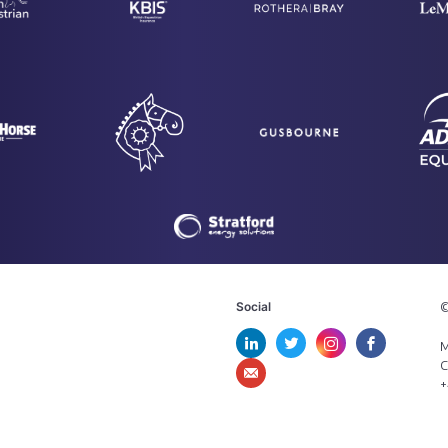
Social
©
M
C
+