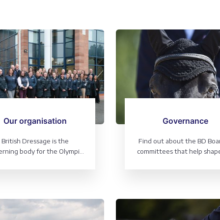
Our organisation
Governance
British Dressage is the
Find out about the BD Boa
rning body for the Olympic
committees that help shap
port of Dressage and the
organisation
aralympic sport of Para-
dressage.