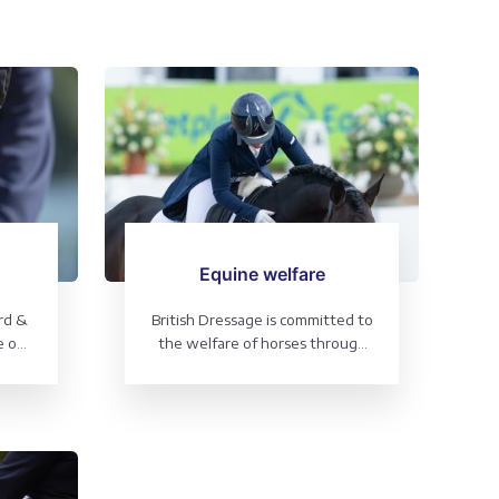
Equine welfare
rd &
British Dressage is committed to
e our
the welfare of horses through
good horsemanship and
excellent training at all levels -
it's at the heart of everything
we do.