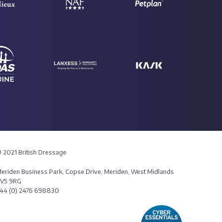
 2021 British Dressage
eriden Business Park, Copse Drive, Meriden, West Midlands
V5 9RG
44 (0) 2476 698830