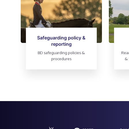
Safeguarding policy &
reporting
BD safeguarding policies &
Read
procedures
& 
into