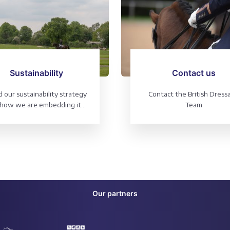
Sustainability
Contact us
 our sustainability strategy
Contact the British Dress
how we are embedding it
Team
 all areas of our organisation
Our partners