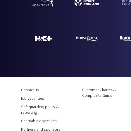
Contact us
Customer Charter &
Complaints Guide
Job vacancies
Safeguarding policy &
reporting
Charitable objectives
Partners and sponsors