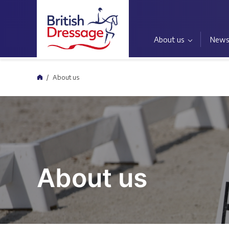
About us
New
Home
About us
About us