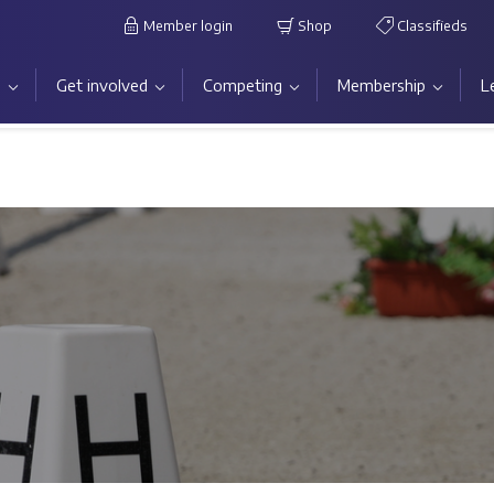
Member login
Shop
Classifieds
s
Get involved
Competing
Membership
L