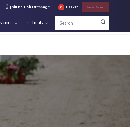
Join British Dressage
Basket
0
View
Basket
earning
Officials