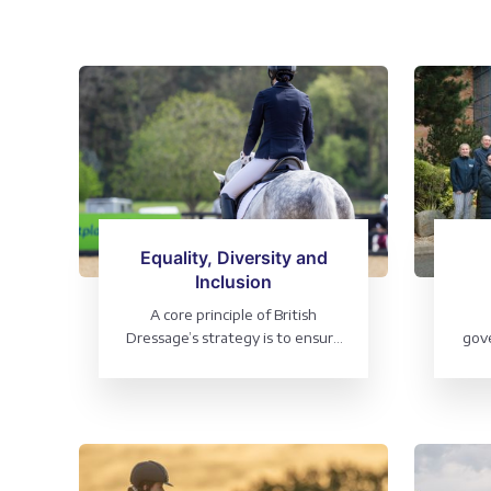
Equality, Diversity and
Inclusion
A core principle of British
Dressage’s strategy is to ensure
gove
that the sport is accessible to all
s
P