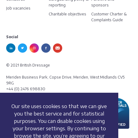
reporting
sponsors
Job vacancies
Charitable objectives
Customer Charter &
Complaints Guide
Social
© 2021 British Dressage
Meriden Business Park, Copse Drive, Meriden, West Midlands CV5
9RG
+44 (0) 2476 698830
Our site uses cookies so that we can give
you the best service and for statistical
purposes. You can disable cookies using
your browser settings. By continuing to
browse the site, you’re agreeing to our