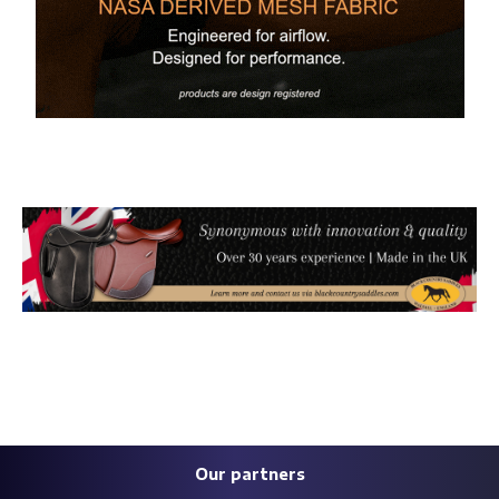
Our partners