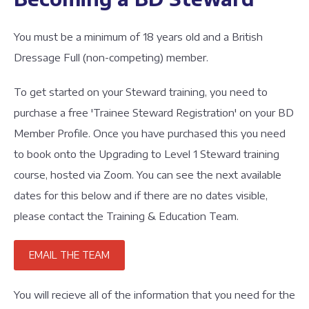
You must be a minimum of 18 years old and a British
Dressage Full (non-competing) member.
To get started on your Steward training, you need to
purchase a free 'Trainee Steward Registration' on your BD
Member Profile. Once you have purchased this you need
to book onto the Upgrading to Level 1 Steward training
course, hosted via Zoom. You can see the next available
dates for this below and if there are no dates visible,
please contact the Training & Education Team.
EMAIL THE TEAM
You will recieve all of the information that you need for the