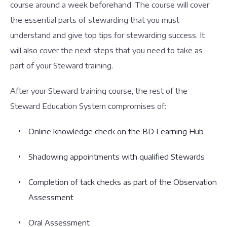
course around a week beforehand. The course will cover
the essential parts of stewarding that you must
understand and give top tips for stewarding success. It
will also cover the next steps that you need to take as
part of your Steward training.
After your Steward training course, the rest of the
Steward Education System compromises of:
Online knowledge check on the BD Learning Hub
Shadowing appointments with qualified Stewards
Completion of tack checks as part of the Observation
Assessment
Oral Assessment