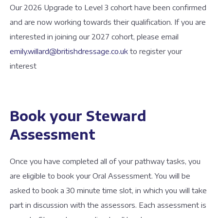
Our 2026 Upgrade to Level 3 cohort have been confirmed
and are now working towards their qualification. If you are
interested in joining our 2027 cohort, please email
emily.willard@britishdressage.co.uk
to register your
interest
Book your Steward
Assessment
Once you have completed all of your pathway tasks, you
are eligible to book your Oral Assessment. You will be
asked to book a 30 minute time slot, in which you will take
part in discussion with the assessors. Each assessment is