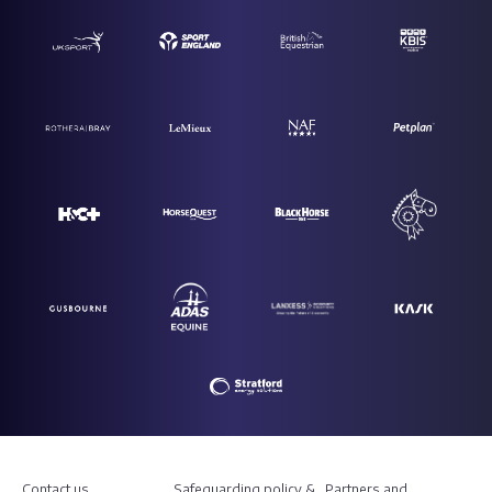
Contact us
Safeguarding policy &
Partners and