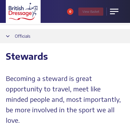
0
View
Basket
Menu
Back
Officials
Stewards
Becoming a steward is great
opportunity to travel, meet like
minded people and, most importantly,
be more involved in the sport we all
love.