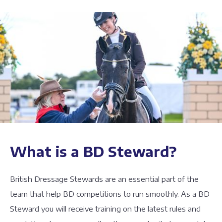
What is a BD Steward?
British Dressage Stewards are an essential part of the
team that help BD competitions to run smoothly. As a BD
Steward you will receive training on the latest rules and