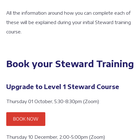
All the information around how you can complete each of
these will be explained during your initial Steward training
course.
Book your Steward Training
Upgrade to Level 1 Steward Course
Thursday 01 October, 5:30-8:30pm (Zoom)
BOOK NOW
Thursday 10 December, 2:00-5:00pm (Zoom)