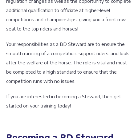
regulation changes as well as the opportunity to complete
additional qualification to officiate at higher-level
competitions and championships, giving you a front row
seat to the top riders and horses!
Your responsibilities as a BD Steward are to ensure the
smooth running of a competition, support riders, and look
after the welfare of the horse. The role is vital and must
be completed to a high standard to ensure that the
competition runs with no issues.
If you are interested in becoming a Steward, then get
started on your training today!
Becoming a BD Steward