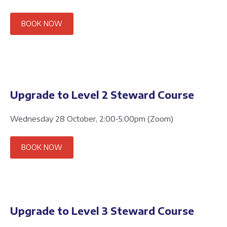
BOOK NOW
Upgrade to Level 2 Steward Course
Wednesday 28 October, 2:00-5:00pm (Zoom)
BOOK NOW
Upgrade to Level 3 Steward Course