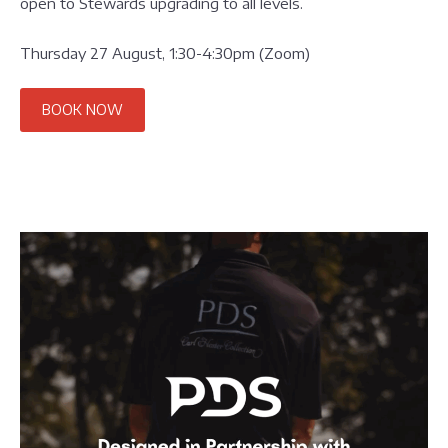
open to Stewards upgrading to all levels.
Thursday 27 August, 1:30-4:30pm (Zoom)
BOOK NOW