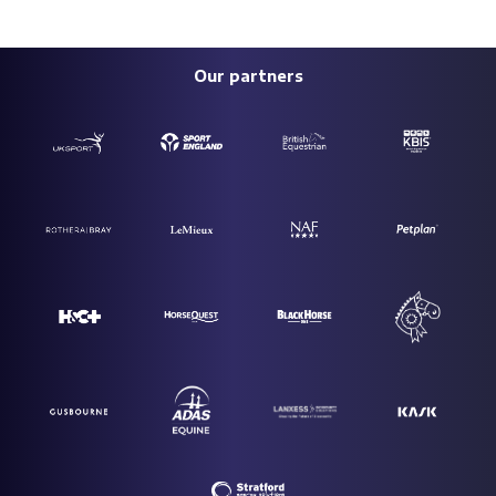
Our partners