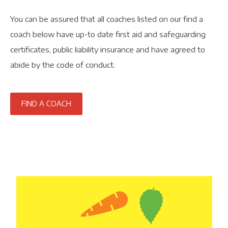
You can be assured that all coaches listed on our find a
coach below have up-to date first aid and safeguarding
certificates, public liability insurance and have agreed to
abide by the code of conduct.
FIND A COACH