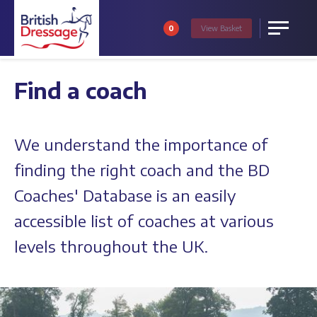
0
View
Basket
Menu
Find a coach
We understand the importance of
finding the right coach and the BD
Coaches' Database is an easily
accessible list of coaches at various
levels throughout the UK.