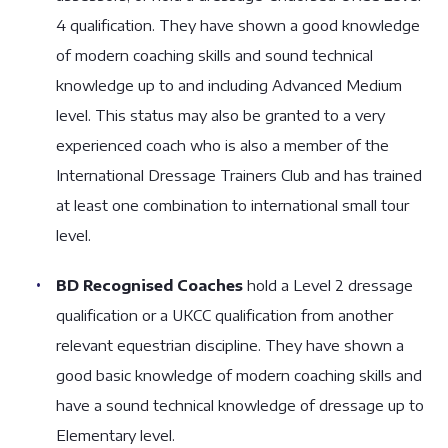
4 qualification. They have shown a good knowledge
of modern coaching skills and sound technical
knowledge up to and including Advanced Medium
level. This status may also be granted to a very
experienced coach who is also a member of the
International Dressage Trainers Club and has trained
at least one combination to international small tour
level.
BD Recognised Coaches
hold a Level 2 dressage
qualification or a UKCC qualification from another
relevant equestrian discipline. They have shown a
good basic knowledge of modern coaching skills and
have a sound technical knowledge of dressage up to
Elementary level.