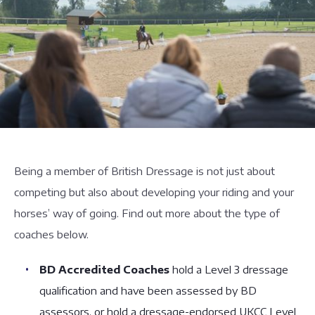
Being a member of British Dressage is not just about
competing but also about developing your riding and your
horses’ way of going. Find out more about the type of
coaches below.
BD Accredited Coaches
hold a Level 3 dressage
qualification and have been assessed by BD
assessors, or hold a dressage-endorsed UKCC Level