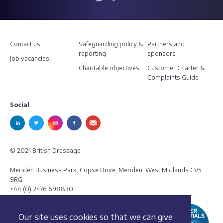
Contact us
Safeguarding policy &
Partners and
reporting
sponsors
Job vacancies
Charitable objectives
Customer Charter &
Complaints Guide
Social
© 2021 British Dressage
Meriden Business Park, Copse Drive, Meriden, West Midlands CV5
9RG
+44 (0) 2476 698830
Our site uses cookies so that we can give