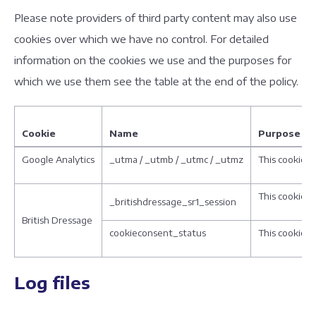
Please note providers of third party content may also use
cookies over which we have no control. For detailed
information on the cookies we use and the purposes for
which we use them see the table at the end of the policy.
Cookie
Name
Purpose
Google Analytics
_utma / _utmb / _utmc / _utmz
This cookie i
This cookie i
_britishdressage_sr1_session
British Dressage
cookieconsent_status
This cookie i
Log files