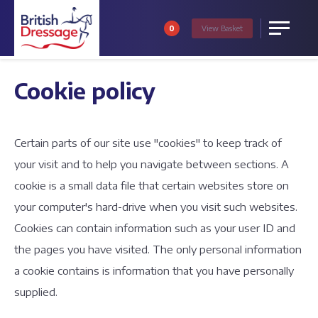
0
View
Basket
Menu
Cookie policy
Certain parts of our site use "cookies" to keep track of
your visit and to help you navigate between sections. A
cookie is a small data file that certain websites store on
your computer's hard-drive when you visit such websites.
Cookies can contain information such as your user ID and
the pages you have visited. The only personal information
a cookie contains is information that you have personally
supplied.