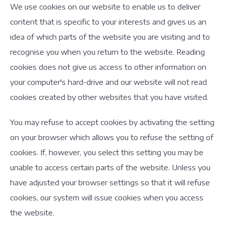
We use cookies on our website to enable us to deliver
content that is specific to your interests and gives us an
idea of which parts of the website you are visiting and to
recognise you when you return to the website. Reading
cookies does not give us access to other information on
your computer's hard-drive and our website will not read
cookies created by other websites that you have visited.
You may refuse to accept cookies by activating the setting
on your browser which allows you to refuse the setting of
cookies. If, however, you select this setting you may be
unable to access certain parts of the website. Unless you
have adjusted your browser settings so that it will refuse
cookies, our system will issue cookies when you access
the website.