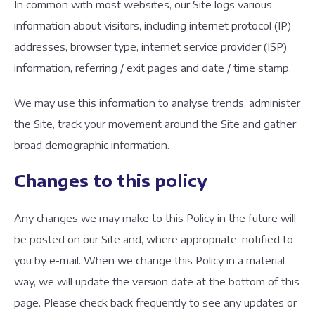
In common with most websites, our Site logs various
information about visitors, including internet protocol (IP)
addresses, browser type, internet service provider (ISP)
information, referring / exit pages and date / time stamp.
We may use this information to analyse trends, administer
the Site, track your movement around the Site and gather
broad demographic information.
Changes to this policy
Any changes we may make to this Policy in the future will
be posted on our Site and, where appropriate, notified to
you by e-mail. When we change this Policy in a material
way, we will update the version date at the bottom of this
page. Please check back frequently to see any updates or