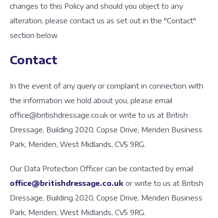
changes to this Policy and should you object to any
alteration, please contact us as set out in the "Contact"
section below.
Contact
In the event of any query or complaint in connection with
the information we hold about you, please email
office@britishdressage.co.uk or write to us at British
Dressage, Building 2020, Copse Drive, Meriden Business
Park, Meriden, West Midlands, CV5 9RG.
Our Data Protection Officer can be contacted by email
office@britishdressage.co.uk
or write to us at British
Dressage, Building 2020, Copse Drive, Meriden Business
Park, Meriden, West Midlands, CV5 9RG.