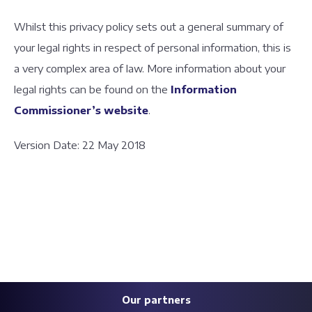
Whilst this privacy policy sets out a general summary of
your legal rights in respect of personal information, this is
a very complex area of law. More information about your
legal rights can be found on the
Information
Commissioner’s website
.
Version Date: 22 May 2018
Our partners