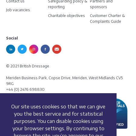
Contact us
Safeguarding policy &
Partners and
reporting
sponsors
Job vacancies
Charitable objectives
Customer Charter &
Complaints Guide
Social
© 2021 British Dressage
Meriden Business Park, Copse Drive, Meriden, West Midlands CV5
9RG
+44 (0) 2476 698830
Our site uses cookies so that we can give
you the best service and for statistical
purposes. You can disable cookies using
your browser settings. By continuing to
browse the site, you’re agreeing to our