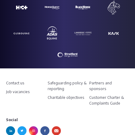
Contact us
Safeguarding policy &
Partners and
reporting
sponsors
Job vacancies
Charitable objectives
Customer Charter &
Complaints Guide
Social