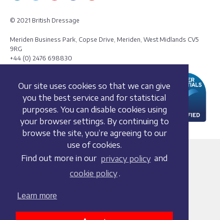
© 2021 British Dressage
Meriden Business Park, Copse Drive, Meriden, West Midlands CV5
9RG
+44 (0) 2476 698830
Our site uses cookies so that we can give
you the best service and for statistical
purposes. You can disable cookies using
your browser settings. By continuing to
browse the site, you’re agreeing to our
use of cookies.
Terms and conditions
Find out more in our
privacy policy
and
Privacy policy
cookie policy
.
Whistleblowing Policy
Cookie policy
Learn more
Acceptable use policy