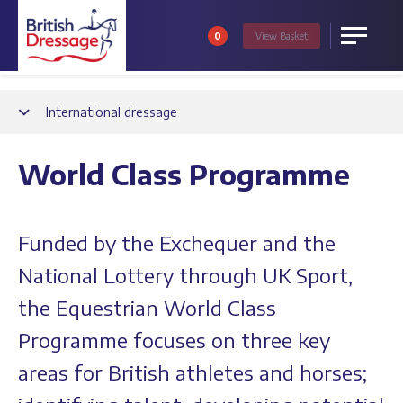
0
View
Basket
Menu
Back
International dressage
World Class Programme
Funded by the Exchequer and the
National Lottery through UK Sport,
the Equestrian World Class
Programme focuses on three key
areas for British athletes and horses;