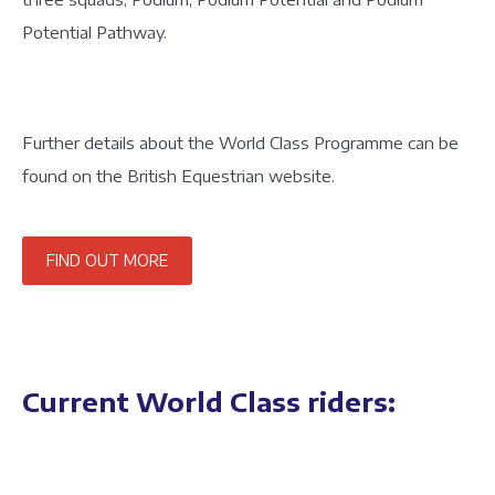
Potential Pathway.
Further details about the World Class Programme can be
found on the British Equestrian website.
FIND OUT MORE
Current World Class riders: