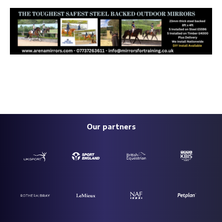
Our partners