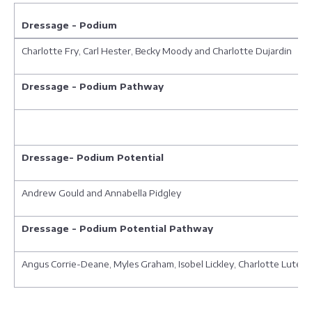
Dressage - Podium
Charlotte Fry, Carl Hester, Becky Moody and Charlotte Dujardin
Dressage - Podium Pathway
Dressage- Podium Potential
Andrew Gould and Annabella Pidgley
Dressage - Podium Potential Pathway
Angus Corrie-Deane, Myles Graham, Isobel Lickley, Charlotte Lutene