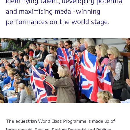
identifying talent, developing potential
and maximising medal-winning
performances on the world stage.
The equestrian World Class Programme is made up of
three squads, Podium, Podium Potential and Podium