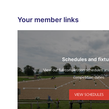
Your member links
Schedules and fixtu
View our full competition schedules an
competition dates.
VIEW SCHEDULES