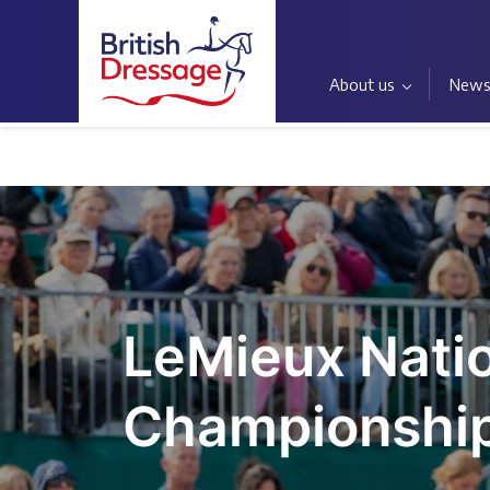
About us
New
Home
LeMieux Nati
Championshi