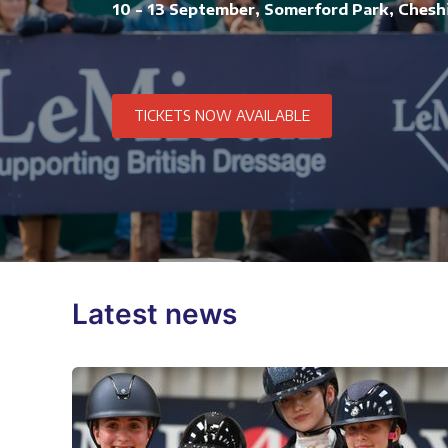
10 - 13 September, Somerford Park, Chesh
TICKETS NOW AVAILABLE
Latest news