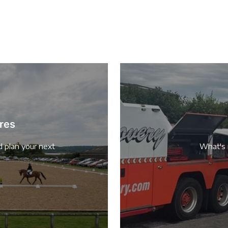
res
d plan your next
What's 