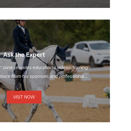
Ask the Expert
' zone provides educational videos, training
dvice from our sponsors and professional
riders!
VISIT NOW