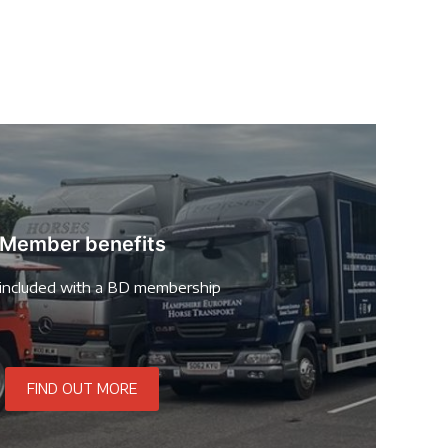
Member benefits
included with a BD membership
FIND OUT MORE