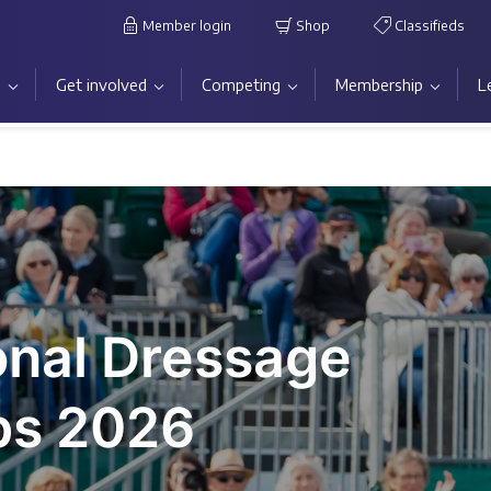
Member login
Shop
Classifieds
s
Get involved
Competing
Membership
L
onal Dressage
ps 2026