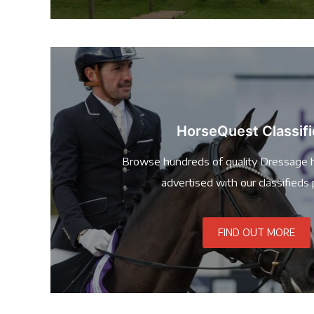
HorseQuest Classif
Browse hundreds of quality Dressage 
advertised with our classifieds 
FIND OUT MORE