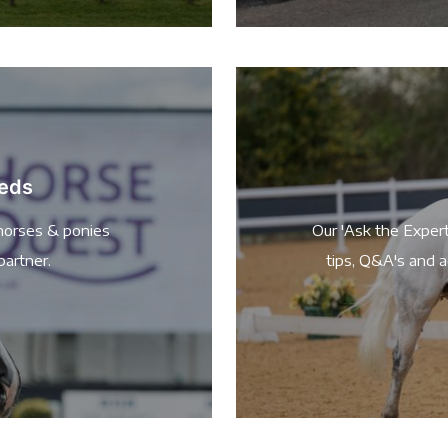
ieds
horses & ponies
Our 'Ask the Expert
partner.
tips, Q&A's and a