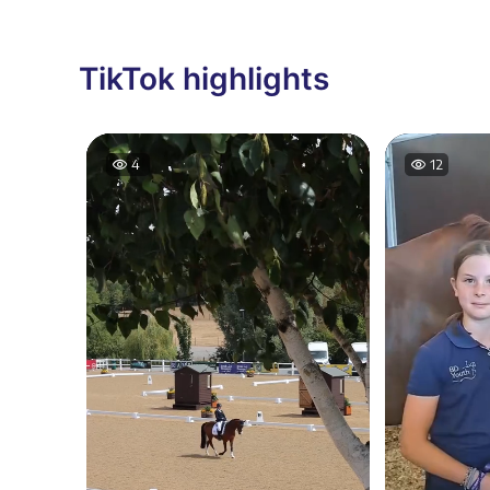
TikTok highlights
12
19