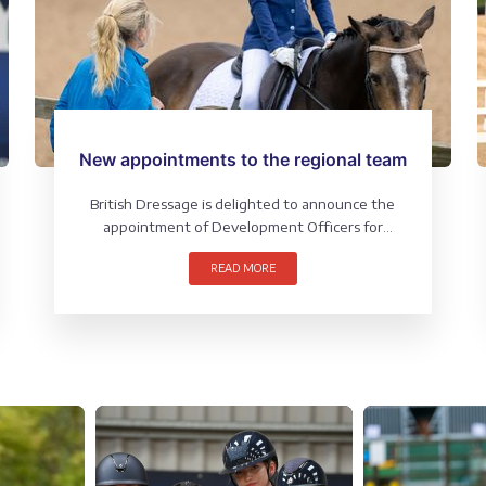
New appointments to the regional team
British Dressage is delighted to announce the
appointment of Development Officers for
Scotland and North & East.
READ MORE