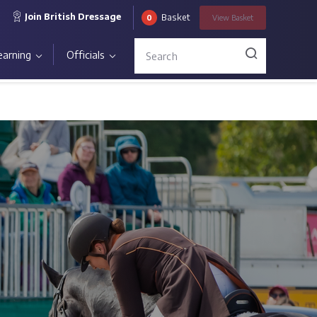
Join British Dressage
Basket
0
View
Basket
earning
Officials