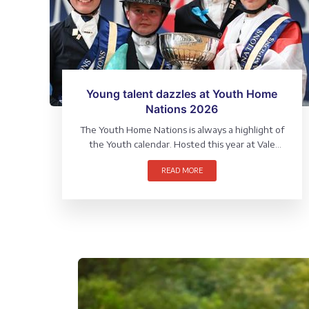
Young talent dazzles at Youth Home
Nations 2026
The Youth Home Nations is always a highlight of
the Youth calendar. Hosted this year at Vale
View Equestrian, Leicestershire, the North and
READ MORE
West Team claimed victory in the team
competition whilst the Individual awards
showcased some of our most exciting young
talent.