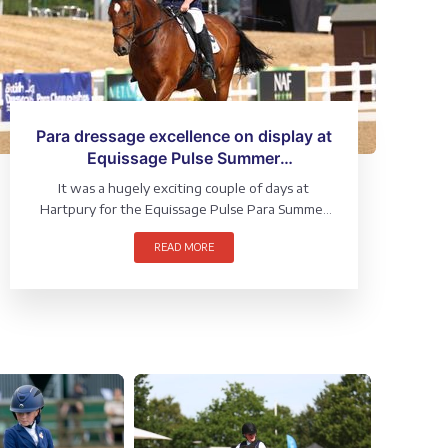
Para dressage excellence on display at
Equissage Pulse Summer
Championships
It was a hugely exciting couple of days at
Hartpury for the Equissage Pulse Para Summer
Championships (1 – 2 August), where riders from
READ MORE
across the grades and sections competed for a
National title.