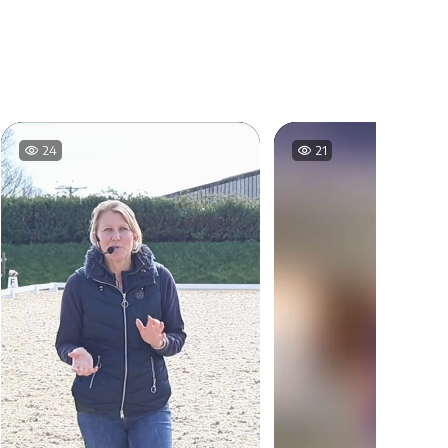
21
22