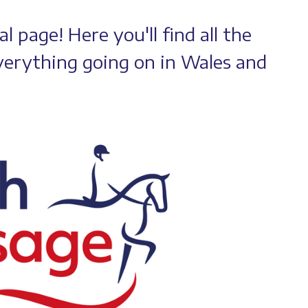
 page! Here you'll find all the
erything going on in Wales and