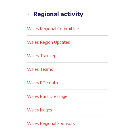
Back
Regional activity
Wales Regional Committee
Wales Region Updates
Wales Training
Wales Teams
Wales BD Youth
Wales Para Dressage
Wales Judges
Wales Regional Sponsors