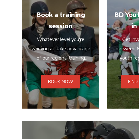
Book a training
BD Yout
session
in
Whatever level you're
Get invo
working at, take advantage
between 6
of our regional training
youth reg
dates
BOOK NOW
FIND