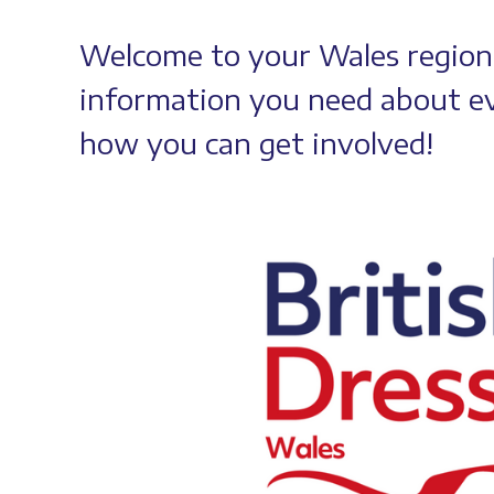
Welcome to your Wales regional
information you need about ev
how you can get involved!