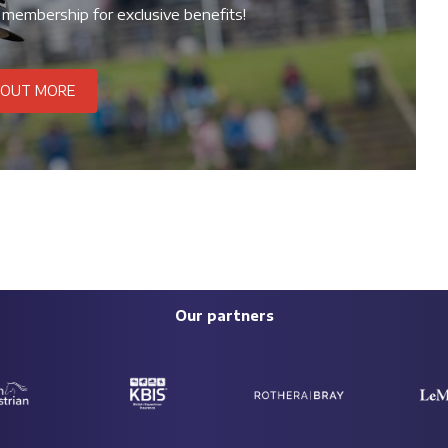
 membership for exclusive benefits!
 OUT MORE
Our partners