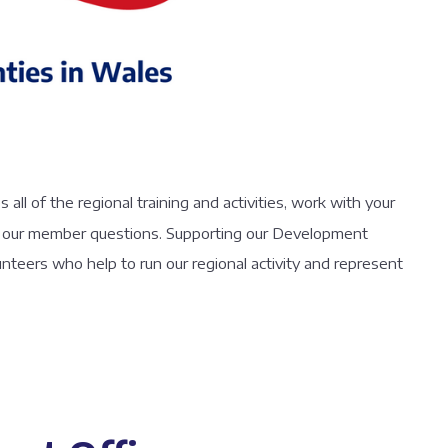
ll of the regional training and activities, work with your
 of our member questions. Supporting our Development
lunteers who help to run our regional activity and represent