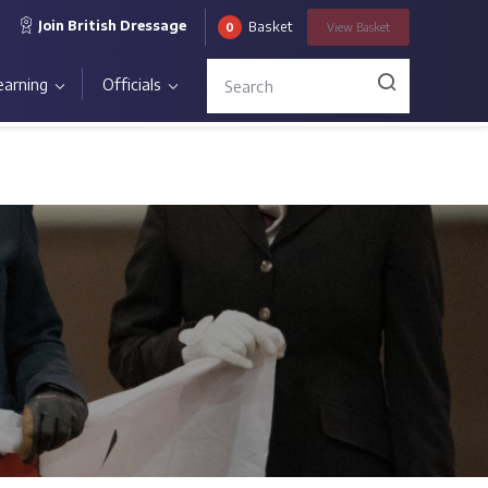
Join British Dressage
Basket
0
View
Basket
earning
Officials