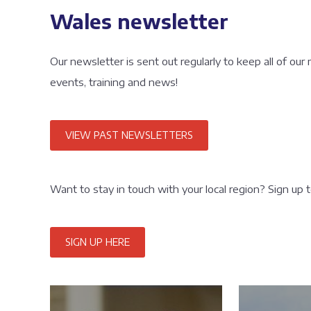
Wales newsletter
Our newsletter is sent out regularly to keep all of our
events, training and news!
VIEW PAST NEWSLETTERS
Want to stay in touch with your local region? Sign up 
SIGN UP HERE