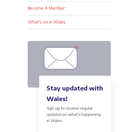
Become A Member
What's on in Wales
Stay updated with
Wales!
Sign up to receive regular
updates on what's happening
in Wales.