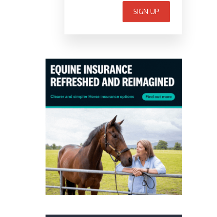
SIGN UP