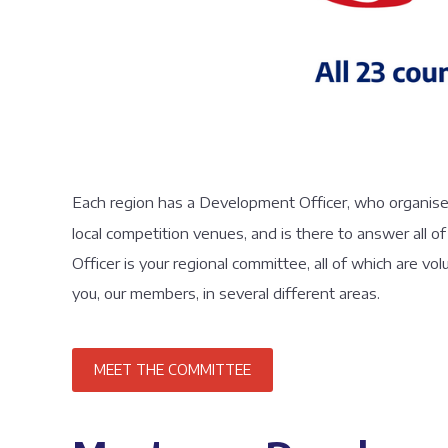
Each region has a Development Officer, who organises a
local competition venues, and is there to answer all
Officer is your regional committee, all of which are vo
you, our members, in several different areas.
MEET THE COMMITTEE