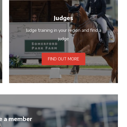
Judges
Judge training in your region and find a
judge
FIND OUT MORE
e a member