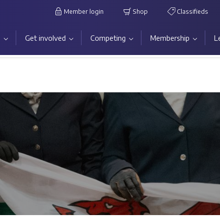
Member login
Shop
Classifieds
s
Get involved
Competing
Membership
L