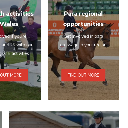
h activities
Para regional
 Wales
opportunities
lved if you're
Get involved in para
 and 25 with our
dressage in your region
ional activities
 OUT MORE
FIND OUT MORE