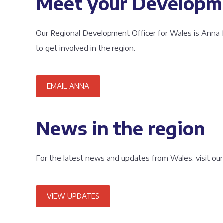
Meet your Developme
Our Regional Development Officer for Wales is Anna 
to get involved in the region.
EMAIL ANNA
News in the region
For the latest news and updates from Wales, visit our
VIEW UPDATES