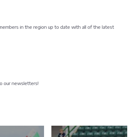
 members in the region up to date with all of the latest
to our newsletters!