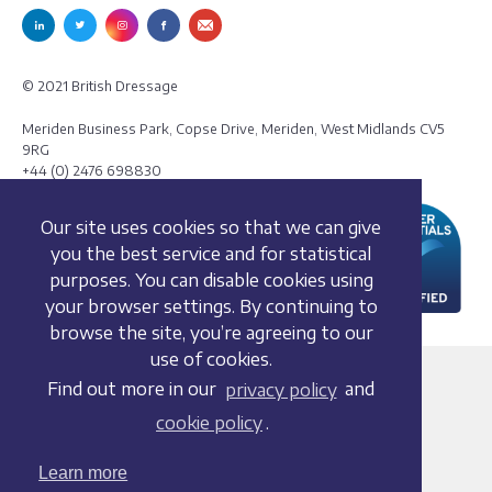
© 2021 British Dressage
Meriden Business Park, Copse Drive, Meriden, West Midlands CV5
9RG
+44 (0) 2476 698830
Our site uses cookies so that we can give
you the best service and for statistical
purposes. You can disable cookies using
your browser settings. By continuing to
browse the site, you’re agreeing to our
use of cookies.
Terms and conditions
Find out more in our
privacy policy
and
Privacy policy
cookie policy
.
Whistleblowing Policy
Cookie policy
Learn more