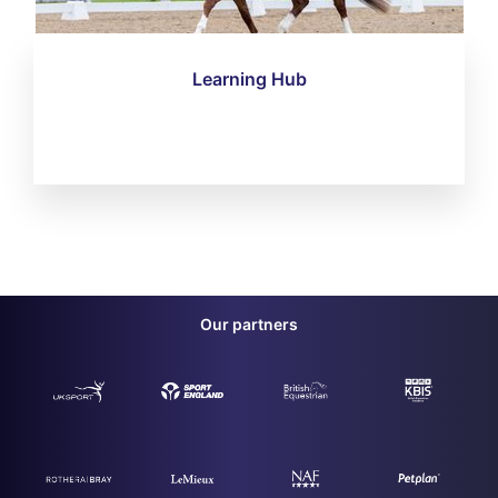
Learning Hub
Our partners