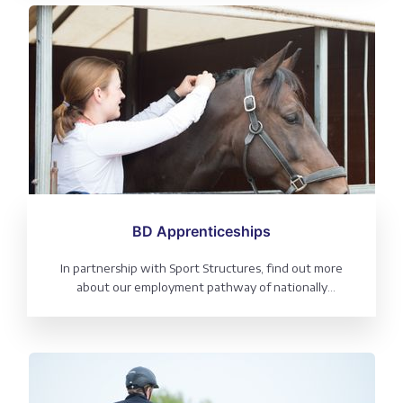
BD Apprenticeships
In partnership with Sport Structures, find out more
about our employment pathway of nationally
recognised Intermediate and Advanced apprenticeship
equestrian qualifications, frequently asked questions,
jobs board and information for employers.