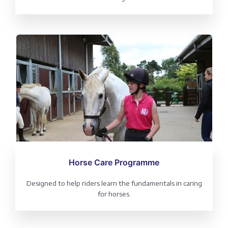
Horse Care Programme
Designed to help riders learn the fundamentals in caring
for horses.