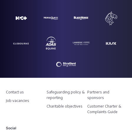
Contact us
Safeguarding policy &
Partners and
reporting
sponsors
Job vacancies
Charitable objectives
Customer Charter &
Complaints Guide
Social