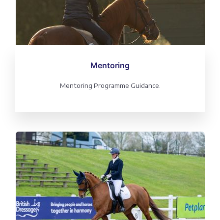
Mentoring
Mentoring Programme Guidance.