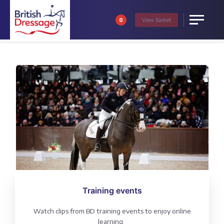
0
View
Basket
Menu
Training events
Watch clips from BD training events to enjoy online
learning.