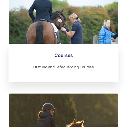
Courses
First Aid and Safeguarding Courses.