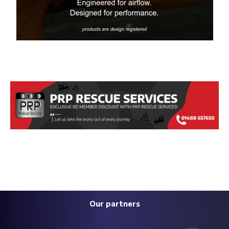
Our partners