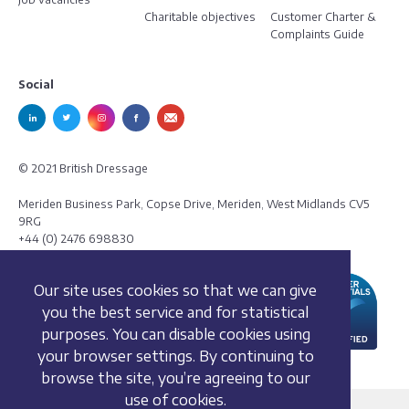
Charitable objectives
Customer Charter &
Complaints Guide
Social
© 2021 British Dressage
Meriden Business Park, Copse Drive, Meriden, West Midlands CV5
9RG
+44 (0) 2476 698830
Our site uses cookies so that we can give
you the best service and for statistical
purposes. You can disable cookies using
your browser settings. By continuing to
browse the site, you’re agreeing to our
use of cookies.