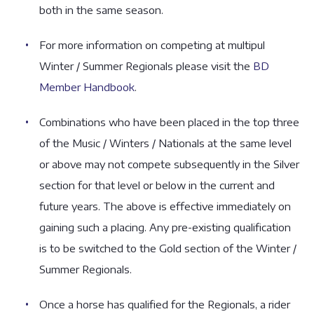
both in the same season.
For more information on competing at multipul
Winter / Summer Regionals please visit the
BD
Member Handbook
.
Combinations who have been placed in the top three
of the Music / Winters / Nationals at the same level
or above may not compete subsequently in the Silver
section for that level or below in the current and
future years. The above is effective immediately on
gaining such a placing. Any pre-existing qualification
is to be switched to the Gold section of the Winter /
Summer Regionals.
Once a horse has qualified for the Regionals, a rider