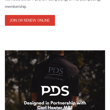
membership.
JOIN OR RENEW ONLINE