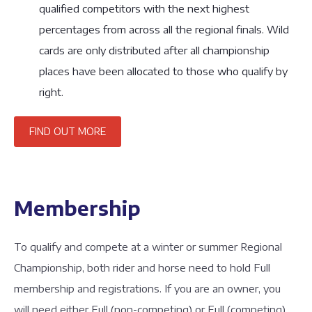
qualified competitors with the next highest
percentages from across all the regional finals. Wild
cards are only distributed after all championship
places have been allocated to those who qualify by
right.
FIND OUT MORE
Membership
To qualify and compete at a winter or summer Regional
Championship, both rider and horse need to hold Full
membership and registrations. If you are an owner, you
will need either Full (non-competing) or Full (competing)