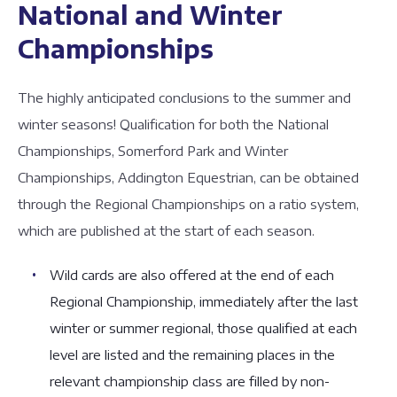
National and Winter
Championships
The highly anticipated conclusions to the summer and
winter seasons! Qualification for both the National
Championships, Somerford Park and Winter
Championships, Addington Equestrian, can be obtained
through the Regional Championships on a ratio system,
which are published at the start of each season.
Wild cards are also offered at the end of each
Regional Championship, immediately after the last
winter or summer regional, those qualified at each
level are listed and the remaining places in the
relevant championship class are filled by non-