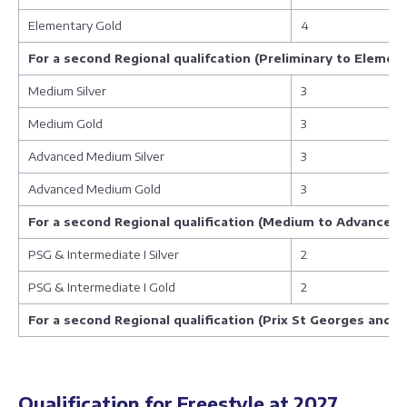
Elementary Gold
4
For a second Regional qualifcation (Preliminary to Elemen
Medium Silver
3
Medium Gold
3
Advanced Medium Silver
3
Advanced Medium Gold
3
For a second Regional qualification (Medium to Advanced
PSG & Intermediate I Silver
2
PSG & Intermediate I Gold
2
For a second Regional qualification (Prix St Georges and 
Qualification for Freestyle at 2027