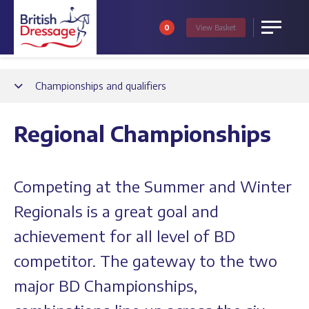
0
View
Basket
Menu
Back
Championships and qualifiers
Regional Championships
Competing at the Summer and Winter
Regionals is a great goal and
achievement for all level of BD
competitor. The gateway to the two
major BD Championships,