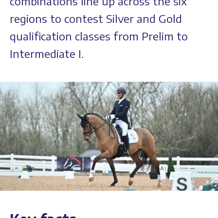
combinations line up across the six
regions to contest Silver and Gold
qualification classes from Prelim to
Intermediate I.