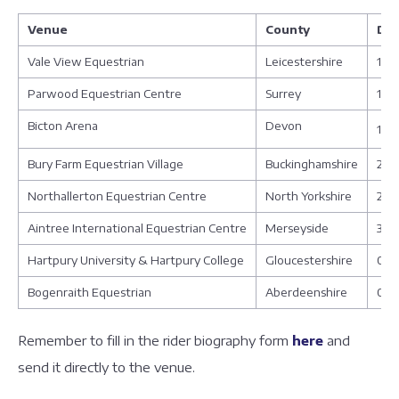
Venue
County
Da
Vale View Equestrian
Leicestershire
17 -
Parwood Equestrian Centre
Surrey
17 -
Bicton Arena
Devon
17 -
Bury Farm Equestrian Village
Buckinghamshire
21 -
Northallerton Equestrian Centre
North Yorkshire
23 -
Aintree International Equestrian Centre
Merseyside
30 
Hartpury University & Hartpury College
Gloucestershire
03 
Bogenraith Equestrian
Aberdeenshire
08 
Remember to fill in the rider biography form
here
and
send it directly to the venue.