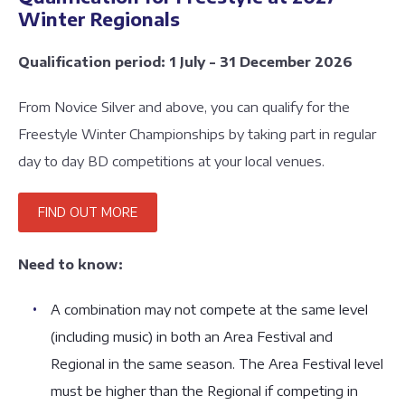
Winter Regionals
Qualification period: 1 July - 31 December 2026
From Novice Silver and above, you can qualify for the
Freestyle Winter Championships by taking part in regular
day to day BD competitions at your local venues.
FIND OUT MORE
Need to know:
A combination may not compete at the same level
(including music) in both an Area Festival and
Regional in the same season. The Area Festival level
must be higher than the Regional if competing in