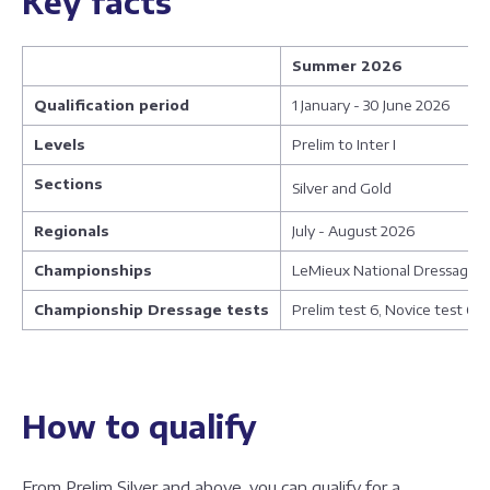
Key facts
Summer 2026
Qualification period
1 January - 30 June 2026
Levels
Prelim to Inter I
Sections
Silver and Gold
Regionals
July - August 2026
Championships
LeMieux National Dressage C
Championship Dressage tests
Prelim test 6, Novice test 6,
How to qualify
From Prelim Silver and above, you can qualify for a