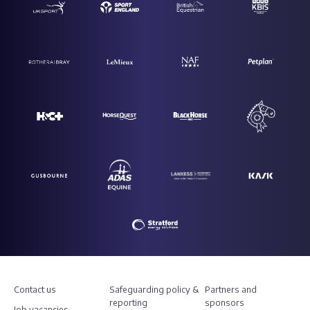
Contact us
Safeguarding policy &
Partners and
reporting
sponsors
Job vacancies