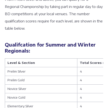
Regional Championship by taking part in regular day to day
BD competitions at your local venues. The number
qualification scores require for each level, are shown in the
table below.
Qualifcation for Summer and Winter
Regionals:
Level & Section
Total Scores n
Prelim Silver
4
Prelim Gold
4
Novice Silver
4
Novice Gold
4
Elementary Silver
4