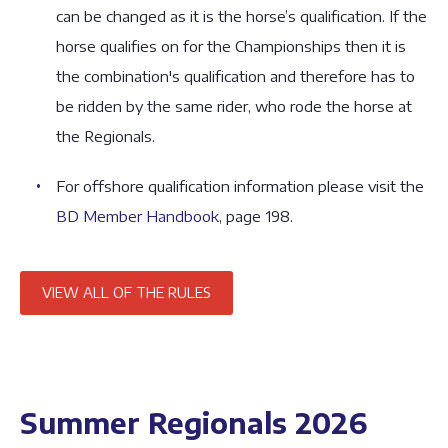
can be changed as it is the horse’s qualification. If the
horse qualifies on for the Championships then it is
the combination's qualification and therefore has to
be ridden by the same rider, who rode the horse at
the Regionals.
For offshore qualification information please visit the
BD Member Handbook
, page 198.
VIEW ALL OF THE RULES
Summer Regionals 2026