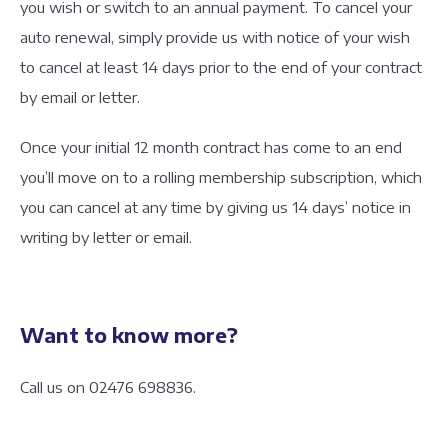
you wish or switch to an annual payment. To cancel your
auto renewal, simply provide us with notice of your wish
to cancel at least 14 days prior to the end of your contract
by email or letter.
Once your initial 12 month contract has come to an end
you’ll move on to a rolling membership subscription, which
you can cancel at any time by giving us 14 days’ notice in
writing by letter or email.
Want to know more?
Call us on 02476 698836.