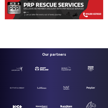
Our partners