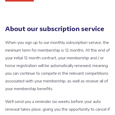
About our subscription service
When you sign up to our monthly subscription service, the
minimum term for membership is 12 months. At the end of
your initial 12 month contract, your membership and / or
horse registration will be automatically renewed, meaning
you can continue to compete in the relevant competitions
associated with your membership, as well as receive all of
your membership benefits.
We’ll send you a reminder six weeks before your auto
renewal takes place, giving you the opportunity to cancel if