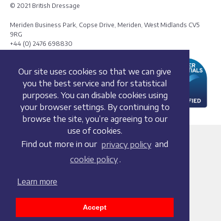
© 2021 British Dressage
Meriden Business Park, Copse Drive, Meriden, West Midlands CV5
9RG
+44 (0) 2476 698830
Our site uses cookies so that we can give
you the best service and for statistical
purposes. You can disable cookies using
your browser settings. By continuing to
browse the site, you’re agreeing to our
use of cookies.
Terms and conditions
Find out more in our
privacy policy
and
Privacy policy
cookie policy
.
Whistleblowing Policy
Cookie policy
Learn more
Acceptable use policy
Social media policy
Accept
Accessibility statement