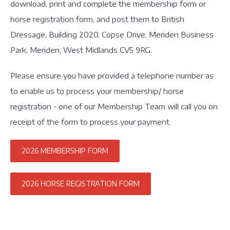
download, print and complete the membership form or
horse registration form, and post them to British
Dressage, Building 2020, Copse Drive, Meriden Business
Park, Meriden, West Midlands CV5 9RG.
Please ensure you have provided a telephone number as
to enable us to process your membership/ horse
registration - one of our Membership Team will call you on
receipt of the form to process your payment.
2026 MEMBERSHIP FORM
2026 HORSE REGISTRATION FORM