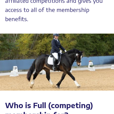
affiliated competitions and gives you
access to all of the membership
benefits.
Who is Full (competing)