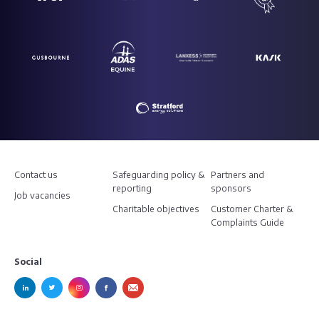
Contact us
Safeguarding policy &
Partners and
reporting
sponsors
Job vacancies
Charitable objectives
Customer Charter &
Complaints Guide
Social