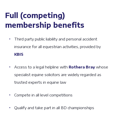
Full (competing)
membership benefits
Third party public liability and personal accident
insurance for all equestrian activities, provided by
KBIS
Access to a legal helpline with
Rothera Bray
whose
specialist equine solicitors are widely regarded as
trusted experts in equine law
Compete in all level competitions
Qualify and take part in all BD championships