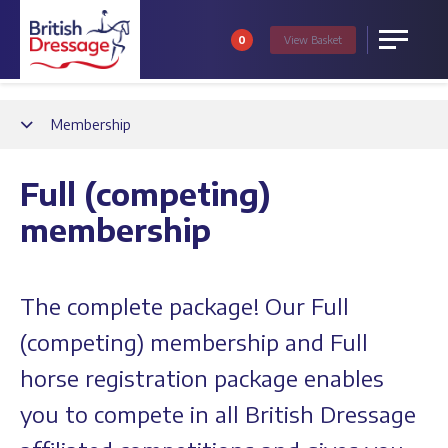
0
View
Basket
Menu
Back
Membership
Full (competing)
membership
The complete package! Our Full
(competing) membership and Full
horse registration package enables
you to compete in all British Dressage