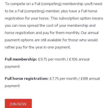
To compete on a Full (competing) membership you'll need
to be a Full (competing) member, plus have a Full horse
registration for your horse. This subscription option means
you can now spread the cost of your membership and
horse registration and pay for them monthly. Our annual
payment options are still available for those who would
rather pay for the year in one payment.
Full membership:
£9.75 per month / £106 annual
payment
Full horse registration:
£7.75 per month / £88 annual
payment
JOIN NOW