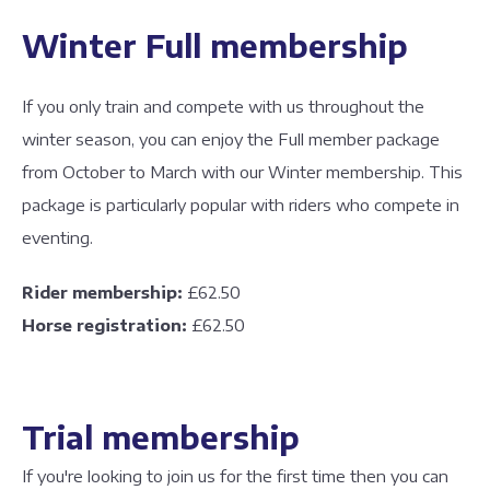
Winter Full membership
If you only train and compete with us throughout the
winter season, you can enjoy the Full member package
from October to March with our Winter membership. This
package is particularly popular with riders who compete in
eventing.
Rider membership:
£62.50
Horse registration:
£62.50
Trial membership
If you're looking to join us for the first time then you can