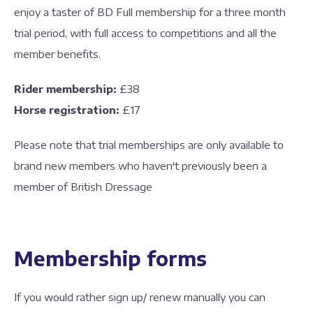
enjoy a taster of BD Full membership for a three month
trial period, with full access to competitions and all the
member benefits.
Rider membership:
£38
Horse registration:
£17
Please note that trial memberships are only available to
brand new members who haven't previously been a
member of British Dressage
Membership forms
If you would rather sign up/ renew manually you can