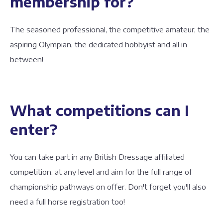
membership for?
The seasoned professional, the competitive amateur, the
aspiring Olympian, the dedicated hobbyist and all in
between!
What competitions can I
enter?
You can take part in any British Dressage affiliated
competition, at any level and aim for the full range of
championship pathways on offer. Don't forget you'll also
need a full horse registration too!