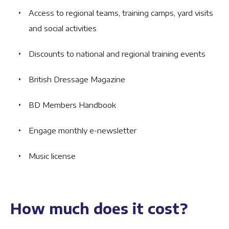
Access to regional teams, training camps, yard visits
and social activities
Discounts to national and regional training events
British Dressage Magazine
BD Members Handbook
Engage monthly e-newsletter
Music license
How much does it cost?