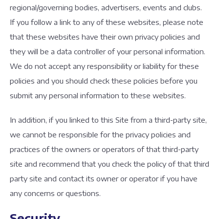
regional/governing bodies, advertisers, events and clubs.
If you follow a link to any of these websites, please note
that these websites have their own privacy policies and
they will be a data controller of your personal information.
We do not accept any responsibility or liability for these
policies and you should check these policies before you
submit any personal information to these websites.
In addition, if you linked to this Site from a third-party site,
we cannot be responsible for the privacy policies and
practices of the owners or operators of that third-party
site and recommend that you check the policy of that third
party site and contact its owner or operator if you have
any concerns or questions.
Security