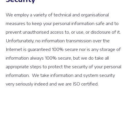
We employ a variety of technical and organisational
measures to keep your personal information safe and to
prevent unauthorised access to, or use, or disclosure of it.
Unfortunately, no information transmission over the
Internet is guaranteed 100% secure nor is any storage of
information always 100% secure, but we do take all
appropriate steps to protect the security of your personal
information. We take information and system security
very seriously indeed and we are ISO certified.