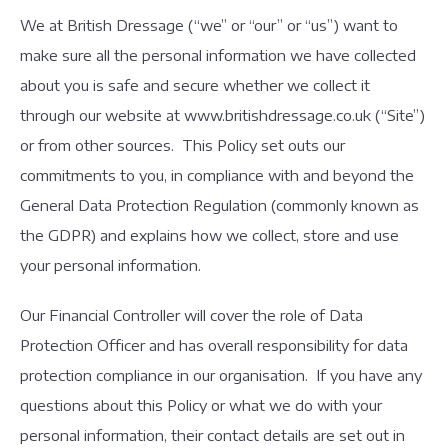
We at British Dressage (“we” or “our” or “us”) want to
make sure all the personal information we have collected
about you is safe and secure whether we collect it
through our website at www.britishdressage.co.uk (“Site”)
or from other sources. This Policy set outs our
commitments to you, in compliance with and beyond the
General Data Protection Regulation (commonly known as
the GDPR) and explains how we collect, store and use
your personal information.
Our Financial Controller will cover the role of Data
Protection Officer and has overall responsibility for data
protection compliance in our organisation. If you have any
questions about this Policy or what we do with your
personal information, their contact details are set out in