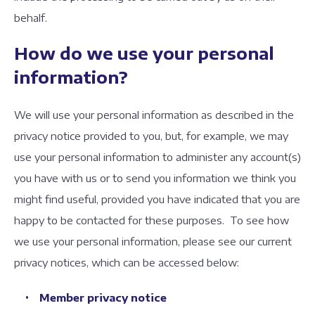
behalf.
How do we use your personal
information?
We will use your personal information as described in the
privacy notice provided to you, but, for example, we may
use your personal information to administer any account(s)
you have with us or to send you information we think you
might find useful, provided you have indicated that you are
happy to be contacted for these purposes. To see how
we use your personal information, please see our current
privacy notices, which can be accessed below:
Member privacy notice