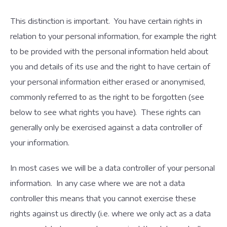
This distinction is important. You have certain rights in
relation to your personal information, for example the right
to be provided with the personal information held about
you and details of its use and the right to have certain of
your personal information either erased or anonymised,
commonly referred to as the right to be forgotten (see
below to see what rights you have). These rights can
generally only be exercised against a data controller of
your information.
In most cases we will be a data controller of your personal
information. In any case where we are not a data
controller this means that you cannot exercise these
rights against us directly (i.e. where we only act as a data