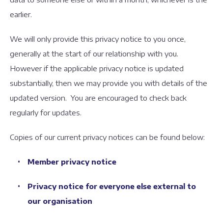
earlier.
We will only provide this privacy notice to you once,
generally at the start of our relationship with you.
However if the applicable privacy notice is updated
substantially, then we may provide you with details of the
updated version. You are encouraged to check back
regularly for updates.
Copies of our current privacy notices can be found below:
Member privacy notice
Privacy notice for everyone else external to
our organisation