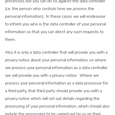
processor), but you can do so against the data controller
(i.e. the person who controls how we process the
personal information). In these cases we will endeavour
to inform you who is the data controller of your personal
information so that you can direct any such requests to
them.
Also it is only a data controller that will provide you with a
privacy notice about your personal information, so where
we process your personal information as a data controller
we will provide you with a privacy notice. Where we
process your personal information as a data processor for
a third party, that third party should provide you with a
privacy notice which will set out details regarding the
processing of your personal information, which should also
include the processing to be carried out by us on their