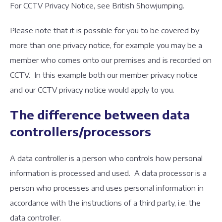
For CCTV Privacy Notice, see British Showjumping.
Please note that it is possible for you to be covered by
more than one privacy notice, for example you may be a
member who comes onto our premises and is recorded on
CCTV. In this example both our member privacy notice
and our CCTV privacy notice would apply to you.
The difference between data
controllers/processors
A data controller is a person who controls how personal
information is processed and used. A data processor is a
person who processes and uses personal information in
accordance with the instructions of a third party, i.e. the
data controller.