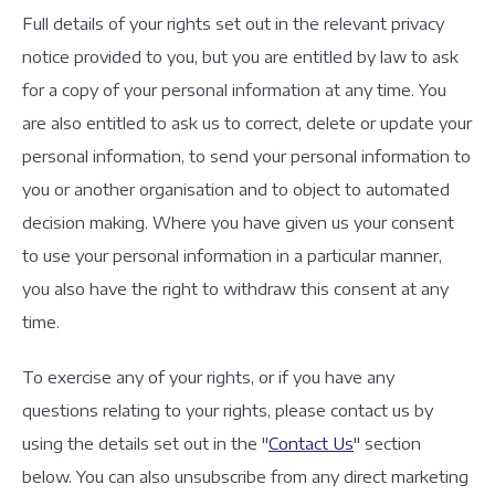
Full details of your rights set out in the relevant privacy
notice provided to you, but you are entitled by law to ask
for a copy of your personal information at any time. You
are also entitled to ask us to correct, delete or update your
personal information, to send your personal information to
you or another organisation and to object to automated
decision making. Where you have given us your consent
to use your personal information in a particular manner,
you also have the right to withdraw this consent at any
time.
To exercise any of your rights, or if you have any
questions relating to your rights, please contact us by
using the details set out in the "
Contact Us
" section
below. You can also unsubscribe from any direct marketing