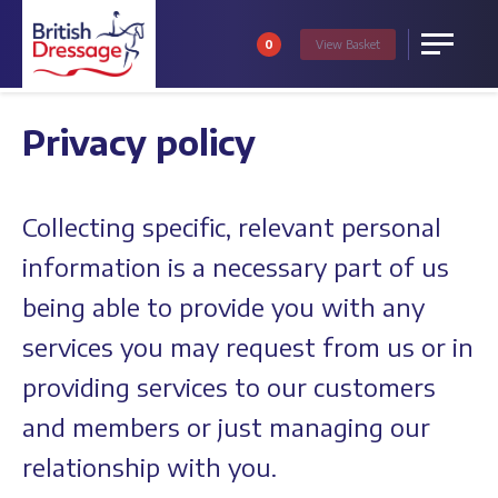
0
View
Basket
Menu
Privacy policy
Collecting specific, relevant personal
information is a necessary part of us
being able to provide you with any
services you may request from us or in
providing services to our customers
and members or just managing our
relationship with you.