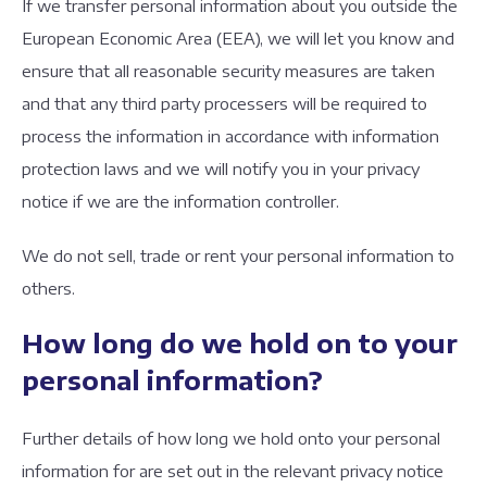
If we transfer personal information about you outside the
European Economic Area (EEA), we will let you know and
ensure that all reasonable security measures are taken
and that any third party processers will be required to
process the information in accordance with information
protection laws and we will notify you in your privacy
notice if we are the information controller.
We do not sell, trade or rent your personal information to
others.
How long do we hold on to your
personal information?
Further details of how long we hold onto your personal
information for are set out in the relevant privacy notice