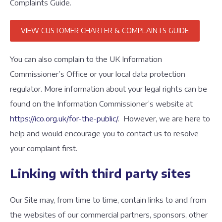
Complaints Guide.
VIEW CUSTOMER CHARTER & COMPLAINTS GUIDE
You can also complain to the UK Information
Commissioner’s Office or your local data protection
regulator. More information about your legal rights can be
found on the Information Commissioner’s website at
https://ico.org.uk/for-the-public/
. However, we are here to
help and would encourage you to contact us to resolve
your complaint first.
Linking with third party sites
Our Site may, from time to time, contain links to and from
the websites of our commercial partners, sponsors, other