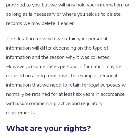
provided to you, but we will only hold your information for
as long as is necessary or where you ask us to delete
records we may delete it earlier.
The duration for which we retain your personal
information will differ depending on the type of
information and the reason why it was collected.
However, in some cases personal information may be
retained on a long term basis: for example, personal
information that we need to retain for legal purposes will
normally be retained for at least six years in accordance
with usual commercial practice and regulatory
requirements.
What are your rights?