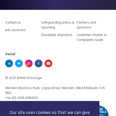
Contact us
Safeguarding policy &
Partners and
reporting
sponsors
Job vacancies
Charitable objectives
Customer Charter &
Complaints Guide
Social
© 2021 British Dressage
Meriden Business Park, Copse Drive, Meriden, West Midlands CV5
9RG
+44 (0) 2476 698830
Our site uses cookies so that we can give