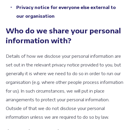
Privacy notice for everyone else external to
our organisation
Who do we share your personal
information with?
Details of how we disclose your personal information are
set out in the relevant privacy notice provided to you, but
generally it is where we need to do so in order to run our
organisation (e.g. where other people process information
for us). In such circumstances, we will put in place
arrangements to protect your personal information.
Outside of that we do not disclose your personal
information unless we are required to do so by law.