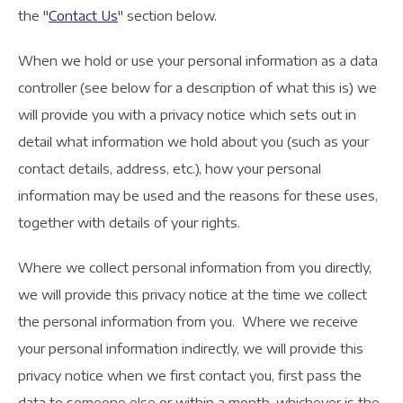
the "
Contact Us
" section below.
When we hold or use your personal information as a data
controller (see below for a description of what this is) we
will provide you with a privacy notice which sets out in
detail what information we hold about you (such as your
contact details, address, etc.), how your personal
information may be used and the reasons for these uses,
together with details of your rights.
Where we collect personal information from you directly,
we will provide this privacy notice at the time we collect
the personal information from you. Where we receive
your personal information indirectly, we will provide this
privacy notice when we first contact you, first pass the
data to someone else or within a month, whichever is the