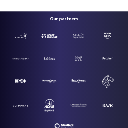
Our partners