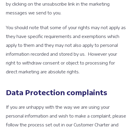
by clicking on the unsubscribe link in the marketing
messages we send to you.
You should note that some of your rights may not apply as
they have specific requirements and exemptions which
apply to them and they may not also apply to personal
information recorded and stored by us. However your
right to withdraw consent or object to processing for
direct marketing are absolute rights.
Data Protection complaints
If you are unhappy with the way we are using your
personal information and wish to make a complaint, please
follow the process set out in our Customer Charter and