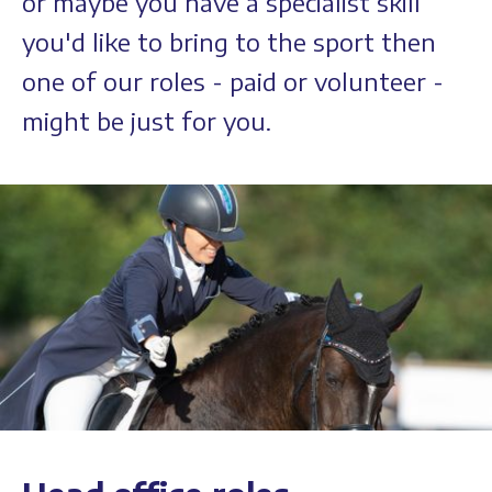
or maybe you have a specialist skill
you'd like to bring to the sport then
one of our roles - paid or volunteer -
might be just for you.