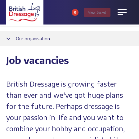
0
View
Basket
Menu
Back
Our organisation
Job vacancies
British Dressage is growing faster
than ever and we've got huge plans
for the future. Perhaps dressage is
your passion in life and you want to
combine your hobby and occupation,