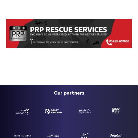
Our partners