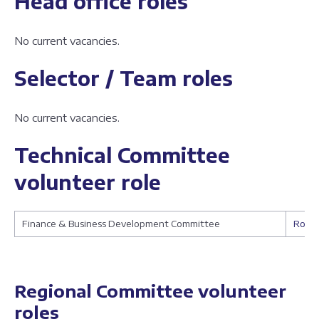
Head office roles
No current vacancies.
Selector / Team roles
No current vacancies.
Technical Committee
volunteer role
Finance & Business Development Committee
Role 
Regional Committee volunteer
roles