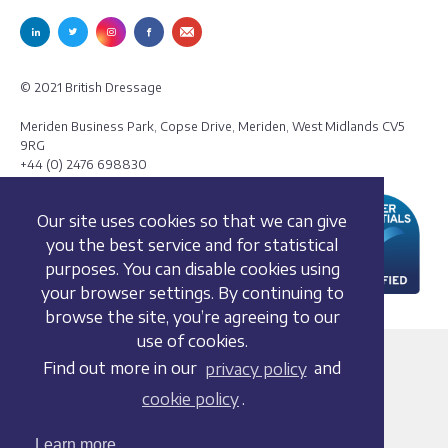
© 2021 British Dressage
Meriden Business Park, Copse Drive, Meriden, West Midlands CV5
9RG
+44 (0) 2476 698830
Our site uses cookies so that we can give
you the best service and for statistical
purposes. You can disable cookies using
your browser settings. By continuing to
browse the site, you’re agreeing to our
use of cookies.
Terms and conditions
Find out more in our
privacy policy
and
Privacy policy
cookie policy
.
Whistleblowing Policy
Cookie policy
Learn more