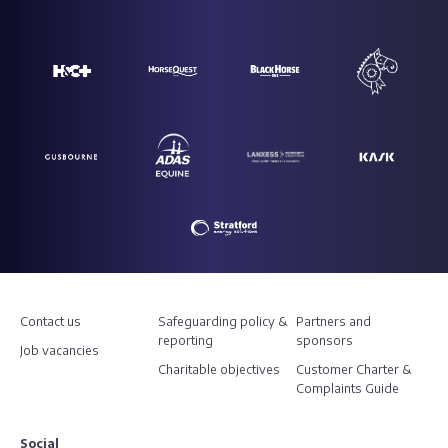
Contact us
Safeguarding policy &
Partners and
reporting
sponsors
Job vacancies
Charitable objectives
Customer Charter &
Complaints Guide
Social