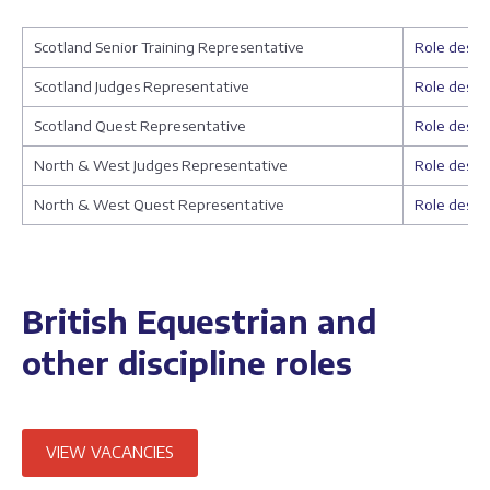
Scotland Senior Training Representative
Role descri
Scotland Judges Representative
Role descri
Scotland Quest Representative
Role descri
North & West Judges Representative
Role descri
North & West Quest Representative
Role descri
British Equestrian and
other discipline roles
VIEW VACANCIES