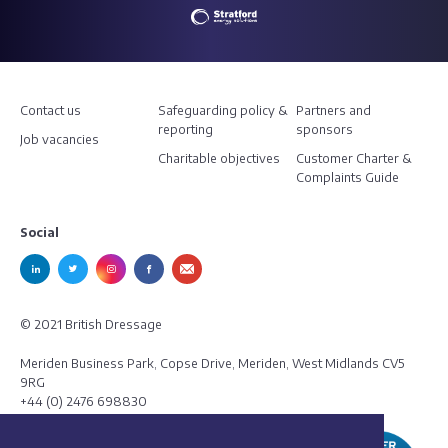
Contact us
Safeguarding policy &
Partners and
reporting
sponsors
Job vacancies
Charitable objectives
Customer Charter &
Complaints Guide
Social
© 2021 British Dressage
Meriden Business Park, Copse Drive, Meriden, West Midlands CV5
9RG
+44 (0) 2476 698830