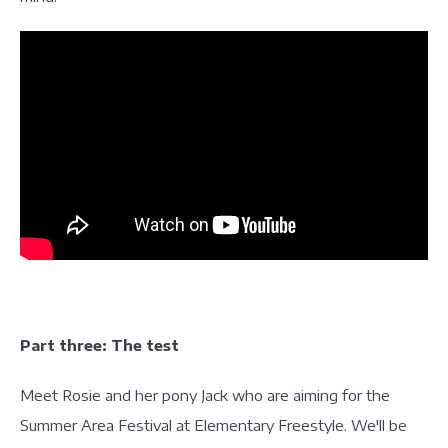
Part three: The test
Meet Rosie and her pony Jack who are aiming for the
Summer Area Festival at Elementary Freestyle. We'll be