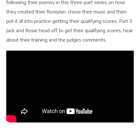
following their journey in this three-part series on how
they created their floorplan, chose their music and then
put it all into practice getting their qualifying scores. Part 3
Jack and Rosie head off to get their qualifying scores, hear
about their training and the judges comments.