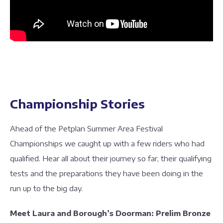
Championship Stories
Ahead of the Petplan Summer Area Festival
Championships we caught up with a few riders who had
qualified. Hear all about their journey so far, their qualifying
tests and the preparations they have been doing in the
run up to the big day.
Meet Laura and Borough’s Doorman: Prelim Bronze