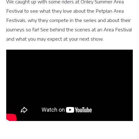
We caught up with some riders at Onley Summer Area
Festival to see what they love about the Petplan Area
Festivals, why they compete in the series and about their
journeys so far! See behind the scenes at an Area Festival
and what you may expect at your next show.