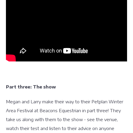
Part three: The show
Megan and Larry make their way to their Petplan Winter
Area Festival at Beacons Equestrian in part three! They
take us along with them to the show - see the venue,
watch their test and listen to their advice on anyone