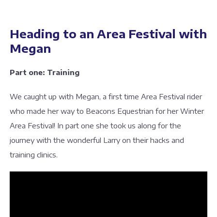
Heading to an Area Festival with
Megan
Part one: Training
We caught up with Megan, a first time Area Festival rider
who made her way to Beacons Equestrian for her Winter
Area Festival! In part one she took us along for the
journey with the wonderful Larry on their hacks and
training clinics.