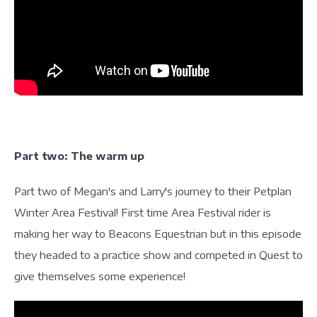
Part two: The warm up
Part two of Megan's and Larry's journey to their Petplan
Winter Area Festival! First time Area Festival rider is
making her way to Beacons Equestrian but in this episode
they headed to a practice show and competed in Quest to
give themselves some experience!