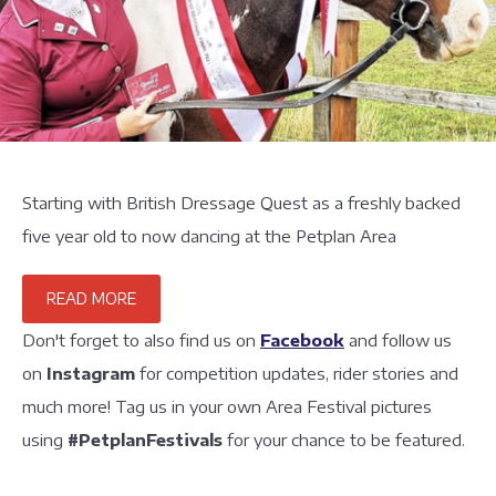
Starting with British Dressage Quest as a freshly backed
five year old to now dancing at the Petplan Area
READ MORE
Don't forget to also find us on
Facebook
and follow us
on
Instagram
for competition updates, rider stories and
much more! Tag us in your own Area Festival pictures
using
#PetplanFestivals
for your chance to be featured.