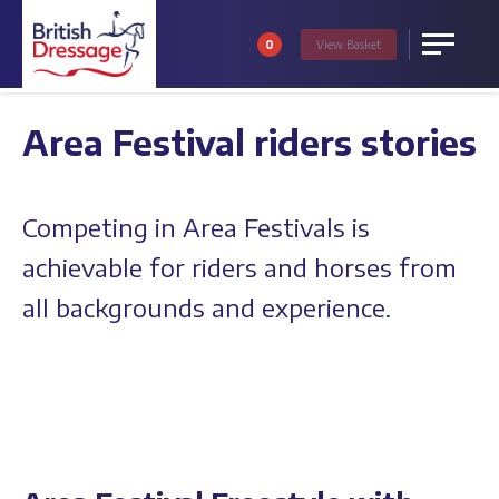
0
View
Basket
Menu
Area Festival riders stories
Competing in Area Festivals is
achievable for riders and horses from
all backgrounds and experience.