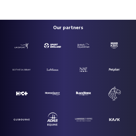
Our partners