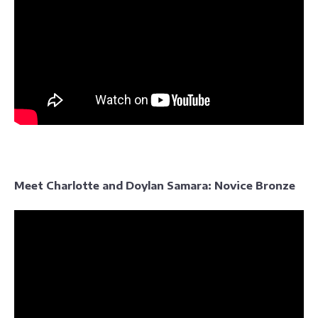
Meet Charlotte and Doylan Samara: Novice Bronze