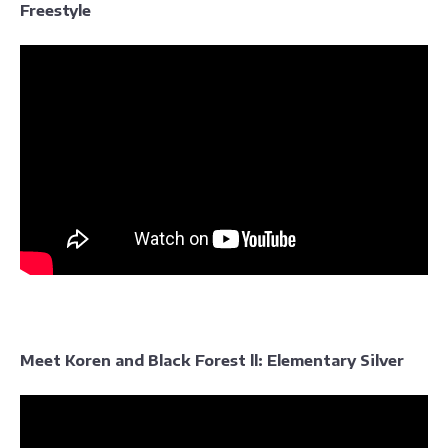
Freestyle
Meet Koren and Black Forest ll: Elementary Silver