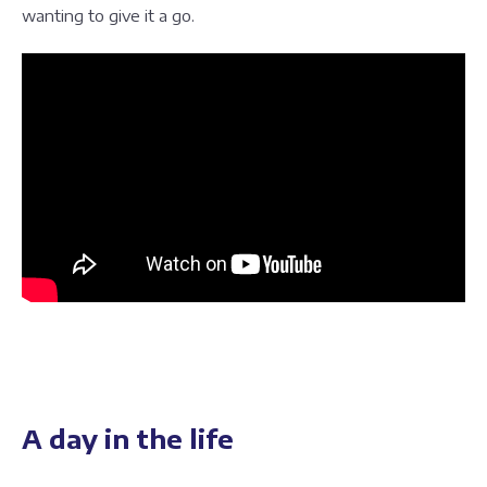
wanting to give it a go.
A day in the life