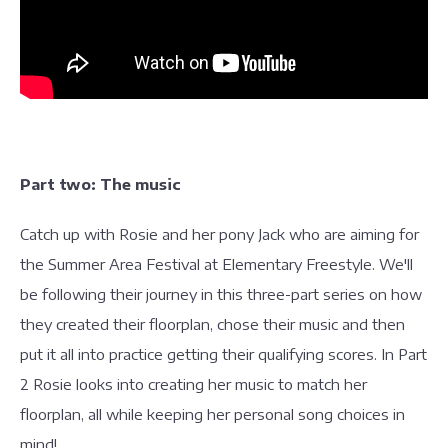
Part two: The music
Catch up with Rosie and her pony Jack who are aiming for
the Summer Area Festival at Elementary Freestyle. We'll
be following their journey in this three-part series on how
they created their floorplan, chose their music and then
put it all into practice getting their qualifying scores. In Part
2 Rosie looks into creating her music to match her
floorplan, all while keeping her personal song choices in
mind!