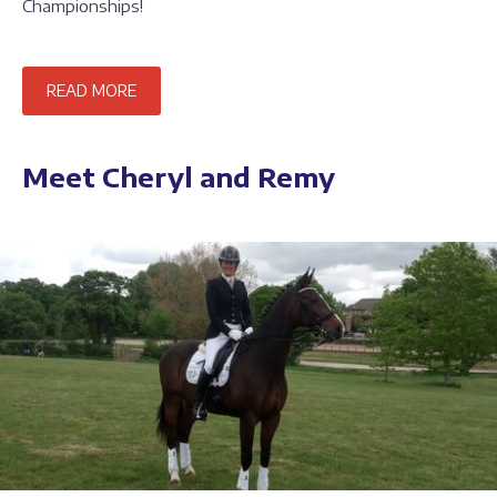
Championships!
READ MORE
Meet Cheryl and Remy