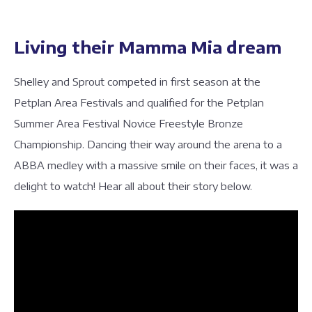
Living their Mamma Mia dream
Shelley and Sprout competed in first season at the
Petplan Area Festivals and qualified for the Petplan
Summer Area Festival Novice Freestyle Bronze
Championship. Dancing their way around the arena to a
ABBA medley with a massive smile on their faces, it was a
delight to watch! Hear all about their story below.