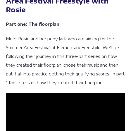
Area Festival Freestyle with
Rosie
Part one: The floorplan
Meet Rosie and her pony Jack who are aiming for the
Summer Area Festival at Elementary Freestyle. We'll be
following their journey in this three-part series on how
they created their floorplan, chose their music and then
put it all into practice getting their qualifying scores. In part
1 Rosie tells us how they created their floorplan!