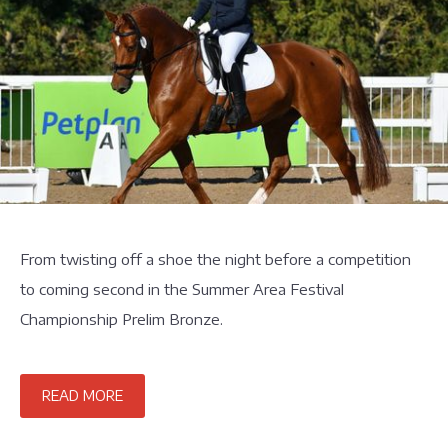
From twisting off a shoe the night before a competition
to coming second in the Summer Area Festival
Championship Prelim Bronze.
READ MORE