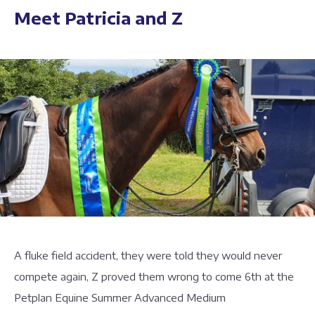
Meet Patricia and Z
A fluke field accident, they were told they would never
compete again, Z proved them wrong to come 6th at the
Petplan Equine Summer Advanced Medium