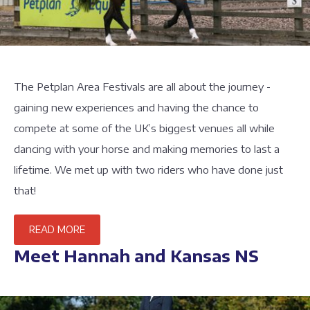
The Petplan Area Festivals are all about the journey -
gaining new experiences and having the chance to
compete at some of the UK’s biggest venues all while
dancing with your horse and making memories to last a
lifetime. We met up with two riders who have done just
that!
READ MORE
Meet Hannah and Kansas NS