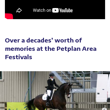
Over a decades’ worth of
memories at the Petplan Area
Festivals