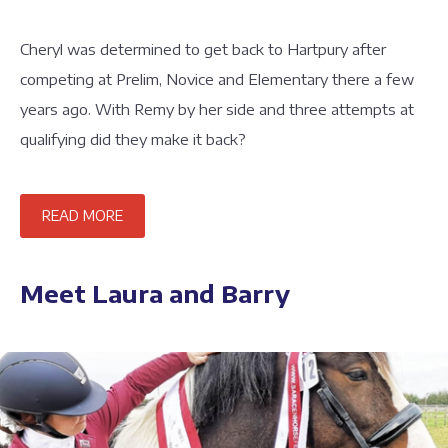
Cheryl was determined to get back to Hartpury after
competing at Prelim, Novice and Elementary there a few
years ago. With Remy by her side and three attempts at
qualifying did they make it back?
READ MORE
Meet Laura and Barry