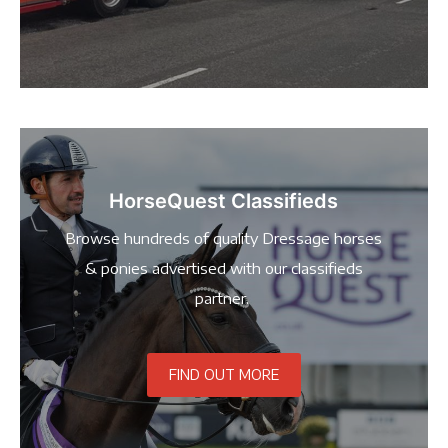
HorseQuest Classifieds
Browse hundreds of quality Dressage horses
& ponies advertised with our classifieds
partner.
FIND OUT MORE