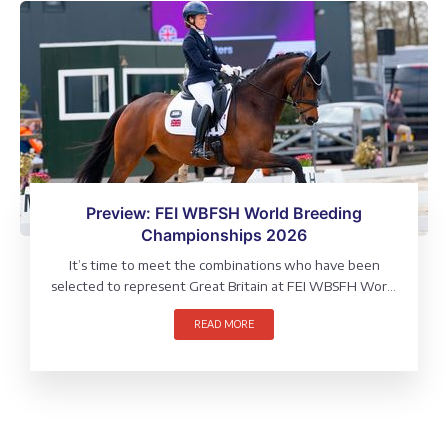
Preview: FEI WBFSH World Breeding
Championships 2026
It’s time to meet the combinations who have been
selected to represent Great Britain at FEI WBSFH World
Breeding Championships, which will be held at Verden,
READ MORE
Germany (4 – 9 August).