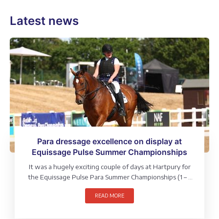
Latest news
Para dressage excellence on display at
Equissage Pulse Summer Championships
It was a hugely exciting couple of days at Hartpury for
the Equissage Pulse Para Summer Championships (1 – 2
August), where riders from across the grades and
READ MORE
sections competed for a National title.