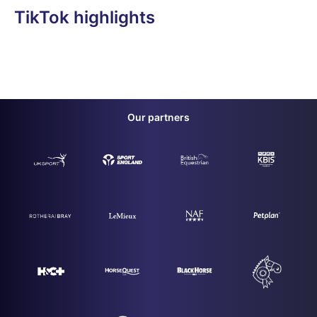
TikTok highlights
Our partners