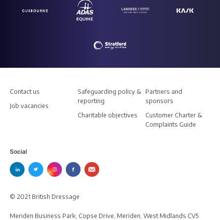
Contact us
Safeguarding policy &
Partners and
reporting
sponsors
Job vacancies
Charitable objectives
Customer Charter &
Complaints Guide
Social
© 2021 British Dressage
Meriden Business Park, Copse Drive, Meriden, West Midlands CV5