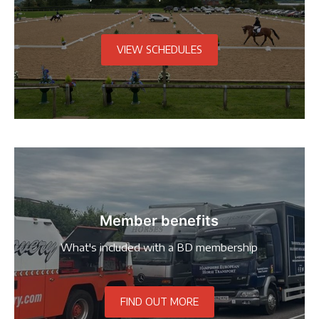
VIEW SCHEDULES
Member benefits
What's included with a BD membership
FIND OUT MORE