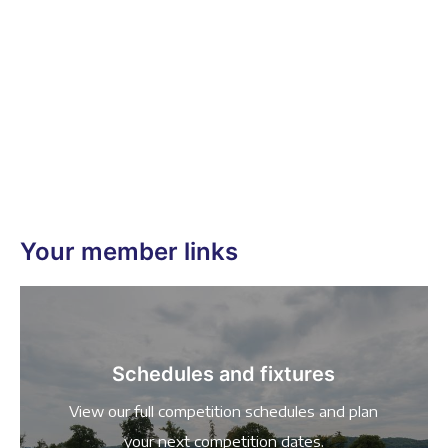
Your member links
Schedules and fixtures
View our full competition schedules and plan
your next competition dates.