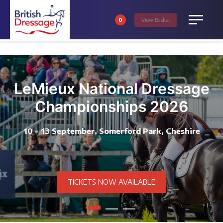
0
View
Basket
Menu
LeMieux National Dressage
Championships 2026
10 - 13 September, Somerford Park, Cheshire
TICKETS NOW AVAILABLE