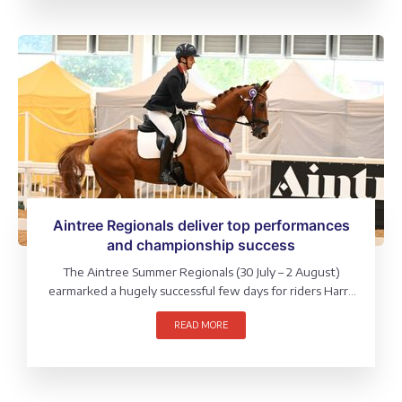
Aintree Regionals deliver top performances
and championship success
The Aintree Summer Regionals (30 July – 2 August)
earmarked a hugely successful few days for riders Harry
Rouine, Sue Carson and Lily Laughton, who each took
READ MORE
home multiple wins and direct qualifications to the
LeMieux National Championships.