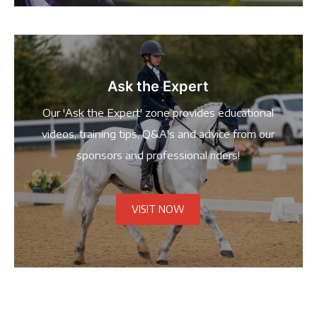
Ask the Expert
Our 'Ask the Expert' zone provides educational
videos, training tips, Q&A's and advice from our
sponsors and professional riders!
VISIT NOW