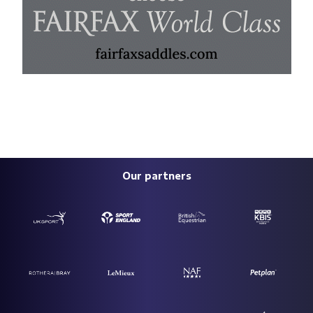
Our partners