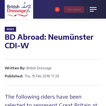
0
View
Basket
Menu
NEWS
BD Abroad: Neumünster
CDI-W
Written By:
British Dressage
Published:
Thu, 15 Feb 2018 17:20
The following riders have been
selected to represent Great Britain at