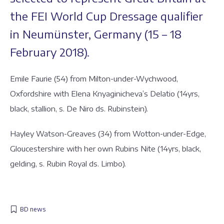
the FEI World Cup Dressage qualifier
in Neumünster, Germany (15 – 18
February 2018).
Emile Faurie (54) from Milton-under-Wychwood,
Oxfordshire with Elena Knyaginicheva’s Delatio (14yrs,
black, stallion, s. De Niro ds. Rubinstein).
Hayley Watson-Greaves (34) from Wotton-under-Edge,
Gloucestershire with her own Rubins Nite (14yrs, black,
gelding, s. Rubin Royal ds. Limbo).
BD news