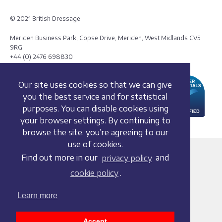
© 2021 British Dressage
Meriden Business Park, Copse Drive, Meriden, West Midlands CV5
9RG
+44 (0) 2476 698830
Our site uses cookies so that we can give
you the best service and for statistical
purposes. You can disable cookies using
your browser settings. By continuing to
browse the site, you’re agreeing to our
use of cookies.
Terms and conditions
Find out more in our
privacy policy
and
Privacy policy
cookie policy
.
Whistleblowing Policy
Cookie policy
Learn more
Acceptable use policy
Social media policy
Accept