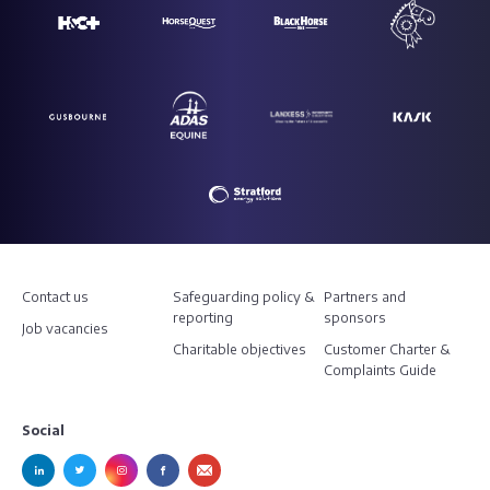
Contact us
Safeguarding policy &
Partners and
reporting
sponsors
Job vacancies
Charitable objectives
Customer Charter &
Complaints Guide
Social