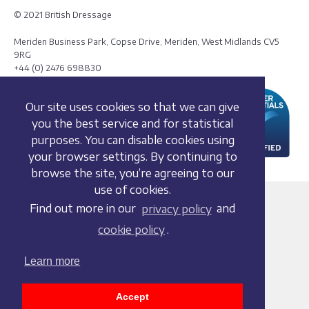
© 2021 British Dressage
Meriden Business Park, Copse Drive, Meriden, West Midlands CV5
9RG
+44 (0) 2476 698830
Our site uses cookies so that we can give
you the best service and for statistical
purposes. You can disable cookies using
your browser settings. By continuing to
browse the site, you’re agreeing to our
use of cookies.
Terms and conditions
Find out more in our
privacy policy
and
Privacy policy
cookie policy
.
Whistleblowing Policy
Cookie policy
Learn more
Acceptable use policy
Social media policy
Accept