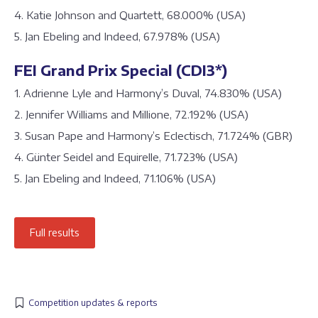
4. Katie Johnson and Quartett, 68.000% (USA)
5. Jan Ebeling and Indeed, 67.978% (USA)
FEI Grand Prix Special (CDI3*)
1. Adrienne Lyle and Harmony’s Duval, 74.830% (USA)
2. Jennifer Williams and Millione, 72.192% (USA)
3. Susan Pape and Harmony’s Eclectisch, 71.724% (GBR)
4. Günter Seidel and Equirelle, 71.723% (USA)
5. Jan Ebeling and Indeed, 71.106% (USA)
Full results
Competition updates & reports