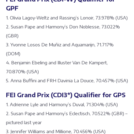
GPF
1. Olivia Lagoy-Weltz and Rassing’s Lonoir, 73.978% (USA)
2. Susan Pape and Harmony’s Don Noblesse, 73.022%
(GBR)
3. Yvonne Losos De Muñiz and Aquamarijn, 71.717%
(DOM)
4. Benjamin Ebeling and Illuster Van De Kampert,
70.870% (USA)
5. Anna Buffini and FRH Davinia La Douce, 70.457% (USA)
FEI Grand Prix (CDI3*) Qualifier for GPS
1. Adrienne Lyle and Harmony’s Duval, 71.304% (USA)
2. Susan Pape and Harmony’s Eclectisch, 70.522% (GBR) –
pictured last year
3. Jennifer Williams and Millione, 70.456% (USA)