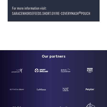
Our partners