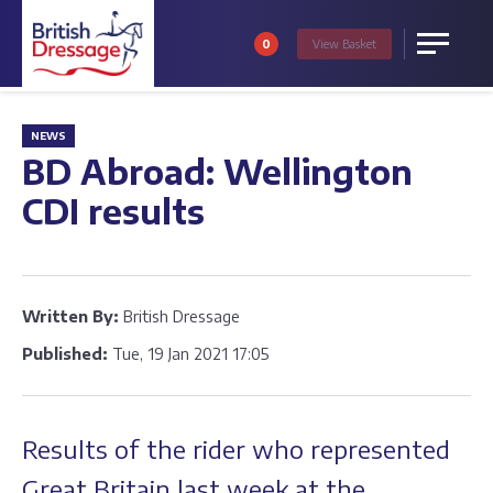
0
View
Basket
Menu
NEWS
BD Abroad: Wellington
CDI results
Written By:
British Dressage
Published:
Tue, 19 Jan 2021 17:05
Results of the rider who represented
Great Britain last week at the