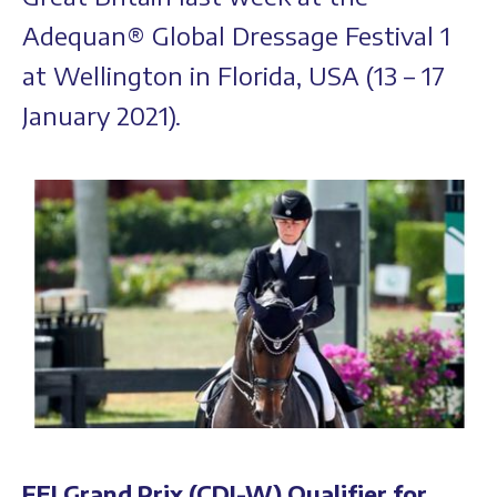
Adequan® Global Dressage Festival 1
at Wellington in Florida, USA (13 – 17
January 2021).
FEI Grand Prix (CDI-W) Qualifier for