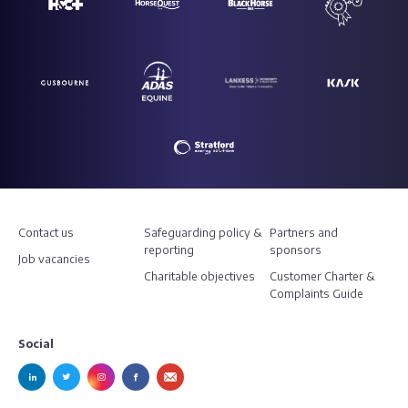
Contact us
Safeguarding policy &
Partners and
reporting
sponsors
Job vacancies
Charitable objectives
Customer Charter &
Complaints Guide
Social