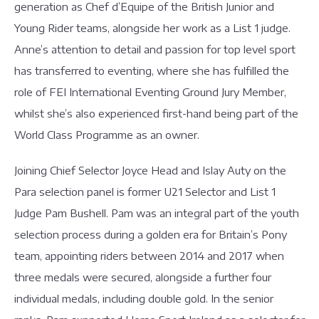
generation as Chef d’Equipe of the British Junior and
Young Rider teams, alongside her work as a List 1 judge.
Anne’s attention to detail and passion for top level sport
has transferred to eventing, where she has fulfilled the
role of FEI International Eventing Ground Jury Member,
whilst she’s also experienced first-hand being part of the
World Class Programme as an owner.
Joining Chief Selector Joyce Head and Islay Auty on the
Para selection panel is former U21 Selector and List 1
Judge Pam Bushell. Pam was an integral part of the youth
selection process during a golden era for Britain’s Pony
team, appointing riders between 2014 and 2017 when
three medals were secured, alongside a further four
individual medals, including double gold. In the senior