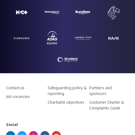
Contact us
Safeguarding policy &
Partners and
reporting
sponsors
Job vacancies
Charitable objectives
Customer Charter &
Complaints Guide
Social