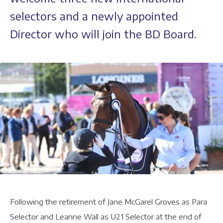
selectors and a newly appointed
Director who will join the BD Board.
Following the retirement of Jane McGarel Groves as Para
Selector and Leanne Wall as U21 Selector at the end of