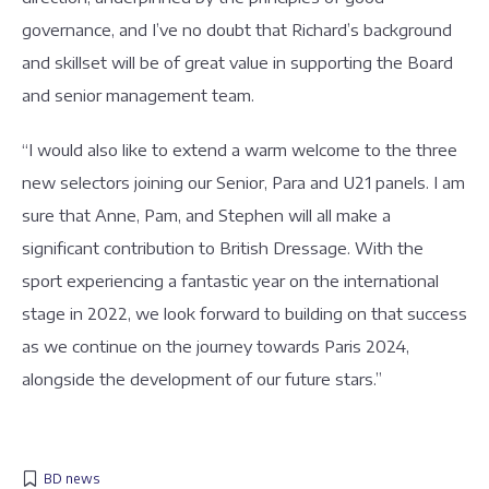
governance, and I’ve no doubt that Richard’s background
and skillset will be of great value in supporting the Board
and senior management team.
“I would also like to extend a warm welcome to the three
new selectors joining our Senior, Para and U21 panels. I am
sure that Anne, Pam, and Stephen will all make a
significant contribution to British Dressage. With the
sport experiencing a fantastic year on the international
stage in 2022, we look forward to building on that success
as we continue on the journey towards Paris 2024,
alongside the development of our future stars.”
BD news