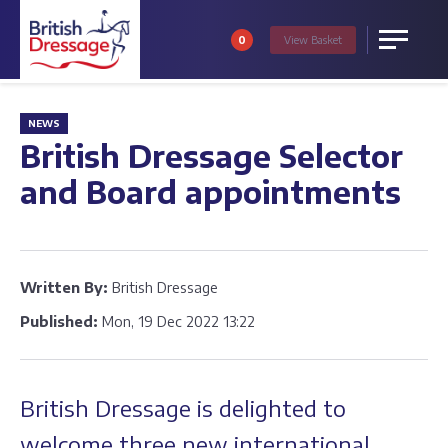
0
View
Basket
Menu
NEWS
British Dressage Selector
and Board appointments
Written By:
British Dressage
Published:
Mon, 19 Dec 2022 13:22
British Dressage is delighted to
welcome three new international