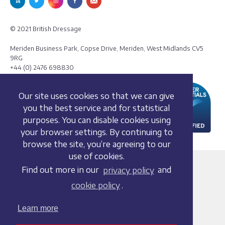
© 2021 British Dressage
Meriden Business Park, Copse Drive, Meriden, West Midlands CV5
9RG
+44 (0) 2476 698830
Our site uses cookies so that we can give
you the best service and for statistical
purposes. You can disable cookies using
your browser settings. By continuing to
browse the site, you’re agreeing to our
use of cookies.
Terms and conditions
Find out more in our
privacy policy
and
Privacy policy
cookie policy
.
Whistleblowing Policy
Cookie policy
Learn more
Acceptable use policy