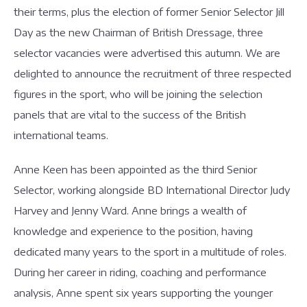
their terms, plus the election of former Senior Selector Jill
Day as the new Chairman of British Dressage, three
selector vacancies were advertised this autumn. We are
delighted to announce the recruitment of three respected
figures in the sport, who will be joining the selection
panels that are vital to the success of the British
international teams.
Anne Keen has been appointed as the third Senior
Selector, working alongside BD International Director Judy
Harvey and Jenny Ward. Anne brings a wealth of
knowledge and experience to the position, having
dedicated many years to the sport in a multitude of roles.
During her career in riding, coaching and performance
analysis, Anne spent six years supporting the younger