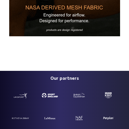
Our partners