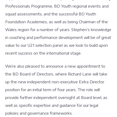
Professionals Programme, BD Youth regional events and
squad assessments, and the successful BD Youth
Foundation Academies, as well as being Chairman of the
Wales region for a number of years. Stephen’s knowledge
in coaching and performance development will be of great
value to our U21 selection panel as we look to build upon
recent success on the international stage.
We’re also pleased to announce a new appointment to
the BD Board of Directors, where Richard Lane will take
up the new independent non-executive Extra Director
position for an initial term of four years. The role will
provide further independent oversight at Board level, as
well as specific expertise and guidance for our legal
policies and governance frameworks.