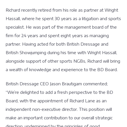
Richard recently retired from his role as partner at Wright
Hassall, where he spent 30 years as a litigation and sports
specialist. He was part of the management board of the
firm for 24 years and spent eight years as managing
partner. Having acted for both British Dressage and
British Showjumping during his time with Wright Hassall,
alongside support of other sports NGBs, Richard will bring
a wealth of knowledge and experience to the BD Board.
British Dressage CEO Jason Brautigam commented;
“We’re delighted to add a fresh perspective to the BD
Board, with the appointment of Richard Lane as an
independent non-executive director. This position will
make an important contribution to our overall strategic
direction, underpinned by the principles of good