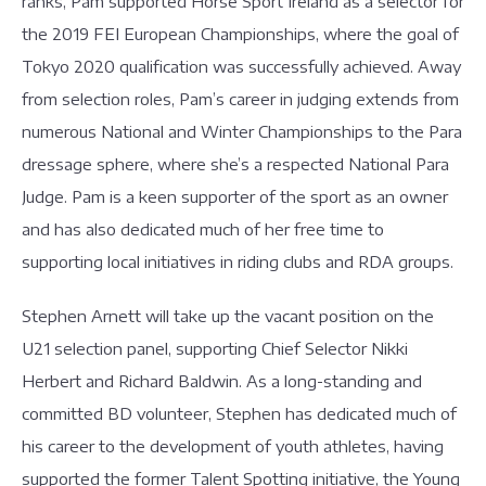
ranks, Pam supported Horse Sport Ireland as a selector for
the 2019 FEI European Championships, where the goal of
Tokyo 2020 qualification was successfully achieved. Away
from selection roles, Pam’s career in judging extends from
numerous National and Winter Championships to the Para
dressage sphere, where she’s a respected National Para
Judge. Pam is a keen supporter of the sport as an owner
and has also dedicated much of her free time to
supporting local initiatives in riding clubs and RDA groups.
Stephen Arnett will take up the vacant position on the
U21 selection panel, supporting Chief Selector Nikki
Herbert and Richard Baldwin. As a long-standing and
committed BD volunteer, Stephen has dedicated much of
his career to the development of youth athletes, having
supported the former Talent Spotting initiative, the Young