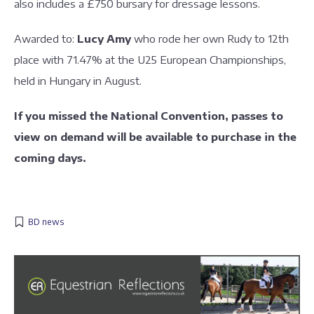
also includes a £750 bursary for dressage lessons.
Awarded to:
Lucy Amy
who rode her own Rudy to 12th
place with 71.47% at the U25 European Championships,
held in Hungary in August.
If you missed the National Convention, passes to
view on demand will be available to purchase in the
coming days.
BD news