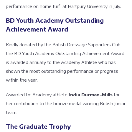
performance on home turf at Hartpury University in July.
BD Youth Academy Outstanding
Achievement Award
Kindly donated by the British Dressage Supporters Club,
the BD Youth Academy Outstanding Achievement Award
is awarded annually to the Academy Athlete who has
shown the most outstanding performance or progress
within the year.
Awarded to: Academy athlete
India Durman-Mills
for
her contribution to the bronze medal winning British Junior
team.
The Graduate Trophy