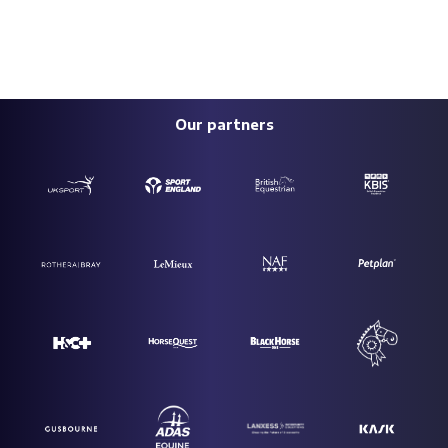
Our partners