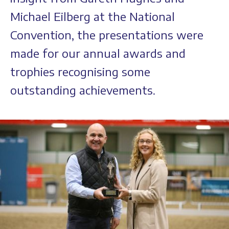
Michael Eilberg at the National
Convention, the presentations were
made for our annual awards and
trophies recognising some
outstanding achievements.