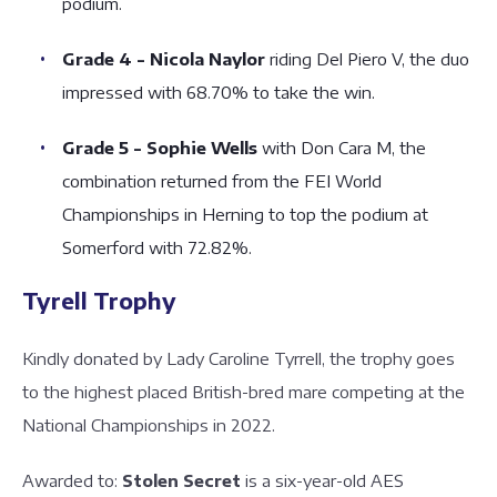
podium.
Grade 4 - Nicola Naylor
riding Del Piero V, the duo
impressed with 68.70% to take the win.
Grade 5 - Sophie Wells
with Don Cara M, the
combination returned from the FEI World
Championships in Herning to top the podium at
Somerford with 72.82%.
Tyrell Trophy
Kindly donated by Lady Caroline Tyrrell, the trophy goes
to the highest placed British-bred mare competing at the
National Championships in 2022.
Awarded to:
Stolen Secret
is a six-year-old AES