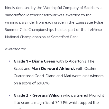
Kindly donated by the Worshipful Company of Saddlers, a
handcrafted leather headcollar was awarded to the
winning para rider from each grade in the Equissage Pulse
Summer Gold Championships held as part of the LeMieux
National Championships at Somerford Park
Awarded to:
Grade 1 - Diane Green
with Jo Alderton's The
Scout and
Mari Durward Akhurst
with Quakin
Guaranteed Good. Diane and Mari were joint winners
on a score of 69.07%
Grade 2 - Georgia Wilson
who partnered Midnight
II to score a magnificent 74.71% which topped the