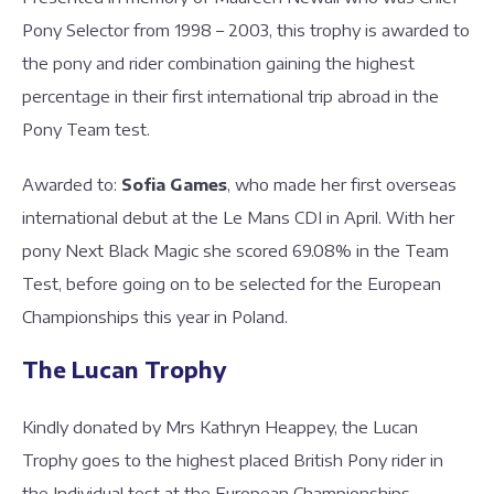
Pony Selector from 1998 – 2003, this trophy is awarded to
the pony and rider combination gaining the highest
percentage in their first international trip abroad in the
Pony Team test.
Awarded to:
Sofia Games
, who made her first overseas
international debut at the Le Mans CDI in April. With her
pony Next Black Magic she scored 69.08% in the Team
Test, before going on to be selected for the European
Championships this year in Poland.
The Lucan Trophy
Kindly donated by Mrs Kathryn Heappey, the Lucan
Trophy goes to the highest placed British Pony rider in
the Individual test at the European Championships.