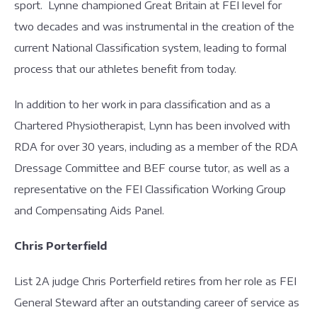
sport. Lynne championed Great Britain at FEI level for
two decades and was instrumental in the creation of the
current National Classification system, leading to formal
process that our athletes benefit from today.
In addition to her work in para classification and as a
Chartered Physiotherapist, Lynn has been involved with
RDA for over 30 years, including as a member of the RDA
Dressage Committee and BEF course tutor, as well as a
representative on the FEI Classification Working Group
and Compensating Aids Panel.
Chris Porterfield
List 2A judge Chris Porterfield retires from her role as FEI
General Steward after an outstanding career of service as