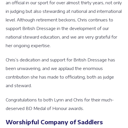
an official in our sport for over almost thirty years, not only
in judging but also stewarding at national and international
level. Although retirement beckons, Chris continues to
support British Dressage in the development of our
national steward education, and we are very grateful for
her ongoing expertise.
Chris’s dedication and support for British Dressage has
been unwavering, and we applaud the enormous
contribution she has made to officiating, both as judge
and steward.
Congratulations to both Lynn and Chris for their much-
deserved BD Medal of Honour awards.
Worshipful Company of Saddlers