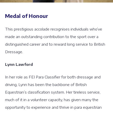
Medal of Honour
This prestigious accolade recognises individuals who’ve
made an outstanding contribution to the sport over a
distinguished career and to reward long service to British
Dressage.
Lynn Lawford
In her role as FEI Para Classifier for both dressage and
driving, Lynn has been the backbone of British
Equestrian’s classification system. Her tireless service,
much of it in a volunteer capacity, has given many the
opportunity to experience and thrive in para equestrian