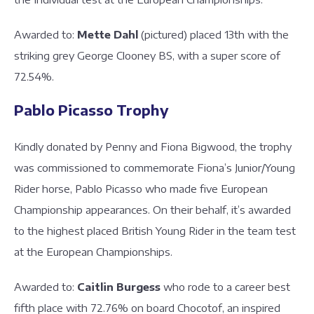
Awarded to:
Mette Dahl
(pictured) placed 13th with the
striking grey George Clooney BS, with a super score of
72.54%.
Pablo Picasso Trophy
Kindly donated by Penny and Fiona Bigwood, the trophy
was commissioned to commemorate Fiona’s Junior/Young
Rider horse, Pablo Picasso who made five European
Championship appearances. On their behalf, it’s awarded
to the highest placed British Young Rider in the team test
at the European Championships.
Awarded to:
Caitlin Burgess
who rode to a career best
fifth place with 72.76% on board Chocotof, an inspired