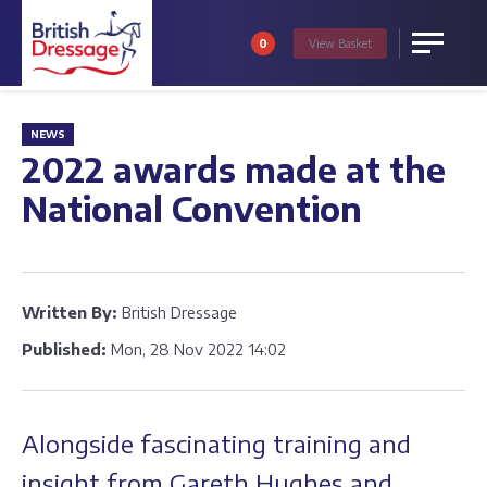
0
View
Basket
Menu
NEWS
2022 awards made at the
National Convention
Written By:
British Dressage
Published:
Mon, 28 Nov 2022 14:02
Alongside fascinating training and
insight from Gareth Hughes and