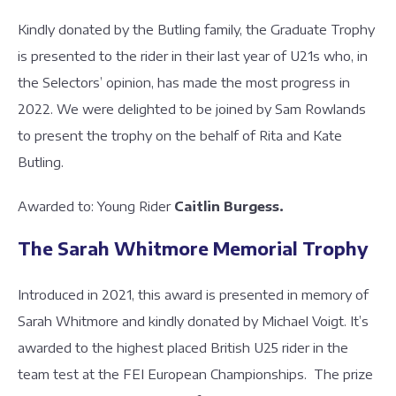
Kindly donated by the Butling family, the Graduate Trophy
is presented to the rider in their last year of U21s who, in
the Selectors’ opinion, has made the most progress in
2022. We were delighted to be joined by Sam Rowlands
to present the trophy on the behalf of Rita and Kate
Butling.
Awarded to: Young Rider
Caitlin Burgess.
The Sarah Whitmore Memorial Trophy
Introduced in 2021, this award is presented in memory of
Sarah Whitmore and kindly donated by Michael Voigt. It’s
awarded to the highest placed British U25 rider in the
team test at the FEI European Championships. The prize