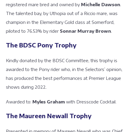
registered mare bred and owned by
Michelle Dawson
.
The talented bay, by Uthopia out of a Riccio mare, was
champion in the Elementary Gold class at Somerford,
piloted to 76.53% by rider
Sonnar Murray Brown
.
The BDSC Pony Trophy
Kindly donated by the BDSC Committee, this trophy is
awarded to the Pony rider who, in the Selectors’ opinion,
has produced the best performances at Premier League
shows during 2022.
Awarded to:
Myles Graham
with Dresscode Cocktail.
The Maureen Newall Trophy
Presented in memory of Maureen Newall who was Chief