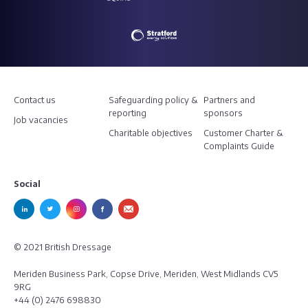
Contact us
Safeguarding policy &
Partners and
reporting
sponsors
Job vacancies
Charitable objectives
Customer Charter &
Complaints Guide
Social
© 2021 British Dressage
Meriden Business Park, Copse Drive, Meriden, West Midlands CV5
9RG
+44 (0) 2476 698830