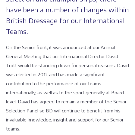
have been a number of changes within
British Dressage for our International
Teams.
On the Senior front, it was announced at our Annual
General Meeting that our International Director David
Trott would be standing down for personal reasons. David
was elected in 2012 and has made a significant
contribution to the performance of our teams
internationally, as well as to the sport generally at Board
level. David has agreed to remain a member of the Senior
Selection Panel so BD will continue to benefit from his
invaluable knowledge, insight and support for our Senior
teams.