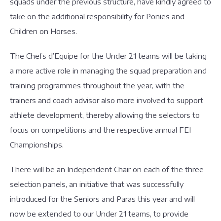
squads under the previous structure, have kindly agreed to
take on the additional responsibility for Ponies and
Children on Horses.
The Chefs d’Equipe for the Under 21 teams will be taking
a more active role in managing the squad preparation and
training programmes throughout the year, with the
trainers and coach advisor also more involved to support
athlete development, thereby allowing the selectors to
focus on competitions and the respective annual FEI
Championships.
There will be an Independent Chair on each of the three
selection panels, an initiative that was successfully
introduced for the Seniors and Paras this year and will
now be extended to our Under 21 teams, to provide