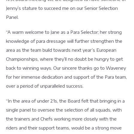
Jenny’s stature to succeed me on our Senior Selection
Panel.
“A warm welcome to Jane as a Para Selector; her strong
knowledge of para dressage will further strengthen the
area as the team build towards next year’s European
Championships, where they’ll no doubt be hungry to get
back to winning ways. Our sincere thanks go to Waveney
for her immense dedication and support of the Para team,
over a period of unparalleled success.
“In the area of under 21s, the Board felt that bringing in a
single panel to oversee the selection of all squads, with
the trainers and Chefs working more closely with the
riders and their support teams, would be a strong move