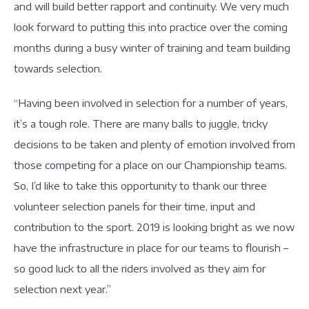
and will build better rapport and continuity. We very much
look forward to putting this into practice over the coming
months during a busy winter of training and team building
towards selection.
“Having been involved in selection for a number of years,
it’s a tough role. There are many balls to juggle, tricky
decisions to be taken and plenty of emotion involved from
those competing for a place on our Championship teams.
So, I’d like to take this opportunity to thank our three
volunteer selection panels for their time, input and
contribution to the sport. 2019 is looking bright as we now
have the infrastructure in place for our teams to flourish –
so good luck to all the riders involved as they aim for
selection next year.”