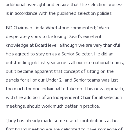
additional oversight and ensure that the selection process
is in accordance with the published selection policies.
BD Chairman Linda Whetstone commented; “We’re
desperately sorry to be losing David’s excellent
knowledge at Board level, although we are very thankful
he’s agreed to stay on as a Senior Selector. He did an
outstanding job last year across all our international teams,
but it became apparent that concept of sitting on the
panels for all of our Under 21 and Senior teams was just
too much for one individual to take on. This new approach,
with the addition of an Independent Chair for all selection
meetings, should work much better in practice.
“Judy has already made some useful contributions at her
first board meeting we are delighted to have someone of