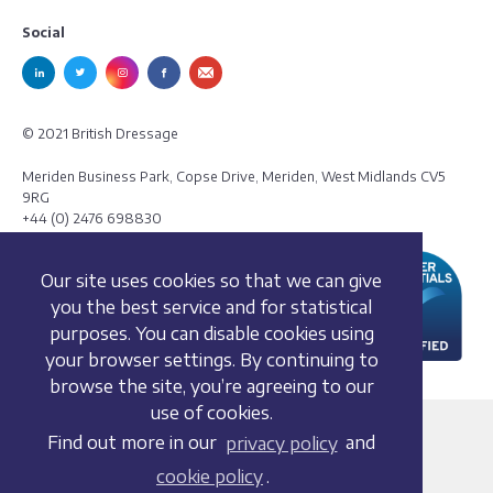
Social
© 2021 British Dressage
Meriden Business Park, Copse Drive, Meriden, West Midlands CV5
9RG
+44 (0) 2476 698830
Our site uses cookies so that we can give
you the best service and for statistical
purposes. You can disable cookies using
your browser settings. By continuing to
browse the site, you’re agreeing to our
use of cookies.
Terms and conditions
Find out more in our
privacy policy
and
Privacy policy
cookie policy
.