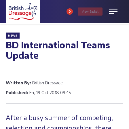
0
View
Basket
Menu
NEWS
BD International Teams
Update
Written By:
British Dressage
Published:
Fri, 19 Oct 2018 09:45
After a busy summer of competing,
selection and championships, there