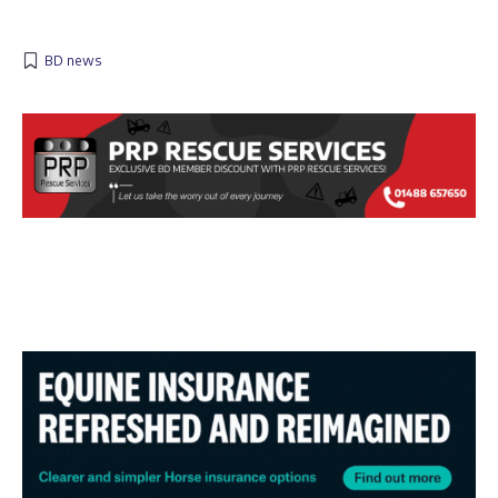
BD news