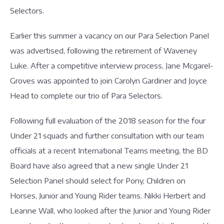
Selectors.
Earlier this summer a vacancy on our Para Selection Panel
was advertised, following the retirement of Waveney
Luke. After a competitive interview process, Jane Mcgarel-
Groves was appointed to join Carolyn Gardiner and Joyce
Head to complete our trio of Para Selectors.
Following full evaluation of the 2018 season for the four
Under 21 squads and further consultation with our team
officials at a recent International Teams meeting, the BD
Board have also agreed that a new single Under 21
Selection Panel should select for Pony, Children on
Horses, Junior and Young Rider teams. Nikki Herbert and
Leanne Wall, who looked after the Junior and Young Rider