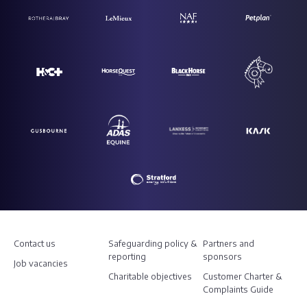
Contact us
Safeguarding policy &
Partners and
reporting
sponsors
Job vacancies
Charitable objectives
Customer Charter &
Complaints Guide