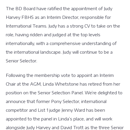
The BD Board have ratified the appointment of Judy
Harvey FBHS as an Interim Director, responsible for
International Teams. Judy has a strong CV to take on the
role, having ridden and judged at the top levels
internationally, with a comprehensive understanding of
the international landscape. Judy will continue to be a
Senior Selector.
Following the membership vote to appoint an Interim
Chair at the AGM, Linda Whetstone has retired from her
position on the Senior Selection Panel. We’re delighted to
announce that former Pony Selector, international
competitor and List 1 judge Jenny Ward has been
appointed to the panel in Linda’s place, and will work
alongside Judy Harvey and David Trott as the three Senior