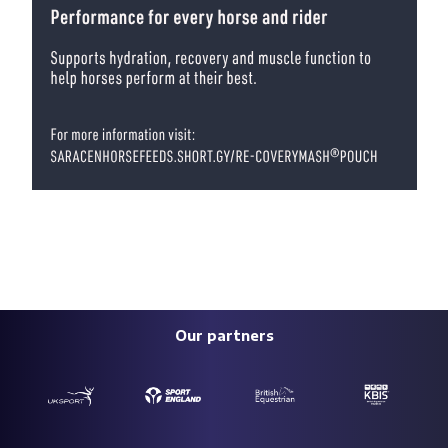
Our partners