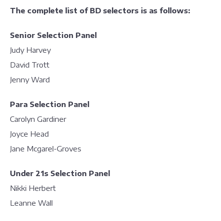
The complete list of BD selectors is as follows:
Senior Selection Panel
Judy Harvey
David Trott
Jenny Ward
Para Selection Panel
Carolyn Gardiner
Joyce Head
Jane Mcgarel-Groves
Under 21s Selection Panel
Nikki Herbert
Leanne Wall