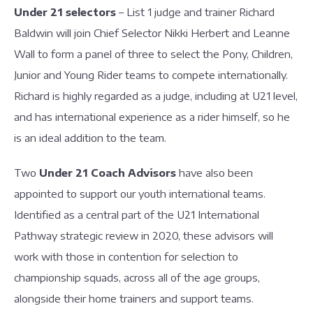
Under 21 selectors
– List 1 judge and trainer Richard
Baldwin will join Chief Selector Nikki Herbert and Leanne
Wall to form a panel of three to select the Pony, Children,
Junior and Young Rider teams to compete internationally.
Richard is highly regarded as a judge, including at U21 level,
and has international experience as a rider himself, so he
is an ideal addition to the team.
Two
Under 21 Coach Advisors
have also been
appointed to support our youth international teams.
Identified as a central part of the U21 International
Pathway strategic review in 2020, these advisors will
work with those in contention for selection to
championship squads, across all of the age groups,
alongside their home trainers and support teams.