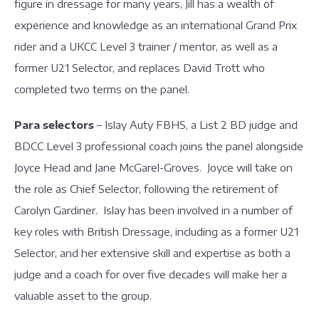
figure in dressage for many years, Jill has a wealth of
experience and knowledge as an international Grand Prix
rider and a UKCC Level 3 trainer / mentor, as well as a
former U21 Selector, and replaces David Trott who
completed two terms on the panel.
Para selectors
– Islay Auty FBHS, a List 2 BD judge and
BDCC Level 3 professional coach joins the panel alongside
Joyce Head and Jane McGarel-Groves. Joyce will take on
the role as Chief Selector, following the retirement of
Carolyn Gardiner. Islay has been involved in a number of
key roles with British Dressage, including as a former U21
Selector, and her extensive skill and expertise as both a
judge and a coach for over five decades will make her a
valuable asset to the group.