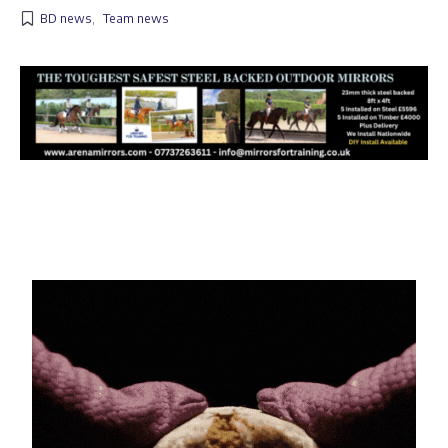
BD news
,
Team news