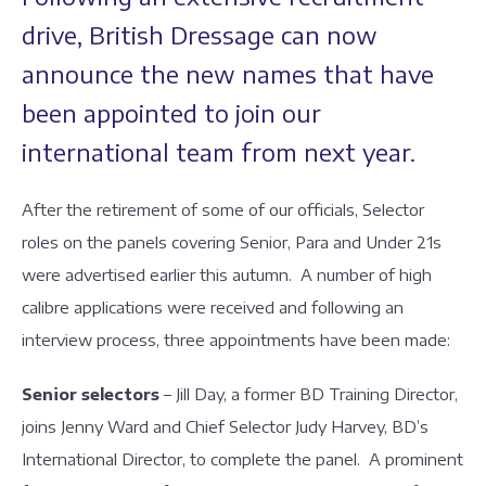
drive, British Dressage can now
announce the new names that have
been appointed to join our
international team from next year.
After the retirement of some of our officials, Selector
roles on the panels covering Senior, Para and Under 21s
were advertised earlier this autumn. A number of high
calibre applications were received and following an
interview process, three appointments have been made:
Senior selectors
– Jill Day, a former BD Training Director,
joins Jenny Ward and Chief Selector Judy Harvey, BD’s
International Director, to complete the panel. A prominent