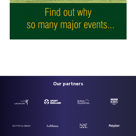
Our partners