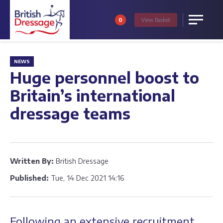
0
View
Basket
Menu
NEWS
Huge personnel boost to
Britain’s international
dressage teams
Written By:
British Dressage
Published:
Tue, 14 Dec 2021 14:16
Following an extensive recruitment