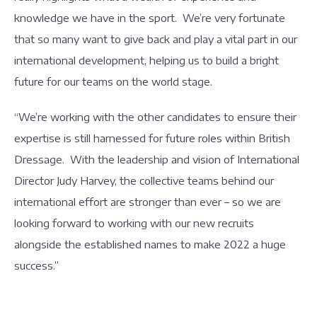
knowledge we have in the sport. We’re very fortunate
that so many want to give back and play a vital part in our
international development, helping us to build a bright
future for our teams on the world stage.
“We’re working with the other candidates to ensure their
expertise is still harnessed for future roles within British
Dressage. With the leadership and vision of International
Director Judy Harvey, the collective teams behind our
international effort are stronger than ever – so we are
looking forward to working with our new recruits
alongside the established names to make 2022 a huge
success.”