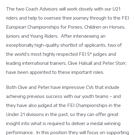
The two Coach Advisors will work closely with our U21
riders and help to oversee their journey through to the FEI
European Championships for Ponies, Children on Horses,
Juniors and Young Riders. After interviewing an
exceptionally high-quality shortlist of applicants, two of
the world’s most highly respected FEI 5* judges and
leading international trainers, Clive Halsall and Peter Storr,
have been appointed to these important roles.
Both Clive and Peter have impressive CVs that include
achieving previous success with our youth teams – and
they have also judged at the FEI Championships in the
Under 21 divisions in the past, so they can offer great
insight into what is required to deliver a medal winning
performance. In this position they will focus on supporting