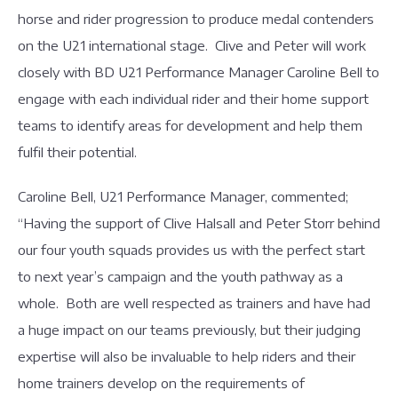
horse and rider progression to produce medal contenders
on the U21 international stage. Clive and Peter will work
closely with BD U21 Performance Manager Caroline Bell to
engage with each individual rider and their home support
teams to identify areas for development and help them
fulfil their potential.
Caroline Bell, U21 Performance Manager, commented;
“Having the support of Clive Halsall and Peter Storr behind
our four youth squads provides us with the perfect start
to next year’s campaign and the youth pathway as a
whole. Both are well respected as trainers and have had
a huge impact on our teams previously, but their judging
expertise will also be invaluable to help riders and their
home trainers develop on the requirements of