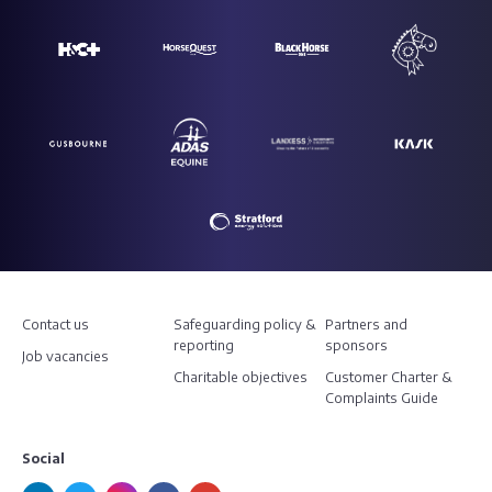
Contact us
Safeguarding policy &
Partners and
reporting
sponsors
Job vacancies
Charitable objectives
Customer Charter &
Complaints Guide
Social