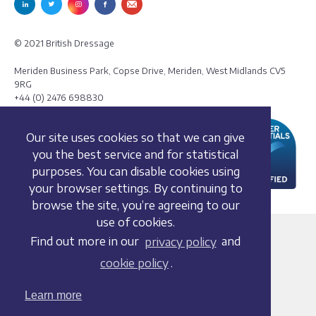
© 2021 British Dressage
Meriden Business Park, Copse Drive, Meriden, West Midlands CV5
9RG
+44 (0) 2476 698830
Our site uses cookies so that we can give
you the best service and for statistical
purposes. You can disable cookies using
your browser settings. By continuing to
browse the site, you’re agreeing to our
use of cookies.
Terms and conditions
Find out more in our
privacy policy
and
Privacy policy
cookie policy
.
Whistleblowing Policy
Cookie policy
Learn more
Acceptable use policy