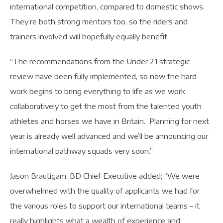
international competition, compared to domestic shows.
They’re both strong mentors too, so the riders and
trainers involved will hopefully equally benefit.
“The recommendations from the Under 21 strategic
review have been fully implemented, so now the hard
work begins to bring everything to life as we work
collaboratively to get the most from the talented youth
athletes and horses we have in Britain. Planning for next
year is already well advanced and we’ll be announcing our
international pathway squads very soon.”
Jason Brautigam, BD Chief Executive added; “We were
overwhelmed with the quality of applicants we had for
the various roles to support our international teams – it
really highlights what a wealth of experience and