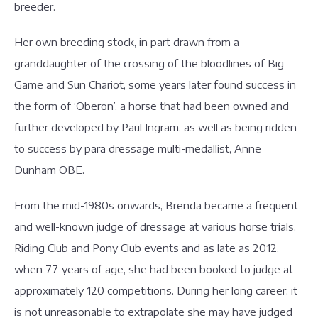
breeder.
Her own breeding stock, in part drawn from a
granddaughter of the crossing of the bloodlines of Big
Game and Sun Chariot, some years later found success in
the form of ‘Oberon’, a horse that had been owned and
further developed by Paul Ingram, as well as being ridden
to success by para dressage multi-medallist, Anne
Dunham OBE.
From the mid-1980s onwards, Brenda became a frequent
and well-known judge of dressage at various horse trials,
Riding Club and Pony Club events and as late as 2012,
when 77-years of age, she had been booked to judge at
approximately 120 competitions. During her long career, it
is not unreasonable to extrapolate she may have judged