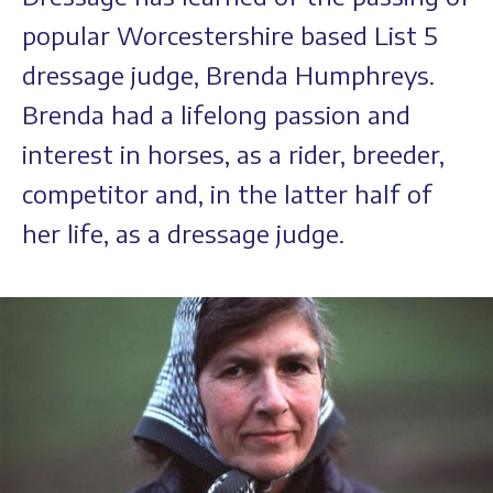
popular Worcestershire based List 5
dressage judge, Brenda Humphreys.
Brenda had a lifelong passion and
interest in horses, as a rider, breeder,
competitor and, in the latter half of
her life, as a dressage judge.