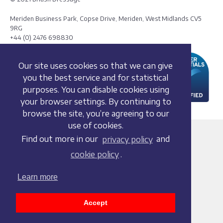
Meriden Business Park, Copse Drive, Meriden, West Midlands CV5
9RG
+44 (0) 2476 698830
Our site uses cookies so that we can give
you the best service and for statistical
purposes. You can disable cookies using
your browser settings. By continuing to
browse the site, you’re agreeing to our
use of cookies.
Terms and conditions
Find out more in our
privacy policy
and
Privacy policy
cookie policy
.
Whistleblowing Policy
Cookie policy
Learn more
Acceptable use policy
Social media policy
Accept
Accessibility statement