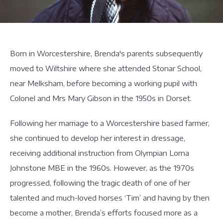
Born in Worcestershire, Brenda's parents subsequently
moved to Wiltshire where she attended Stonar School,
near Melksham, before becoming a working pupil with
Colonel and Mrs Mary Gibson in the 1950s in Dorset.
Following her marriage to a Worcestershire based farmer,
she continued to develop her interest in dressage,
receiving additional instruction from Olympian Lorna
Johnstone MBE in the 1960s. However, as the 1970s
progressed, following the tragic death of one of her
talented and much-loved horses ‘Tim’ and having by then
become a mother, Brenda’s efforts focused more as a