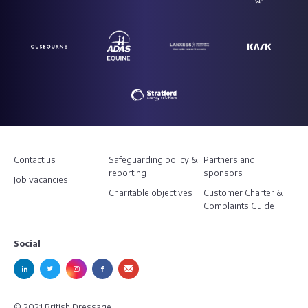
Contact us
Safeguarding policy &
Partners and
reporting
sponsors
Job vacancies
Charitable objectives
Customer Charter &
Complaints Guide
Social
© 2021 British Dressage