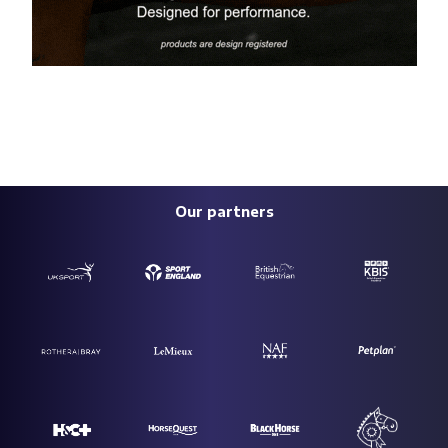
Our partners