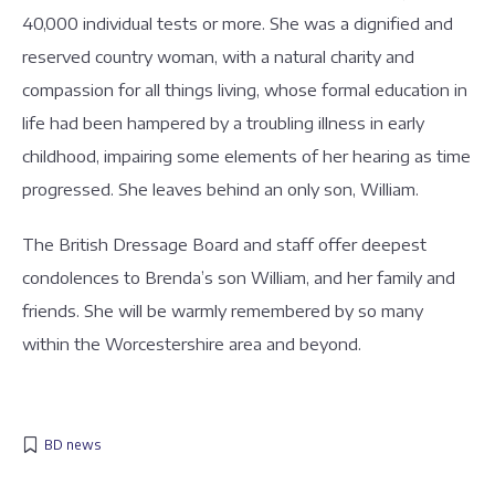
40,000 individual tests or more. She was a dignified and
reserved country woman, with a natural charity and
compassion for all things living, whose formal education in
life had been hampered by a troubling illness in early
childhood, impairing some elements of her hearing as time
progressed. She leaves behind an only son, William.
The British Dressage Board and staff offer deepest
condolences to Brenda’s son William, and her family and
friends. She will be warmly remembered by so many
within the Worcestershire area and beyond.
BD news