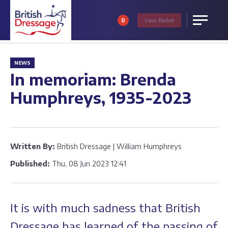
0
View
Basket
Menu
NEWS
In memoriam: Brenda
Humphreys, 1935-2023
Written By:
British Dressage | William Humphreys
Published:
Thu, 08 Jun 2023 12:41
It is with much sadness that British
Dressage has learned of the passing of