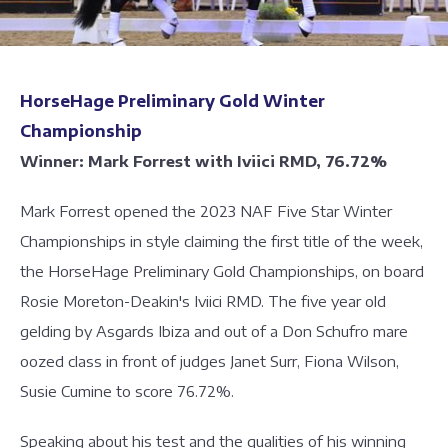
HorseHage Preliminary Gold Winter
Championship
Winner: Mark Forrest with Iviici RMD, 76.72%
Mark Forrest opened the 2023 NAF Five Star Winter
Championships in style claiming the first title of the week,
the HorseHage Preliminary Gold Championships, on board
Rosie Moreton-Deakin's Iviici RMD. The five year old
gelding by Asgards Ibiza and out of a Don Schufro mare
oozed class in front of judges Janet Surr, Fiona Wilson,
Susie Cumine to score 76.72%.
Speaking about his test and the qualities of his winning