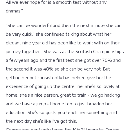
All we ever hope for is a smooth test without any
dramas.”
“She can be wonderful and then the next minute she can
be very quick,” she continued talking about what her
elegant nine year old has been like to work with on their
journey together, “She was at the Scottish Championships
a few years ago and the first test she got over 70% and
the second it was 48% so she can be very hot. But
getting her out consistently has helped give her the
experience of going up the centre line. She’s so lovely at
home, she’s a nice person, great to train - we go hacking
and we have a jump at home too to just broaden her
education. She’s so quick, you teach her something and
the next day she’s like I've got this.”
George and her family found the KWPN mare by Davino