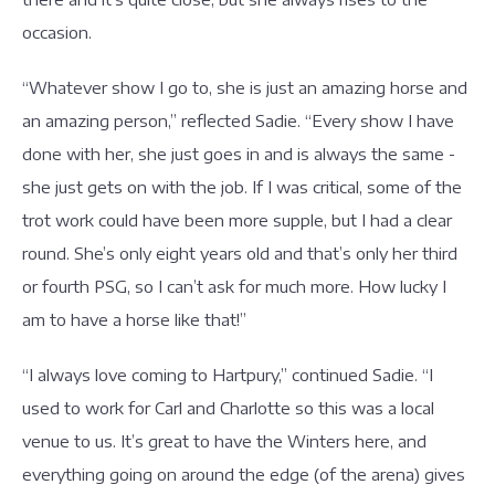
occasion.
“Whatever show I go to, she is just an amazing horse and
an amazing person,” reflected Sadie. “Every show I have
done with her, she just goes in and is always the same -
she just gets on with the job. If I was critical, some of the
trot work could have been more supple, but I had a clear
round. She’s only eight years old and that’s only her third
or fourth PSG, so I can’t ask for much more. How lucky I
am to have a horse like that!”
“I always love coming to Hartpury,” continued Sadie. “I
used to work for Carl and Charlotte so this was a local
venue to us. It’s great to have the Winters here, and
everything going on around the edge (of the arena) gives