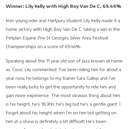
Winner: Lily Kelly with High Boy Van De C, 69.46%
Irish young rider and Hartpury student Lily Kelly made it a
home victory with High Boy Van De C, taking a win in the
Petplan Equine Prix St Georges Silver Area Festival
Championships on a score of 69.46%.
Speaking about the 11 year old son of Jazz known at home
as ‘Coco’, Lily commented “I’ve been riding him for about a
year now, he belongs to my trainer Sara Gallop and I’ve
been really lucky to get the opportunity to ride him and
gain more experience. The most obvious thing about him
is his height, he’s 18.3hh, he’s big but he’s a gentle giant. I
forget about his height when I’m on him but getting on
him at a show is definitely a bit difficult! He’s been