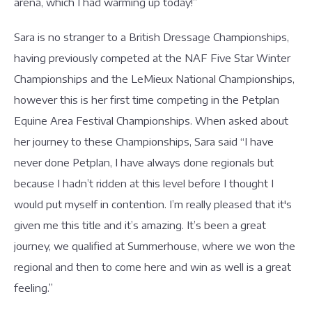
arena, which I had warming up today!”
Sara is no stranger to a British Dressage Championships,
having previously competed at the NAF Five Star Winter
Championships and the LeMieux National Championships,
however this is her first time competing in the Petplan
Equine Area Festival Championships. When asked about
her journey to these Championships, Sara said “I have
never done Petplan, I have always done regionals but
because I hadn’t ridden at this level before I thought I
would put myself in contention. I’m really pleased that it's
given me this title and it’s amazing. It’s been a great
journey, we qualified at Summerhouse, where we won the
regional and then to come here and win as well is a great
feeling.”