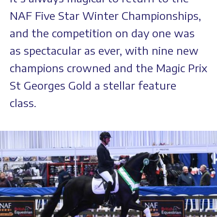
NAF Five Star Winter Championships,
and the competition on day one was
as spectacular as ever, with nine new
champions crowned and the Magic Prix
St Georges Gold a stellar feature
class.