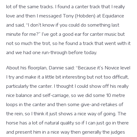
lot of the same tracks. I found a canter track that I really
love and then I messaged Tony (Hobden) at Equidance
and said, “I don’t know if you could do something last
minute for me?” I’ve got a good ear for canter music but
not so much the trot, so he found a track that went with it
and we had one run-through before today.
About his floorplan, Dannie said: “Because it’s Novice level
I try and make it a little bit interesting but not too difficult,
particularly the canter. I thought I could show off his really
nice balance and self-carriage, so we did some 10 metre
loops in the canter and then some give-and-retakes of
the rein, so I think it just shows a nice way of going. The
horse has a lot of natural quality so if I can just go in there
and present him in a nice way then generally the judges