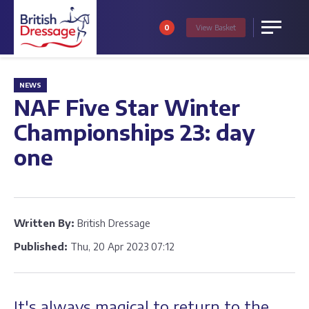
0
View
Basket
Menu
NEWS
NAF Five Star Winter
Championships 23: day
one
Written By:
British Dressage
Published:
Thu, 20 Apr 2023 07:12
It's always magical to return to the