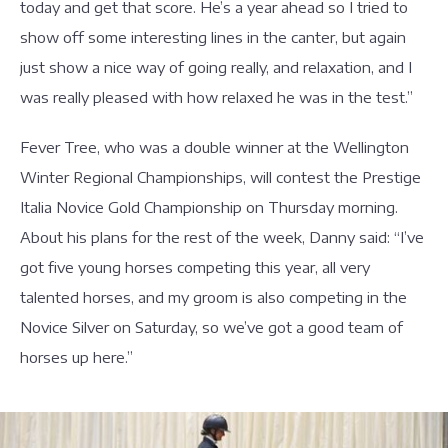
today and get that score. He’s a year ahead so I tried to
show off some interesting lines in the canter, but again
just show a nice way of going really, and relaxation, and I
was really pleased with how relaxed he was in the test.”
Fever Tree, who was a double winner at the Wellington
Winter Regional Championships, will contest the Prestige
Italia Novice Gold Championship on Thursday morning.
About his plans for the rest of the week, Danny said: “I’ve
got five young horses competing this year, all very
talented horses, and my groom is also competing in the
Novice Silver on Saturday, so we’ve got a good team of
horses up here.”