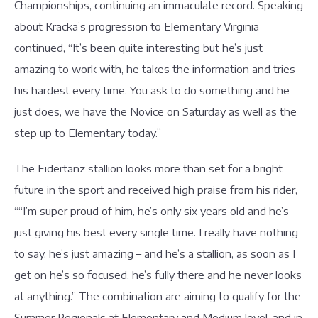
Championships, continuing an immaculate record. Speaking
about Kracka’s progression to Elementary Virginia
continued, “It’s been quite interesting but he’s just
amazing to work with, he takes the information and tries
his hardest every time. You ask to do something and he
just does, we have the Novice on Saturday as well as the
step up to Elementary today.”
The Fidertanz stallion looks more than set for a bright
future in the sport and received high praise from his rider,
““I’m super proud of him, he’s only six years old and he’s
just giving his best every single time. I really have nothing
to say, he’s just amazing – and he’s a stallion, as soon as I
get on he’s so focused, he’s fully there and he never looks
at anything.” The combination are aiming to qualify for the
Summer Regionals at Elementary and Medium level, and in