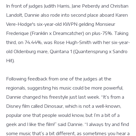
In front of judges Judith Harris, Jane Peberdy and Christian
Landolt, Dannie also rode into second place aboard Karen
Vere-Hodge's six-year-old KWPN gelding Monsieur
Frederique (Franklin x Dreamcatcher) on plus-75%. Taking
third, on 74.44%, was Rose Hugh-Smith with her six-year-
old Oldenburg mare, Quintana 1 (Quantensprung x Sandro
Hit).
Following feedback from one of the judges at the
regionals, suggesting his music could be more powerful,
Dannie changed his freestyle just last week. “It’s from a
Disney film called Dinosaur, which is not a well-known,
popular one that people would know, but I’m a bit of a
geek and I like the film!” said Dannie. “I always try and find
some music that’s a bit different, as sometimes you hear a