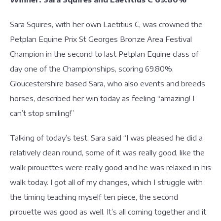
Sara Squires, with her own Laetitius C, was crowned the
Petplan Equine Prix St Georges Bronze Area Festival
Champion in the second to last Petplan Equine class of
day one of the Championships, scoring 69.80%.
Gloucestershire based Sara, who also events and breeds
horses, described her win today as feeling “amazing! I
can’t stop smiling!”
Talking of today’s test, Sara said “I was pleased he did a
relatively clean round, some of it was really good, like the
walk pirouettes were really good and he was relaxed in his
walk today. I got all of my changes, which I struggle with
the timing teaching myself ten piece, the second
pirouette was good as well. It’s all coming together and it