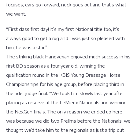
focuses, ears go forward, neck goes out and that’s what
we want.”
“First class first day! It’s my first National title too, it’s
always good to get a rug and I was just so pleased with
him, he was a star.”
The striking black Hanoverian enjoyed much success in his
first BD season as a four year old, winning the
qualification round in the KBIS Young Dressage Horse
Championships for his age group, before placing third in
the rider judge final. “We took him slowly last year after
placing as reserve at the LeMieux Nationals and winning
the NexGen finals. The only reason we ended up here
was because we did two Prelims before the Nationals, we
thought we’d take him to the regionals as just a trip out