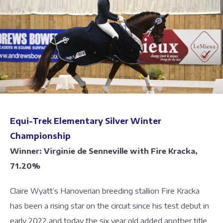
Equi-Trek Elementary Silver Winter
Championship
Winner: Virginie de Senneville with Fire Kracka,
71.20%
Claire Wyatt’s Hanoverian breeding stallion Fire Kracka
has been a rising star on the circuit since his test debut in
early 2022 and today the six year old added another title