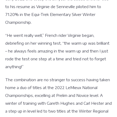
to his resume as Virginie de Senneville piloted him to
71.20% in the Equi-Trek Elementary Silver Winter
Championship.
“He went really well,” French rider Virginie began,
debriefing on her winning test, “the warm up was brilliant
– he always feels amazing in the warm up and then I just
rode the test one step at a time and tried not to forget
anything!”
The combination are no stranger to success having taken
home a duo of titles at the 2022 LeMieux National
Championships, excelling at Prelim and Novice level. A
winter of training with Gareth Hughes and Carl Hester and
a step up in level led to two titles at the Winter Regional