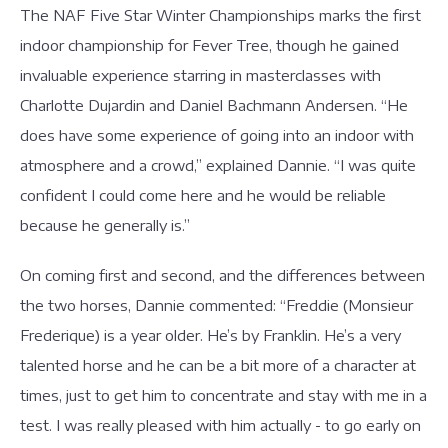
The NAF Five Star Winter Championships marks the first
indoor championship for Fever Tree, though he gained
invaluable experience starring in masterclasses with
Charlotte Dujardin and Daniel Bachmann Andersen. “He
does have some experience of going into an indoor with
atmosphere and a crowd,” explained Dannie. “I was quite
confident I could come here and he would be reliable
because he generally is.”
On coming first and second, and the differences between
the two horses, Dannie commented: “Freddie (Monsieur
Frederique) is a year older. He’s by Franklin. He’s a very
talented horse and he can be a bit more of a character at
times, just to get him to concentrate and stay with me in a
test. I was really pleased with him actually - to go early on