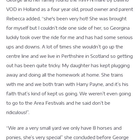
VOD in Holland as a four year old, proud owner and parent
Rebecca added, “she's been very hot! She was brought
for myself but I couldn’t ride one side of her, so Georgina
luckily took over the ride for me and has had some serious
ups and downs. A lot of times she wouldn’t go up the
centre line and we live in Perthshire in Scotland so getting
out has been quite tricky. My daughter has kept plugging
away and doing all the homework at home. She trains
with me and we both train with Harry Payne, and it’s his
faith that’s kind of kept us going. We weren’t even going
to go to the Area Festivals and he said don’t be
ridiculous!”.
“We are a very small yard we only have 8 horses and
ponies, she’s very special” she concluded before George