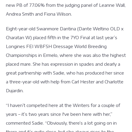
new PB of 77.06% from the judging panel of Leanne Wall,
Andrea Smith and Fiona Wilson.
Eight-year-old Swanmore Dantina (Dante Weltino OLD x
Charatan W) placed fifth in the 7YO Final at last year’s
Longines FEI WBFSH Dressage World Breeding
Championships in Ermelo, where she was also the highest
placed mare. She has expression in spades and clearly a
great partnership with Sadie, who has produced her since
a three-year-old with help from Carl Hester and Charlotte
Dujardin.
“I haven’t competed here at the Winters for a couple of
years – it’s two years since I've been here with her,”
commented Sadie. “Obviously, there’s a lot going on in
there and it’s quite close, but she always rises to the