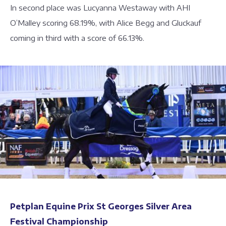
In second place was Lucyanna Westaway with AHI
O’Malley scoring 68.19%, with Alice Begg and Gluckauf
coming in third with a score of 66.13%.
Petplan Equine Prix St Georges Silver Area
Festival Championship