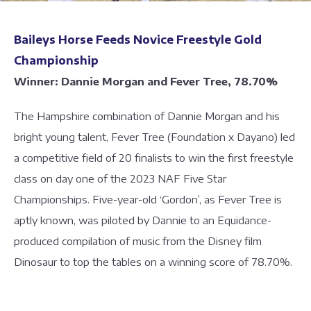
Baileys Horse Feeds Novice Freestyle Gold
Championship
Winner: Dannie Morgan and Fever Tree, 78.70%
The Hampshire combination of Dannie Morgan and his
bright young talent, Fever Tree (Foundation x Dayano) led
a competitive field of 20 finalists to win the first freestyle
class on day one of the 2023 NAF Five Star
Championships. Five-year-old ‘Gordon’, as Fever Tree is
aptly known, was piloted by Dannie to an Equidance-
produced compilation of music from the Disney film
Dinosaur to top the tables on a winning score of 78.70%.