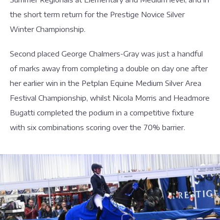
the short term return for the Prestige Novice Silver
Winter Championship.
Second placed George Chalmers-Gray was just a handful
of marks away from completing a double on day one after
her earlier win in the Petplan Equine Medium Silver Area
Festival Championship, whilst Nicola Morris and Headmore
Bugatti completed the podium in a competitive fixture
with six combinations scoring over the 70% barrier.