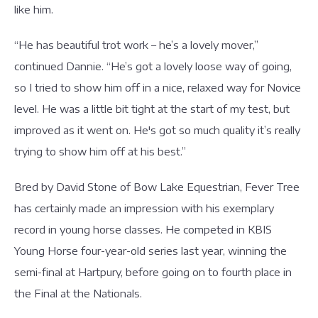
like him.
“He has beautiful trot work – he’s a lovely mover,”
continued Dannie. “He’s got a lovely loose way of going,
so I tried to show him off in a nice, relaxed way for Novice
level. He was a little bit tight at the start of my test, but
improved as it went on. He's got so much quality it’s really
trying to show him off at his best.”
Bred by David Stone of Bow Lake Equestrian, Fever Tree
has certainly made an impression with his exemplary
record in young horse classes. He competed in KBIS
Young Horse four-year-old series last year, winning the
semi-final at Hartpury, before going on to fourth place in
the Final at the Nationals.