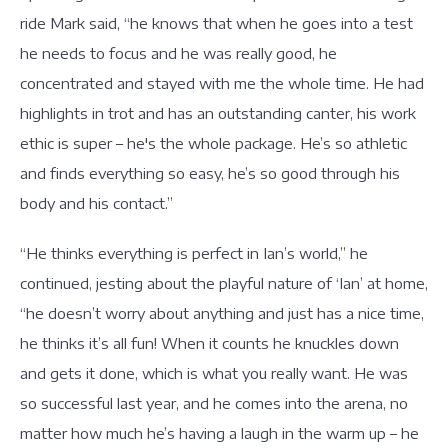
ride Mark said, “he knows that when he goes into a test
he needs to focus and he was really good, he
concentrated and stayed with me the whole time. He had
highlights in trot and has an outstanding canter, his work
ethic is super – he's the whole package. He’s so athletic
and finds everything so easy, he’s so good through his
body and his contact.”
“He thinks everything is perfect in Ian’s world,” he
continued, jesting about the playful nature of ‘Ian’ at home,
“he doesn’t worry about anything and just has a nice time,
he thinks it’s all fun! When it counts he knuckles down
and gets it done, which is what you really want. He was
so successful last year, and he comes into the arena, no
matter how much he’s having a laugh in the warm up – he