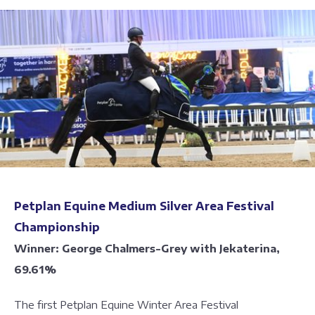
Petplan Equine Medium Silver Area Festival
Championship
Winner: George Chalmers-Grey with Jekaterina,
69.61%
The first Petplan Equine Winter Area Festival