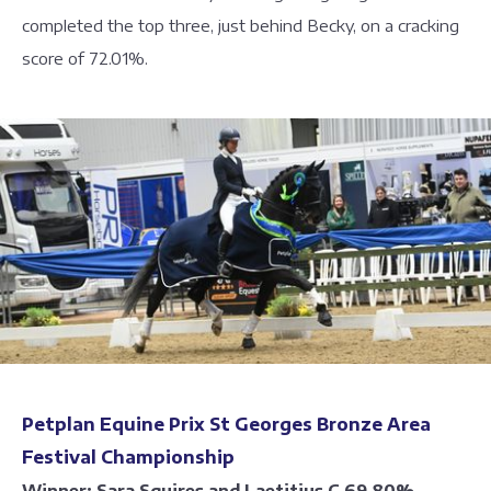
completed the top three, just behind Becky, on a cracking
score of 72.01%.
Petplan Equine Prix St Georges Bronze Area
Festival Championship
Winner: Sara Squires and Laetitius C 69.80%