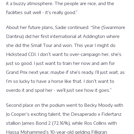
it a buzzy atmosphere. The people are nice, and the
facilities suit well - it’s really good.”
About her future plans, Sadie continued: “She (Swanmore
Dantina) did her first international at Addington where
she did the Small Tour and won. This year I might do
Hickstead CDI. I don’t want to over-campaign her, she’s
just so good. I just want to train her now and aim for
Grand Prix next year, maybe if she’s ready. I’ll just wait, as
I’m so lucky to have a horse like that. I don’t want to
overdo it and spoil her - we’ll just see how it goes.”
Second place on the podium went to Becky Moody with
Jo Cooper’s exciting talent, the Desaperado x Fidertanz
stallion James Bond 2 (72.16%), while Ros Collins with
Hassa Mohammed’s 10-year-old gelding Filligran