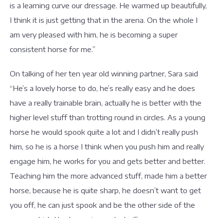
is a learning curve our dressage. He warmed up beautifully,
I think it is just getting that in the arena. On the whole I
am very pleased with him, he is becoming a super
consistent horse for me.”
On talking of her ten year old winning partner, Sara said
“He’s a lovely horse to do, he’s really easy and he does
have a really trainable brain, actually he is better with the
higher level stuff than trotting round in circles. As a young
horse he would spook quite a lot and I didn’t really push
him, so he is a horse I think when you push him and really
engage him, he works for you and gets better and better.
Teaching him the more advanced stuff, made him a better
horse, because he is quite sharp, he doesn’t want to get
you off, he can just spook and be the other side of the