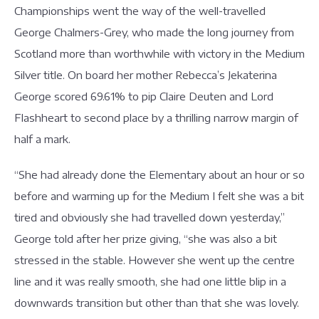
Championships went the way of the well-travelled
George Chalmers-Grey, who made the long journey from
Scotland more than worthwhile with victory in the Medium
Silver title. On board her mother Rebecca’s Jekaterina
George scored 69.61% to pip Claire Deuten and Lord
Flashheart to second place by a thrilling narrow margin of
half a mark.
“She had already done the Elementary about an hour or so
before and warming up for the Medium I felt she was a bit
tired and obviously she had travelled down yesterday,”
George told after her prize giving, “she was also a bit
stressed in the stable. However she went up the centre
line and it was really smooth, she had one little blip in a
downwards transition but other than that she was lovely.