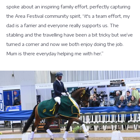
spoke about an inspiring family effort, perfectly capturing
the Area Festival community spirit, “it's a team effort, my
dad is a farrier and everyone really supports us. The
stabling and the travelling have been a bit tricky but we’ve
turned a corner and now we both enjoy doing the job.
Mum is there everyday helping me with her.”