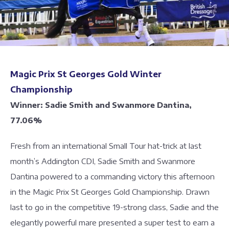
Magic Prix St Georges Gold Winter
Championship
Winner: Sadie Smith and Swanmore Dantina,
77.06%
Fresh from an international Small Tour hat-trick at last
month’s Addington CDI, Sadie Smith and Swanmore
Dantina powered to a commanding victory this afternoon
in the Magic Prix St Georges Gold Championship. Drawn
last to go in the competitive 19-strong class, Sadie and the
elegantly powerful mare presented a super test to earn a