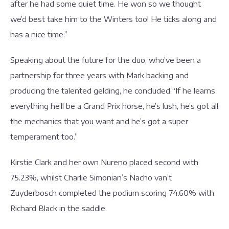
after he had some quiet time. He won so we thought
we’d best take him to the Winters too! He ticks along and
has a nice time.”
Speaking about the future for the duo, who’ve been a
partnership for three years with Mark backing and
producing the talented gelding, he concluded “If he learns
everything he’ll be a Grand Prix horse, he’s lush, he’s got all
the mechanics that you want and he’s got a super
temperament too.”
Kirstie Clark and her own Nureno placed second with
75.23%, whilst Charlie Simonian’s Nacho van’t
Zuyderbosch completed the podium scoring 74.60% with
Richard Black in the saddle.