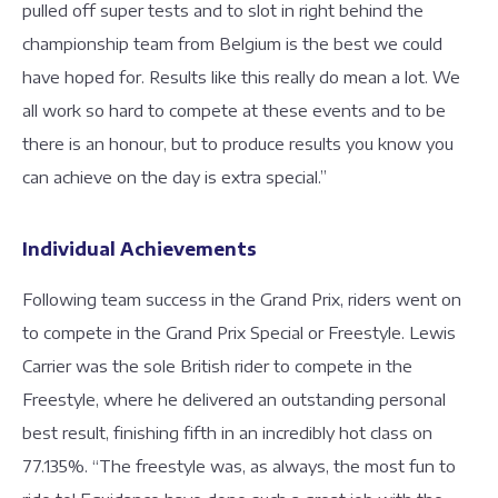
pulled off super tests and to slot in right behind the
championship team from Belgium is the best we could
have hoped for. Results like this really do mean a lot. We
all work so hard to compete at these events and to be
there is an honour, but to produce results you know you
can achieve on the day is extra special.”
Individual Achievements
Following team success in the Grand Prix, riders went on
to compete in the Grand Prix Special or Freestyle. Lewis
Carrier was the sole British rider to compete in the
Freestyle, where he delivered an outstanding personal
best result, finishing fifth in an incredibly hot class on
77.135%. “The freestyle was, as always, the most fun to