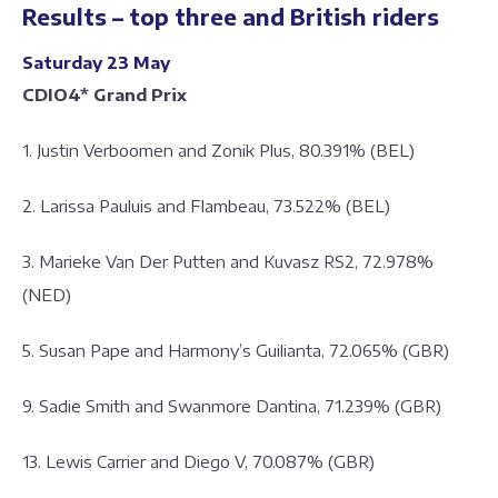
Results – top three and British riders
Saturday 23 May
CDIO4* Grand Prix
1. Justin Verboomen and Zonik Plus, 80.391% (BEL)
2. Larissa Pauluis and Flambeau, 73.522% (BEL)
3. Marieke Van Der Putten and Kuvasz RS2, 72.978%
(NED)
5. Susan Pape and Harmony’s Guilianta, 72.065% (GBR)
9. Sadie Smith and Swanmore Dantina, 71.239% (GBR)
13. Lewis Carrier and Diego V, 70.087% (GBR)