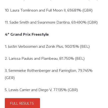
10. Laura Tomlinson and Full Moon II, 69.681% (GBR)
11. Sadie Smith and Swanmore Dantina, 69.490% (GBR)
4* Grand Prix Freestyle
1. Justin Verboomen and Zonik Plus, 90.015% (BEL)
2. Larissa Pauluis and Flambeau, 81.750% (BEL)
3. Semmieke Rothenberger and Farrington, 79.745%
(GER)
5. Lewis Carrier and Diego V, 77.135% (GBR)
FULL RESULTS