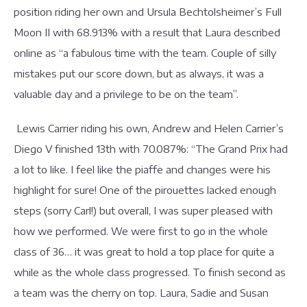
position riding her own and Ursula Bechtolsheimer’s Full
Moon II with 68.913% with a result that Laura described
online as “a fabulous time with the team. Couple of silly
mistakes put our score down, but as always, it was a
valuable day and a privilege to be on the team”.
Lewis Carrier riding his own, Andrew and Helen Carrier’s
Diego V finished 13th with 70.087%: “The Grand Prix had
a lot to like. I feel like the piaffe and changes were his
highlight for sure! One of the pirouettes lacked enough
steps (sorry Carl!) but overall, I was super pleased with
how we performed. We were first to go in the whole
class of 36… it was great to hold a top place for quite a
while as the whole class progressed. To finish second as
a team was the cherry on top. Laura, Sadie and Susan