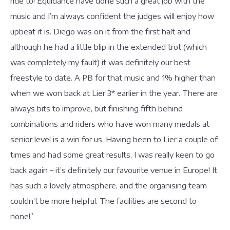
ride to! Equidance have done such a great job with the
music and I’m always confident the judges will enjoy how
upbeat it is. Diego was on it from the first halt and
although he had a little blip in the extended trot (which
was completely my fault) it was definitely our best
freestyle to date. A PB for that music and 1% higher than
when we won back at Lier 3* earlier in the year. There are
always bits to improve, but finishing fifth behind
combinations and riders who have won many medals at
senior level is a win for us. Having been to Lier a couple of
times and had some great results, I was really keen to go
back again – it’s definitely our favourite venue in Europe! It
has such a lovely atmosphere, and the organising team
couldn’t be more helpful. The facilities are second to
none!”