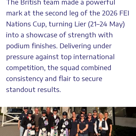
The British team made a powerful
mark at the second leg of the 2026 FEI
Nations Cup, turning Lier (21–24 May)
into a showcase of strength with
podium finishes. Delivering under
pressure against top international
competition, the squad combined
consistency and flair to secure
standout results.