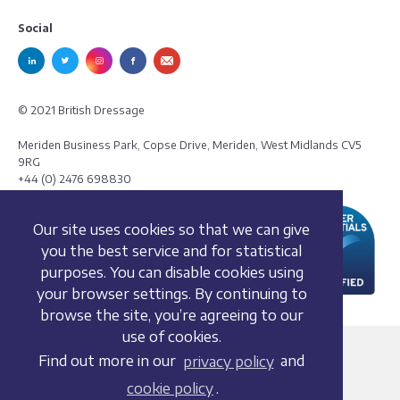
Social
© 2021 British Dressage
Meriden Business Park, Copse Drive, Meriden, West Midlands CV5
9RG
+44 (0) 2476 698830
Our site uses cookies so that we can give
you the best service and for statistical
purposes. You can disable cookies using
your browser settings. By continuing to
browse the site, you’re agreeing to our
use of cookies.
Terms and conditions
Find out more in our
privacy policy
and
Privacy policy
cookie policy
.