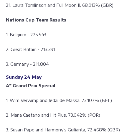
21. Laura Tomlinson and Full Moon II, 68.913% (GBR)
Nations Cup Team Results
1. Belgium - 225.543
2. Great Britain - 213.391
3. Germany - 211.804
Sunday 24 May
4* Grand Prix Special
1. Wim Verwimp and Jedai de Massa, 73.107% (BEL)
2. Maria Caetano and Hit Plus, 73.042% (POR)
3. Susan Pape and Harmony’s Guilianta, 72.468% (GBR)