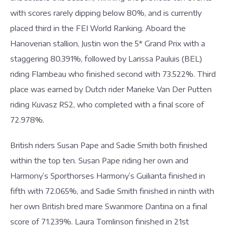
with scores rarely dipping below 80%, and is currently
placed third in the FEI World Ranking. Aboard the
Hanoverian stallion, Justin won the 5* Grand Prix with a
staggering 80.391%, followed by Larissa Pauluis (BEL)
riding Flambeau who finished second with 73.522%. Third
place was earned by Dutch rider Marieke Van Der Putten
riding Kuvasz RS2, who completed with a final score of
72.978%.
British riders Susan Pape and Sadie Smith both finished
within the top ten. Susan Pape riding her own and
Harmony’s Sporthorses Harmony’s Guilianta finished in
fifth with 72.065%, and Sadie Smith finished in ninth with
her own British bred mare Swanmore Dantina on a final
score of 71.239%. Laura Tomlinson finished in 21st