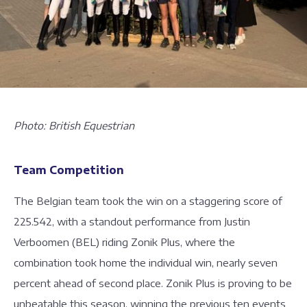
Photo: British Equestrian
Team Competition
The Belgian team took the win on a staggering score of
225.542, with a standout performance from Justin
Verboomen (BEL) riding Zonik Plus, where the
combination took home the individual win, nearly seven
percent ahead of second place. Zonik Plus is proving to be
unbeatable this season, winning the previous ten events