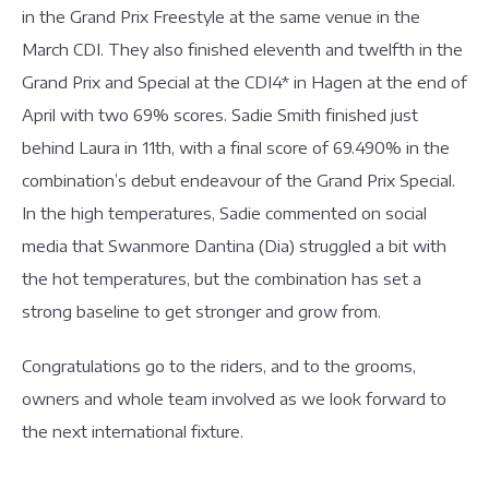
in the Grand Prix Freestyle at the same venue in the
March CDI. They also finished eleventh and twelfth in the
Grand Prix and Special at the CDI4* in Hagen at the end of
April with two 69% scores. Sadie Smith finished just
behind Laura in 11th, with a final score of 69.490% in the
combination’s debut endeavour of the Grand Prix Special.
In the high temperatures, Sadie commented on social
media that Swanmore Dantina (Dia) struggled a bit with
the hot temperatures, but the combination has set a
strong baseline to get stronger and grow from.
Congratulations go to the riders, and to the grooms,
owners and whole team involved as we look forward to
the next international fixture.