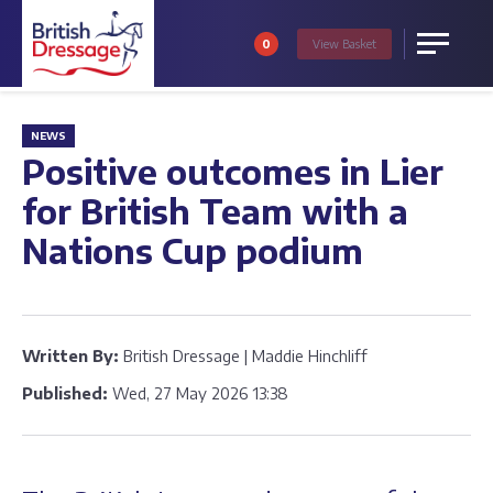
0
View
Basket
Menu
NEWS
Positive outcomes in Lier
for British Team with a
Nations Cup podium
Written By:
British Dressage | Maddie Hinchliff
Published:
Wed, 27 May 2026 13:38