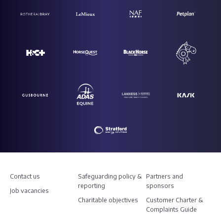
Contact us
Safeguarding policy &
Partners and
reporting
sponsors
Job vacancies
Charitable objectives
Customer Charter &
Complaints Guide