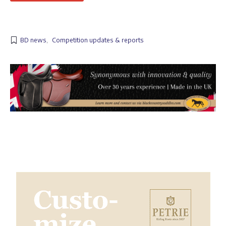
BD news
,
Competition updates & reports