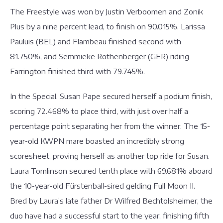
The Freestyle was won by Justin Verboomen and Zonik
Plus by a nine percent lead, to finish on 90.015%. Larissa
Pauluis (BEL) and Flambeau finished second with
81.750%, and Semmieke Rothenberger (GER) riding
Farrington finished third with 79.745%.
In the Special, Susan Pape secured herself a podium finish,
scoring 72.468% to place third, with just over half a
percentage point separating her from the winner. The 15-
year-old KWPN mare boasted an incredibly strong
scoresheet, proving herself as another top ride for Susan.
Laura Tomlinson secured tenth place with 69.681% aboard
the 10-year-old Fürstenball-sired gelding Full Moon II.
Bred by Laura’s late father Dr Wilfred Bechtolsheimer, the
duo have had a successful start to the year, finishing fifth