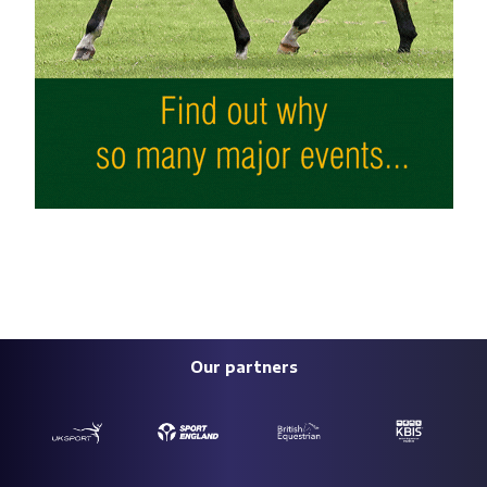
Our partners