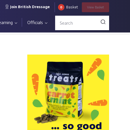
Join British Dressage
Basket
0
View
Basket
earning
Officials