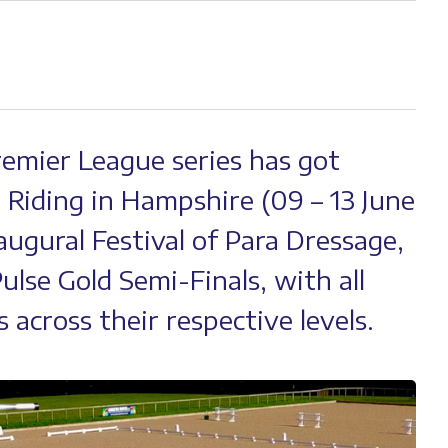
Premier League series has got
Riding in Hampshire (09 – 13 June
augural Festival of Para Dressage,
ulse Gold Semi-Finals, with all
 across their respective levels.