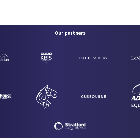
Our partners