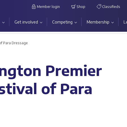
Member login
Shop
Classifieds
s
Get involved
Competing
Membership
L
 of Para Dressage
ington Premier
tival of Para