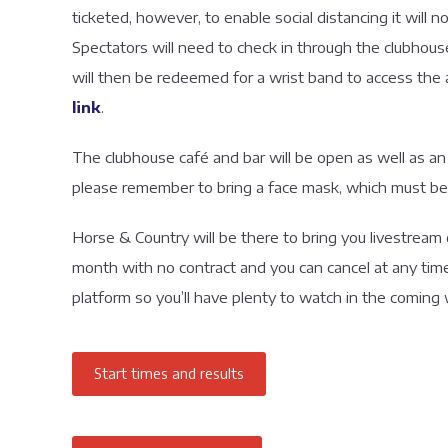
ticketed, however, to enable social distancing it will 
Spectators will need to check in through the clubhous
will then be redeemed for a wrist band to access the 
link
.
The clubhouse café and bar will be open as well as an
please remember to bring a face mask, which must be
Horse & Country will be there to bring you livestream 
month with no contract and you can cancel at any ti
platform so you’ll have plenty to watch in the coming
Start times and results