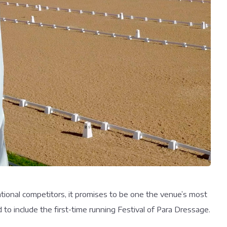
tional competitors, it promises to be one the venue’s most
o include the first-time running Festival of Para Dressage.