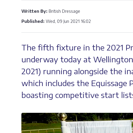
Written By:
British Dressage
Published:
Wed, 09 Jun 2021 16:02
The fifth fixture in the 2021 
underway today at Wellington 
2021) running alongside the in
which includes the Equissage P
boasting competitive start lists