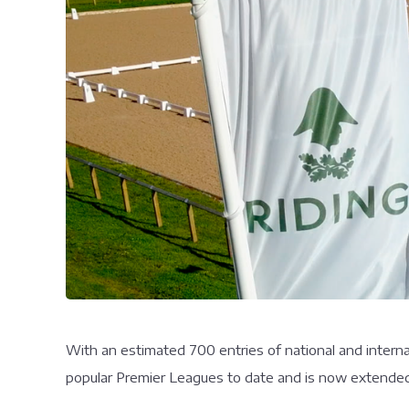
With an estimated 700 entries of national and interna
popular Premier Leagues to date and is now extended t