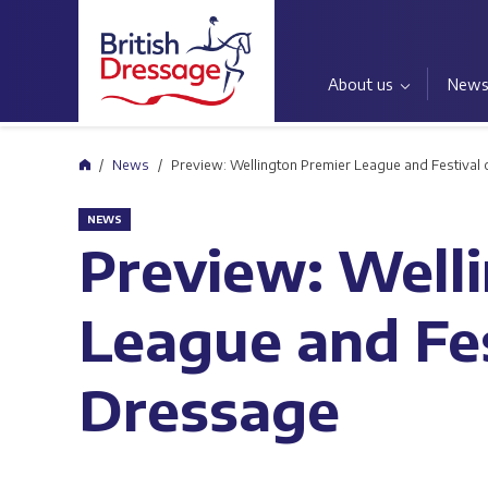
About us
New
Home
News
Preview: Wellington Premier League and Festival
NEWS
Preview: Well
League and Fes
Dressage