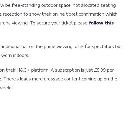
now be free-standing outdoor space, not allocated seating.
e reception to show their online ticket confirmation which
arena viewing. To secure your ticket please
follow this
 additional bar on the prime viewing bank for spectators but
 worn indoors.
on their H&C + platform. A subscription is just £5.99 per
me. There’s loads more dressage content coming up on the
 weeks.