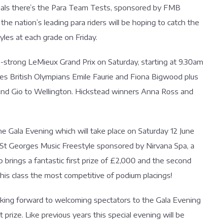
nals there’s the Para Team Tests, sponsored by FMB
 nation’s leading para riders will be hoping to catch the
yles at each grade on Friday.
-strong LeMieux Grand Prix on Saturday, starting at 9.30am
udes British Olympians Emile Faurie and Fiona Bigwood plus
I and Gio to Wellington. Hickstead winners Anna Ross and
he Gala Evening which will take place on Saturday 12 June
x St Georges Music Freestyle sponsored by Nirvana Spa, a
 brings a fantastic first prize of £2,000 and the second
this class the most competitive of podium placings!
ooking forward to welcoming spectators to the Gala Evening
 prize. Like previous years this special evening will be