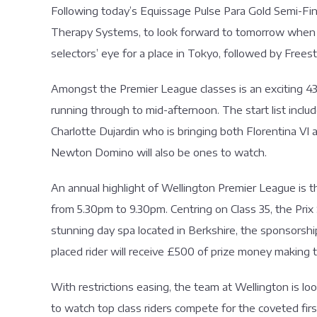
Following today’s Equissage Pulse Para Gold Semi-Fi
Therapy Systems, to look forward to tomorrow when the
selectors’ eye for a place in Tokyo, followed by Freest
Amongst the Premier League classes is an exciting 43
running through to mid-afternoon. The start list incl
Charlotte Dujardin who is bringing both Florentina V
Newton Domino will also be ones to watch.
An annual highlight of Wellington Premier League is t
from 5.30pm to 9.30pm. Centring on Class 35, the Pri
stunning day spa located in Berkshire, the sponsorship
placed rider will receive £500 of prize money making 
With restrictions easing, the team at Wellington is l
to watch top class riders compete for the coveted first