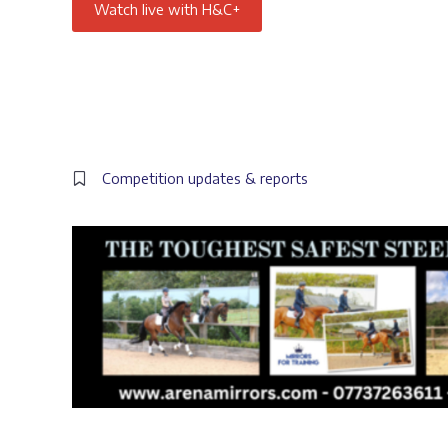
Watch live with H&C+
Competition updates & reports