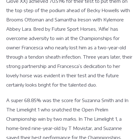
Glove XX) achieved 70.51% for their test to put them on
the top step of the podium ahead of Becky Howells with
Brooms Ottoman and Samantha Ireson with Kylemore
Abbey Lara. Bred by Future Sport Horses, ‘Alfie’ has
overcome adversity to win at the Championships for
owner Francesca who nearly lost him as a two-year-old
through a tendon sheath infection. Three years later, their
strong partnership and Francesca’s dedication to her
lovely horse was evident in their test and the future
certainly looks bright for the talented duo.
A super 68.85% was the score for Suzanna Smith and In
The Limelight 1 who snatched the Open Prelim
Championship win by two marks. In The Limelight 1, a
home-bred nine-year-old by T Movistar, and Suzanne
saved their best performance for the Championships,