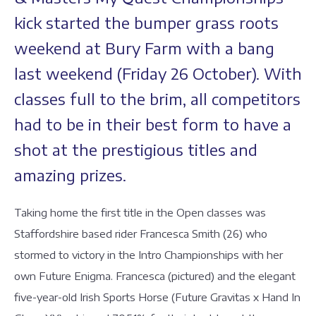
kick started the bumper grass roots
weekend at Bury Farm with a bang
last weekend (Friday 26 October). With
classes full to the brim, all competitors
had to be in their best form to have a
shot at the prestigious titles and
amazing prizes.
Taking home the first title in the Open classes was
Staffordshire based rider Francesca Smith (26) who
stormed to victory in the Intro Championships with her
own Future Enigma. Francesca (pictured) and the elegant
five-year-old Irish Sports Horse (Future Gravitas x Hand In