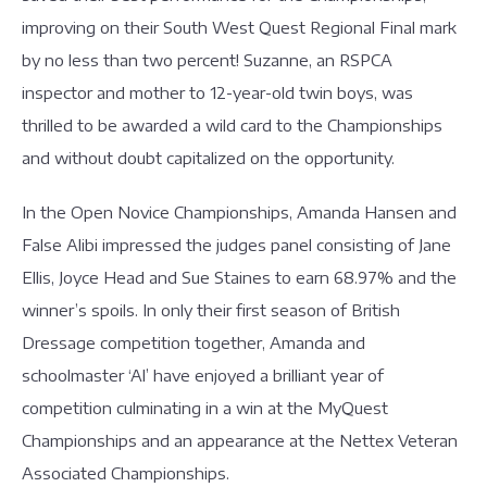
improving on their South West Quest Regional Final mark
by no less than two percent! Suzanne, an RSPCA
inspector and mother to 12-year-old twin boys, was
thrilled to be awarded a wild card to the Championships
and without doubt capitalized on the opportunity.
In the Open Novice Championships, Amanda Hansen and
False Alibi impressed the judges panel consisting of Jane
Ellis, Joyce Head and Sue Staines to earn 68.97% and the
winner’s spoils. In only their first season of British
Dressage competition together, Amanda and
schoolmaster ‘Al’ have enjoyed a brilliant year of
competition culminating in a win at the MyQuest
Championships and an appearance at the Nettex Veteran
Associated Championships.