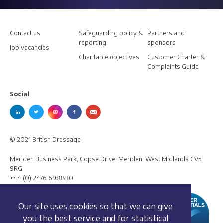
Contact us
Safeguarding policy &
Partners and
reporting
sponsors
Job vacancies
Charitable objectives
Customer Charter &
Complaints Guide
Social
© 2021 British Dressage
Meriden Business Park, Copse Drive, Meriden, West Midlands CV5
9RG
+44 (0) 2476 698830
Our site uses cookies so that we can give
you the best service and for statistical