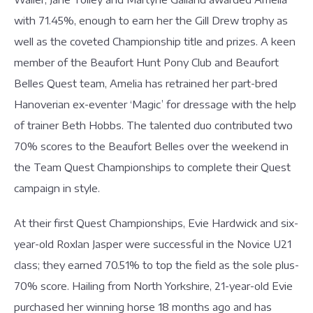
with 71.45%, enough to earn her the Gill Drew trophy as
well as the coveted Championship title and prizes. A keen
member of the Beaufort Hunt Pony Club and Beaufort
Belles Quest team, Amelia has retrained her part-bred
Hanoverian ex-eventer ‘Magic’ for dressage with the help
of trainer Beth Hobbs. The talented duo contributed two
70% scores to the Beaufort Belles over the weekend in
the Team Quest Championships to complete their Quest
campaign in style.
At their first Quest Championships, Evie Hardwick and six-
year-old Roxlan Jasper were successful in the Novice U21
class; they earned 70.51% to top the field as the sole plus-
70% score. Hailing from North Yorkshire, 21-year-old Evie
purchased her winning horse 18 months ago and has