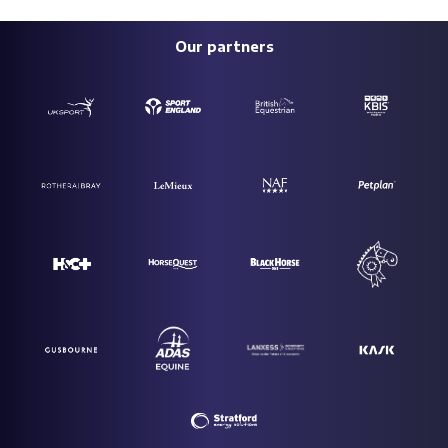
Our partners