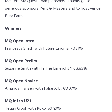
Masters My Quest Championships. Thanks go to
generous sponsors Kent & Masters and to host venue
Bury Farm.
Winners
MQ Open Intro
Francesca Smith with Future Enigma, 70.51%
MQ Open Prelim
Suzanne Smith with In The Limelight 1, 68.85%
MQ Open Novice
Amanda Hansen with False Alibi, 68.97%
MQ Intro U21
Tegan Crook with Koko, 69.49%