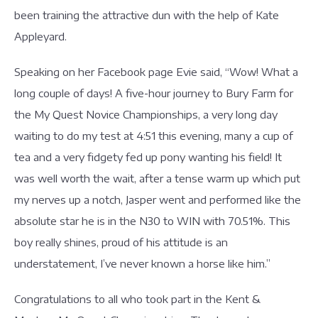
been training the attractive dun with the help of Kate
Appleyard.
Speaking on her Facebook page Evie said, “Wow! What a
long couple of days! A five-hour journey to Bury Farm for
the My Quest Novice Championships, a very long day
waiting to do my test at 4:51 this evening, many a cup of
tea and a very fidgety fed up pony wanting his field! It
was well worth the wait, after a tense warm up which put
my nerves up a notch, Jasper went and performed like the
absolute star he is in the N30 to WIN with 70.51%. This
boy really shines, proud of his attitude is an
understatement, I’ve never known a horse like him.”
Congratulations to all who took part in the Kent &