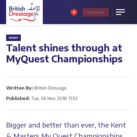
0
View
Basket
Menu
NEWS
Talent shines through at
MyQuest Championships
Written By:
British Dressage
Published:
Tue, 06 Nov 2018 11:53
Bigger and better than ever, the Kent
& Masters My Quest Championships