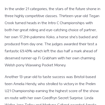
In the under 21 categories, the stars of the future shone in
three highly competitive classes. Thirteen-year-old Tegan
Crook turned heads in the Intro C Championships with
both her great riding and eye-catching choice of partner,
her own 17.2hh palomino Koko, a horse she’s backed and
produced from day one. The judges awarded their test a
fantastic 69.49% which left the duo half a mark ahead of
deserved runner-up Fi Grabham with her own charming
Welsh pony Waxwing Pocket Money.
Another 13-year-old to taste success was Bristol-based
teen Amelia Hendy, who strolled to victory in the Prelim
U21 Championship earning the highest score of the show
en route with her own Coedfryn Secret Surprise. Linda
Waller, Jane Tolley and Martyne Galland awarded Amelia