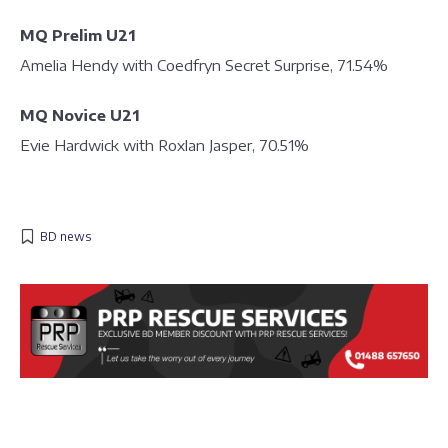
MQ Prelim U21
Amelia Hendy with Coedfryn Secret Surprise, 71.54%
MQ Novice U21
Evie Hardwick with Roxlan Jasper, 70.51%
BD news