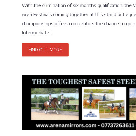
With the culmination of six months qualification, th
Area Festivals coming together at this stand out eques
championships offers competitors the chance to go he
Intermediate I.
FIND OUT MORE