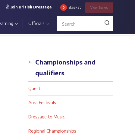
Join British Dressage
Basket
0
View
Basket
earning
Officials
Back
Championships and
qualifiers
Quest
Area Festivals
Dressage to Music
Regional Championships