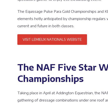
The Equissage Pulse Para Gold Championships and K
elements hotly anticipated by championship regulars
current and future in both classes.
VISIT LEMIEUX NATIONALS WEBSITE
The NAF Five Star W
Championships
Taking place in April at Addington Equestrian, the N
gathering of dressage combinations under one roof and