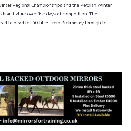
e Winter Regional Championships and the Petplan Winter
trian fixture over five days of competition. The
ad to head for 40 titles from Preliminary through to