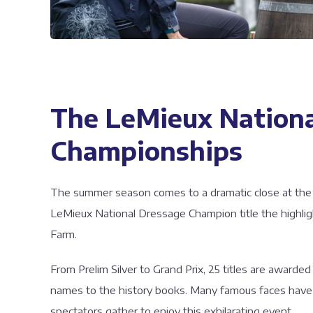
The LeMieux Nationa
Championships
The summer season comes to a dramatic close at the fl
LeMieux National Dressage Champion title the highlig
Farm.
From Prelim Silver to Grand Prix, 25 titles are award
names to the history books. Many famous faces have 
spectators gather to enjoy this exhilarating event.