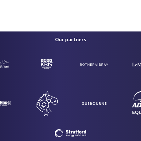
Our partners