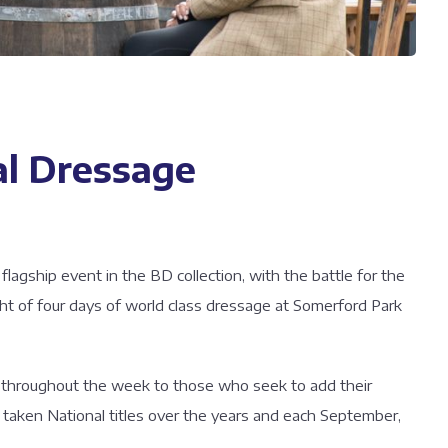
l Dressage
agship event in the BD collection, with the battle for the
ht of four days of world class dressage at Somerford Park
ed throughout the week to those who seek to add their
taken National titles over the years and each September,