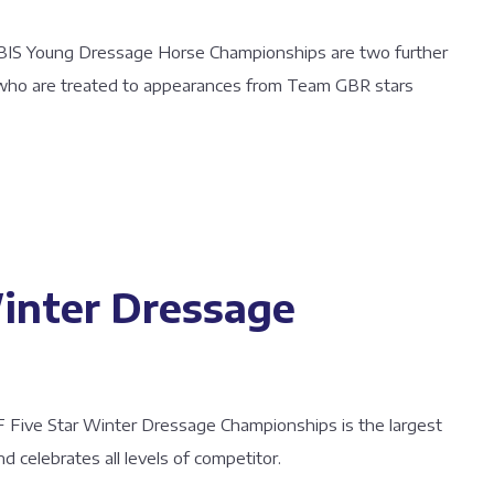
BIS Young Dressage Horse Championships are two further
 who are treated to appearances from Team GBR stars
inter Dressage
AF Five Star Winter Dressage Championships is the largest
 celebrates all levels of competitor.