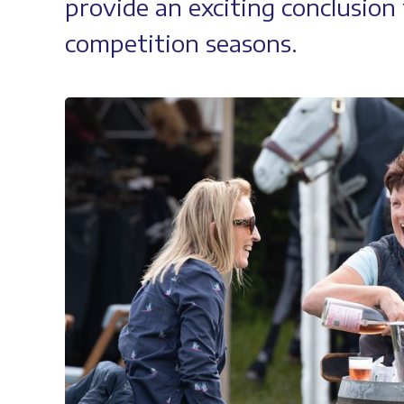
provide an exciting conclusio
competition seasons.