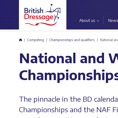
About us
New
Home
Competing
Championships and qualifiers
National a
National and 
Championship
The pinnacle in the BD calend
Championships and the NAF F