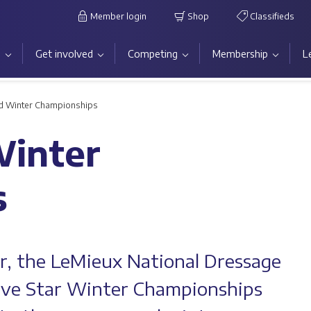
Member login
Shop
Classifieds
s
Get involved
Competing
Membership
L
nd Winter Championships
Winter
s
ar, the LeMieux National Dressage
ive Star Winter Championships