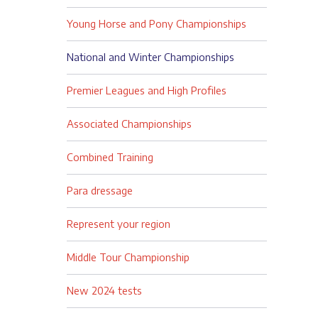
Young Horse and Pony Championships
National and Winter Championships
Premier Leagues and High Profiles
Associated Championships
Combined Training
Para dressage
Represent your region
Middle Tour Championship
New 2024 tests