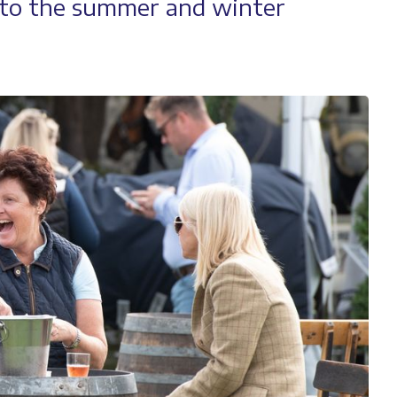
n to the summer and winter