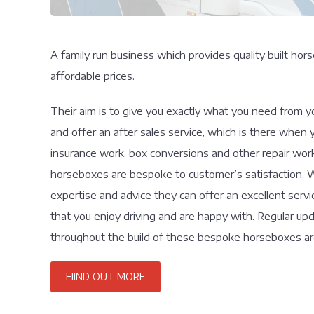
A family run business which provides quality built h
affordable prices.
Their aim is to give you exactly what you need from 
and offer an after sales service, which is there when 
insurance work, box conversions and other repair wor
horseboxes are bespoke to customer’s satisfaction. W
expertise and advice they can offer an excellent serv
that you enjoy driving and are happy with. Regular u
throughout the build of these bespoke horseboxes are
FIIND OUT MORE