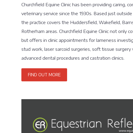
Churchfield Equine Clinic has been providing caring, c
veterinary service since the 1930s. Based just outside
the practice covers the Huddersfield, Wakefield, Barn
Rotherham areas. Churchfield Equine Clinic not only c
but offers in clinic appointments for lameness investig
stud work, laser sarcoid surgeries, soft tissue surgery 
advanced dental procedures and castration clinics.
FIND OUT MORE