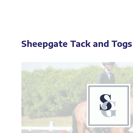
Sheepgate Tack and Togs