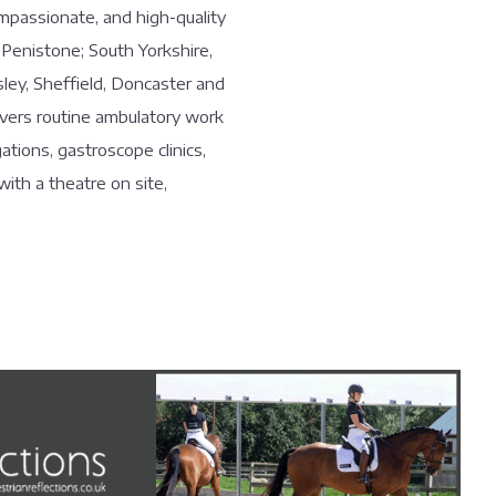
ompassionate, and high-quality
 Penistone; South Yorkshire,
sley, Sheffield, Doncaster and
overs routine ambulatory work
ations, gastroscope clinics,
with a theatre on site,