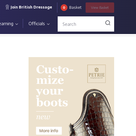
Join British Dressage
Basket
0
View
Basket
earning
Officials