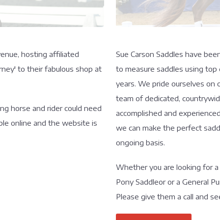
enue, hosting affiliated
Sue Carson Saddles have been m
ney' to their fabulous shop at
to measure saddles using top q
years. We pride ourselves on o
team of dedicated, countrywide
hing horse and rider could need
accomplished and experienced r
ble online and the website is
we can make the perfect saddl
ongoing basis.
Whether you are looking for a
Pony Saddleor or a General Pu
Please give them a call and se