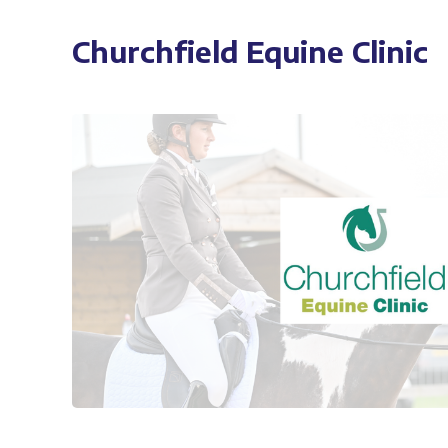
Churchfield Equine Clinic