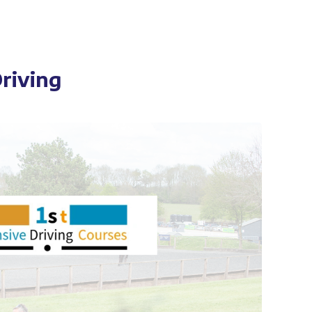
Driving