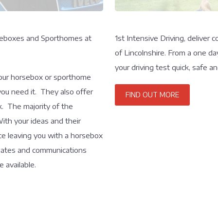
orseboxes and Sporthomes at
1st Intensive Driving, deliver
of Lincolnshire. From a one da
your driving test quick, safe 
your horsebox or sporthome
you need it. They also offer
FIND OUT MORE
k. The majority of the
ith your ideas and their
ice leaving you with a horsebox
pdates and communications
 available.