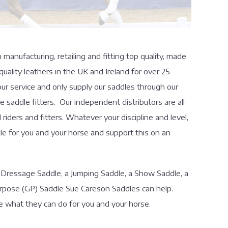
anufacturing, retailing and fitting top quality, made
uality leathers in the UK and Ireland for over 25
ur service and only supply our saddles through our
 saddle fitters. Our independent distributors are all
iders and fitters. Whatever your discipline and level,
e for you and your horse and support this on an
 Dressage Saddle, a Jumping Saddle, a Show Saddle, a
rpose (GP) Saddle Sue Careson Saddles can help.
e what they can do for you and your horse.