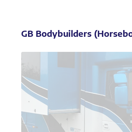
GB Bodybuilders (Horsebo