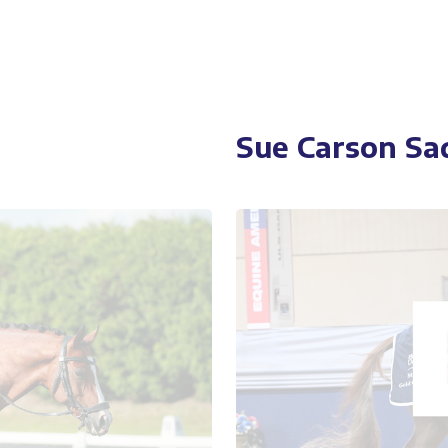
Sue Carson Sa