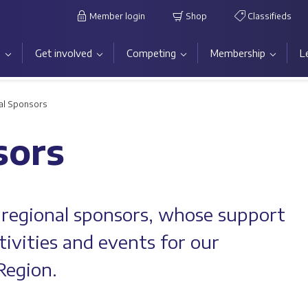
Member login
Shop
Classifieds
s
Get involved
Competing
Membership
L
al Sponsors
sors
 regional sponsors, whose support
tivities and events for our
Region.