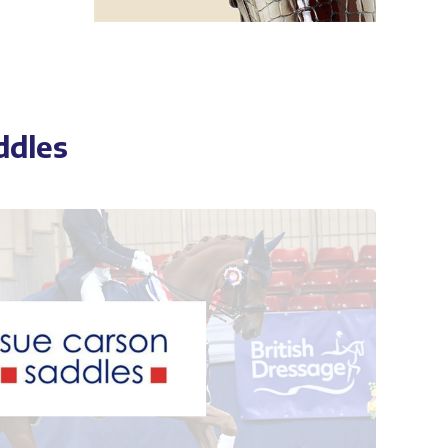
ddles