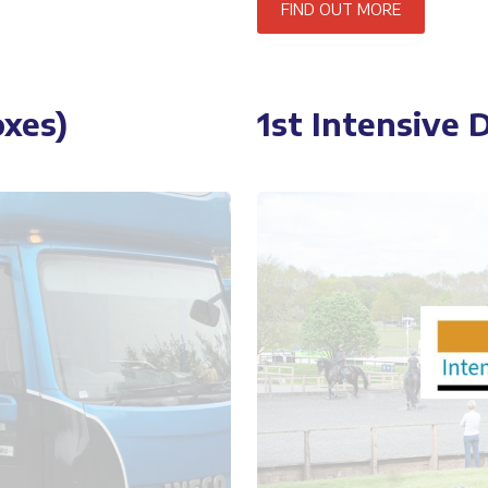
FIND OUT MORE
xes)
1st Intensive 