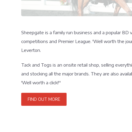
Sheepgate is a family run business and a popular BD v
competitions and Premier League. 'Well worth the jour
Leverton.
Tack and Togs is an onsite retail shop, selling everyt
and stocking all the major brands. They are also availa
'Well worth a click!''
FIND OUT MORE