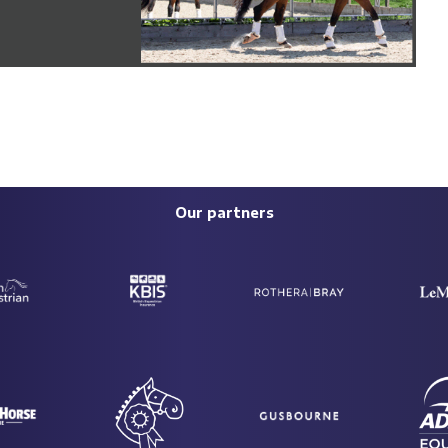
Our partners