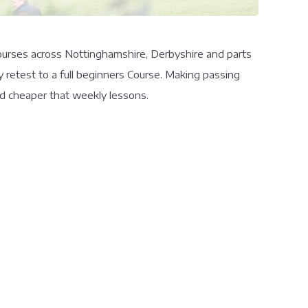
 courses across Nottinghamshire, Derbyshire and parts
y retest to a full beginners Course. Making passing
and cheaper that weekly lessons.