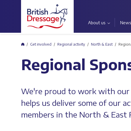
About us
New
Home
Get involved
Regional activity
North & East
Region
Regional Spon
We're proud to work with our
helps us deliver some of our ac
members in the North & East 