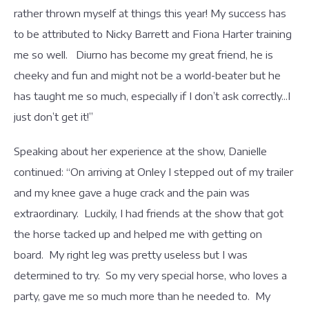
rather thrown myself at things this year! My success has
to be attributed to Nicky Barrett and Fiona Harter training
me so well. Diurno has become my great friend, he is
cheeky and fun and might not be a world-beater but he
has taught me so much, especially if I don’t ask correctly...I
just don’t get it!”
Speaking about her experience at the show, Danielle
continued: “On arriving at Onley I stepped out of my trailer
and my knee gave a huge crack and the pain was
extraordinary. Luckily, I had friends at the show that got
the horse tacked up and helped me with getting on
board. My right leg was pretty useless but I was
determined to try. So my very special horse, who loves a
party, gave me so much more than he needed to. My