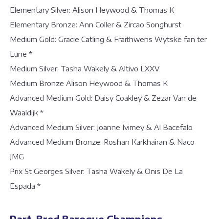
Elementary Silver: Alison Heywood & Thomas K
Elementary Bronze: Ann Coller & Zircao Songhurst
Medium Gold: Gracie Catling & Fraithwens Wytske fan ter
Lune *
Medium Silver: Tasha Wakely & Altivo LXXV
Medium Bronze Alison Heywood & Thomas K
Advanced Medium Gold: Daisy Coakley & Zezar Van de
Waaldijk *
Advanced Medium Silver: Joanne Ivimey & Al Bacefalo
Advanced Medium Bronze: Roshan Karkhairan & Naco
JMG
Prix St Georges Silver: Tasha Wakely & Onis De La
Espada *
Part-Bred Baroque Champions