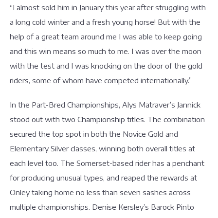
“I almost sold him in January this year after struggling with
a long cold winter and a fresh young horse! But with the
help of a great team around me I was able to keep going
and this win means so much to me. I was over the moon
with the test and I was knocking on the door of the gold
riders, some of whom have competed internationally.”
In the Part-Bred Championships, Alys Matraver’s Jannick
stood out with two Championship titles. The combination
secured the top spot in both the Novice Gold and
Elementary Silver classes, winning both overall titles at
each level too. The Somerset-based rider has a penchant
for producing unusual types, and reaped the rewards at
Onley taking home no less than seven sashes across
multiple championships. Denise Kersley’s Barock Pinto