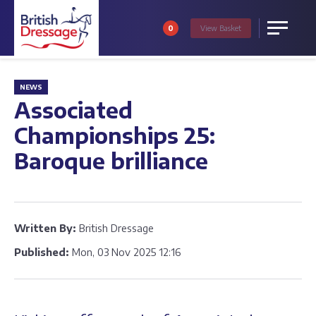
0
View
Basket
Menu
NEWS
Associated
Championships 25:
Baroque brilliance
Written By:
British Dressage
Published:
Mon, 03 Nov 2025 12:16