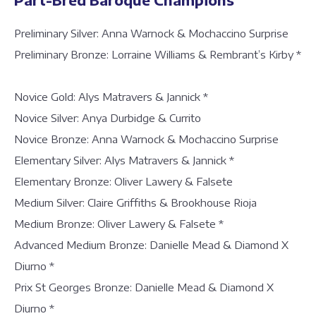
Preliminary Silver: Anna Warnock & Mochaccino Surprise
Preliminary Bronze: Lorraine Williams & Rembrant’s Kirby *
Novice Gold: Alys Matravers & Jannick *
Novice Silver: Anya Durbidge & Currito
Novice Bronze: Anna Warnock & Mochaccino Surprise
Elementary Silver: Alys Matravers & Jannick *
Elementary Bronze: Oliver Lawery & Falsete
Medium Silver: Claire Griffiths & Brookhouse Rioja
Medium Bronze: Oliver Lawery & Falsete *
Advanced Medium Bronze: Danielle Mead & Diamond X
Diurno *
Prix St Georges Bronze: Danielle Mead & Diamond X
Diurno *