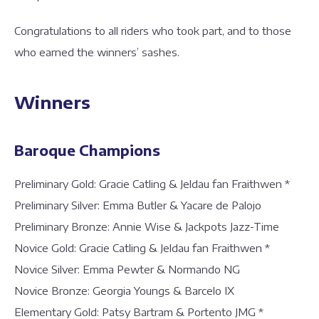
Congratulations to all riders who took part, and to those
who earned the winners’ sashes.
Winners
Baroque Champions
Preliminary Gold: Gracie Catling & Jeldau fan Fraithwen *
Preliminary Silver: Emma Butler & Yacare de Palojo
Preliminary Bronze: Annie Wise & Jackpots Jazz-Time
Novice Gold: Gracie Catling & Jeldau fan Fraithwen *
Novice Silver: Emma Pewter & Normando NG
Novice Bronze: Georgia Youngs & Barcelo IX
Elementary Gold: Patsy Bartram & Portento JMG *