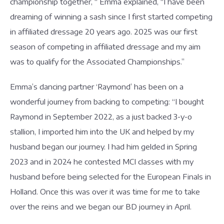
championship together, “ Emma explained, “I have been
dreaming of winning a sash since I first started competing
in affiliated dressage 20 years ago. 2025 was our first
season of competing in affiliated dressage and my aim
was to qualify for the Associated Championships.”
Emma’s dancing partner ‘Raymond’ has been on a
wonderful journey from backing to competing: “I bought
Raymond in September 2022, as a just backed 3-y-o
stallion, I imported him into the UK and helped by my
husband began our journey. I had him gelded in Spring
2023 and in 2024 he contested MCI classes with my
husband before being selected for the European Finals in
Holland. Once this was over it was time for me to take
over the reins and we began our BD journey in April.