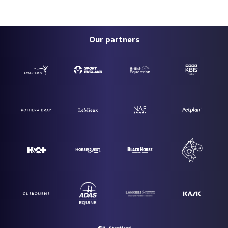
Our partners