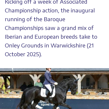
Kicking off a week of Associated
Championship action, the inaugural
running of the Baroque
Championships saw a grand mix of
Iberian and European breeds take to
Onley Grounds in Warwickshire (21
October 2025).