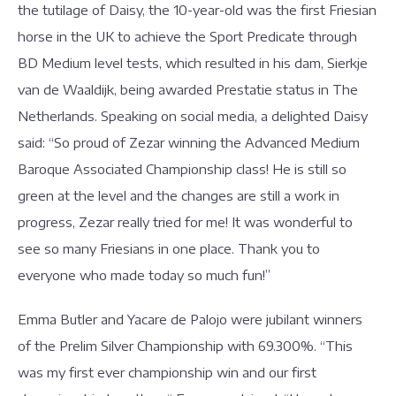
the tutilage of Daisy, the 10-year-old was the first Friesian
horse in the UK to achieve the Sport Predicate through
BD Medium level tests, which resulted in his dam, Sierkje
van de Waaldijk, being awarded Prestatie status in The
Netherlands. Speaking on social media, a delighted Daisy
said: “So proud of Zezar winning the Advanced Medium
Baroque Associated Championship class! He is still so
green at the level and the changes are still a work in
progress, Zezar really tried for me! It was wonderful to
see so many Friesians in one place. Thank you to
everyone who made today so much fun!”
Emma Butler and Yacare de Palojo were jubilant winners
of the Prelim Silver Championship with 69.300%. “This
was my first ever championship win and our first