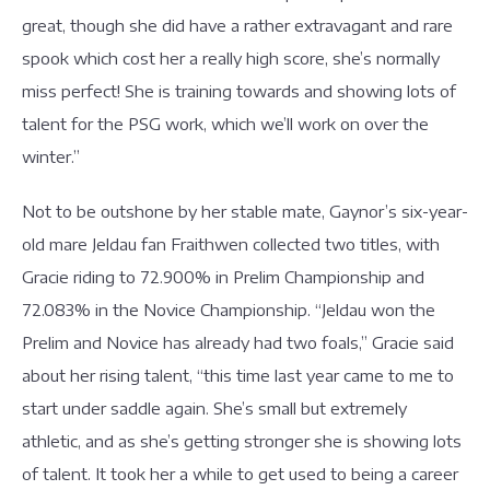
great, though she did have a rather extravagant and rare
spook which cost her a really high score, she’s normally
miss perfect! She is training towards and showing lots of
talent for the PSG work, which we’ll work on over the
winter.”
Not to be outshone by her stable mate, Gaynor’s six-year-
old mare Jeldau fan Fraithwen collected two titles, with
Gracie riding to 72.900% in Prelim Championship and
72.083% in the Novice Championship. “Jeldau won the
Prelim and Novice has already had two foals,” Gracie said
about her rising talent, “this time last year came to me to
start under saddle again. She’s small but extremely
athletic, and as she’s getting stronger she is showing lots
of talent. It took her a while to get used to being a career