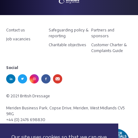
Contact us
Safeguarding policy &
Partners and
reporting
sponsors
Job vacancies
Charitable objectives
Customer Charter &
Complaints Guide
Social
© 2021 British Dressage
Meriden Business Park, Copse Drive, Meriden, West Midlands CV5
9RG
+44 (0) 2476 698830
Our site uses cookies so that we can give