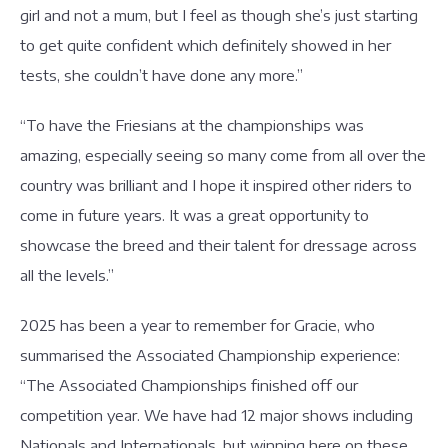
girl and not a mum, but I feel as though she’s just starting
to get quite confident which definitely showed in her
tests, she couldn’t have done any more.”
“To have the Friesians at the championships was
amazing, especially seeing so many come from all over the
country was brilliant and I hope it inspired other riders to
come in future years. It was a great opportunity to
showcase the breed and their talent for dressage across
all the levels.”
2025 has been a year to remember for Gracie, who
summarised the Associated Championship experience:
“The Associated Championships finished off our
competition year. We have had 12 major shows including
Nationals and Internationals, but winning here on these