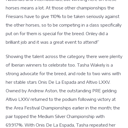
horses means a lot. At those other championships the
Friesians have to give 110% to be taken seriously against
the other horses, so to be competing in a class specifically
put on for them is special for the breed. Onley did a
brilliant job and it was a great event to attend!”
Showing the talent across the category, there were plenty
of Iberian winners to celebrate too. Tasha Wakely is a
strong advocate for the breed, and rode to two wins with
her stable stars Onis De La Espada and Altivo LXXV.
Owned by Andrew Aston, the outstanding PRE gelding
Altivo LXXV returned to the podium following victory at
the Area Festival Championships earlier in the month; the
pair topped the Medium Silver Championship with
69.917%. With Onis De La Espada, Tasha repeated her