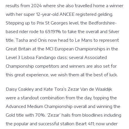
results from 2024 where she also travelled home a winner
with her super 12-year-old ANCEE registered gelding.
Stepping up to Prix St Georges level, the Bedfordshire-
based rider rode to 69.191% to take the overall and Silver
title. Tasha and Onis now head to Le Mans to represent
Great Britain at the MCI European Championships in the
Level 3 Lisboa Fandango class; several Associated
Championship competitors and winners are also set for
this great experience, we wish them all the best of luck.
Daisy Coakley and Kate Tora’s Zezar Van de Waaldijk
were a standout combination from the day, topping the
Advanced Medium Championship overall and winning the
Gold title with 70%. ‘Zezar’ hails from bloodlines including
the popular and successful stallion Beart 411; now under