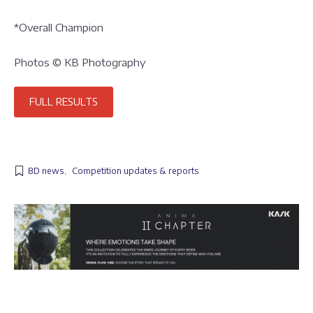
*Overall Champion
Photos © KB Photography
FULL RESULTS
BD news
,
Competition updates & reports