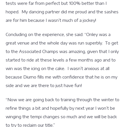
tests were far from perfect but 100% better than I
hoped. My dancing partner did me proud and the sashes
are for him because I wasn’t much of a jockey!
Concluding on the experience, she said: “Onley was a
great venue and the whole day was run superbly. To get
to the Associated Champs was amazing, given that I only
started to ride at these levels a few months ago and to
win was the icing on the cake. I wasn’t anxious at all
because Diurno fills me with confidence that he is on my
side and we are there to just have fun!
“Now we are going back to training through the winter to
refine things a bit and hopefully by next year I won’t be
winging the tempi changes so much and we will be back
to try to reclaim our title.”