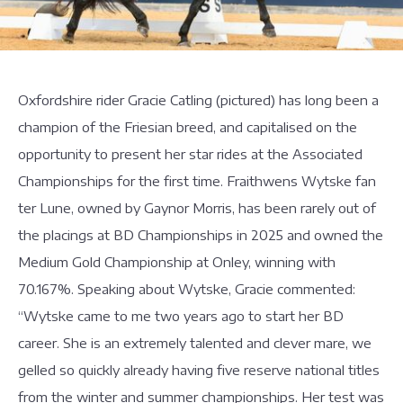
Oxfordshire rider Gracie Catling (pictured) has long been a
champion of the Friesian breed, and capitalised on the
opportunity to present her star rides at the Associated
Championships for the first time. Fraithwens Wytske fan
ter Lune, owned by Gaynor Morris, has been rarely out of
the placings at BD Championships in 2025 and owned the
Medium Gold Championship at Onley, winning with
70.167%. Speaking about Wytske, Gracie commented:
“Wytske came to me two years ago to start her BD
career. She is an extremely talented and clever mare, we
gelled so quickly already having five reserve national titles
from the winter and summer championships. Her test was