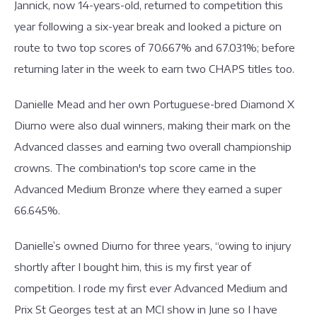
Jannick, now 14-years-old, returned to competition this
year following a six-year break and looked a picture on
route to two top scores of 70.667% and 67.031%; before
returning later in the week to earn two CHAPS titles too.
Danielle Mead and her own Portuguese-bred Diamond X
Diurno were also dual winners, making their mark on the
Advanced classes and earning two overall championship
crowns. The combination's top score came in the
Advanced Medium Bronze where they earned a super
66.645%.
Danielle’s owned Diurno for three years, “owing to injury
shortly after I bought him, this is my first year of
competition. I rode my first ever Advanced Medium and
Prix St Georges test at an MCI show in June so I have