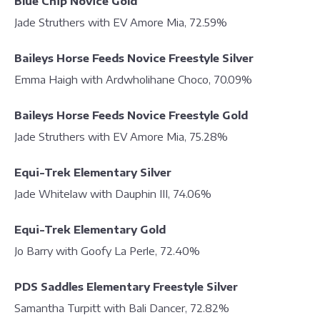
Blue Chip Novice Gold
Jade Struthers with EV Amore Mia, 72.59%
Baileys Horse Feeds Novice Freestyle Silver
Emma Haigh with Ardwholihane Choco, 70.09%
Baileys Horse Feeds Novice Freestyle Gold
Jade Struthers with EV Amore Mia, 75.28%
Equi-Trek Elementary Silver
Jade Whitelaw with Dauphin III, 74.06%
Equi-Trek Elementary Gold
Jo Barry with Goofy La Perle, 72.40%
PDS Saddles Elementary Freestyle Silver
Samantha Turpitt with Bali Dancer, 72.82%