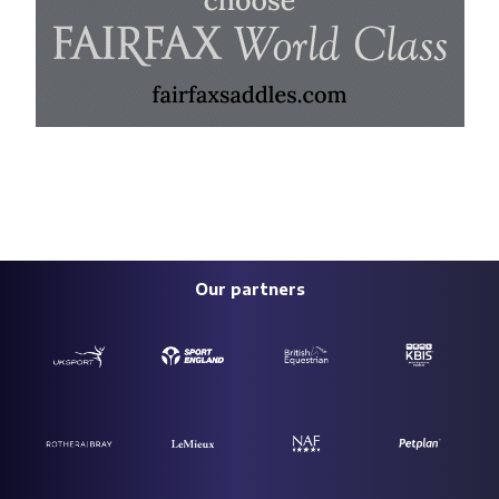
Our partners