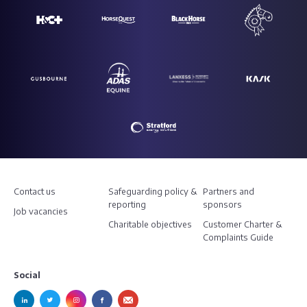
Contact us
Safeguarding policy &
Partners and
reporting
sponsors
Job vacancies
Charitable objectives
Customer Charter &
Complaints Guide
Social