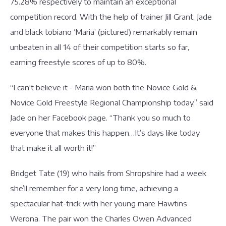
75.28% respectively to maintain an exceptional
competition record. With the help of trainer Jill Grant, Jade
and black tobiano ‘Maria’ (pictured) remarkably remain
unbeaten in all 14 of their competition starts so far,
earning freestyle scores of up to 80%.
“I can't believe it - Maria won both the Novice Gold &
Novice Gold Freestyle Regional Championship today,” said
Jade on her Facebook page. “Thank you so much to
everyone that makes this happen…It’s days like today
that make it all worth it!”
Bridget Tate (19) who hails from Shropshire had a week
she’ll remember for a very long time, achieving a
spectacular hat-trick with her young mare Hawtins
Werona. The pair won the Charles Owen Advanced