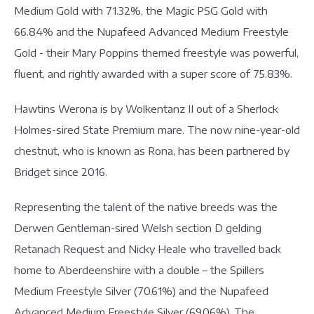
Medium Gold with 71.32%, the Magic PSG Gold with
66.84% and the Nupafeed Advanced Medium Freestyle
Gold - their Mary Poppins themed freestyle was powerful,
fluent, and rightly awarded with a super score of 75.83%.
Hawtins Werona is by Wolkentanz II out of a Sherlock
Holmes-sired State Premium mare. The now nine-year-old
chestnut, who is known as Rona, has been partnered by
Bridget since 2016.
Representing the talent of the native breeds was the
Derwen Gentleman-sired Welsh section D gelding
Retanach Request and Nicky Heale who travelled back
home to Aberdeenshire with a double – the Spillers
Medium Freestyle Silver (70.61%) and the Nupafeed
Advanced Medium Freestyle Silver (69.06%). The