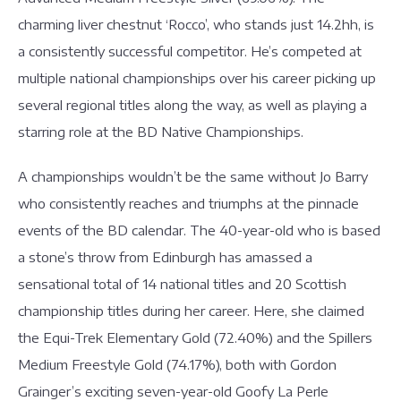
charming liver chestnut ‘Rocco’, who stands just 14.2hh, is
a consistently successful competitor. He’s competed at
multiple national championships over his career picking up
several regional titles along the way, as well as playing a
starring role at the BD Native Championships.
A championships wouldn’t be the same without Jo Barry
who consistently reaches and triumphs at the pinnacle
events of the BD calendar. The 40-year-old who is based
a stone’s throw from Edinburgh has amassed a
sensational total of 14 national titles and 20 Scottish
championship titles during her career. Here, she claimed
the Equi-Trek Elementary Gold (72.40%) and the Spillers
Medium Freestyle Gold (74.17%), both with Gordon
Grainger’s exciting seven-year-old Goofy La Perle