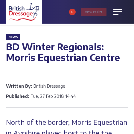
0
View
Basket
Menu
NEWS
BD Winter Regionals:
Morris Equestrian Centre
Written By:
British Dressage
Published:
Tue, 27 Feb 2018 14:44
North of the border, Morris Equestrian
in Ayrshire played host to the the