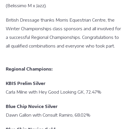
(Belissimo M x Jazz).
British Dressage thanks Morris Equestrian Centre, the
Winter Championships class sponsors and all involved for
a successful Regional Championships. Congratulations to
all qualified combinations and everyone who took part.
Regional Champions:
KBIS Prelim Silver
Carla Milne with Hey Good Looking GK, 72.47%
Blue Chip Novice Silver
Dawn Gallon with Consult Ramiro, 68.02%