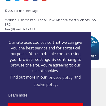
© 2021 British Dressage
Meriden Business Park, Copse Drive, Meriden, West Midlands CV5
9RG
+44 (0) 2476 698830
Our site uses cookies so that we can give
you the best service and for statistical
purposes. You can disable cookies using
your browser settings. By continuing to
browse the site, you’re agreeing to our
use of cookies.
Terms and conditions
Find out more in our
privacy policy
and
Privacy policy
cookie policy
.
Whistleblowing Policy
Cookie policy
Learn more
Acceptable use policy