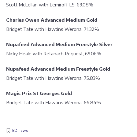
Scott McLellan with Lemiroff LS, 69.08%
Charles Owen Advanced Medium Gold
Bridget Tate with Hawtins Werona, 71.32%
Nupafeed Advanced Medium Freestyle Silver
Nicky Heale with Retanach Request, 69.06%
Nupafeed Advanced Medium Freestyle Gold
Bridget Tate with Hawtins Werona, 75.83%
Magic Prix St Georges Gold
Bridget Tate with Hawtins Werona, 66.84%
BD news