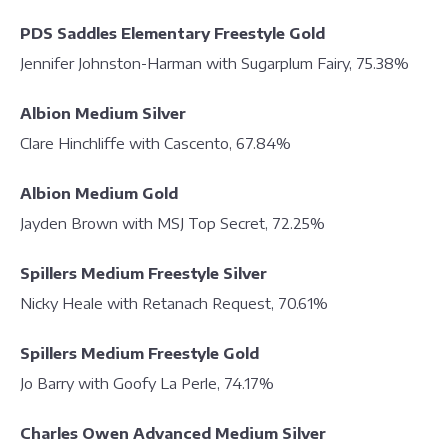
PDS Saddles Elementary Freestyle Gold
Jennifer Johnston-Harman with Sugarplum Fairy, 75.38%
Albion Medium Silver
Clare Hinchliffe with Cascento, 67.84%
Albion Medium Gold
Jayden Brown with MSJ Top Secret, 72.25%
Spillers Medium Freestyle Silver
Nicky Heale with Retanach Request, 70.61%
Spillers Medium Freestyle Gold
Jo Barry with Goofy La Perle, 74.17%
Charles Owen Advanced Medium Silver