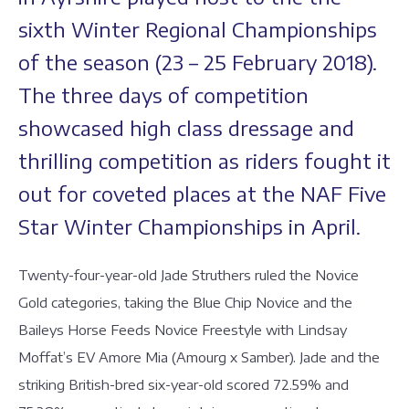
sixth Winter Regional Championships
of the season (23 – 25 February 2018).
The three days of competition
showcased high class dressage and
thrilling competition as riders fought it
out for coveted places at the NAF Five
Star Winter Championships in April.
Twenty-four-year-old Jade Struthers ruled the Novice
Gold categories, taking the Blue Chip Novice and the
Baileys Horse Feeds Novice Freestyle with Lindsay
Moffat’s EV Amore Mia (Amourg x Samber). Jade and the
striking British-bred six-year-old scored 72.59% and