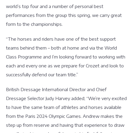
world’s top four and a number of personal best
performances from the group this spring, we carry great
form to the championships.
“The horses and riders have one of the best support
teams behind them – both at home and via the World
Class Programme and I’m looking forward to working with
each and every one as we prepare for Crozet and look to
successfully defend our team title.”
British Dressage International Director and Chief
Dressage Selector Judy Harvey added; “We’re very excited
to have the same team of athletes and horses available
from the Paris 2024 Olympic Games. Andrew makes the
step up from reserve and having that experience to draw