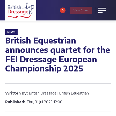
0
View
Basket
Menu
NEWS
British Equestrian
announces quartet for the
FEI Dressage European
Championship 2025
Written By:
British Dressage | British Equestrian
Published:
Thu, 31 Jul 2025 12:00