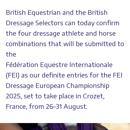
British Equestrian and the British
Dressage Selectors can today confirm
the four dressage athlete and horse
combinations that will be submitted to
the
Fédération Equestre Internationale
(FEI) as our definite entries for the FEI
Dressage European Championship
2025, set to take place in Crozet,
France, from 26–31 August.