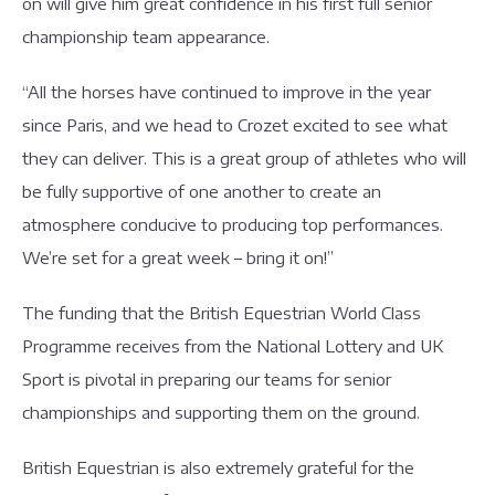
on will give him great confidence in his first full senior
championship team appearance.
“All the horses have continued to improve in the year
since Paris, and we head to Crozet excited to see what
they can deliver. This is a great group of athletes who will
be fully supportive of one another to create an
atmosphere conducive to producing top performances.
We’re set for a great week – bring it on!”
The funding that the British Equestrian World Class
Programme receives from the National Lottery and UK
Sport is pivotal in preparing our teams for senior
championships and supporting them on the ground.
British Equestrian is also extremely grateful for the