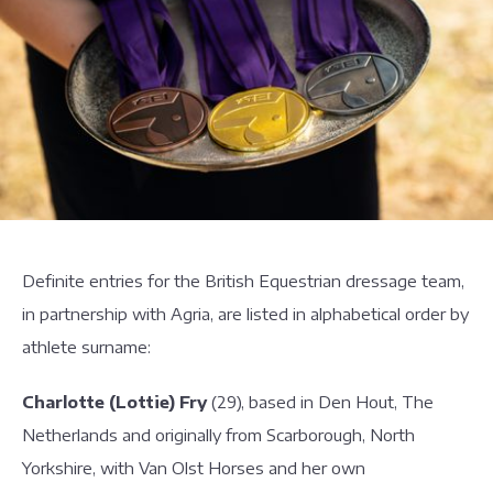
Definite entries for the British Equestrian dressage team,
in partnership with Agria, are listed in alphabetical order by
athlete surname:
Charlotte (Lottie) Fry
(29), based in Den Hout, The
Netherlands and originally from Scarborough, North
Yorkshire, with Van Olst Horses and her own