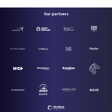
Our partners