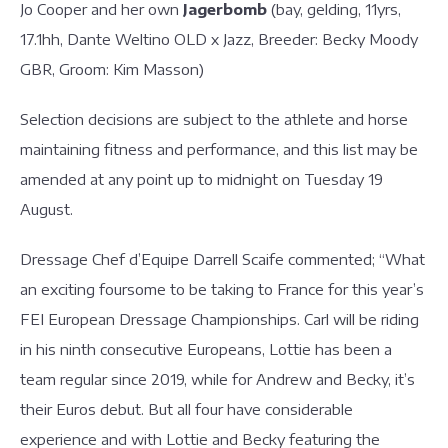
Jo Cooper and her own
Jagerbomb
(bay, gelding, 11yrs,
17.1hh, Dante Weltino OLD x Jazz, Breeder: Becky Moody
GBR, Groom: Kim Masson)
Selection decisions are subject to the athlete and horse
maintaining fitness and performance, and this list may be
amended at any point up to midnight on Tuesday 19
August.
Dressage Chef d’Equipe Darrell Scaife commented; “What
an exciting foursome to be taking to France for this year’s
FEI European Dressage Championships. Carl will be riding
in his ninth consecutive Europeans, Lottie has been a
team regular since 2019, while for Andrew and Becky, it’s
their Euros debut. But all four have considerable
experience and with Lottie and Becky featuring the