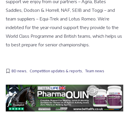
support we enjoy from our partners – Agria, Bates
Saddles, Dodson & Horrell, NAF, SEIB and Toggi – and
team suppliers – Equi-Trek and Lotus Romeo. We’re
indebted for the year-round support they provide to the
World Class Programme and British teams, which helps us
to best prepare for senior championships.
BD news
,
Competition updates & reports
,
Team news