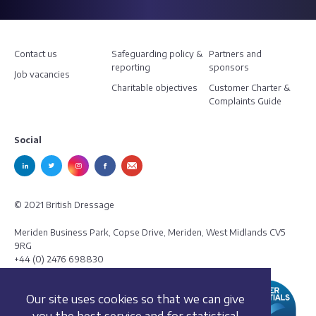
Contact us
Safeguarding policy &
Partners and
reporting
sponsors
Job vacancies
Charitable objectives
Customer Charter &
Complaints Guide
Social
© 2021 British Dressage
Meriden Business Park, Copse Drive, Meriden, West Midlands CV5
9RG
+44 (0) 2476 698830
Our site uses cookies so that we can give