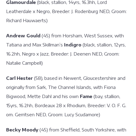
Glamourdale
(black, stallion, 14yrs, 16.3hh, Lord
Leatherdale x Negro, Breeder: J. Rodenburg NED, Groom:
Richard Hauwaerts)
Andrew Gould
(45) from Horsham, West Sussex, with
Tatiana and Max Skillman’s
Indigro
(black, stallion, 12yrs,
16.2hh, Negro x Jazz, Breeder: J. Deenen NED, Groom:
Natalie Campbell)
Carl Hester
(58), based in Newent, Gloucestershire and
originally from Sark, The Channel Islands, with Fiona
Bigwood, Mette Dahl and his own
Fame
(bay, stallion,
15yrs, 16.2hh, Bordeaux 28 x Rhodium, Breeder: V. O. F. G.
om. Gerritsen NED, Groom: Lucy Scudamore)
Becky Moody
(45) from Sheffield, South Yorkshire, with