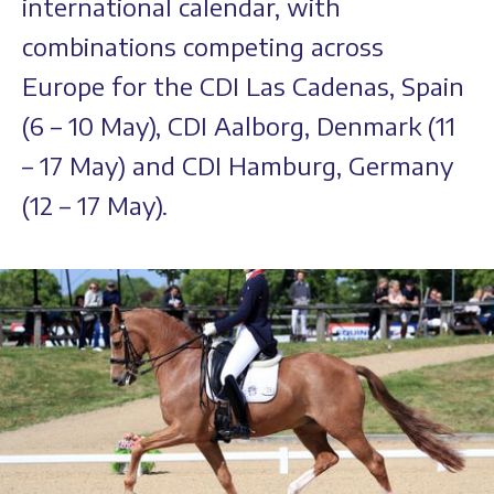
international calendar, with
combinations competing across
Europe for the CDI Las Cadenas, Spain
(6 – 10 May), CDI Aalborg, Denmark (11
– 17 May) and CDI Hamburg, Germany
(12 – 17 May).