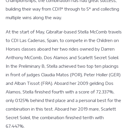
Championships, the combination has had great success,
building their way from CDI1* through to 5* and collecting
multiple wins along the way.
At the start of May, Gibraltar-based Stella McComb travels
to CDI Las Cadenas, Spain, to compete in the Children on
Horses classes aboard her two rides owned by Darren
Anthony McComb, Dos Alamos and Scarlett Secret Soleil.
In the Preliminary B, Stella achieved two top ten placings
in front of judges Claudia Matos (POR), Peter Holler (GER)
and Alban Tissot (FRA). Aboard her 2009 gelding Dos
Alamos, Stella finished fourth with a score of 72.337%,
only 0.125% behind third place and a personal best for the
combination in this test. Aboard her 2019 mare, Scarlett
Secret Soleil, the combination finished tenth with
67.447%.