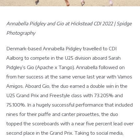
Annabella Pidgley and Gio at Hickstead CDI 2022 | Spidge
Photography
Denmark-based Annabella Pidgley travelled to CDI
Aalborg to compete in the U25 division aboard Sarah
Pidgley’s Gio (Apache x Tango). Annabella followed on
from her success at the same venue last year with Vamos
Amigos. Aboard Gio, the duo earned a double win in the
U25 Grand Prix and Freestyle class with 73.205% and
75.100%. In a hugely successful performance that included
nines for their piaffe and canter pirouettes, the duo
topped the scoreboards with a near five percent lead over
second place in the Grand Prix. Taking to social media,