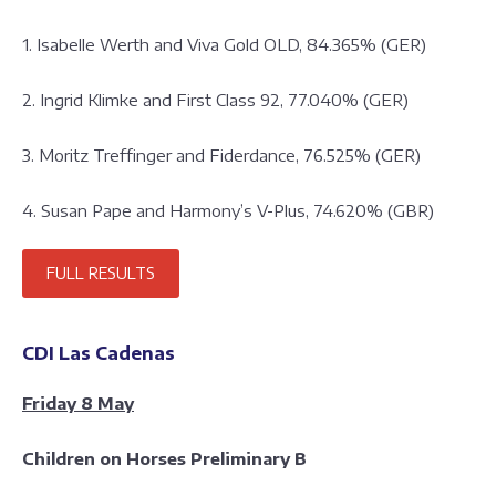
1. Isabelle Werth and Viva Gold OLD, 84.365% (GER)
2. Ingrid Klimke and First Class 92, 77.040% (GER)
3. Moritz Treffinger and Fiderdance, 76.525% (GER)
4. Susan Pape and Harmony’s V-Plus, 74.620% (GBR)
FULL RESULTS
CDI Las Cadenas
Friday 8 May
Children on Horses Preliminary B