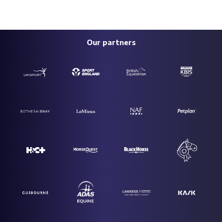
Our partners