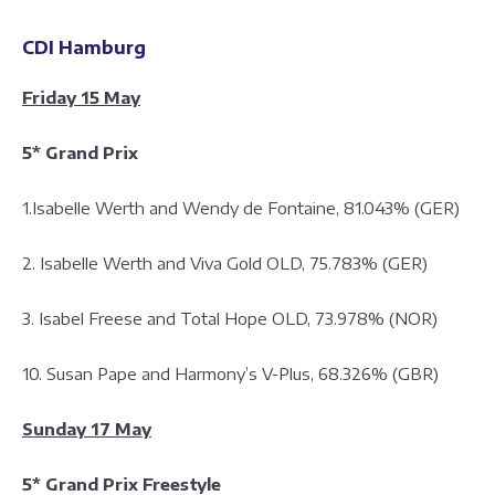
CDI Hamburg
Friday 15 May
5* Grand Prix
1.Isabelle Werth and Wendy de Fontaine, 81.043% (GER)
2. Isabelle Werth and Viva Gold OLD, 75.783% (GER)
3. Isabel Freese and Total Hope OLD, 73.978% (NOR)
10. Susan Pape and Harmony’s V-Plus, 68.326% (GBR)
Sunday 17 May
5* Grand Prix Freestyle