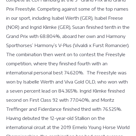
Prix Freestyle. Competing against some of the top names
in our sport, including Isabel Werth (GER), Isabel Freese
(NOR) and Ingrid Klimke (GER), Susan finished tenth in the
Grand Prix with 68.804%, aboard her own and Harmony
Sporthorses’ Harmony’s V-Plus (Vivaldi x Furst Romancier).
The combination then went on to contest the Freestyle
competition, where they finished fourth with an
international personal best 74.620%. The Freestyle was
won by Isabelle Werth and Viva Gold OLD, who won with
a seven percent lead on 84.365%. Ingrid Klimke finished
second on First Class 92 with 77.040%, and Moritz
Treffinger and Fiderdance finished third with 76.525%.
Having debuted the 12-year-old Stallion on the
international circuit at the 2019 Ermelo Young Horse World