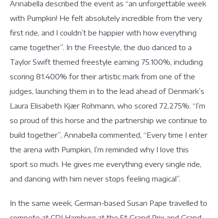
Annabella described the event as “an unforgettable week
with Pumpkin! He felt absolutely incredible from the very
first ride, and I couldn’t be happier with how everything
came together”. In the Freestyle, the duo danced to a
Taylor Swift themed freestyle earning 75.100%, including
scoring 81.400% for their artistic mark from one of the
judges, launching them in to the lead ahead of Denmark’s
Laura Elisabeth Kjær Rohmann, who scored 72.275%. “I’m
so proud of this horse and the partnership we continue to
build together”, Annabella commented, “Every time I enter
the arena with Pumpkin, I’m reminded why I love this
sport so much. He gives me everything every single ride,
and dancing with him never stops feeling magical”.
In the same week, German-based Susan Pape travelled to
compete at CDI Hamburg at the 5* Grand Prix and Grand