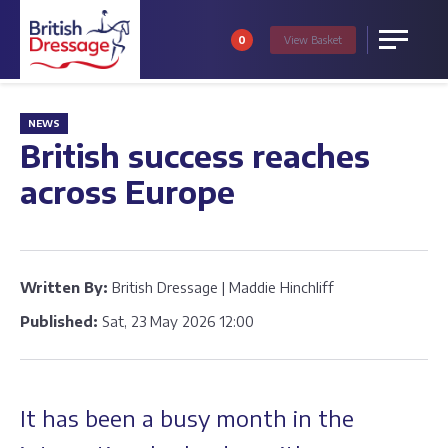
0
View
Basket
Menu
NEWS
British success reaches
across Europe
Written By:
British Dressage | Maddie Hinchliff
Published:
Sat, 23 May 2026 12:00
It has been a busy month in the