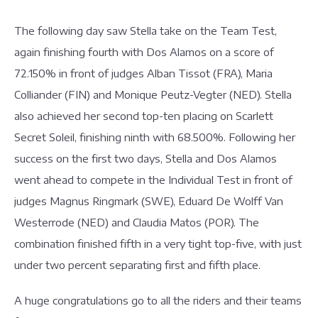
The following day saw Stella take on the Team Test,
again finishing fourth with Dos Alamos on a score of
72.150% in front of judges Alban Tissot (FRA), Maria
Colliander (FIN) and Monique Peutz-Vegter (NED). Stella
also achieved her second top-ten placing on Scarlett
Secret Soleil, finishing ninth with 68.500%. Following her
success on the first two days, Stella and Dos Alamos
went ahead to compete in the Individual Test in front of
judges Magnus Ringmark (SWE), Eduard De Wolff Van
Westerrode (NED) and Claudia Matos (POR). The
combination finished fifth in a very tight top-five, with just
under two percent separating first and fifth place.
A huge congratulations go to all the riders and their teams