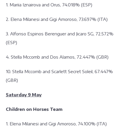
1. Mariia Iznairova and Orus, 74.018% (ESP)
2. Elena Milanesi and Gigi Amoroso, 73.697% (ITA)
3. Alfonso Espinos Berenguer and Jicaro SG, 72.572%
(ESP)
4. Stella Mccomb and Dos Alamos, 72.447% (GBR)
10. Stella Mccomb and Scarlett Secret Soleil, 67.447%
(GBR)
Saturday 9 May
Children on Horses Team
1. Elena Milanesi and Gigi Amoroso, 74.100% (ITA)