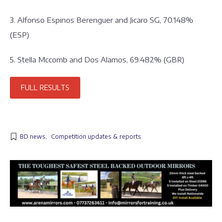
3. Alfonso Espinos Berenguer and Jicaro SG, 70.148%
(ESP)
5. Stella Mccomb and Dos Alamos, 69.482% (GBR)
FULL RESULTS
BD news
,
Competition updates & reports