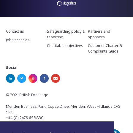
Contact us
Safeguarding policy &
Partners and
reporting
sponsors
Job vacancies
Charitable objectives
Customer Charter &
Complaints Guide
Social
© 2021 British Dressage
Meriden Business Park, Copse Drive, Meriden, West Midlands CV5
9RG
+44 (0) 2476 698830