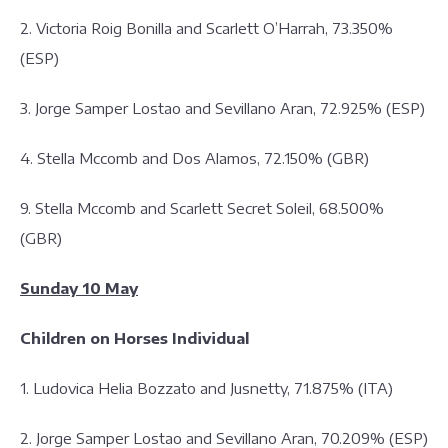
2. Victoria Roig Bonilla and Scarlett O’Harrah, 73.350%
(ESP)
3. Jorge Samper Lostao and Sevillano Aran, 72.925% (ESP)
4. Stella Mccomb and Dos Alamos, 72.150% (GBR)
9. Stella Mccomb and Scarlett Secret Soleil, 68.500%
(GBR)
Sunday 10 May
Children on Horses Individual
1. Ludovica Helia Bozzato and Jusnetty, 71.875% (ITA)
2. Jorge Samper Lostao and Sevillano Aran, 70.209% (ESP)