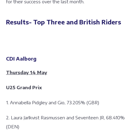
for their success over the last month.
Results- Top Three and British Riders
CDI Aalborg
Thursday 14 May
U25 Grand Prix
1. Annabella Pidgley and Gio, 73.205% (GBR)
2. Laura Jarlkvist Rasmussen and Seventeen JR, 68.410%
(DEN)