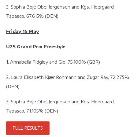
3. Sophia Boje Obel Jørgensen and Kgs. Hoergaard
Tabasco, 67.615% (DEN)
Friday 15 May
U25 Grand Prix Freestyle
1. Annabella Pidgley and Gio, 75.100% (GBR)
2. Laura Elisabeth Kjær Rohmann and Zugar Ray, 72.275%
(DEN)
3. Sophia Boje Obel Jørgensen and Kgs. Hoergaard
Tabasco, 71.105% (DEN)
FULL RESULTS