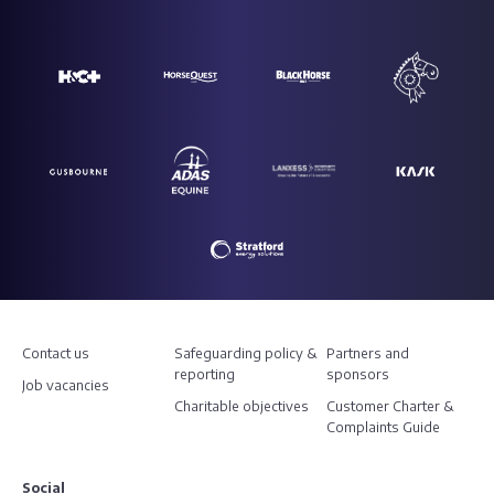
Contact us
Safeguarding policy &
Partners and
reporting
sponsors
Job vacancies
Charitable objectives
Customer Charter &
Complaints Guide
Social