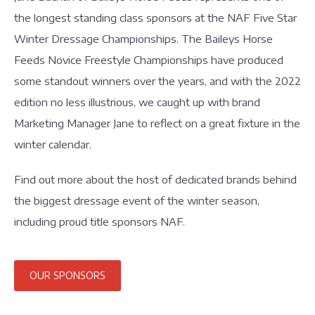
the longest standing class sponsors at the NAF Five Star
Winter Dressage Championships. The Baileys Horse
Feeds Novice Freestyle Championships have produced
some standout winners over the years, and with the 2022
edition no less illustrious, we caught up with brand
Marketing Manager Jane to reflect on a great fixture in the
winter calendar.
Find out more about the host of dedicated brands behind
the biggest dressage event of the winter season,
including proud title sponsors NAF.
OUR SPONSORS