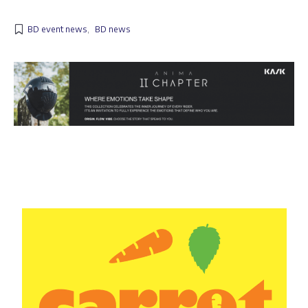
BD event news
,
BD news