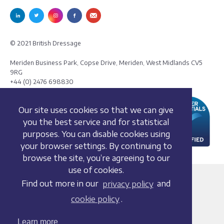
© 2021 British Dressage
Meriden Business Park, Copse Drive, Meriden, West Midlands CV5
9RG
+44 (0) 2476 698830
Our site uses cookies so that we can give
you the best service and for statistical
purposes. You can disable cookies using
your browser settings. By continuing to
browse the site, you’re agreeing to our
use of cookies.
Terms and conditions
Find out more in our
privacy policy
and
Privacy policy
cookie policy
.
Whistleblowing Policy
Cookie policy
Learn more