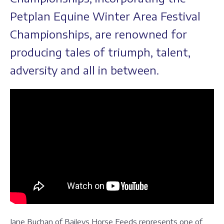
Petplan Equine Winter Area Festival
Championships, are renowned for
producing tales of triumph, talent,
adversity and all in between.
Jane Buchan of Baileys Horse Feeds represents one of