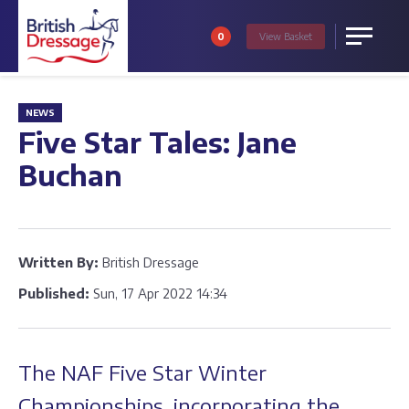
0
View
Basket
Menu
NEWS
Five Star Tales: Jane
Buchan
Written By:
British Dressage
Published:
Sun, 17 Apr 2022 14:34
The NAF Five Star Winter
Championships, incorporating the