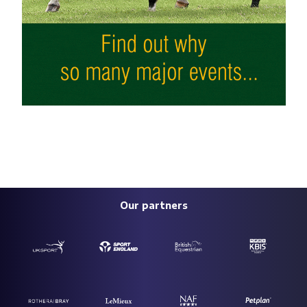
Our partners