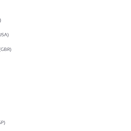
)
(USA)
(GBR)
GP)