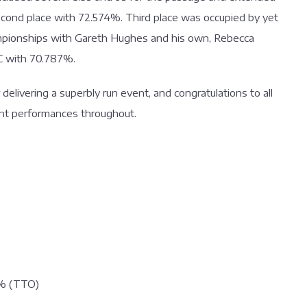
econd place with 72.574%. Third place was occupied by yet
mpionships with Gareth Hughes and his own, Rebecca
C with 70.787%.
elivering a superbly run event, and congratulations to all
lent performances throughout.
8% (TTO)