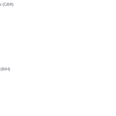
% (GBR)
 (BIH)