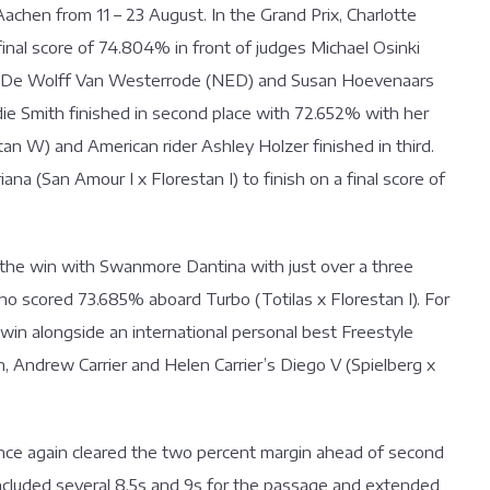
achen from 11 – 23 August. In the Grand Prix, Charlotte
 final score of 74.804% in front of judges Michael Osinki
rd De Wolff Van Westerrode (NED) and Susan Hoevenaars
die Smith finished in second place with 72.652% with her
W) and American rider Ashley Holzer finished in third.
na (San Amour I x Florestan I) to finish on a final score of
k the win with Swanmore Dantina with just over a three
who scored 73.685% aboard Turbo (Totilas x Florestan I). For
I win alongside an international personal best Freestyle
wn, Andrew Carrier and Helen Carrier’s Diego V (Spielberg x
 once again cleared the two percent margin ahead of second
included several 8.5s and 9s for the passage and extended