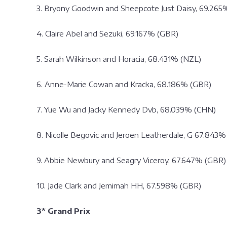
3. Bryony Goodwin and Sheepcote Just Daisy, 69.265
4. Claire Abel and Sezuki, 69.167% (GBR)
5. Sarah Wilkinson and Horacia, 68.431% (NZL)
6. Anne-Marie Cowan and Kracka, 68.186% (GBR)
7. Yue Wu and Jacky Kennedy Dvb, 68.039% (CHN)
8. Nicolle Begovic and Jeroen Leatherdale, G 67.843%
9. Abbie Newbury and Seagry Viceroy, 67.647% (GBR)
10. Jade Clark and Jemimah HH, 67.598% (GBR)
3* Grand Prix