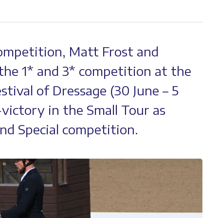
ompetition, Matt Frost and
the 1* and 3* competition at the
tival of Dressage (30 June – 5
-victory in the Small Tour as
nd Special competition.