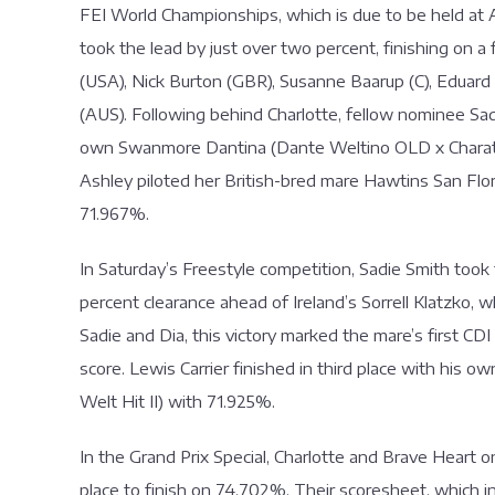
FEI World Championships, which is due to be held at A
took the lead by just over two percent, finishing on a
(USA), Nick Burton (GBR), Susanne Baarup (C), Edua
(AUS). Following behind Charlotte, fellow nominee Sa
own Swanmore Dantina (Dante Weltino OLD x Charatan 
Ashley piloted her British-bred mare Hawtins San Floria
71.967%.
In Saturday’s Freestyle competition, Sadie Smith too
percent clearance ahead of Ireland’s Sorrell Klatzko, 
Sadie and Dia, this victory marked the mare’s first CD
score. Lewis Carrier finished in third place with his o
Welt Hit II) with 71.925%.
In the Grand Prix Special, Charlotte and Brave Heart
place to finish on 74.702%. Their scoresheet, which 