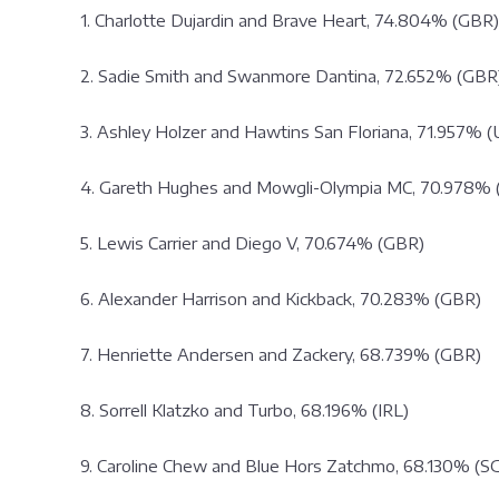
1. Charlotte Dujardin and Brave Heart, 74.804% (GBR)
2. Sadie Smith and Swanmore Dantina, 72.652% (GBR
3. Ashley Holzer and Hawtins San Floriana, 71.957% 
4. Gareth Hughes and Mowgli-Olympia MC, 70.978% 
5. Lewis Carrier and Diego V, 70.674% (GBR)
6. Alexander Harrison and Kickback, 70.283% (GBR)
7. Henriette Andersen and Zackery, 68.739% (GBR)
8. Sorrell Klatzko and Turbo, 68.196% (IRL)
9. Caroline Chew and Blue Hors Zatchmo, 68.130% (S