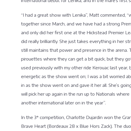
international debut for Lenika, and in the mare’s first s
“I had a great show with Lenika”, Matt commented, “we
together since March, and we have had a strong Premie
and only did her first one at the Hickstead Premier L
did really brilliantly. She just takes everything in her 
still maintains that power and presence in the arena.
pirouettes where they can get a bit quick, but they go
used previously with my other ride Kerouac last year, 
energetic as the show went on; I was a bit worried a
in as the show went on and gave it her all. She’s goi
will pick her up again in the run up to Nationals where
another international later on in the year”.
In the 3* competition, Charlotte Dujardin won the Gran
Brave Heart (Bordeaux 28 x Blue Hors Zack). The duo 