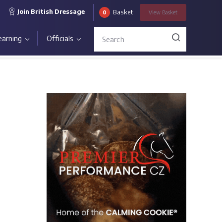
Join British Dressage
Basket
0
View
Basket
earning
Officials