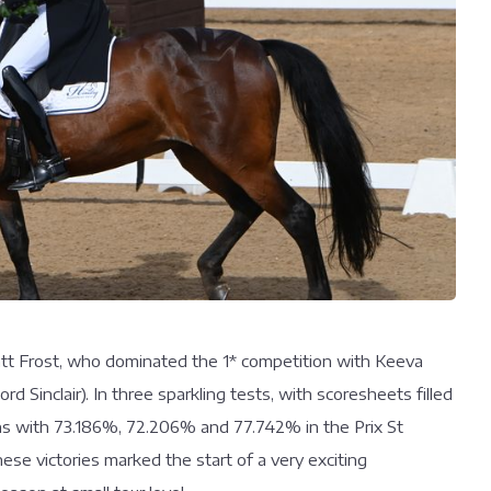
att Frost, who dominated the 1* competition with Keeva
d Sinclair). In three sparkling tests, with scoresheets filled
wins with 73.186%, 72.206% and 77.742% in the Prix St
ese victories marked the start of a very exciting