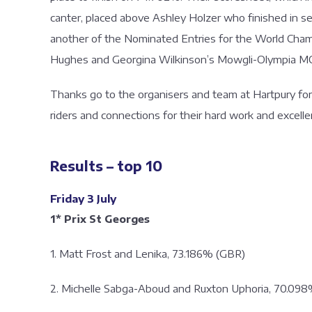
canter, placed above Ashley Holzer who finished in s
another of the Nominated Entries for the World Cha
Hughes and Georgina Wilkinson’s Mowgli-Olympia M
Thanks go to the organisers and team at Hartpury for d
riders and connections for their hard work and excel
Results – top 10
Friday 3 July
1* Prix St Georges
1. Matt Frost and Lenika, 73.186% (GBR)
2. Michelle Sabga-Aboud and Ruxton Uphoria, 70.09