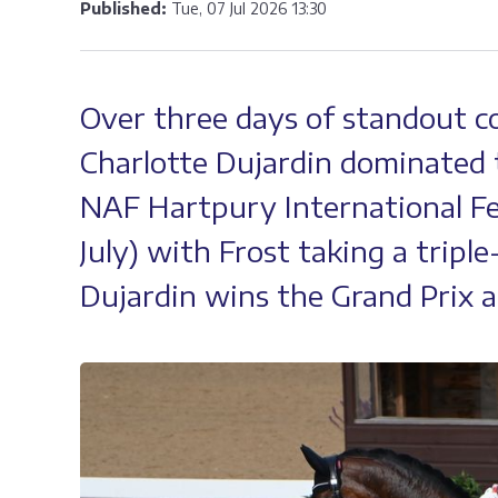
Published:
Tue, 07 Jul 2026 13:30
Over three days of standout c
Charlotte Dujardin dominated 
NAF Hartpury International Fes
July) with Frost taking a triple
Dujardin wins the Grand Prix a