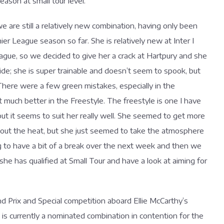
eason at small tour level.
 are still a relatively new combination, having only been
r League season so far. She is relatively new at Inter I
eague, so we decided to give her a crack at Hartpury and she
stride; she is super trainable and doesn’t seem to spook, but
 There were a few green mistakes, especially in the
t much better in the Freestyle. The freestyle is one I have
but it seems to suit her really well. She seemed to get more
bout the heat, but she just seemed to take the atmosphere
ng to have a bit of a break over the next week and then we
 she has qualified at Small Tour and have a look at aiming for
d Prix and Special competition aboard Ellie McCarthy’s
is currently a nominated combination in contention for the