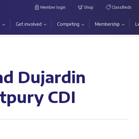
Member login
Shop
Classifieds
s
Get involved
Competing
Membership
L
nd Dujardin
rtpury CDI