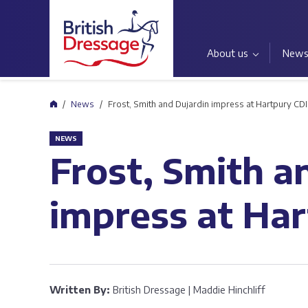
About us
New
Home
News
Frost, Smith and Dujardin impress at Hartpury CDI
NEWS
Frost, Smith a
impress at Ha
Written By:
British Dressage | Maddie Hinchliff