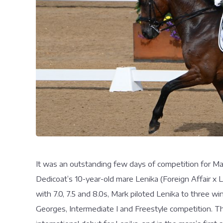
It was an outstanding few days of competition for M
Dedicoat’s 10-year-old mare Lenika (Foreign Affair x Lor
with 7.0, 7.5 and 8.0s, Mark piloted Lenika to three 
Georges, Intermediate I and Freestyle competition. Th