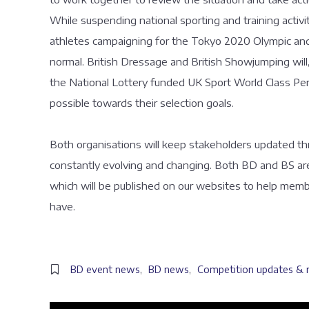
While suspending national sporting and training activity
athletes campaigning for the Tokyo 2020 Olympic and 
normal. British Dressage and British Showjumping will,
the National Lottery funded UK Sport World Class P
possible towards their selection goals.
Both organisations will keep stakeholders updated thr
constantly evolving and changing. Both BD and BS are
which will be published on our websites to help mem
have.
BD event news
,
BD news
,
Competition updates & 