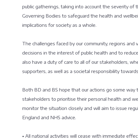
public gatherings, taking into account the severity of t
Governing Bodies to safeguard the health and wellbeing
implications for society as a whole.
The challenges faced by our community, regions and
decisions in the interest of public health and to red
also have a duty of care to all of our stakeholders, whet
supporters, as well as a societal responsibility towar
Both BD and BS hope that our actions go some way to
stakeholders to prioritise their personal health and wel
monitor the situation closely and will aim to issue re
England and NHS advice.
• All national activities will cease with immediate effect