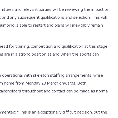
ommittees and relevant parties will be reviewing the impact on
s and any subsequent qualifications and selection. This will
ing is able to restart and plans will inevitably remain
ead for training, competition and qualification at this stage,
ns are in a strong position as and when the sports can
 operational with skeleton staffing arrangements, while
 from home from Monday 23 March onwards. Both
stakeholders throughout and contact can be made as normal
nted; “This is an exceptionally difficult decision, but the