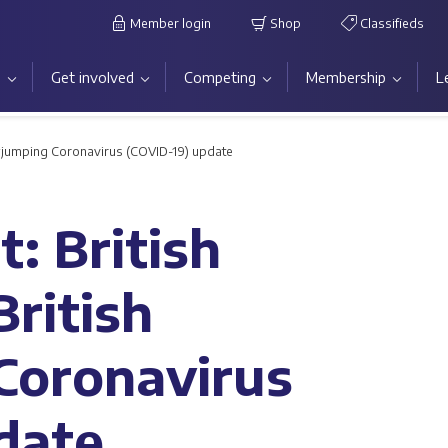
Member login
Shop
Classifieds
s
Get involved
Competing
Membership
L
owjumping Coronavirus (COVID-19) update
: British
ritish
Coronavirus
date