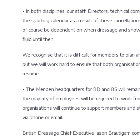
• In both disciplines, our staff, Directors, technical c
the sporting calendar as a result of these cancellation
of course be dependent on when dressage and showjump
fluid until then.
We recognise that it is difficult for members to plan ah
but we will work hard to ensure that both organisatio
resume.
• The Meriden headquarters for BD and BS will remain
the majority of employees will be required to work
organisations will continue to support members and 
via phone or email.
British Dressage Chief Executive Jason Brautigam comme