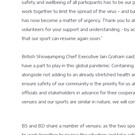
safety and wellbeing of all participants has to be our
work together to limit the spread of the virus – and b
has now become a matter of urgency. Thank you to all 
volunteers for your support and understanding – by ac
that our sport can resume again soon.”
British Showjumping Chief Executive Iain Graham said
have a part to play in this global pandemic. Containing
alongside not adding to an already stretched health 
ensure safety of our community is the priority for us al
officials and stakeholders in advance for their coope
venues and our sports are similar in nature, we will c
BS and BD share a number of venues, as the two sports
to work together to review the situation and take act