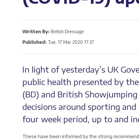
Written By:
British Dressage
Published:
Tue, 17 Mar 2020 17:37
In light of yesterday’s UK Gov
public health presented by the
(BD) and British Showjumping
decisions around sporting and t
four week period, up to and inc
These have been informed by the strong recommendati