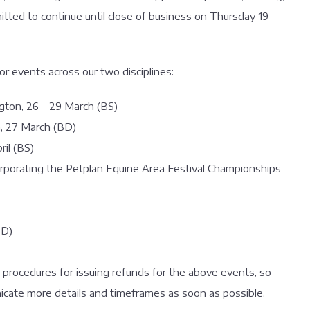
tted to continue until close of business on Thursday 19
jor events across our two disciplines:
gton, 26 – 29 March (BS)
, 27 March (BD)
ril (BS)
rporating the Petplan Equine Area Festival Championships
BD)
 procedures for issuing refunds for the above events, so
icate more details and timeframes as soon as possible.