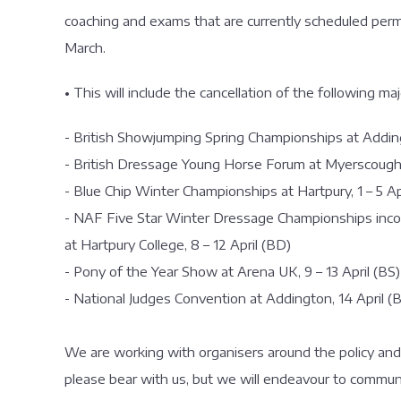
coaching and exams that are currently scheduled permi
March.
• This will include the cancellation of the following ma
- British Showjumping Spring Championships at Addin
- British Dressage Young Horse Forum at Myerscough
- Blue Chip Winter Championships at Hartpury, 1 – 5 Ap
- NAF Five Star Winter Dressage Championships inco
at Hartpury College, 8 – 12 April (BD)
- Pony of the Year Show at Arena UK, 9 – 13 April (BS)
- National Judges Convention at Addington, 14 April (
We are working with organisers around the policy and
please bear with us, but we will endeavour to commun