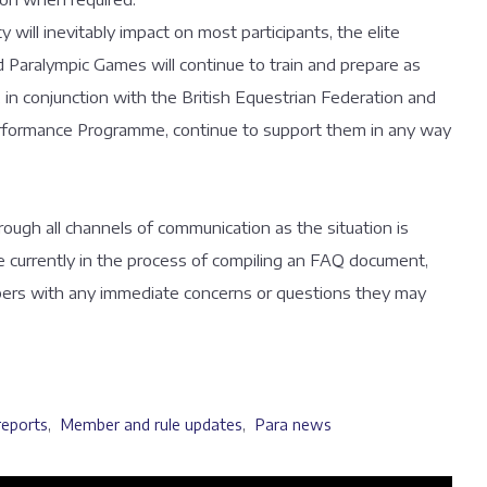
 will inevitably impact on most participants, the elite
Paralympic Games will continue to train and prepare as
 in conjunction with the British Equestrian Federation and
erformance Programme, continue to support them in any way
ough all channels of communication as the situation is
 currently in the process of compiling an FAQ document,
bers with any immediate concerns or questions they may
reports
,
Member and rule updates
,
Para news