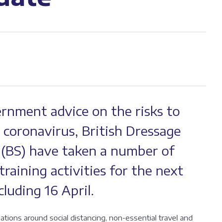
ernment advice on the risks to
 coronavirus, British Dressage
 (BS) have taken a number of
raining activities for the next
luding 16 April.
ons around social distancing, non-essential travel and