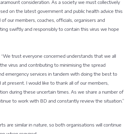
 paramount consideration. As a society we must collectively
ased on the latest government and public health advice this
of our members, coaches, officials, organisers and
ting swiftly and responsibly to contain this virus we hope
; “We trust everyone concerned understands that we all
 the virus and contributing to minimising the spread
and emergency services in tandem with doing the best to
l at present. I would like to thank all of our members,
ration during these uncertain times. As we share a number of
ontinue to work with BD and constantly review the situation.”
 are similar in nature, so both organisations will continue
ion when required.