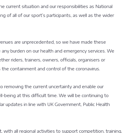
he current situation and our responsibilities as National
 of all of our sport’s participants, as well as the wider
 venues are unprecedented, so we have made these
uce any burden on our health and emergency services. We
her riders, trainers, owners, officials, organisers or
ds the containment and control of the coronavirus.
 removing the current uncertainty and enable our
l-being at this difficult time. We will be continuing to
gular updates in line with UK Government, Public Health
, with all regional activities to support competition, training,