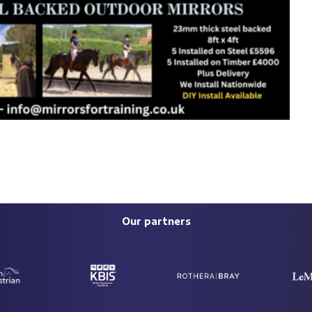
Our partners