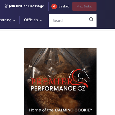
Join British Dressage
Basket
0
View
Basket
earning
Officials