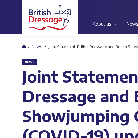
About us
New
Home
News
Joint Statement: British Dressage and British Sh
NEWS
Joint Statement
Dressage and B
Showjumping 
(COVID-19) up