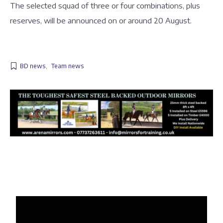
The selected squad of three or four combinations, plus
reserves, will be announced on or around 20 August.
BD news
,
Team news