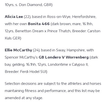
10yrs, s. Don Diamond, GBR)
Alicia Lee
(22), based in Ross-on-Wye, Herefordshire,
with her own
Bonita 466
(dark brown, mare, 16.1hh,
12yrs, Benetton Dream x Prince Thatch, Breeder: Carston
Kuls GER)
Ellie McCarthy
(24), based in Sway, Hampshire, with
Spencer McCarthy’s
GB Londero V Worrenberg
(dark
bay, gelding, 16.1hh, 12yrs, Londontime x Calypso II,
Breeder: Ferdi Hodel SUI)
Selection decisions are subject to the athletes and horses
maintaining fitness and performance, and this list may be
amended at any stage.