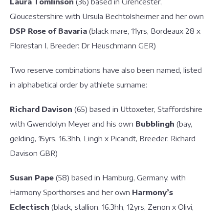
Laura Tomlinson
(36) based in Cirencester,
Gloucestershire with Ursula Bechtolsheimer and her own
DSP Rose of Bavaria
(black mare, 11yrs, Bordeaux 28 x
Florestan I, Breeder: Dr Heuschmann GER)
Two reserve combinations have also been named, listed
in alphabetical order by athlete surname:
Richard Davison
(65) based in Uttoxeter, Staffordshire
with Gwendolyn Meyer and his own
Bubblingh
(bay,
gelding, 15yrs, 16.3hh, Lingh x Picandt, Breeder: Richard
Davison GBR)
Susan Pape
(58) based in Hamburg, Germany, with
Harmony Sporthorses and her own
Harmony’s
Eclectisch
(black, stallion, 16.3hh, 12yrs, Zenon x Olivi,