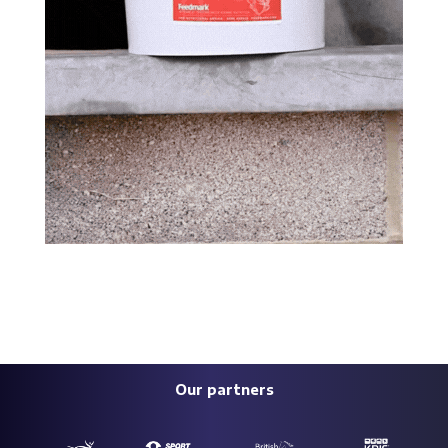
Our partners