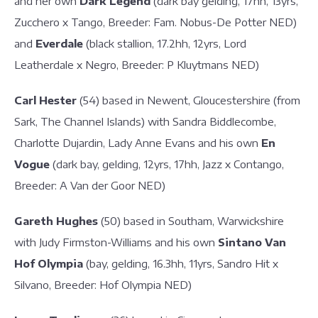
and her own
Dark Legend
(dark bay gelding, 17hh, 13yrs,
Zucchero x Tango, Breeder: Fam. Nobus-De Potter NED)
and
Everdale
(black stallion, 17.2hh, 12yrs, Lord
Leatherdale x Negro, Breeder: P Kluytmans NED)
Carl Hester
(54) based in Newent, Gloucestershire (from
Sark, The Channel Islands) with Sandra Biddlecombe,
Charlotte Dujardin, Lady Anne Evans and his own
En
Vogue
(dark bay, gelding, 12yrs, 17hh, Jazz x Contango,
Breeder: A Van der Goor NED)
Gareth Hughes
(50) based in Southam, Warwickshire
with Judy Firmston-Williams and his own
Sintano Van
Hof Olympia
(bay, gelding, 16.3hh, 11yrs, Sandro Hit x
Silvano, Breeder: Hof Olympia NED)