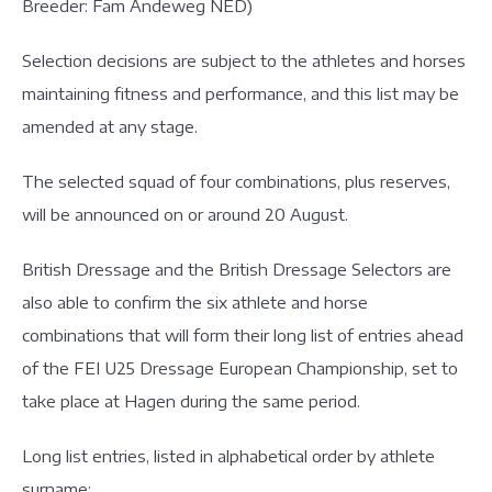
Breeder: Fam Andeweg NED)
Selection decisions are subject to the athletes and horses
maintaining fitness and performance, and this list may be
amended at any stage.
The selected squad of four combinations, plus reserves,
will be announced on or around 20 August.
British Dressage and the British Dressage Selectors are
also able to confirm the six athlete and horse
combinations that will form their long list of entries ahead
of the FEI U25 Dressage European Championship, set to
take place at Hagen during the same period.
Long list entries, listed in alphabetical order by athlete
surname: