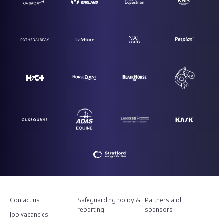
Contact us
Safeguarding policy &
Partners and
reporting
sponsors
Job vacancies