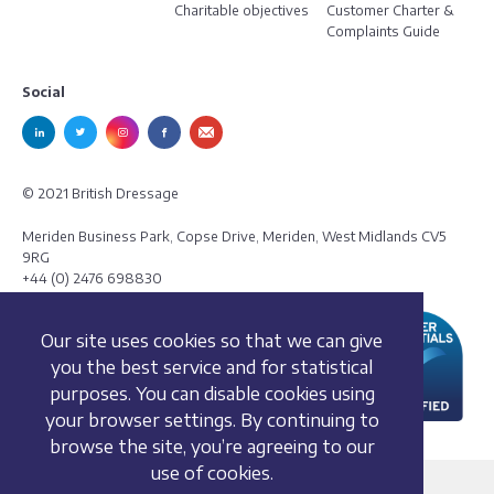
Charitable objectives
Customer Charter &
Complaints Guide
Social
© 2021 British Dressage
Meriden Business Park, Copse Drive, Meriden, West Midlands CV5
9RG
+44 (0) 2476 698830
Our site uses cookies so that we can give
you the best service and for statistical
purposes. You can disable cookies using
your browser settings. By continuing to
browse the site, you’re agreeing to our
use of cookies.