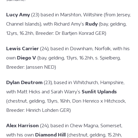
Lucy Amy
(23) based in Marshton, Wiltshire (from Jersey,
Channel Islands), with Richard Amy’s
Rudy
(bay, gelding,
12yrs, 16.2hh, Breeder: Dr Bartjen Konrad GER)
Lewis Carrier
(24), based in Downham, Norfolk, with his
own
Diego V
(bay, gelding, 13yrs, 16.2hh, s. Spielberg,
Breeder: Janssen NED)
Dylan Deutrom
(23), based in Whitchurch, Hampshire,
with Matt Hicks and Sarah Warry’s
Sunlit Uplands
(chestnut, gelding, 13yrs, 16hh, Don Henrico x Hitchcock,
Breeder: Hinrich Lohden GER)
Alex Harrison
(24), based in Chew Magna, Somerset,
with his own
Diamond Hill
(chestnut, gelding, 15.2hh,