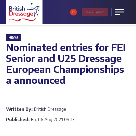
0
View
Basket
Menu
NEWS
Nominated entries for FEI
Senior and U25 Dressage
European Championships
a announced
Written By:
British Dressage
Published:
Fri, 06 Aug 2021 09:13