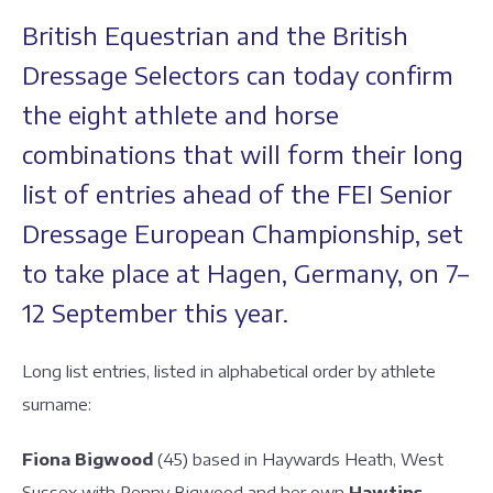
British Equestrian and the British
Dressage Selectors can today confirm
the eight athlete and horse
combinations that will form their long
list of entries ahead of the FEI Senior
Dressage European Championship, set
to take place at Hagen, Germany, on 7–
12 September this year.
Long list entries, listed in alphabetical order by athlete
surname:
Fiona Bigwood
(45) based in Haywards Heath, West
Sussex with Penny Bigwood and her own
Hawtins