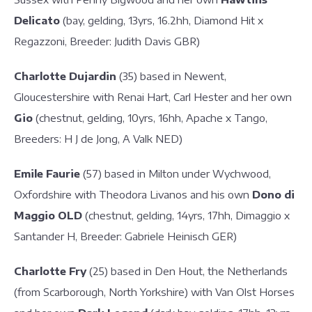
Delicato
(bay, gelding, 13yrs, 16.2hh, Diamond Hit x
Regazzoni, Breeder: Judith Davis GBR)
Charlotte Dujardin
(35) based in Newent,
Gloucestershire with Renai Hart, Carl Hester and her own
Gio
(chestnut, gelding, 10yrs, 16hh, Apache x Tango,
Breeders: H J de Jong, A Valk NED)
Emile Faurie
(57) based in Milton under Wychwood,
Oxfordshire with Theodora Livanos and his own
Dono di
Maggio OLD
(chestnut, gelding, 14yrs, 17hh, Dimaggio x
Santander H, Breeder: Gabriele Heinisch GER)
Charlotte Fry
(25) based in Den Hout, the Netherlands
(from Scarborough, North Yorkshire) with Van Olst Horses