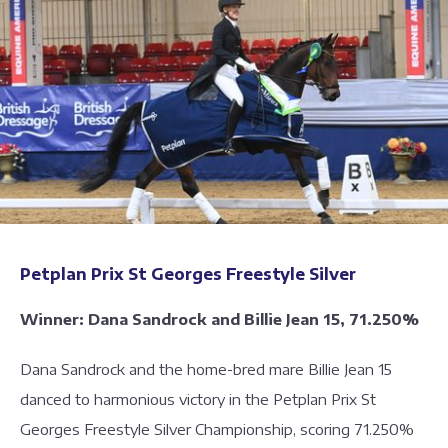
Petplan Prix St Georges Freestyle Silver
Winner: Dana Sandrock and Billie Jean 15, 71.250%
Dana Sandrock and the home-bred mare Billie Jean 15
danced to harmonious victory in the Petplan Prix St
Georges Freestyle Silver Championship, scoring 71.250%