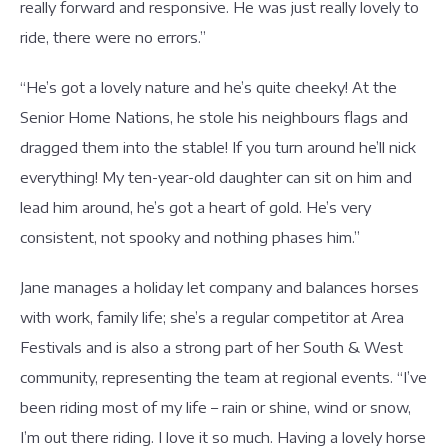
really forward and responsive. He was just really lovely to
ride, there were no errors.”
“He’s got a lovely nature and he’s quite cheeky! At the
Senior Home Nations, he stole his neighbours flags and
dragged them into the stable! If you turn around he’ll nick
everything! My ten-year-old daughter can sit on him and
lead him around, he’s got a heart of gold. He’s very
consistent, not spooky and nothing phases him.”
Jane manages a holiday let company and balances horses
with work, family life; she’s a regular competitor at Area
Festivals and is also a strong part of her South & West
community, representing the team at regional events. “I’ve
been riding most of my life – rain or shine, wind or snow,
I’m out there riding. I love it so much. Having a lovely horse