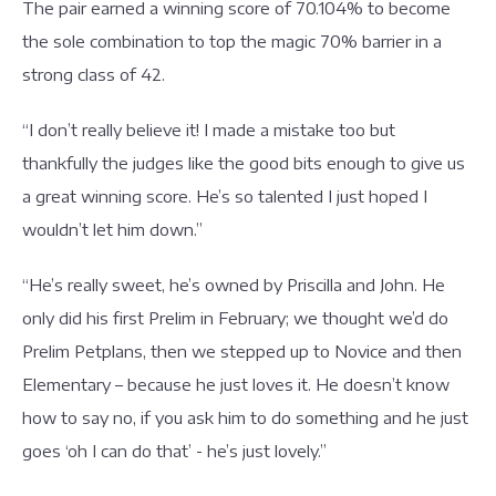
The pair earned a winning score of 70.104% to become
the sole combination to top the magic 70% barrier in a
strong class of 42.
“I don’t really believe it! I made a mistake too but
thankfully the judges like the good bits enough to give us
a great winning score. He’s so talented I just hoped I
wouldn’t let him down.”
“He’s really sweet, he’s owned by Priscilla and John. He
only did his first Prelim in February; we thought we’d do
Prelim Petplans, then we stepped up to Novice and then
Elementary – because he just loves it. He doesn’t know
how to say no, if you ask him to do something and he just
goes ‘oh I can do that’ - he’s just lovely.”