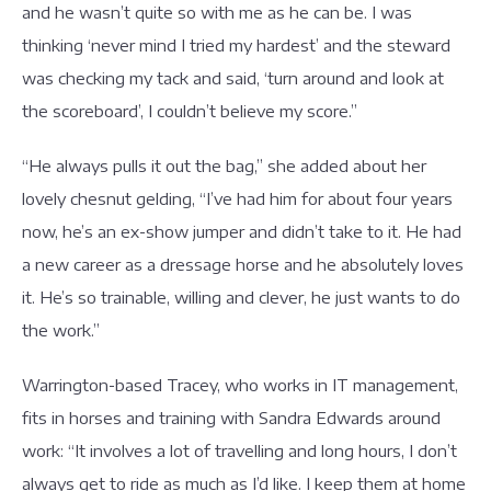
and he wasn’t quite so with me as he can be. I was
thinking ‘never mind I tried my hardest’ and the steward
was checking my tack and said, ‘turn around and look at
the scoreboard’, I couldn’t believe my score.”
“He always pulls it out the bag,” she added about her
lovely chesnut gelding, “I’ve had him for about four years
now, he’s an ex-show jumper and didn’t take to it. He had
a new career as a dressage horse and he absolutely loves
it. He’s so trainable, willing and clever, he just wants to do
the work.”
Warrington-based Tracey, who works in IT management,
fits in horses and training with Sandra Edwards around
work: “It involves a lot of travelling and long hours, I don’t
always get to ride as much as I’d like. I keep them at home