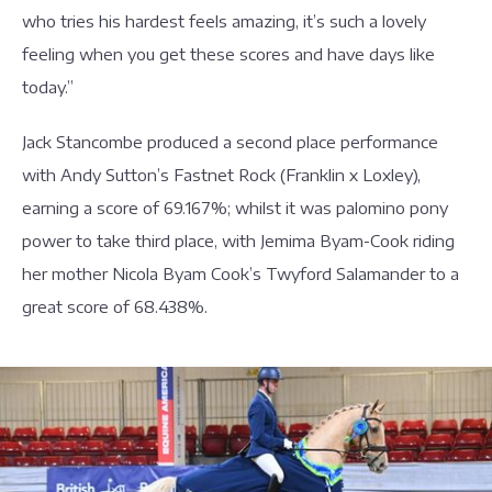
who tries his hardest feels amazing, it’s such a lovely
feeling when you get these scores and have days like
today.”
Jack Stancombe produced a second place performance
with Andy Sutton’s Fastnet Rock (Franklin x Loxley),
earning a score of 69.167%; whilst it was palomino pony
power to take third place, with Jemima Byam-Cook riding
her mother Nicola Byam Cook’s Twyford Salamander to a
great score of 68.438%.