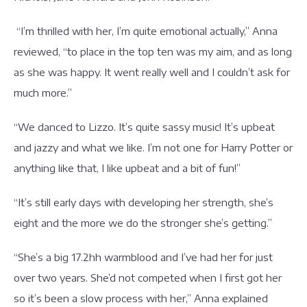
“I’m thrilled with her, I’m quite emotional actually,” Anna
reviewed, “to place in the top ten was my aim, and as long
as she was happy. It went really well and I couldn’t ask for
much more.”
“We danced to Lizzo. It’s quite sassy music! It’s upbeat
and jazzy and what we like. I’m not one for Harry Potter or
anything like that, I like upbeat and a bit of fun!”
“It’s still early days with developing her strength, she’s
eight and the more we do the stronger she’s getting.”
“She’s a big 17.2hh warmblood and I’ve had her for just
over two years. She’d not competed when I first got her
so it’s been a slow process with her,” Anna explained