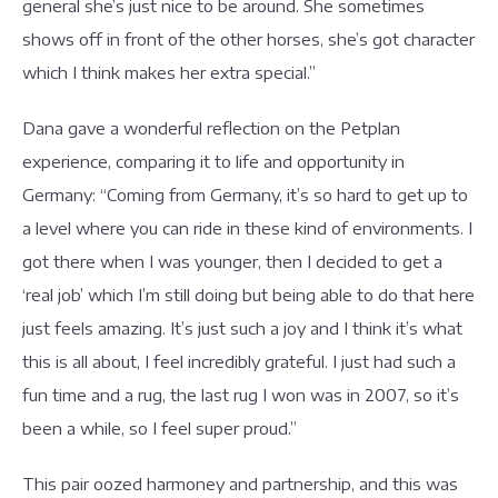
general she’s just nice to be around. She sometimes
shows off in front of the other horses, she’s got character
which I think makes her extra special.”
Dana gave a wonderful reflection on the Petplan
experience, comparing it to life and opportunity in
Germany: “Coming from Germany, it’s so hard to get up to
a level where you can ride in these kind of environments. I
got there when I was younger, then I decided to get a
‘real job’ which I’m still doing but being able to do that here
just feels amazing. It’s just such a joy and I think it’s what
this is all about, I feel incredibly grateful. I just had such a
fun time and a rug, the last rug I won was in 2007, so it’s
been a while, so I feel super proud.”
This pair oozed harmoney and partnership, and this was