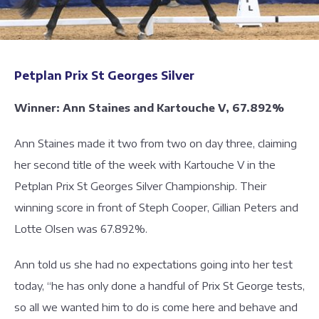
Petplan Prix St Georges Silver
Winner: Ann Staines and Kartouche V, 67.892%
Ann Staines made it two from two on day three, claiming
her second title of the week with Kartouche V in the
Petplan Prix St Georges Silver Championship. Their
winning score in front of Steph Cooper, Gillian Peters and
Lotte Olsen was 67.892%.
Ann told us she had no expectations going into her test
today, “he has only done a handful of Prix St George tests,
so all we wanted him to do is come here and behave and