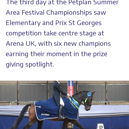
The third day at the Petplan Summer
Area Festival Championships saw
Elementary and Prix St Georges
competition take centre stage at
Arena UK, with six new champions
earning their moment in the prize
giving spotlight.