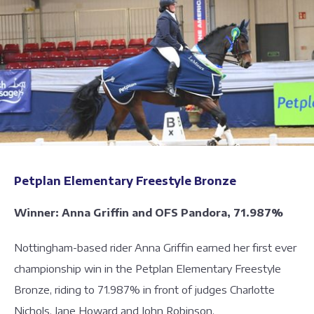
Petplan Elementary Freestyle Bronze
Winner: Anna Griffin and OFS Pandora, 71.987%
Nottingham-based rider Anna Griffin earned her first ever
championship win in the Petplan Elementary Freestyle
Bronze, riding to 71.987% in front of judges Charlotte
Nichols, Jane Howard and John Robinson.