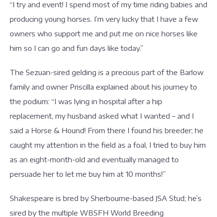
“I try and event! I spend most of my time riding babies and
producing young horses. I’m very lucky that I have a few
owners who support me and put me on nice horses like
him so I can go and fun days like today.”
The Sezuan-sired gelding is a precious part of the Barlow
family and owner Priscilla explained about his journey to
the podium: “I was lying in hospital after a hip
replacement, my husband asked what I wanted – and I
said a Horse & Hound! From there I found his breeder; he
caught my attention in the field as a foal, I tried to buy him
as an eight-month-old and eventually managed to
persuade her to let me buy him at 10 months!”
Shakespeare is bred by Sherbourne-based JSA Stud; he’s
sired by the multiple WBSFH World Breeding