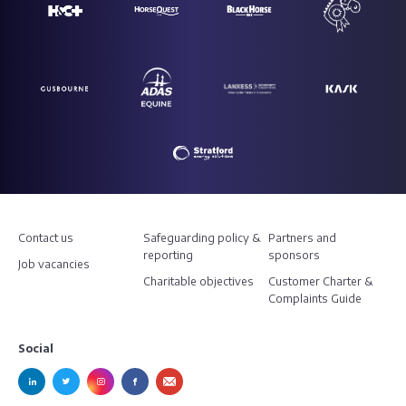
Contact us
Safeguarding policy &
Partners and
reporting
sponsors
Job vacancies
Charitable objectives
Customer Charter &
Complaints Guide
Social