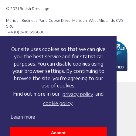
© 2021 British Dressage
Meriden Business Park, Copse Drive, Meriden, West Midlands CV5
9RG
+44 (0) 2476 698830
Our site uses cookies so that we can give
you the best service and for statistical
purposes. You can disable cookies using
your browser settings. By continuing to
browse the site, you’re agreeing to our
use of cookies.
Terms and conditions
Find out more in our
privacy policy
and
Privacy policy
cookie policy
.
Whistleblowing Policy
Cookie policy
Learn more
Acceptable use policy
Social media policy
Accept