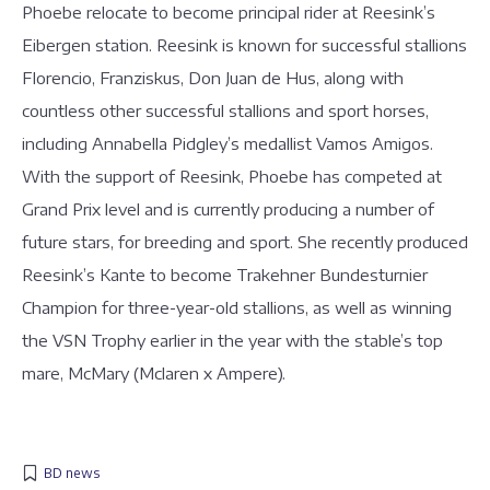
Phoebe relocate to become principal rider at Reesink’s
Eibergen station. Reesink is known for successful stallions
Florencio, Franziskus, Don Juan de Hus, along with
countless other successful stallions and sport horses,
including Annabella Pidgley’s medallist Vamos Amigos.
With the support of Reesink, Phoebe has competed at
Grand Prix level and is currently producing a number of
future stars, for breeding and sport. She recently produced
Reesink’s Kante to become Trakehner Bundesturnier
Champion for three-year-old stallions, as well as winning
the VSN Trophy earlier in the year with the stable’s top
mare, McMary (Mclaren x Ampere).
BD news