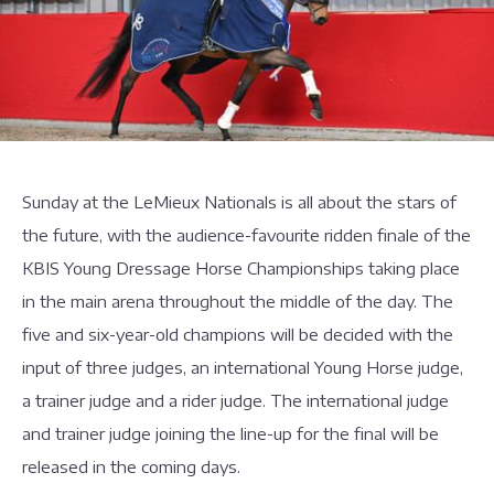
Sunday at the LeMieux Nationals is all about the stars of
the future, with the audience-favourite ridden finale of the
KBIS Young Dressage Horse Championships taking place
in the main arena throughout the middle of the day. The
five and six-year-old champions will be decided with the
input of three judges, an international Young Horse judge,
a trainer judge and a rider judge. The international judge
and trainer judge joining the line-up for the final will be
released in the coming days.