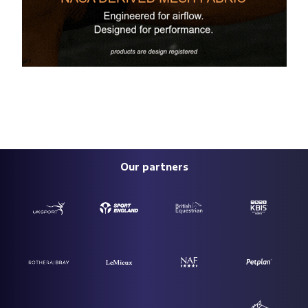
Our partners