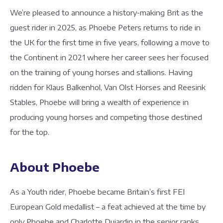
We’re pleased to announce a history-making Brit as the
guest rider in 2025, as Phoebe Peters returns to ride in
the UK for the first time in five years, following a move to
the Continent in 2021 where her career sees her focused
on the training of young horses and stallions. Having
ridden for Klaus Balkenhol, Van Olst Horses and Reesink
Stables, Phoebe will bring a wealth of experience in
producing young horses and competing those destined
for the top.
About Phoebe
As a Youth rider, Phoebe became Britain’s first FEI
European Gold medallist – a feat achieved at the time by
only Phoebe and Charlotte Dujardin in the senior ranks.