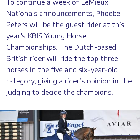
To continue a week of LeMieux
Nationals announcements, Phoebe
Peters will be the guest rider at this
year’s KBIS Young Horse
Championships. The Dutch-based
British rider will ride the top three
horses in the five and six-year-old
category, giving a rider’s opinion in the
judging to decide the champions.