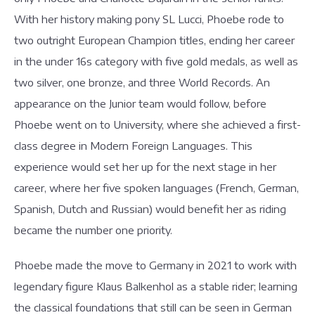
With her history making pony SL Lucci, Phoebe rode to
two outright European Champion titles, ending her career
in the under 16s category with five gold medals, as well as
two silver, one bronze, and three World Records. An
appearance on the Junior team would follow, before
Phoebe went on to University, where she achieved a first-
class degree in Modern Foreign Languages. This
experience would set her up for the next stage in her
career, where her five spoken languages (French, German,
Spanish, Dutch and Russian) would benefit her as riding
became the number one priority.
Phoebe made the move to Germany in 2021 to work with
legendary figure Klaus Balkenhol as a stable rider; learning
the classical foundations that still can be seen in German