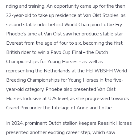
riding and training. An opportunity came up for the then
22-year-old to take up residence at Van Olst Stables, as
second stable rider behind World Champion Lottie Fry.
Phoebe’s time at Van Olst saw her produce stable star
Everest from the age of four to six, becoming the first
British rider to win a Pavo Cup Final – the Dutch
Championships for Young Horses – as well as
representing the Netherlands at the FEI WBSFH World
Breeding Championships for Young Horses in the five-
year-old category. Phoebe also presented Van Olst
Horses Inclusive at U25 level, as she progressed towards
Grand Prix under the tutelage of Anne and Lottie.
In 2024, prominent Dutch stallion keepers Reesink Horses
presented another exciting career step, which saw