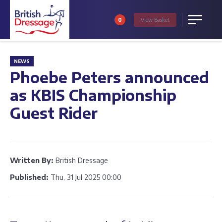
0
View
Basket
Menu
NEWS
Phoebe Peters announced
as KBIS Championship
Guest Rider
Written By:
British Dressage
Published:
Thu, 31 Jul 2025 00:00