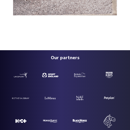
Our partners