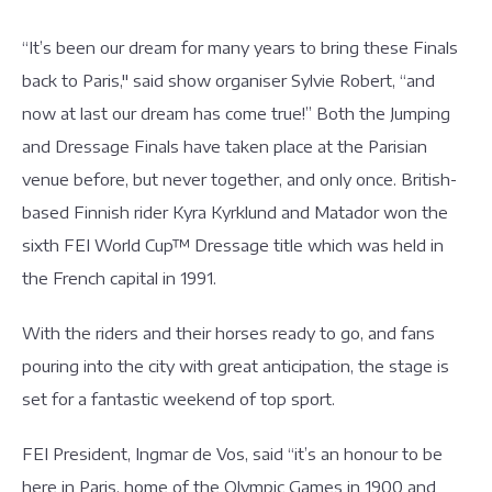
“It’s been our dream for many years to bring these Finals
back to Paris," said show organiser Sylvie Robert, “and
now at last our dream has come true!” Both the Jumping
and Dressage Finals have taken place at the Parisian
venue before, but never together, and only once. British-
based Finnish rider Kyra Kyrklund and Matador won the
sixth FEI World Cup™ Dressage title which was held in
the French capital in 1991.
With the riders and their horses ready to go, and fans
pouring into the city with great anticipation, the stage is
set for a fantastic weekend of top sport.
FEI President, Ingmar de Vos, said “it’s an honour to be
here in Paris, home of the Olympic Games in 1900 and