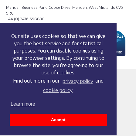
Meriden Business Park, Copse Drive, Meriden, West Midlands CV5
9RG
+44 (0) 2476 698830
Our site uses cookies so that we can give
you the best service and for statistical
purposes. You can disable cookies using
your browser settings. By continuing to
browse the site, you’re agreeing to our
use of cookies.
Terms and conditions
Find out more in our
privacy policy
and
Privacy policy
cookie policy
.
Whistleblowing Policy
Cookie policy
Learn more
Acceptable use policy
Social media policy
Accept
Accessibility statement