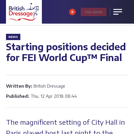
0
View
Basket
Menu
NEWS
Starting positions decided
for FEI World Cup™ Final
Written By:
British Dressage
Published:
Thu, 12 Apr 2018 08:44
The magnificent setting of City Hall in
Paris played host last night to the