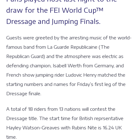
draw for the FEI World Cup™
Dressage and Jumping Finals.
Guests were greeted by the arresting music of the world-
famous band from La Guarde Republicaine (The
Republican Guard) and the atmosphere was electric as
defending champion, Isabell Werth from Germany, and
French show jumpiing rider Ludovic Henry matched the
starting numbers and names for Friday’s first leg of the
Dressage finale.
A total of 18 riders from 13 nations will contest the
Dressage title. The start time for British reprsentative
Hayley Watson-Greaves with Rubins Nite is 16.24 UK
time.