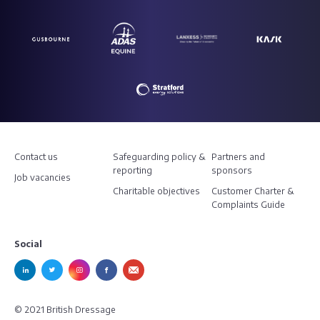
Contact us
Safeguarding policy &
Partners and
reporting
sponsors
Job vacancies
Charitable objectives
Customer Charter &
Complaints Guide
Social
© 2021 British Dressage