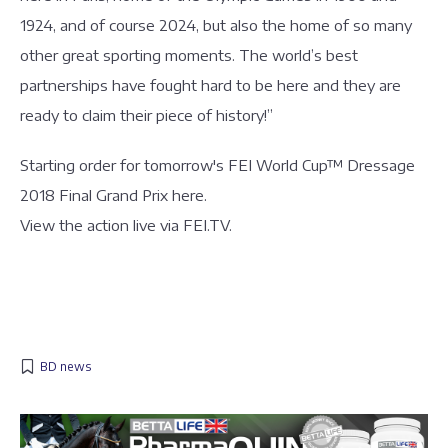
1924, and of course 2024, but also the home of so many
other great sporting moments. The world’s best
partnerships have fought hard to be here and they are
ready to claim their piece of history!”
Starting order for tomorrow's FEI World Cup™ Dressage
2018 Final Grand Prix here.
View the action live via FEI.TV.
BD news