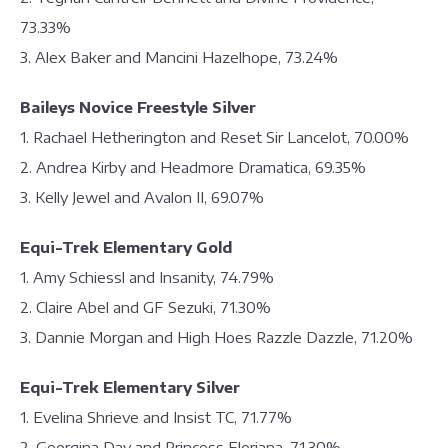
73.33%
3. Alex Baker and Mancini Hazelhope, 73.24%
Baileys Novice Freestyle Silver
1. Rachael Hetherington and Reset Sir Lancelot, 70.00%
2. Andrea Kirby and Headmore Dramatica, 69.35%
3. Kelly Jewel and Avalon II, 69.07%
Equi-Trek Elementary Gold
1. Amy Schiessl and Insanity, 74.79%
2. Claire Abel and GF Sezuki, 71.30%
3. Dannie Morgan and High Hoes Razzle Dazzle, 71.20%
Equi-Trek Elementary Silver
1. Evelina Shrieve and Insist TC, 71.77%
2. Georgina Day and Princess Floriana, 71.30%