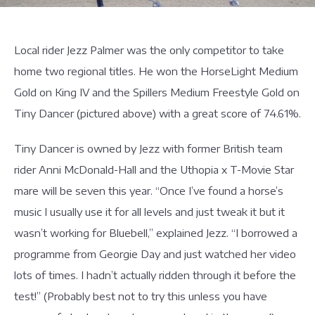
Local rider Jezz Palmer was the only competitor to take
home two regional titles. He won the HorseLight Medium
Gold on King IV and the Spillers Medium Freestyle Gold on
Tiny Dancer (pictured above) with a great score of 74.61%.
Tiny Dancer is owned by Jezz with former British team
rider Anni McDonald-Hall and the Uthopia x T-Movie Star
mare will be seven this year. “Once I’ve found a horse’s
music I usually use it for all levels and just tweak it but it
wasn’t working for Bluebell,” explained Jezz. “I borrowed a
programme from Georgie Day and just watched her video
lots of times. I hadn’t actually ridden through it before the
test!” (Probably best not to try this unless you have