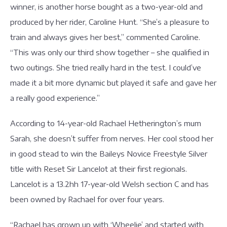
winner, is another horse bought as a two-year-old and
produced by her rider, Caroline Hunt. “She’s a pleasure to
train and always gives her best,” commented Caroline.
“This was only our third show together – she qualified in
two outings. She tried really hard in the test. I could’ve
made it a bit more dynamic but played it safe and gave her
a really good experience.”
According to 14-year-old Rachael Hetherington’s mum
Sarah, she doesn’t suffer from nerves. Her cool stood her
in good stead to win the Baileys Novice Freestyle Silver
title with Reset Sir Lancelot at their first regionals.
Lancelot is a 13.2hh 17-year-old Welsh section C and has
been owned by Rachael for over four years.
“Rachael has grown up with ‘Wheelie’ and started with