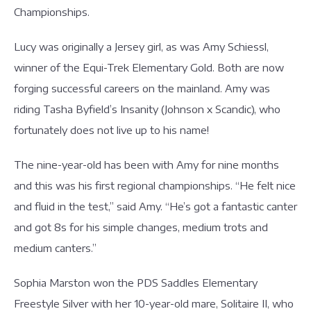
Championships.
Lucy was originally a Jersey girl, as was Amy Schiessl,
winner of the Equi-Trek Elementary Gold. Both are now
forging successful careers on the mainland. Amy was
riding Tasha Byfield’s Insanity (Johnson x Scandic), who
fortunately does not live up to his name!
The nine-year-old has been with Amy for nine months
and this was his first regional championships. “He felt nice
and fluid in the test,” said Amy. “He’s got a fantastic canter
and got 8s for his simple changes, medium trots and
medium canters.”
Sophia Marston won the PDS Saddles Elementary
Freestyle Silver with her 10-year-old mare, Solitaire II, who