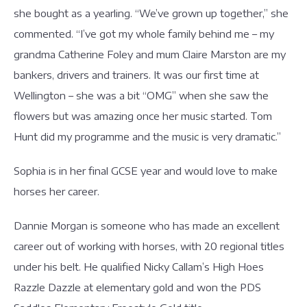
she bought as a yearling. “We’ve grown up together,” she
commented. “I’ve got my whole family behind me – my
grandma Catherine Foley and mum Claire Marston are my
bankers, drivers and trainers. It was our first time at
Wellington – she was a bit “OMG” when she saw the
flowers but was amazing once her music started. Tom
Hunt did my programme and the music is very dramatic.”
Sophia is in her final GCSE year and would love to make
horses her career.
Dannie Morgan is someone who has made an excellent
career out of working with horses, with 20 regional titles
under his belt. He qualified Nicky Callam’s High Hoes
Razzle Dazzle at elementary gold and won the PDS