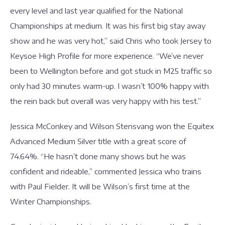
every level and last year qualified for the National
Championships at medium. It was his first big stay away
show and he was very hot,” said Chris who took Jersey to
Keysoe High Profile for more experience. “We’ve never
been to Wellington before and got stuck in M25 traffic so
only had 30 minutes warm-up. I wasn’t 100% happy with
the rein back but overall was very happy with his test.”
Jessica McConkey and Wilson Stensvang won the Equitex
Advanced Medium Silver title with a great score of
74.64%. “He hasn’t done many shows but he was
confident and rideable,” commented Jessica who trains
with Paul Fielder. It will be Wilson’s first time at the
Winter Championships.