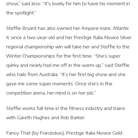
show,” said Jess. “It’s lovely for him to have his moment in
the spotlight.”
Steffie Bryant has also owned her Ampere mare, Atlantic
II, since a two-year-old and her Prestige Italia Novice Silver
regional championship win will take her and Steffie to the
Winter Championships for the first time. “She’s super
quirky and nearly had me off in the warm-up,” said Steffie,
who hails from Australia. “It’s her first big show and she
gave me some super moments. Once she’s in the
competition arena, her mind is on her job.”
Steffie works full-time in the fitness industry and trains
with Gareth Hughes and Rob Barker.
Fancy That (by Franziskus), Prestige Italia Novice Gold