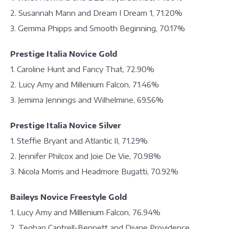
2. Susannah Mann and Dream I Dream 1, 71.20%
3. Gemma Phipps and Smooth Beginning, 70.17%
Prestige Italia Novice Gold
1. Caroline Hunt and Fancy That, 72.90%
2. Lucy Amy and Millenium Falcon, 71.46%
3. Jemima Jennings and Wilhelmine, 69.56%
Prestige Italia Novice Silver
1. Steffie Bryant and Atlantic II, 71.29%
2. Jennifer Philcox and Joie De Vie, 70.98%
3. Nicola Morris and Headmore Bugatti, 70.92%
Baileys Novice Freestyle Gold
1. Lucy Amy and Milllenium Falcon, 76.94%
2. Teghan Cantrell-Bennett and Divine Providence,