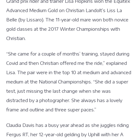
Grand prix rider and trainer Lisa Hopkins won the Equitex
Advanced Medium Gold on Christian Landolt’s Liss La
Belle (by Lissaro). The 11-year-old mare won both novice
gold classes at the 2017 Winter Championships with
Christian.
“She came for a couple of months’ training, stayed during
Covid and then Christian offered me the ride,” explained
Lisa. The pair were in the top 10 at medium and advanced
medium at the National Championships. “She did a super
test, just missing the last change when she was
distracted by a photographer. She always has a lovely
frame and outline and three super paces.”
Claudia Davis has a busy year ahead as she juggles riding
Fergus RT, her 12-year-old gelding by Uphill with her A