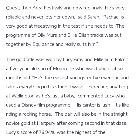
Quest, then Area Festivals and now regionals. He’s very
reliable and never lets her down,” said Sarah. “Rachael is
very good at freestyling in the test if she needs to. The
programme of Olly Murs and Billie Eilish tracks was put
together by Equidance and really suits him.”
The gold title was won by Lucy Amy and Millenium Falcon,
a five-year-old son of Morricone who was bought at six
months old. “He’s the easiest youngster I’ve ever had and
takes everything in his stride. I wasn’t expecting anything
at Wellington as he’s just a baby,” commented Lucy who
used a Disney film programme. “His canter is lush – it’s like
riding a rocking horse.” The pair will also be in the straight
novice gold at Hartpury after coming second in that class.
Lucy’s score of 76.94% was the highest of the