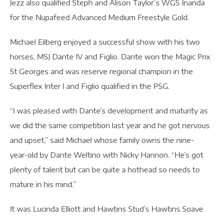
Jezz also qualified Steph and Alison Taylor’s WGS Inanda
for the Nupafeed Advanced Medium Freestyle Gold.
Michael Eilberg enjoyed a successful show with his two
horses, MSJ Dante IV and Figlio. Dante won the Magic Prix
St Georges and was reserve regional champion in the
Superflex Inter I and Figlio qualified in the PSG.
“I was pleased with Dante’s development and maturity as
we did the same competition last year and he got nervous
and upset,” said Michael whose family owns the nine-
year-old by Dante Weltino with Nicky Hannon. “He’s got
plenty of talent but can be quite a hothead so needs to
mature in his mind.”
It was Lucinda Elliott and Hawtins Stud’s Hawtins Soave