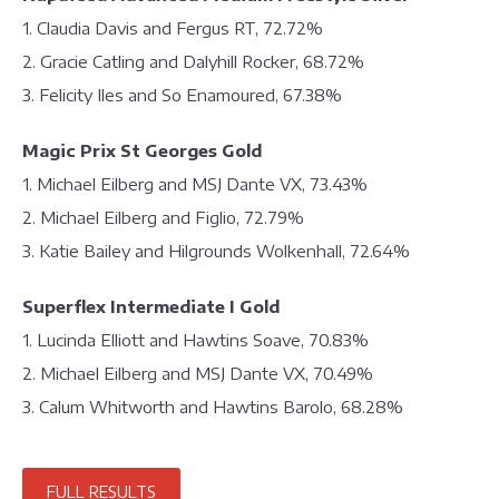
1. Claudia Davis and Fergus RT, 72.72%
2. Gracie Catling and Dalyhill Rocker, 68.72%
3. Felicity Iles and So Enamoured, 67.38%
Magic Prix St Georges Gold
1. Michael Eilberg and MSJ Dante VX, 73.43%
2. Michael Eilberg and Figlio, 72.79%
3. Katie Bailey and Hilgrounds Wolkenhall, 72.64%
Superflex Intermediate I Gold
1. Lucinda Elliott and Hawtins Soave, 70.83%
2. Michael Eilberg and MSJ Dante VX, 70.49%
3. Calum Whitworth and Hawtins Barolo, 68.28%
FULL RESULTS