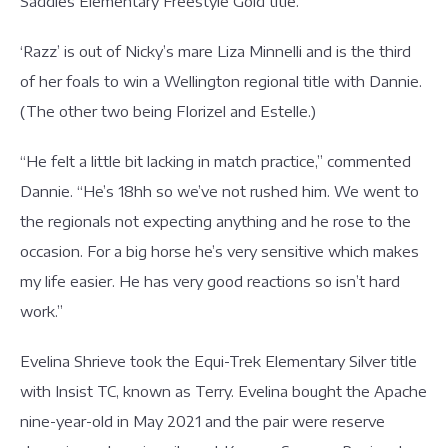
Saddles Elementary Freestyle Gold title.
‘Razz’ is out of Nicky’s mare Liza Minnelli and is the third
of her foals to win a Wellington regional title with Dannie.
(The other two being Florizel and Estelle.)
“He felt a little bit lacking in match practice,” commented
Dannie. “He’s 18hh so we’ve not rushed him. We went to
the regionals not expecting anything and he rose to the
occasion. For a big horse he’s very sensitive which makes
my life easier. He has very good reactions so isn’t hard
work.”
Evelina Shrieve took the Equi-Trek Elementary Silver title
with Insist TC, known as Terry. Evelina bought the Apache
nine-year-old in May 2021 and the pair were reserve