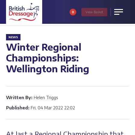
0
View
Basket
Menu
NEWS
Winter Regional
Championships:
Wellington Riding
Written By:
Helen Triggs
Published:
Fri, 04 Mar 2022 22:02
At last a Regional Championship that