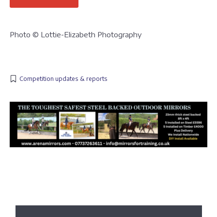
Photo © Lottie-Elizabeth Photography
Competition updates & reports