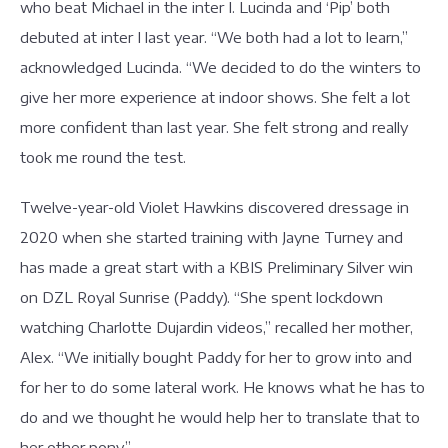
who beat Michael in the inter I. Lucinda and ‘Pip’ both
debuted at inter I last year. “We both had a lot to learn,”
acknowledged Lucinda. “We decided to do the winters to
give her more experience at indoor shows. She felt a lot
more confident than last year. She felt strong and really
took me round the test.
Twelve-year-old Violet Hawkins discovered dressage in
2020 when she started training with Jayne Turney and
has made a great start with a KBIS Preliminary Silver win
on DZL Royal Sunrise (Paddy). “She spent lockdown
watching Charlotte Dujardin videos,” recalled her mother,
Alex. “We initially bought Paddy for her to grow into and
for her to do some lateral work. He knows what he has to
do and we thought he would help her to translate that to
her other pony.”