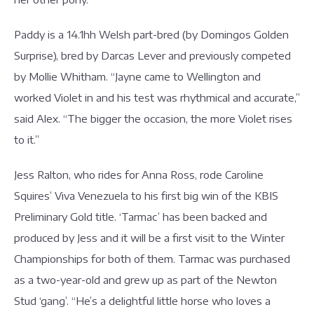
Paddy is a 14.1hh Welsh part-bred (by Domingos Golden
Surprise), bred by Darcas Lever and previously competed
by Mollie Whitham. “Jayne came to Wellington and
worked Violet in and his test was rhythmical and accurate,”
said Alex. “The bigger the occasion, the more Violet rises
to it.”
Jess Ralton, who rides for Anna Ross, rode Caroline
Squires’ Viva Venezuela to his first big win of the KBIS
Preliminary Gold title. ‘Tarmac’ has been backed and
produced by Jess and it will be a first visit to the Winter
Championships for both of them. Tarmac was purchased
as a two-year-old and grew up as part of the Newton
Stud ‘gang’. “He’s a delightful little horse who loves a