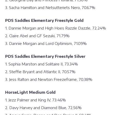
3. Sacha Hamilton and Netsutteriets Nero, 70.67%
PDS Saddles Elementary Freestyle Gold
1. Dannie Morgan and High Hoes Razzle Dazzle, 72.24%
2. Claire Abel and GF Sezuki, 71.79%
3. Dannie Morgan and Lord Optimism, 71.09%
PDS Saddles Elementary Freestyle Silver
1. Sophia Marston and Solitaire II, 73.34%
2. Steffie Bryant and Atlantic II, 70.57%
3. Jess Ralton and Newton Freezeframe, 70.38%
HorseLight Medium Gold
1. Jezz Palmer and King IV, 73.46%
2. Davy Harvey and Diamond Blue, 72.56%