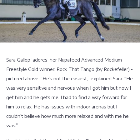
Sara Gallop ‘adores’ her Nupafeed Advanced Medium
Freestyle Gold winner, Rock That Tango (by Rockefeller) -
pictured above. “He’s not the easiest,” explained Sara. “He
was very sensitive and nervous when I got him but now I
get him and he gets me. I had to find a way forward for
him to relax. He has issues with indoor arenas but I
couldn’t believe how much more relaxed and with me he
was.”