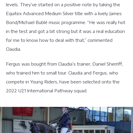
levels. They’ve started on a positive note by taking the
Equitex Advanced Medium Silver title with a lively James
Bond/Michael Bublé music programme. “He was really hot
in the test and got a bit strong but it was a real education
for me to know how to deal with that,” commented
Claudia.
Fergus was bought from Claudia’s trainer, Daniel Sherriff,
who trained him to small tour. Claudia and Fergus, who
compete in Young Riders, have been selected onto the
2022 U21 International Pathway squad.