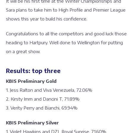
It will be his first time at the Winter Championships and
Sara plans to take him to High Profile and Premier League
shows this year to build his confidence.
Congratulations to all the competitors and good luck those
heading to Hartpury. Well done to Wellington for putting
on a great show.
Results: top three
KBIS Preliminary Gold
1. Jess Ralton and Viva Venezuela, 72.06%
2. Kirsty Imm and Dancini T, 71.89%
3. Verity Perry and Bianchi, 69.94%
KBIS Preliminary Silver
1. Violet Hawkins and DZL Royal Sunrise, 71.60%