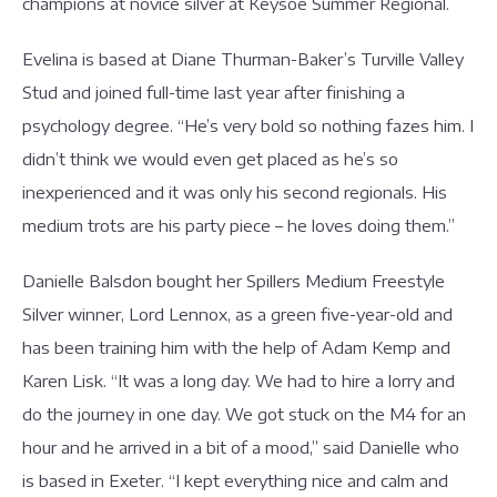
champions at novice silver at Keysoe Summer Regional.
Evelina is based at Diane Thurman-Baker’s Turville Valley
Stud and joined full-time last year after finishing a
psychology degree. “He’s very bold so nothing fazes him. I
didn’t think we would even get placed as he’s so
inexperienced and it was only his second regionals. His
medium trots are his party piece – he loves doing them.”
Danielle Balsdon bought her Spillers Medium Freestyle
Silver winner, Lord Lennox, as a green five-year-old and
has been training him with the help of Adam Kemp and
Karen Lisk. “It was a long day. We had to hire a lorry and
do the journey in one day. We got stuck on the M4 for an
hour and he arrived in a bit of a mood,” said Danielle who
is based in Exeter. “I kept everything nice and calm and