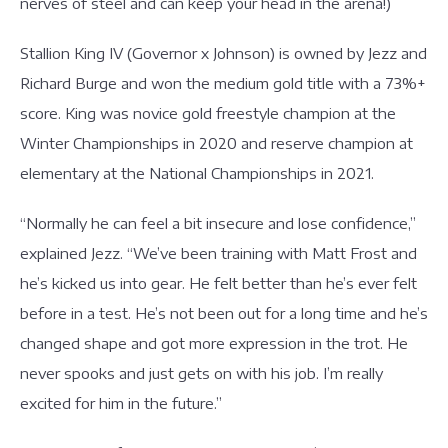
nerves of steel and can keep your head in the arena!)
Stallion King IV (Governor x Johnson) is owned by Jezz and
Richard Burge and won the medium gold title with a 73%+
score. King was novice gold freestyle champion at the
Winter Championships in 2020 and reserve champion at
elementary at the National Championships in 2021.
“Normally he can feel a bit insecure and lose confidence,”
explained Jezz. “We’ve been training with Matt Frost and
he’s kicked us into gear. He felt better than he’s ever felt
before in a test. He’s not been out for a long time and he’s
changed shape and got more expression in the trot. He
never spooks and just gets on with his job. I’m really
excited for him in the future.”