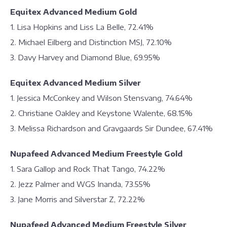
Equitex Advanced Medium Gold
1. Lisa Hopkins and Liss La Belle, 72.41%
2. Michael Eilberg and Distinction MSJ, 72.10%
3. Davy Harvey and Diamond Blue, 69.95%
Equitex Advanced Medium Silver
1. Jessica McConkey and Wilson Stensvang, 74.64%
2. Christiane Oakley and Keystone Walente, 68.15%
3. Melissa Richardson and Gravgaards Sir Dundee, 67.41%
Nupafeed Advanced Medium Freestyle Gold
1. Sara Gallop and Rock That Tango, 74.22%
2. Jezz Palmer and WGS Inanda, 73.55%
3. Jane Morris and Silverstar Z, 72.22%
Nupafeed Advanced Medium Freestyle Silver