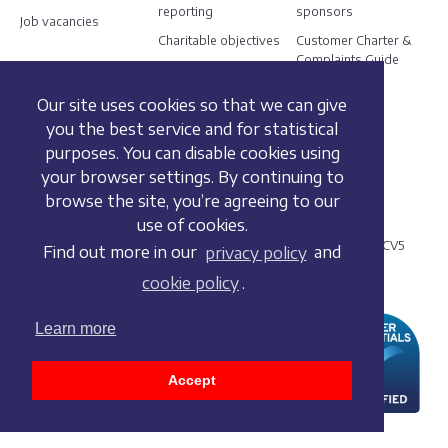
reporting
sponsors
Job vacancies
Charitable objectives
Customer Charter &
Complaints Guide
Our site uses cookies so that we can give
Social
you the best service and for statistical
purposes. You can disable cookies using
your browser settings. By continuing to
browse the site, you’re agreeing to our
© 2021 British Dressage
use of cookies.
Meriden Business Park, Copse Drive, Meriden, West Midlands CV5
Find out more in our
privacy policy
and
9RG
cookie policy
.
+44 (0) 2476 698830
Learn more
Accept