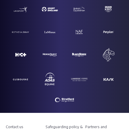
Contact us
Safeguarding policy &
Partners and