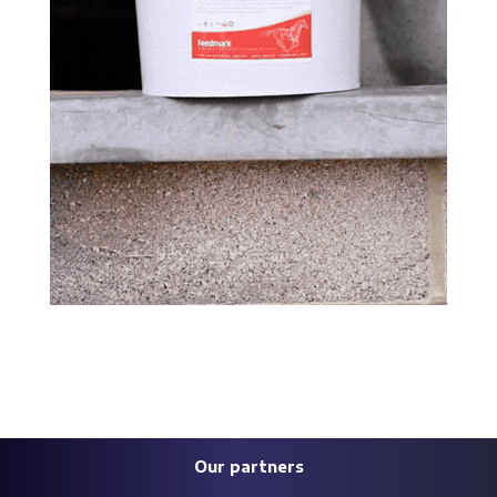
Our partners