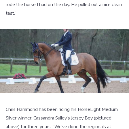
rode the horse I had on the day. He pulled out a nice clean
test.”
Chris Hammond has been riding his HorseLight Medium
Silver winner, Cassandra Sulley’s Jersey Boy (pictured
above) for three years. “We’ve done the regionals at