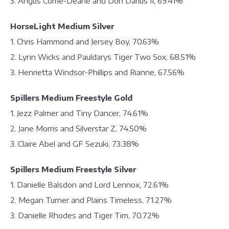
3. Angus Corrie-Deane and Don Darius II, 69.41%
HorseLight Medium Silver
1. Chris Hammond and Jersey Boy, 70.63%
2. Lynn Wicks and Pauldarys Tiger Two Sox, 68.51%
3. Henrietta Windsor-Phillips and Rianne, 67.56%
Spillers Medium Freestyle Gold
1. Jezz Palmer and Tiny Dancer, 74.61%
2. Jane Morris and Silverstar Z, 74.50%
3. Claire Abel and GF Sezuki, 73.38%
Spillers Medium Freestyle Silver
1. Danielle Balsdon and Lord Lennox, 72.61%
2. Megan Turner and Plains Timeless, 71.27%
3. Danielle Rhodes and Tiger Tim, 70.72%