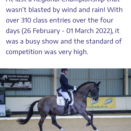
wasn’t blasted by wind and rain! With
over 310 class entries over the four
days (26 February - 01 March 2022), it
was a busy show and the standard of
competition was very high.