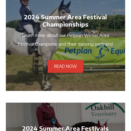
2024 Summer Area Festival
Championships
Learn more about our Petplan Winter Area
Festival Champions and their dancing partners!
READ NOW
2024 Summer Area Festivals