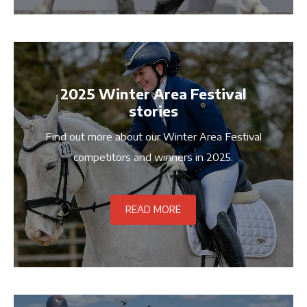
2025 Winter Area Festival
stories
Find out more about our Winter Area Festival
competitors and winners in 2025.
READ MORE