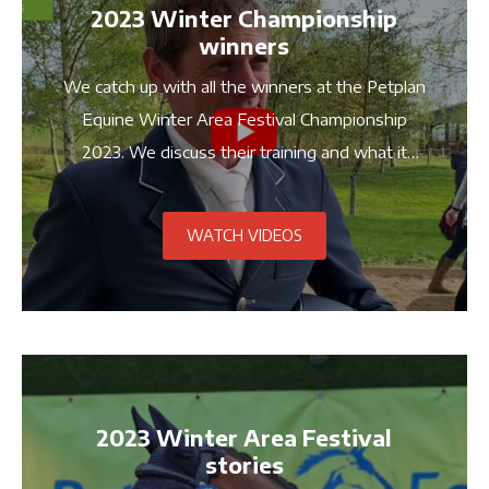
2023 Winter Championship
winners
We catch up with all the winners at the Petplan
Equine Winter Area Festival Championship
2023. We discuss their training and what it
means to compete at the Championships!
WATCH VIDEOS
2023 Winter Area Festival
stories