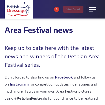
0
View
Basket
Menu
Area Festival news
Keep up to date here with the latest
news and winners of the Petplan Area
Festival series.
Don't forget to also find us on
Facebook
and follow us
on
Instagram
for competition updates, rider stories and
much more! Tag us in your own Area Festival pictures
using
#PetplanFestivals
for your chance to be featured.