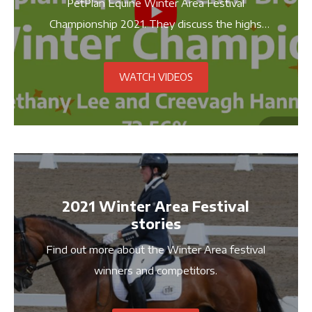
PetPlan Equine Winter Area Festival
Championship 2021. They discuss the highs
and lows of training, their achievements and
stories on how they got this far.
WATCH VIDEOS
2021 Winter Area Festival
stories
Find out more about the Winter Area festival
winners and competitors.