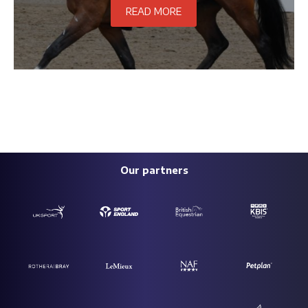
READ MORE
Our partners