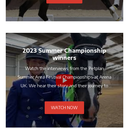
2023 Summer Championship
winners
Watch the interviews from the Petplan
Summer Area Festival Championships at Arena
UK. We hear their story and their journey to
the championships.
WATCH NOW