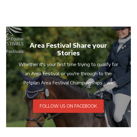
Area Festival Share your
Stories
Whether it's your first time trying to qualify for
an Area Festival, or you're through to the
Petplan Area Festival Championships - we
want to hear your stories! Share your pictures
and stories with us using #PetplanFestivals
FOLLOW US ON FACEBOOK