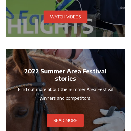
crowned 28 winners across four days.
WATCH VIDEOS
2022 Summer Area Festival
stories
Find out more about the Summer Area Festival
winners and competitors.
READ MORE