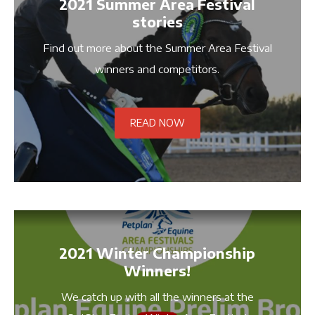
2021 Summer Area Festival
stories
Find out more about the Summer Area Festival
winners and competitors.
READ NOW
2021 Winter Championship
Winners!
We catch up with all the winners at the