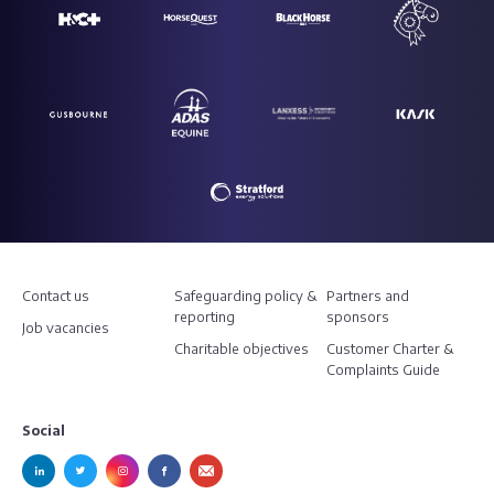
Contact us
Safeguarding policy &
Partners and
reporting
sponsors
Job vacancies
Charitable objectives
Customer Charter &
Complaints Guide
Social