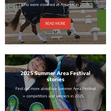
who were crowned at Area UK in 2025!
READ MORE
2025 Summer Area Festival
stories
Find out more about our Summer Area Festival
competitors and winners in 2025.