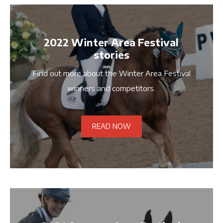
2022 Winter Area Festival
stories
Find out more about the Winter Area Festival
winners and competitors.
READ NOW