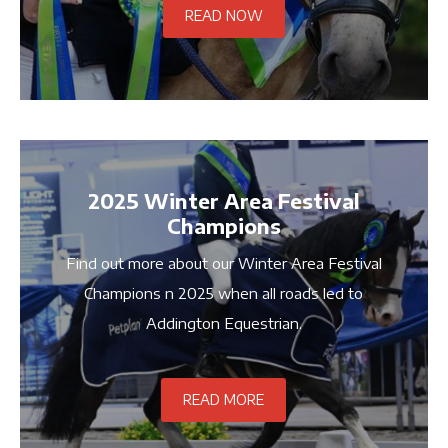
READ NOW
2025 Winter Area Festival
Champions
Find out more about our Winter Area Festival
Champions n 2025 when all roads led to
Addington Equestrian.
READ MORE