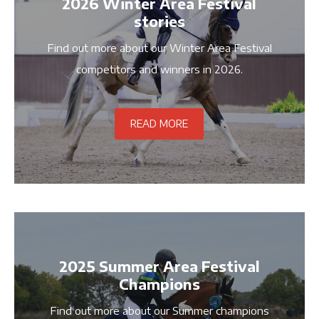
2026 Winter Area Festival
stories
Find out more about our Winter Area Festival
competitors and winners in 2026.
READ MORE
2025 Summer Area Festival
Champions
Find out more about our Summer champions