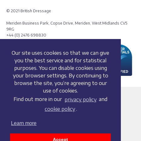
© 2021 British Dressage
Meriden Business Park, Copse Drive, Meriden, West Midlands CV5
9RG
+44 (0) 2476 698830
Our site uses cookies so that we can give
you the best service and for statistical
purposes. You can disable cookies using
your browser settings. By continuing to
browse the site, you’re agreeing to our
use of cookies.
Terms and conditions
Find out more in our
privacy policy
and
Privacy policy
cookie policy
.
Whistleblowing Policy
Cookie policy
Learn more
Acceptable use policy
Social media policy
Accept