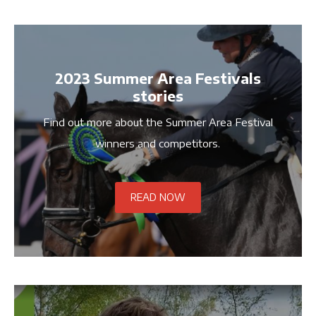
2023 Summer Area Festivals
stories
Find out more about the Summer Area Festival
winners and competitors.
READ NOW