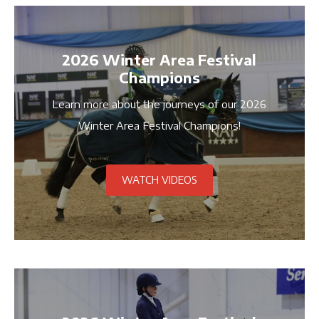
2026 Winter Area Festival
Champions
Learn more about the journeys of our 2026
Winter Area Festival Champions!
WATCH VIDEOS