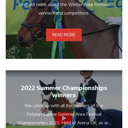
Find out more about the Winter Area Festival
winners and competitors.
READ MORE
2022 Summer Championships
winners
We catch up with all the winners of the
Petplan Equine Summer Area Festival
Championships 2022. Held at Arena UK, as we