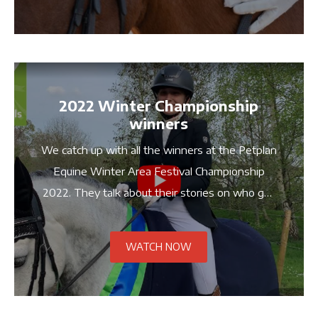
2022 Winter Championship
winners
We catch up with all the winners at the Petplan
Equine Winter Area Festival Championship
2022. They talk about their stories on who get
got here, their training and what it means to
compete at the Championship.
WATCH NOW