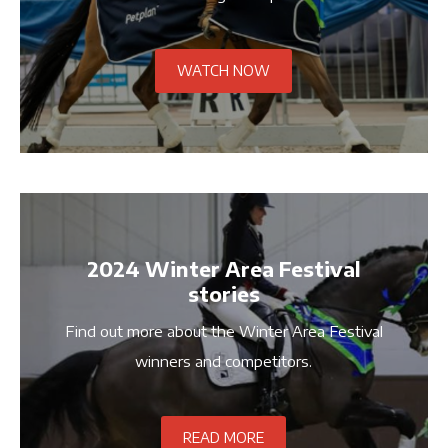
WATCH NOW
2024 Winter Area Festival
stories
Find out more about the Winter Area Festival
winners and competitors.
READ MORE