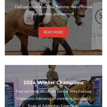
Find out more about our Summer Area Festival
competitors and winners.
READ MORE
2024 Winter Champions
Find out more about our Winter Area Festival
Champions following an incredibly successful
finale at Addington Equestrian.